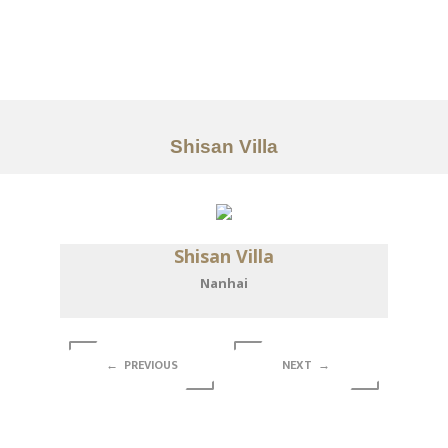
Portfolio
Tentang
Layanan
Shisan Villa
Articles
Kontak
Shisan Villa
EN
Nanhai
← PREVIOUS
NEXT →