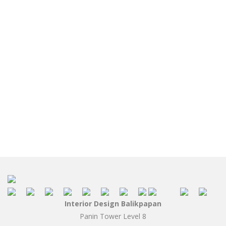
Interior Design Balikpapan
Panin Tower Level 8