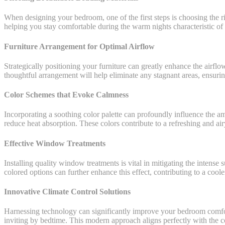
When designing your bedroom, one of the first steps is choosing the rig
helping you stay comfortable during the warm nights characteristic of
Furniture Arrangement for Optimal Airflow
Strategically positioning your furniture can greatly enhance the airflo
thoughtful arrangement will help eliminate any stagnant areas, ensurin
Color Schemes that Evoke Calmness
Incorporating a soothing color palette can profoundly influence the am
reduce heat absorption. These colors contribute to a refreshing and airy
Effective Window Treatments
Installing quality window treatments is vital in mitigating the intense
colored options can further enhance this effect, contributing to a coole
Innovative Climate Control Solutions
Harnessing technology can significantly improve your bedroom comfort
inviting by bedtime. This modern approach aligns perfectly with the c