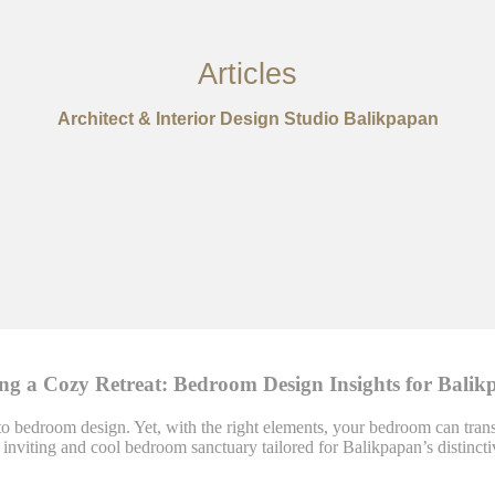
Articles
Architect & Interior Design Studio Balikpapan
ing a Cozy Retreat: Bedroom Design Insights for Balik
o bedroom design. Yet, with the right elements, your bedroom can transf
n inviting and cool bedroom sanctuary tailored for Balikpapan’s distinct