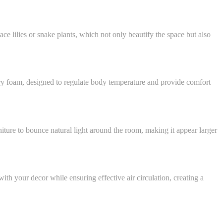
ce lilies or snake plants, which not only beautify the space but also
mory foam, designed to regulate body temperature and provide comfort
iture to bounce natural light around the room, making it appear larger
ith your decor while ensuring effective air circulation, creating a