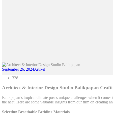
September 26, 2024
Artikel
328
Architect & Interior Design Studio Balikpapan Craft
Balikpapan’s tropical climate poses unique challenges when it comes t
the heat. Here are some valuable insights from our firm on creating a
Selecting Breathable Bedding Materials