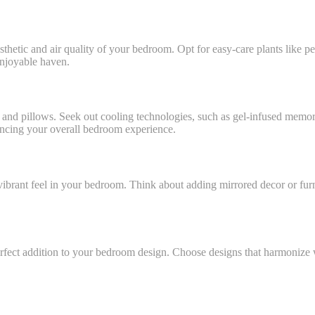
thetic and air quality of your bedroom. Opt for easy-care plants like pea
enjoyable haven.
sses and pillows. Seek out cooling technologies, such as gel-infused me
nhancing your overall bedroom experience.
vibrant feel in your bedroom. Think about adding mirrored decor or furn
perfect addition to your bedroom design. Choose designs that harmonize w