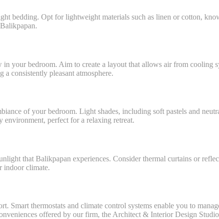
ht bedding. Opt for lightweight materials such as linen or cotton, known 
 Balikpapan.
w in your bedroom. Aim to create a layout that allows air from cooling s
g a consistently pleasant atmosphere.
biance of your bedroom. Light shades, including soft pastels and neutral
 environment, perfect for a relaxing retreat.
 sunlight that Balikpapan experiences. Consider thermal curtains or reflec
r indoor climate.
. Smart thermostats and climate control systems enable you to manage t
onveniences offered by our firm, the Architect & Interior Design Studi