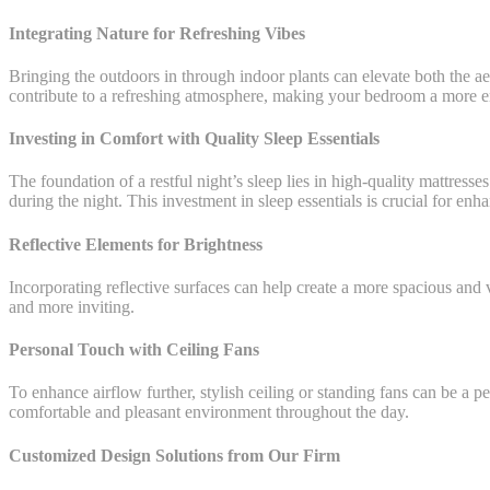
Integrating Nature for Refreshing Vibes
Bringing the outdoors in through indoor plants can elevate both the aes
contribute to a refreshing atmosphere, making your bedroom a more 
Investing in Comfort with Quality Sleep Essentials
The foundation of a restful night’s sleep lies in high-quality mattre
during the night. This investment in sleep essentials is crucial for e
Reflective Elements for Brightness
Incorporating reflective surfaces can help create a more spacious and 
and more inviting.
Personal Touch with Ceiling Fans
To enhance airflow further, stylish ceiling or standing fans can be a 
comfortable and pleasant environment throughout the day.
Customized Design Solutions from Our Firm