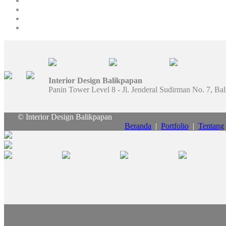
Interior Design Balikpapan
Panin Tower Level 8 - Jl. Jenderal Sudirman No. 7, Ba
© Interior Design Balikpapan
Beranda
|
Portfolio
|
Tentang