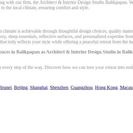
g with our firm, the Architect & Interior Design Studio Balikpapan. Wit
d to the local climate, ensuring comfort and style.
climate is achievable through thoughtful design choices, quality materi
y, sleep essentials, reflective surfaces, and personalized expertise fro
at truly reflects your style while offering a peaceful retreat from the he
aces in Balikpapan as Architect & Interior Design Studio in Ba
u every step of the way. Discover how we can turn your vision into rea
Brunei
,
Beijing
,
Shanghai
,
Shenzhen
,
Guangzhou
,
Hong Kong
,
Macau