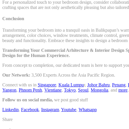
For a personalized touch to your bedroom design, consider collaboratin
crafting spaces that are not only aesthetically pleasing but also tailore
Conclusion
Transforming your bedroom into a tranquil oasis in Balikpapan’s warm 
arrangement, color choices, window treatments, climate control, greener
beauty and functionality. Embrace these insights to design a bedroom th
Transforming Your Commercial Arhitecture & Interior Design Sp
Design for the Human Experience.
From concept to completion, our dedicated team is here to support yo
Our Network:
3,500 Experts Across the Asia Pacific Region.
Connect with us in
Singapore
,
Kuala Lumpu
r,
Johor Bahru
,
Penang
,
Yangon
,
Phnom Penh
,
Vientiane
,
Tokyo
,
Seoul
,
Mongolia
, and
more
.
Follow us on social media,
we post good stuff
Linkedin
,
Facebook
,
Instagram
,
Youtube
,
Whatsapp
Share