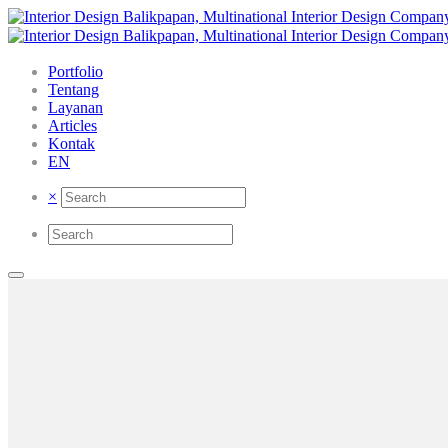
Portfolio
Tentang
Layanan
Articles
Kontak
EN
×