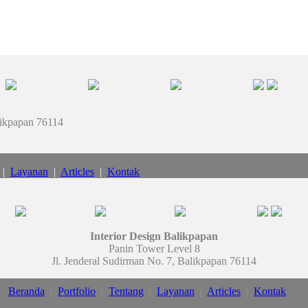
likpapan 76114
|
Layanan
|
Articles
|
Kontak
Interior Design Balikpapan
Panin Tower Level 8
Jl. Jenderal Sudirman No. 7, Balikpapan 76114
Beranda
|
Portfolio
|
Tentang
|
Layanan
|
Articles
|
Kontak