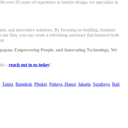
h over 20 years of experience in interior design, we specialize in
als, and innovative solutions. By focusing on bedding, furniture
m our firm, you can create a refreshing sanctuary that balances both
at.
likpapan, Empowering People, and Innovating Technology, We
lity—
reach out to us today
!
,
Taipei
,
Bangkok
,
Phuket
,
Pattaya
,
Hanoi
,
Jakarta
,
Surabaya
,
Bali
,