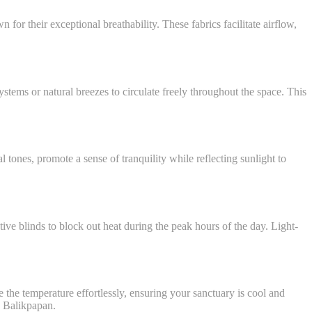
for their exceptional breathability. These fabrics facilitate airflow,
ystems or natural breezes to circulate freely throughout the space. This
 tones, promote a sense of tranquility while reflecting sunlight to
tive blinds to block out heat during the peak hours of the day. Light-
he temperature effortlessly, ensuring your sanctuary is cool and
o Balikpapan.