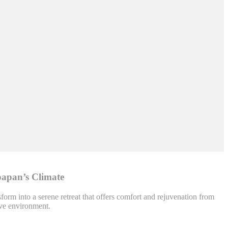
papan’s Climate
orm into a serene retreat that offers comfort and rejuvenation from
ive environment.