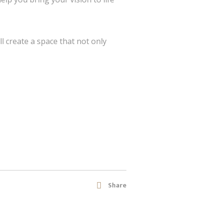
ll create a space that not only
Share