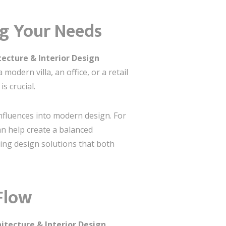
ng Your Needs
ecture & Interior Design
odern villa, an office, or a retail
s crucial.
influences into modern design. For
an help create a balanced
ting design solutions that both
Flow
itecture & Interior Design