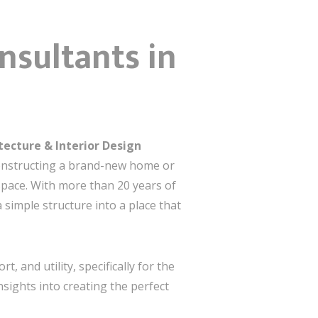
nsultants in
tecture & Interior Design
constructing a brand-new home or
 space. With more than 20 years of
simple structure into a place that
, and utility, specifically for the
nsights into creating the perfect