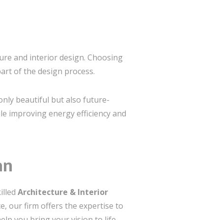
ture and interior design. Choosing
part of the design process.
only beautiful but also future-
le improving energy efficiency and
an
illed
Architecture & Interior
e, our firm offers the expertise to
lp you bring your vision to life