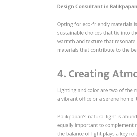
Design Consultant in Balikpapa
Opting for eco-friendly materials 
sustainable choices that tie into 
warmth and texture that resonate wi
materials that contribute to the b
4. Creating Atm
Lighting and color are two of the 
a vibrant office or a serene home,
Balikpapan’s natural light is abun
equally important to complement natu
the balance of light plays a key rol