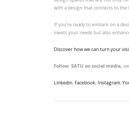
with a design that connects to the 
If you’re ready to embark on a desi
meets your needs but also enhances
Discover how we can turn your visio
Follow SATU on social media,
we
Linkedin
,
Facebook
,
Instagram
,
Yo