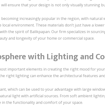
n
will ensure that your design is not only visually stunning bu
is becoming increasingly popular in the region, with natura
the local environment. These materials don’t just have a low
th the spirit of Balikpapan. Our firm specializes in sourcin
eauty and longevity of your home or commercial space.
osphere with Lighting and Co
most important elements in creating the right mood for you
 the right lighting can enhance the architectural features a
dant, which can be used to your advantage with large window
ral light with artificial sources. From soft ambient lighting
e in the functionality and comfort of your space.