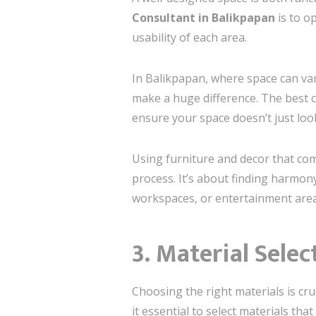
Consultant in Balikpapan
is to o
usability of each area.
In Balikpapan, where space can va
make a huge difference. The best 
ensure your space doesn’t just look
Using furniture and decor that comp
process. It’s about finding harmo
workspaces, or entertainment area
3. Material Selec
Choosing the right materials is cru
it essential to select materials th