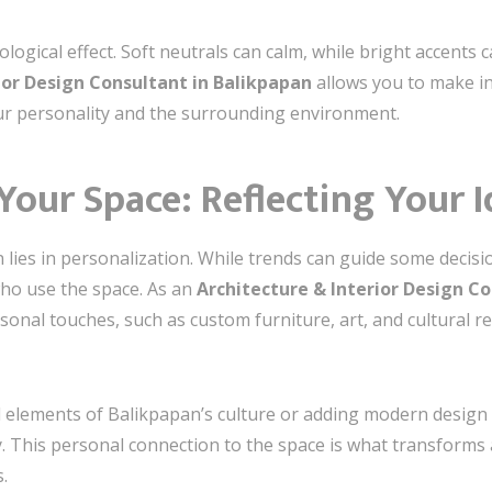
logical effect. Soft neutrals can calm, while bright accents
ior Design Consultant in Balikpapan
allows you to make in
ur personality and the surrounding environment.
 Your Space: Reflecting Your 
 lies in personalization. While trends can guide some decisio
who use the space. As an
Architecture & Interior Design C
sonal touches, such as custom furniture, art, and cultural r
l elements of Balikpapan’s culture or adding modern design ac
y. This personal connection to the space is what transforms
.