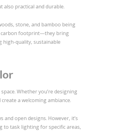
t also practical and durable.
l woods, stone, and bamboo being
er carbon footprint—they bring
g high-quality, sustainable
lor
r space. Whether you’re designing
nd create a welcoming ambiance.
s and open designs. However, it’s
 to task lighting for specific areas,