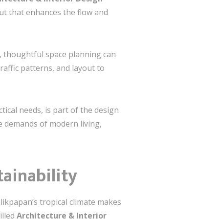
out that enhances the flow and
, thoughtful space planning can
ffic patterns, and layout to
ical needs, is part of the design
e demands of modern living,
tainability
alikpapan’s tropical climate makes
illed
Architecture & Interior