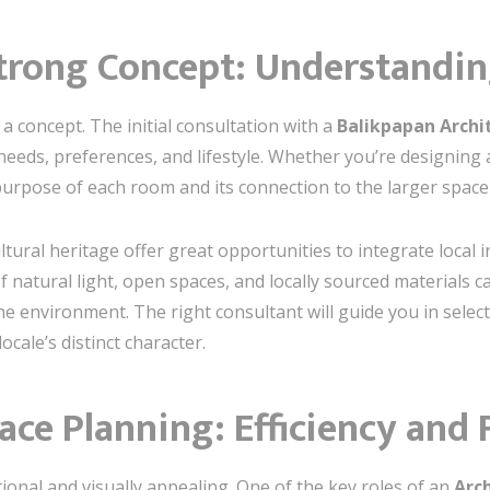
Strong Concept: Understandi
 a concept. The initial consultation with a
Balikpapan Archit
eds, preferences, and lifestyle. Whether you’re designing a m
urpose of each room and its connection to the larger space i
tural heritage offer great opportunities to integrate local 
 natural light, open spaces, and locally sourced materials c
e environment. The right consultant will guide you in selec
ocale’s distinct character.
ace Planning: Efficiency and 
ional and visually appealing. One of the key roles of an
Arch