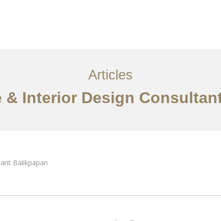
Layanan
Articles
Kontak
EN
Articles
e & Interior Design Consultan