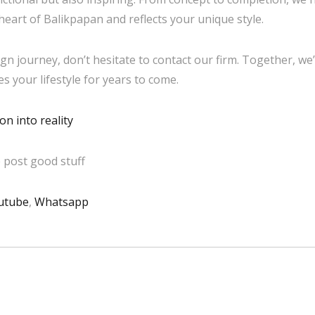
heart of Balikpapan and reflects your unique style.
gn journey, don’t hesitate to contact our firm. Together, we’
 your lifestyle for years to come.
n into reality
 post good stuff
utube
,
Whatsapp