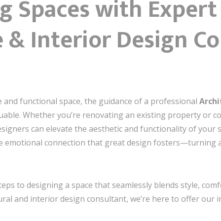
g Spaces with Expert
 & Interior Design Co
 and functional space, the guidance of a professional
Archi
luable. Whether you’re renovating an existing property or 
esigners can elevate the aesthetic and functionality of your
e emotional connection that great design fosters—turning a 
steps to designing a space that seamlessly blends style, comfort
ral and interior design consultant, we’re here to offer our i