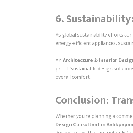
6. Sustainability
As global sustainability efforts c
energy-efficient appliances, sustai
An
Architecture & Interior Desi
proof. Sustainable design solution
overall comfort.
Conclusion: Tra
Whether you’re planning a commerci
Design Consultant in Balikpapa
design spaces that are not only fun