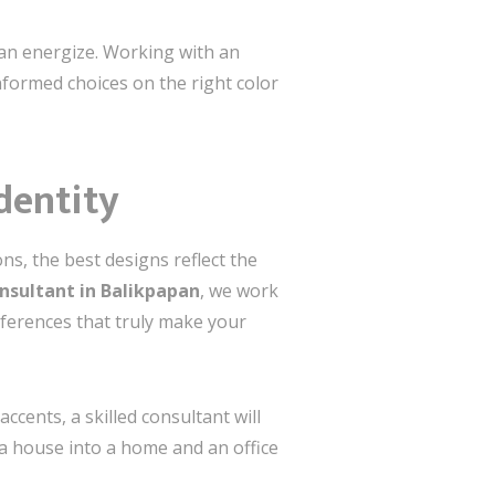
 can energize. Working with an
formed choices on the right color
Identity
ns, the best designs reflect the
onsultant in Balikpapan
, we work
eferences that truly make your
cents, a skilled consultant will
 a house into a home and an office