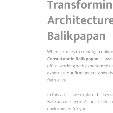
Transformin
Architecture
Balikpapan
When it comes to creating a unique
Consultant in Balikpapan
is inva
office, working with experienced d
expertise, our firm understands th
feels alive.
In this article, we explore the key 
Balikpapan region. As an architectu
environment for you.