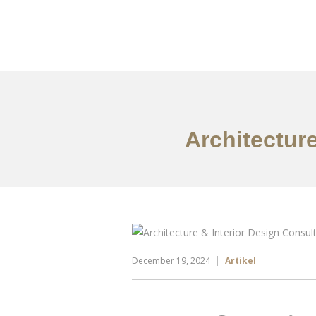
Portfolio
Tentang
Architectur
December 19, 2024
Artikel