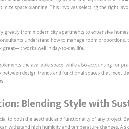
ptimize space planning. This involves selecting the right lay
ry greatly from modern city apartments to expansive homes
consultants understand how to manage room proportions, tra
 great—it works well in day-to-day life.
lements the available space, while also accounting for pract
ny between design trends and functional spaces that meet th
s.
tion: Blending Style with Sus
cial to both the aesthetic and functionality of any project. B
at can withstand high humidity and temperature changes. A sk