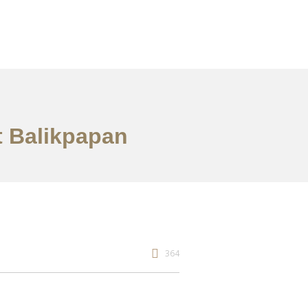
t Balikpapan
364