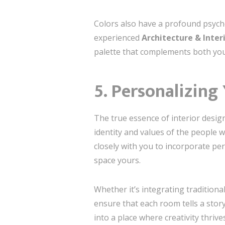
Colors also have a profound psycho
experienced
Architecture & Inter
palette that complements both yo
5. Personalizing
The true essence of interior design
identity and values of the people 
closely with you to incorporate per
space yours.
Whether it’s integrating traditiona
ensure that each room tells a stor
into a place where creativity thrives