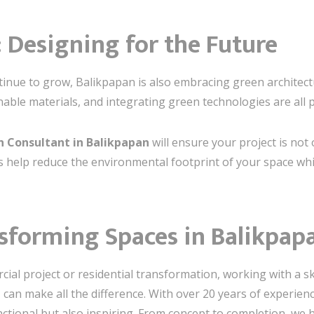
: Designing for the Future
ontinue to grow, Balikpapan is also embracing green architec
nable materials, and integrating green technologies are all 
gn Consultant in Balikpapan
will ensure your project is not 
s help reduce the environmental footprint of your space whi
nsforming Spaces in Balikpap
al project or residential transformation, working with a sk
n
can make all the difference. With over 20 years of experienc
ctional but also inspiring. From concept to completion, we he