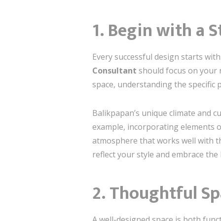
1. Begin with a 
Every successful design starts with
Consultant
should focus on your ne
space, understanding the specific p
Balikpapan’s unique climate and cul
example, incorporating elements of
atmosphere that works well with th
reflect your style and embrace the l
2. Thoughtful Sp
A well-designed space is both funct