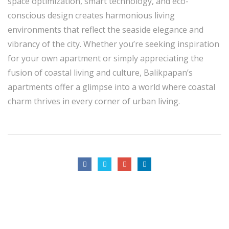
space optimization, smart technology, and eco-
conscious design creates harmonious living
environments that reflect the seaside elegance and
vibrancy of the city. Whether you’re seeking inspiration
for your own apartment or simply appreciating the
fusion of coastal living and culture, Balikpapan’s
apartments offer a glimpse into a world where coastal
charm thrives in every corner of urban living.