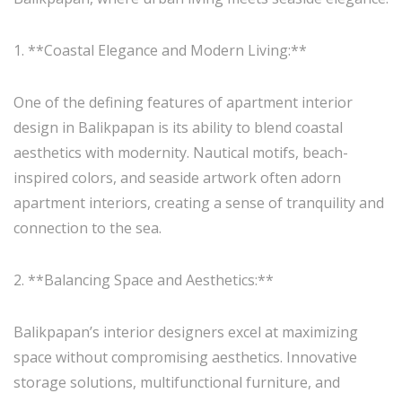
1. **Coastal Elegance and Modern Living:**
One of the defining features of apartment interior
design in Balikpapan is its ability to blend coastal
aesthetics with modernity. Nautical motifs, beach-
inspired colors, and seaside artwork often adorn
apartment interiors, creating a sense of tranquility and
connection to the sea.
2. **Balancing Space and Aesthetics:**
Balikpapan’s interior designers excel at maximizing
space without compromising aesthetics. Innovative
storage solutions, multifunctional furniture, and