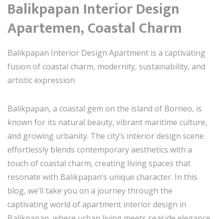
Balikpapan Interior Design
Apartemen, Coastal Charm
Balikpapan Interior Design Apartment is a captivating
fusion of coastal charm, modernity, sustainability, and
artistic expression
Balikpapan, a coastal gem on the island of Borneo, is
known for its natural beauty, vibrant maritime culture,
and growing urbanity. The city’s interior design scene
effortlessly blends contemporary aesthetics with a
touch of coastal charm, creating living spaces that
resonate with Balikpapan’s unique character. In this
blog, we’ll take you on a journey through the
captivating world of apartment interior design in
Balikpapan, where urban living meets seaside elegance.