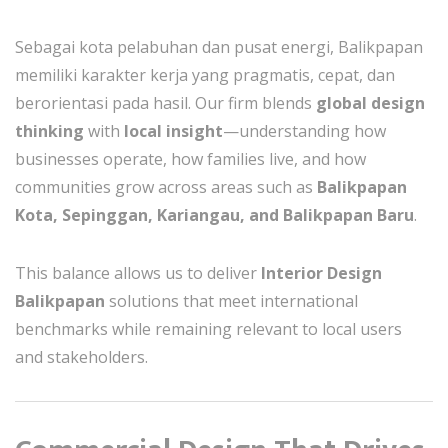
Sebagai kota pelabuhan dan pusat energi, Balikpapan
memiliki karakter kerja yang pragmatis, cepat, dan
berorientasi pada hasil. Our firm blends
global design
thinking
with
local insight
—understanding how
businesses operate, how families live, and how
communities grow across areas such as
Balikpapan
Kota, Sepinggan, Kariangau, and Balikpapan Baru
.
This balance allows us to deliver
Interior Design
Balikpapan
solutions that meet international
benchmarks while remaining relevant to local users
and stakeholders.