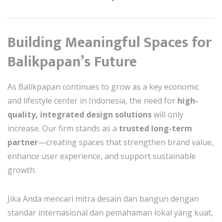
Building Meaningful Spaces for
Balikpapan’s Future
As Balikpapan continues to grow as a key economic
and lifestyle center in Indonesia, the need for
high-
quality, integrated design solutions
will only
increase. Our firm stands as a
trusted long-term
partner
—creating spaces that strengthen brand value,
enhance user experience, and support sustainable
growth.
Jika Anda mencari mitra desain dan bangun dengan
standar internasional dan pemahaman lokal yang kuat,