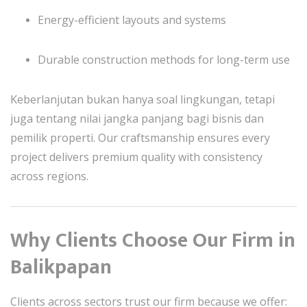
Energy-efficient layouts and systems
Durable construction methods for long-term use
Keberlanjutan bukan hanya soal lingkungan, tetapi
juga tentang nilai jangka panjang bagi bisnis dan
pemilik properti. Our craftsmanship ensures every
project delivers premium quality with consistency
across regions.
Why Clients Choose Our Firm in
Balikpapan
Clients across sectors trust our firm because we offer: