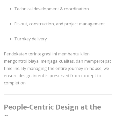
Technical development & coordination
Fit-out, construction, and project management
Turnkey delivery
Pendekatan terintegrasi ini membantu klien
mengontrol biaya, menjaga kualitas, dan mempercepat
timeline. By managing the entire journey in-house, we
ensure design intent is preserved from concept to
completion.
People-Centric Design at the