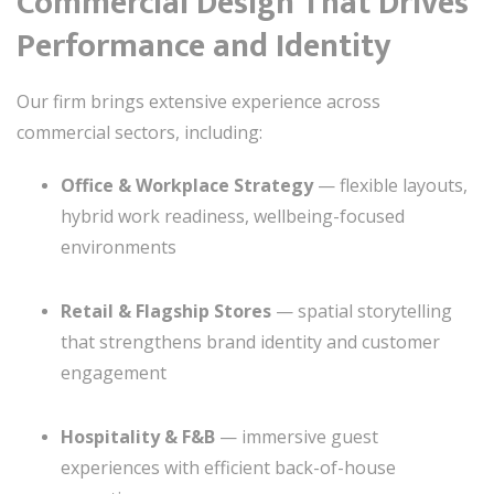
Commercial Design That Drives
Performance and Identity
Our firm brings extensive experience across
commercial sectors, including:
Office & Workplace Strategy
— flexible layouts,
hybrid work readiness, wellbeing-focused
environments
Retail & Flagship Stores
— spatial storytelling
that strengthens brand identity and customer
engagement
Hospitality & F&B
— immersive guest
experiences with efficient back-of-house