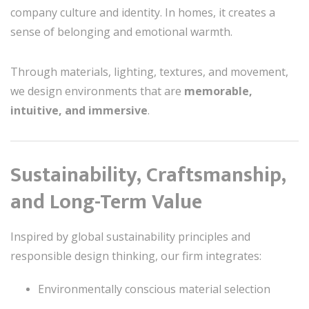
company culture and identity. In homes, it creates a
sense of belonging and emotional warmth.
Through materials, lighting, textures, and movement,
we design environments that are
memorable,
intuitive, and immersive
.
Sustainability, Craftsmanship,
and Long-Term Value
Inspired by global sustainability principles and
responsible design thinking, our firm integrates:
Environmentally conscious material selection