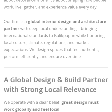
about decoration alone; it’s about shaping how people
work, live, gather, and experience value every day.
Our firm is a
global interior design and architecture
partner
with deep local understanding—bringing
international standards to Balikpapan while honoring
local culture, climate, regulations, and market
expectations. We design spaces that feel authentic,
perform efficiently, and endure over time.
A Global Design & Build Partner
with Strong Local Relevance
We operate with a clear belief:
great design must
work globally and feel local
.