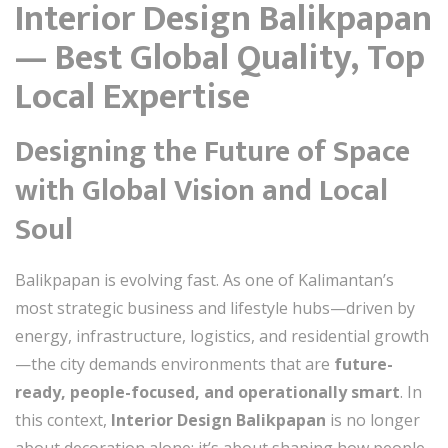
Interior Design Balikpapan
— Best Global Quality, Top
Local Expertise
Designing the Future of Space
with Global Vision and Local
Soul
Balikpapan is evolving fast. As one of Kalimantan’s
most strategic business and lifestyle hubs—driven by
energy, infrastructure, logistics, and residential growth
—the city demands environments that are
future-
ready, people-focused, and operationally smart
. In
this context,
Interior Design Balikpapan
is no longer