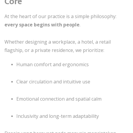
Core
At the heart of our practice is a simple philosophy:
every space begins with people
.
Whether designing a workplace, a hotel, a retail
flagship, or a private residence, we prioritize:
Human comfort and ergonomics
Clear circulation and intuitive use
Emotional connection and spatial calm
Inclusivity and long-term adaptability