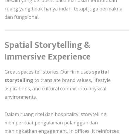
Desain yang berpusat pada manusia menciptakan
ruang yang tidak hanya indah, tetapi juga bermakna
dan fungsional.
Spatial Storytelling &
Immersive Experience
Great spaces tell stories. Our firm uses
spatial
storytelling
to translate brand values, lifestyle
aspirations, and cultural context into physical
environments.
Dalam ruang ritel dan hospitality, storytelling
memperkuat pengalaman pelanggan dan
meningkatkan engagement. In offices, it reinforces