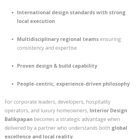
International design standards with strong
local execution
Multidisciplinary regional teams
ensuring
consistency and expertise
Proven design & build capability
People-centric, experience-driven philosophy
For corporate leaders, developers, hospitality
operators, and luxury homeowners,
Interior Design
Balikpapan
becomes a strategic advantage when
delivered by a partner who understands both
global
excellence and local reality
.