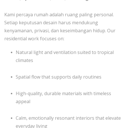
Kami percaya rumah adalah ruang paling personal.
Setiap keputusan desain harus mendukung
kenyamanan, privasi, dan keseimbangan hidup. Our
residential work focuses on:
Natural light and ventilation suited to tropical
climates
Spatial flow that supports daily routines
High-quality, durable materials with timeless
appeal
Calm, emotionally resonant interiors that elevate
everyday living