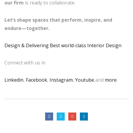
our firm
is ready to collaborate.
Let’s shape spaces that perform, inspire, and
endure—together.
Design & Delivering Best world-class Interior Design
Connect with us in
Linkedin
,
Facebook
,
Instagram
,
Youtube
,and
more
.