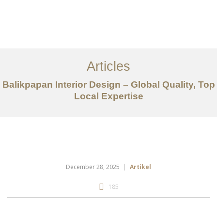
Portfolio
Tentang
Articles
Layanan
Balikpapan Interior Design – Global Quality, Top
Local Expertise
Articles
Kontak
EN
December 28, 2025
Artikel
185