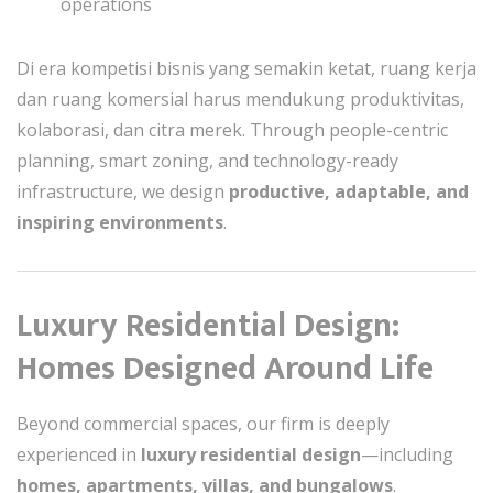
operations
Di era kompetisi bisnis yang semakin ketat, ruang kerja
dan ruang komersial harus mendukung produktivitas,
kolaborasi, dan citra merek. Through people-centric
planning, smart zoning, and technology-ready
infrastructure, we design
productive, adaptable, and
inspiring environments
.
Luxury Residential Design:
Homes Designed Around Life
Beyond commercial spaces, our firm is deeply
experienced in
luxury residential design
—including
homes, apartments, villas, and bungalows
.