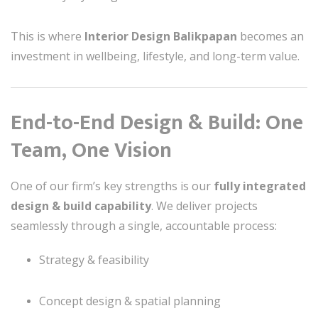
This is where
Interior Design Balikpapan
becomes an
investment in wellbeing, lifestyle, and long-term value.
End-to-End Design & Build: One
Team, One Vision
One of our firm’s key strengths is our
fully integrated
design & build capability
. We deliver projects
seamlessly through a single, accountable process:
Strategy & feasibility
Concept design & spatial planning