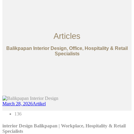
Articles
Balikpapan Interior Design, Office, Hospitality & Retail
Specialists
March 28, 2026
Artikel
136
interior Design Balikpapan | Workplace, Hospitality & Retail
Specialists