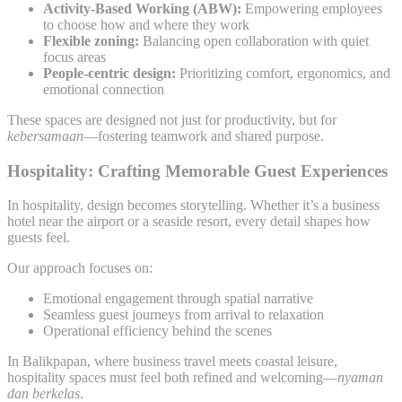
Activity-Based Working (ABW):
Empowering employees
to choose how and where they work
Flexible zoning:
Balancing open collaboration with quiet
focus areas
People-centric design:
Prioritizing comfort, ergonomics, and
emotional connection
These spaces are designed not just for productivity, but for
kebersamaan
—fostering teamwork and shared purpose.
Hospitality: Crafting Memorable Guest Experiences
In hospitality, design becomes storytelling. Whether it’s a business
hotel near the airport or a seaside resort, every detail shapes how
guests feel.
Our approach focuses on:
Emotional engagement through spatial narrative
Seamless guest journeys from arrival to relaxation
Operational efficiency behind the scenes
In Balikpapan, where business travel meets coastal leisure,
hospitality spaces must feel both refined and welcoming—
nyaman
dan berkelas
.