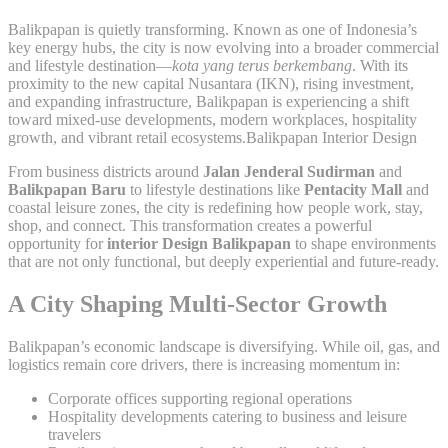
Balikpapan is quietly transforming. Known as one of Indonesia’s
key energy hubs, the city is now evolving into a broader commercial
and lifestyle destination—
kota yang terus berkembang
. With its
proximity to the new capital Nusantara (IKN), rising investment,
and expanding infrastructure, Balikpapan is experiencing a shift
toward mixed-use developments, modern workplaces, hospitality
growth, and vibrant retail ecosystems.Balikpapan Interior Design
From business districts around
Jalan Jenderal Sudirman
and
Balikpapan Baru
to lifestyle destinations like
Pentacity Mall
and
coastal leisure zones, the city is redefining how people work, stay,
shop, and connect. This transformation creates a powerful
opportunity for
interior Design Balikpapan
to shape environments
that are not only functional, but deeply experiential and future-ready.
A City Shaping Multi-Sector Growth
Balikpapan’s economic landscape is diversifying. While oil, gas, and
logistics remain core drivers, there is increasing momentum in:
Corporate offices supporting regional operations
Hospitality developments catering to business and leisure
travelers