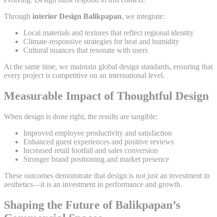
Through
interior Design Balikpapan
, we integrate:
Local materials and textures that reflect regional identity
Climate-responsive strategies for heat and humidity
Cultural nuances that resonate with users
At the same time, we maintain global design standards, ensuring that
every project is competitive on an international level.
Measurable Impact of Thoughtful Design
When design is done right, the results are tangible:
Improved employee productivity and satisfaction
Enhanced guest experiences and positive reviews
Increased retail footfall and sales conversion
Stronger brand positioning and market presence
These outcomes demonstrate that design is not just an investment in
aesthetics—it is an investment in performance and growth.
Shaping the Future of Balikpapan’s