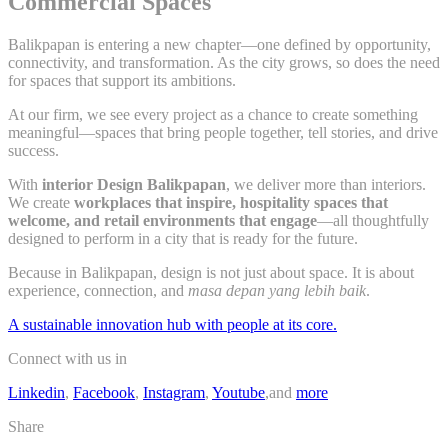
Commercial Spaces
Balikpapan is entering a new chapter—one defined by opportunity,
connectivity, and transformation. As the city grows, so does the need
for spaces that support its ambitions.
At our firm, we see every project as a chance to create something
meaningful—spaces that bring people together, tell stories, and drive
success.
With
interior Design Balikpapan
, we deliver more than interiors.
We create
workplaces that inspire, hospitality spaces that
welcome, and retail environments that engage
—all thoughtfully
designed to perform in a city that is ready for the future.
Because in Balikpapan, design is not just about space. It is about
experience, connection, and
masa depan yang lebih baik
.
A sustainable innovation hub with people at its core.
Connect with us in
Linkedin
,
Facebook
,
Instagram
,
Youtube
,and
more
Share