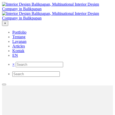
×
Portfolio
Tentang
Layanan
Articles
Kontak
EN
×