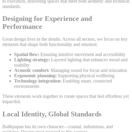
to execution, delivering spaces that meet both aesthetic and technical
standards.
Designing for Experience and
Performance
Great design lives in the details. Across all sectors, we focus on key
elements that shape both functionality and emotion:
Spatial flow:
Ensuring intuitive movement and accessibility
Lighting strategy:
Layered lighting that enhances mood and
usability
Acoustic comfort:
Managing sound for focus and relaxation
Ergonomic planning:
Supporting physical wellbeing
Technology integration:
Enabling smart, connected
environments
These elements work together to create spaces that feel effortless yet
impactful.
Local Identity, Global Standards
Balikpapan has its own character—coastal, industrious, and
evolving. Design must respond to this context.