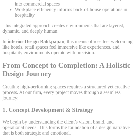
into commercial spaces
Workplace efficiency informs back-of-house operations in
hospitality
This integrated approach creates environments that are layered,
dynamic, and deeply human.
In
interior Design Balikpapan
, this means offices feel welcoming
like hotels, retail spaces feel immersive like experiences, and
hospitality environments operate with precision.
From Concept to Completion: A Holistic
Design Journey
Creating high-performing spaces requires a structured yet creative
process. At our firm, every project moves through a seamless
journey:
1. Concept Development & Strategy
We begin by understanding the client’s vision, brand, and
operational needs. This forms the foundation of a design narrative
that is both strategic and emotional.