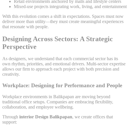
Retail environments anchored by malls and lifestyle centers
Mixed-use projects integrating work, living, and entertainment
With this evolution comes a shift in expectations. Spaces must now
deliver more than utility—they must create meaningful experiences
that resonate with people.
Designing Across Sectors: A Strategic
Perspective
As designers, we understand that each commercial sector has its
own rhythm, priorities, and emotional drivers. Multi-sector expertise
allows our firm to approach each project with both precision and
creativity.
Workplace: Designing for Performance and People
Workplace environments in Balikpapan are moving beyond
traditional office setups. Companies are embracing flexibility,
collaboration, and employee wellbeing.
Through
interior Design Balikpapan
, we create offices that
support: