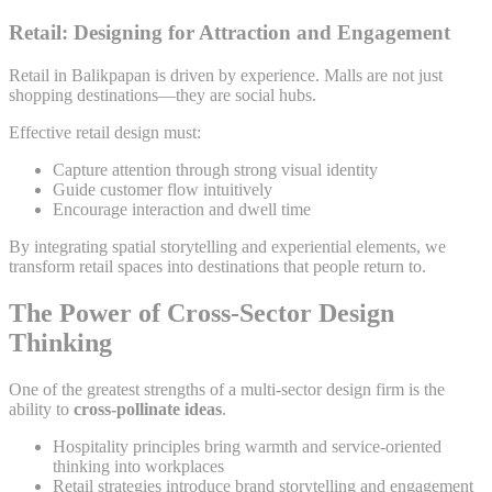
Retail: Designing for Attraction and Engagement
Retail in Balikpapan is driven by experience. Malls are not just
shopping destinations—they are social hubs.
Effective retail design must:
Capture attention through strong visual identity
Guide customer flow intuitively
Encourage interaction and dwell time
By integrating spatial storytelling and experiential elements, we
transform retail spaces into destinations that people return to.
The Power of Cross-Sector Design
Thinking
One of the greatest strengths of a multi-sector design firm is the
ability to
cross-pollinate ideas
.
Hospitality principles bring warmth and service-oriented
thinking into workplaces
Retail strategies introduce brand storytelling and engagement