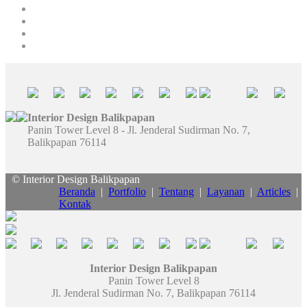
Interior Design Balikpapan
Panin Tower Level 8 - Jl. Jenderal Sudirman No. 7,
Balikpapan 76114
© Interior Design Balikpapan
Beranda
|
Portfolio
|
Tentang
|
Layanan
|
Articles
|
Kontak
Interior Design Balikpapan
Panin Tower Level 8
Jl. Jenderal Sudirman No. 7, Balikpapan 76114