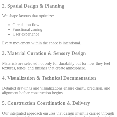
2. Spatial Design & Planning
We shape layouts that optimize:
Circulation flow
Functional zoning
User experience
Every movement within the space is intentional.
3. Material Curation & Sensory Design
Materials are selected not only for durability but for how they feel—
textures, tones, and finishes that create atmosphere.
4. Visualization & Technical Documentation
Detailed drawings and visualizations ensure clarity, precision, and
alignment before construction begins.
5. Construction Coordination & Delivery
Our integrated approach ensures that design intent is carried through