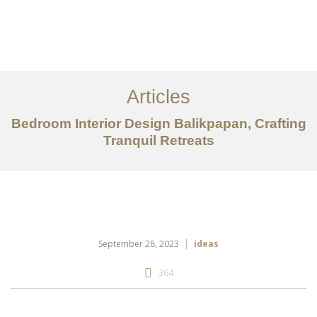
Portfolio
Tentang
Articles
Layanan
Bedroom Interior Design Balikpapan, Crafting
Tranquil Retreats
Articles
Kontak
EN
September 28, 2023
ideas
364