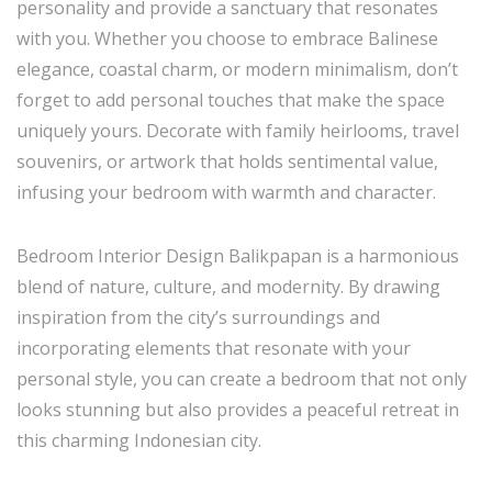
personality and provide a sanctuary that resonates
with you. Whether you choose to embrace Balinese
elegance, coastal charm, or modern minimalism, don’t
forget to add personal touches that make the space
uniquely yours. Decorate with family heirlooms, travel
souvenirs, or artwork that holds sentimental value,
infusing your bedroom with warmth and character.
Bedroom Interior Design Balikpapan is a harmonious
blend of nature, culture, and modernity. By drawing
inspiration from the city’s surroundings and
incorporating elements that resonate with your
personal style, you can create a bedroom that not only
looks stunning but also provides a peaceful retreat in
this charming Indonesian city.