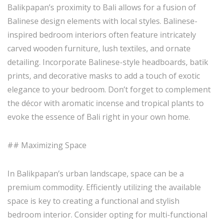
Balikpapan’s proximity to Bali allows for a fusion of
Balinese design elements with local styles. Balinese-
inspired bedroom interiors often feature intricately
carved wooden furniture, lush textiles, and ornate
detailing. Incorporate Balinese-style headboards, batik
prints, and decorative masks to add a touch of exotic
elegance to your bedroom. Don’t forget to complement
the décor with aromatic incense and tropical plants to
evoke the essence of Bali right in your own home.
## Maximizing Space
In Balikpapan’s urban landscape, space can be a
premium commodity. Efficiently utilizing the available
space is key to creating a functional and stylish
bedroom interior. Consider opting for multi-functional