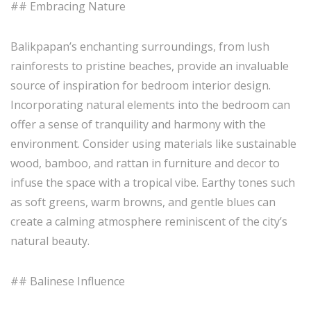
## Embracing Nature
Balikpapan’s enchanting surroundings, from lush
rainforests to pristine beaches, provide an invaluable
source of inspiration for bedroom interior design.
Incorporating natural elements into the bedroom can
offer a sense of tranquility and harmony with the
environment. Consider using materials like sustainable
wood, bamboo, and rattan in furniture and decor to
infuse the space with a tropical vibe. Earthy tones such
as soft greens, warm browns, and gentle blues can
create a calming atmosphere reminiscent of the city’s
natural beauty.
## Balinese Influence