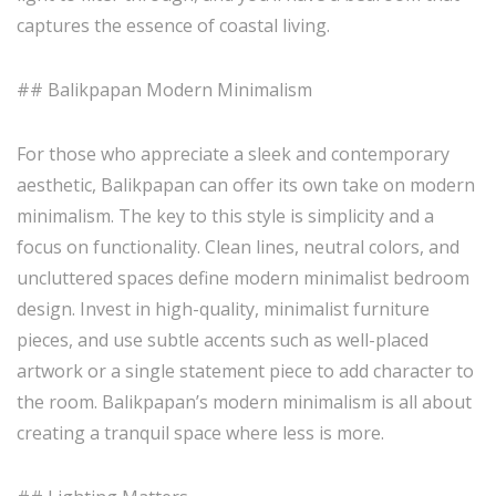
captures the essence of coastal living.
## Balikpapan Modern Minimalism
For those who appreciate a sleek and contemporary
aesthetic, Balikpapan can offer its own take on modern
minimalism. The key to this style is simplicity and a
focus on functionality. Clean lines, neutral colors, and
uncluttered spaces define modern minimalist bedroom
design. Invest in high-quality, minimalist furniture
pieces, and use subtle accents such as well-placed
artwork or a single statement piece to add character to
the room. Balikpapan’s modern minimalism is all about
creating a tranquil space where less is more.