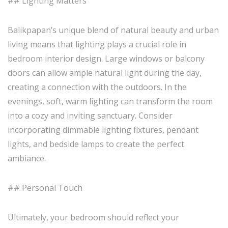
## Lighting Matters
Balikpapan’s unique blend of natural beauty and urban
living means that lighting plays a crucial role in
bedroom interior design. Large windows or balcony
doors can allow ample natural light during the day,
creating a connection with the outdoors. In the
evenings, soft, warm lighting can transform the room
into a cozy and inviting sanctuary. Consider
incorporating dimmable lighting fixtures, pendant
lights, and bedside lamps to create the perfect
ambiance.
## Personal Touch
Ultimately, your bedroom should reflect your