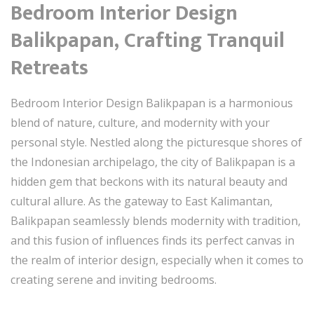
Bedroom Interior Design
Balikpapan, Crafting Tranquil
Retreats
Bedroom Interior Design Balikpapan is a harmonious
blend of nature, culture, and modernity with your
personal style. Nestled along the picturesque shores of
the Indonesian archipelago, the city of Balikpapan is a
hidden gem that beckons with its natural beauty and
cultural allure. As the gateway to East Kalimantan,
Balikpapan seamlessly blends modernity with tradition,
and this fusion of influences finds its perfect canvas in
the realm of interior design, especially when it comes to
creating serene and inviting bedrooms.