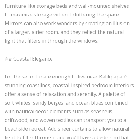
furniture like storage beds and wall-mounted shelves
to maximize storage without cluttering the space.
Mirrors can also work wonders by creating an illusion
of a larger, airier room, and they reflect the natural
light that filters in through the windows.
## Coastal Elegance
For those fortunate enough to live near Balikpapan’s
stunning coastlines, coastal-inspired bedroom interiors
offer a sense of relaxation and serenity. A palette of
soft whites, sandy beiges, and ocean blues combined
with nautical decor elements such as seashells,
driftwood, and woven textiles can transport you to a
beachside retreat. Add sheer curtains to allow natural
light to filter through, and you’ll have a bedroom that