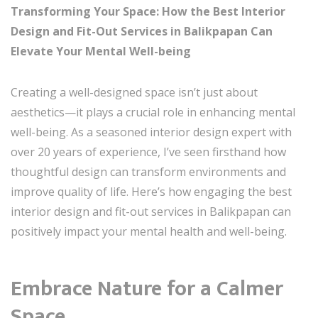
Transforming Your Space: How the Best Interior
Design and Fit-Out Services in Balikpapan Can
Elevate Your Mental Well-being
Creating a well-designed space isn’t just about
aesthetics—it plays a crucial role in enhancing mental
well-being. As a seasoned interior design expert with
over 20 years of experience, I’ve seen firsthand how
thoughtful design can transform environments and
improve quality of life. Here’s how engaging the best
interior design and fit-out services in Balikpapan can
positively impact your mental health and well-being.
Embrace Nature for a Calmer
Space