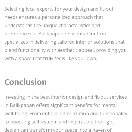
Selecting local experts for your design and fit-out
needs ensures a personalized approach that
understands the unique characteristics and
preferences of Balikpapan residents. Our firm
specializes in delivering tailored interior solutions that
blend functionality with aesthetic appeal, providing you
with a space that truly feels like your own.
Conclusion
Investing in the best interior design and fit-out services
in Balikpapan offers significant benefits for mental
well-being. From enhancing relaxation and functionality
to boosting self-esteem and inspiration, the right
design can transform your space into a haven of