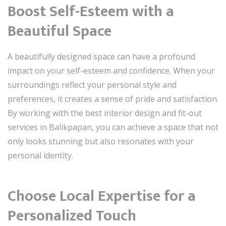
Boost Self-Esteem with a
Beautiful Space
A beautifully designed space can have a profound
impact on your self-esteem and confidence. When your
surroundings reflect your personal style and
preferences, it creates a sense of pride and satisfaction.
By working with the best interior design and fit-out
services in Balikpapan, you can achieve a space that not
only looks stunning but also resonates with your
personal identity.
Choose Local Expertise for a
Personalized Touch