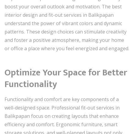
boost your overall outlook and motivation. The best
interior design and fit-out services in Balikpapan
understand the power of vibrant colors and dynamic
patterns. These design choices can stimulate creativity
and foster a positive atmosphere, making your home
or office a place where you feel energized and engaged.
Optimize Your Space for Better
Functionality
Functionality and comfort are key components of a
well-designed space. Professional fit-out services in
Balikpapan focus on creating layouts that enhance
efficiency and comfort. Ergonomic furniture, smart
storage solutions, and well-planned layouts not only