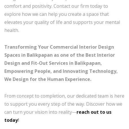
comfort and positivity. Contact our firm today to
explore how we can help you create a space that
elevates your quality of life and supports your mental
health.
Transforming Your Commercial Interior Design
Spaces in Balikpapan as one of the Best Interior
Design and Fit-Out Services in Balikpapan,
Empowering People, and Innovating Technology,
We Design for the Human Experience.
From concept to completion, our dedicated team is here
to support you every step of the way. Discover how we
can turn your vision into reality—
reach out to us
today
!