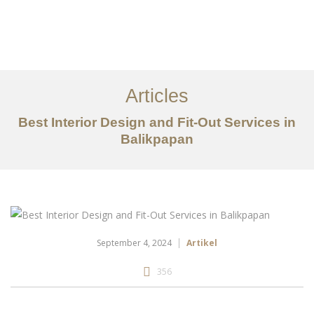
Portfolio
Tentang
Articles
Layanan
Best Interior Design and Fit-Out Services in
Balikpapan
Articles
Kontak
EN
September 4, 2024
Artikel
356