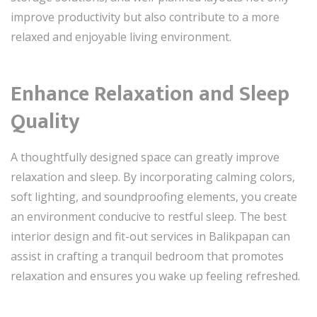
improve productivity but also contribute to a more
relaxed and enjoyable living environment.
Enhance Relaxation and Sleep
Quality
A thoughtfully designed space can greatly improve
relaxation and sleep. By incorporating calming colors,
soft lighting, and soundproofing elements, you create
an environment conducive to restful sleep. The best
interior design and fit-out services in Balikpapan can
assist in crafting a tranquil bedroom that promotes
relaxation and ensures you wake up feeling refreshed.