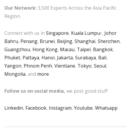
Our Network:
3,500 Experts Across the Asia Pacific
Region.
Connect with us in
Singapore
,
Kuala Lumpu
r,
Johor
Bahru
,
Penang
,
Brunei
,
Beijing
,
Shanghai
,
Shenzhen
,
Guangzhou
,
Hong Kong
,
Macau
,
Taipei
,
Bangkok
,
Phuket
,
Pattaya
,
Hanoi
,
Jakarta
,
Surabaya
,
Bali
,
Yangon
,
Phnom Penh
,
Vientiane
,
Tokyo
,
Seoul
,
Mongolia
, and
more
.
Follow us on social media,
we post good stuff
Linkedin
,
Facebook
,
Instagram
,
Youtube
,
Whatsapp