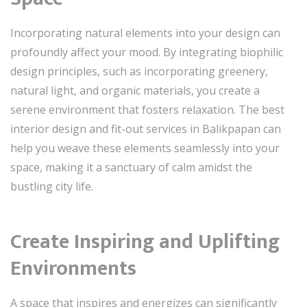
Incorporating natural elements into your design can
profoundly affect your mood. By integrating biophilic
design principles, such as incorporating greenery,
natural light, and organic materials, you create a
serene environment that fosters relaxation. The best
interior design and fit-out services in Balikpapan can
help you weave these elements seamlessly into your
space, making it a sanctuary of calm amidst the
bustling city life.
Create Inspiring and Uplifting
Environments
A space that inspires and energizes can significantly