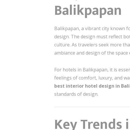
Balikpapan
Balikpapan, a vibrant city known f
design. The design must reflect bot
culture. As travelers seek more th
ambiance and design of the space 
For hotels in Balikpapan, it is ess
feelings of comfort, luxury, and w
best interior hotel design in Ba
standards of design.
Key Trends i