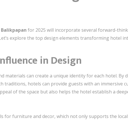
n Balikpapan
for 2025 will incorporate several forward-think
 Let’s explore the top design elements transforming hotel int
 Influence in Design
and materials can create a unique identity for each hotel. By
ch traditions, hotels can provide guests with an immersive c
peal of the space but also helps the hotel establish a deepe
als for furniture and decor, which not only supports the loc