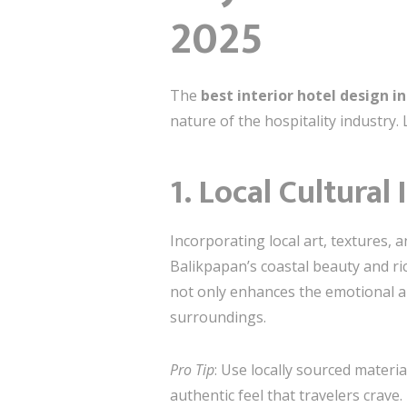
2025
The
best interior hotel design i
nature of the hospitality industry.
1. Local Cultural
Incorporating local art, textures, 
Balikpapan’s coastal beauty and ri
not only enhances the emotional ap
surroundings.
Pro Tip
: Use locally sourced materi
authentic feel that travelers crave.