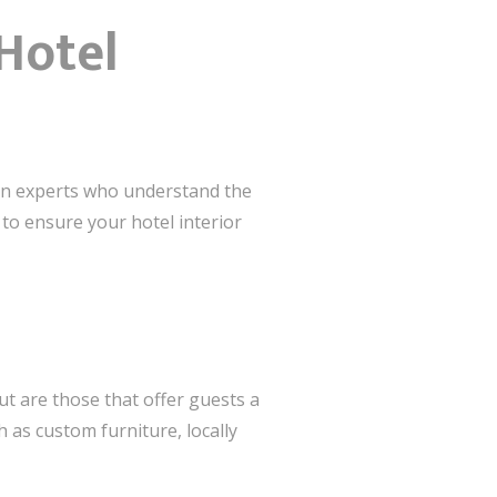
Hotel
esign experts who understand the
 to ensure your hotel interior
t are those that offer guests a
 as custom furniture, locally