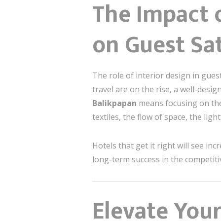
The Impact o
on Guest Sat
The role of interior design in gues
travel are on the rise, a well-desi
Balikpapan
means focusing on the 
textiles, the flow of space, the l
Hotels that get it right will see in
long-term success in the competiti
Elevate Your