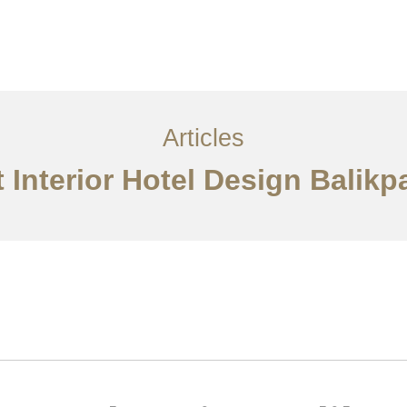
Layanan
Articles
Kontak
EN
Articles
 Interior Hotel Design Balik