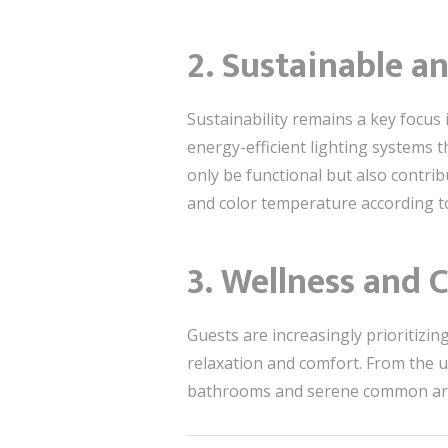
2. Sustainable a
Sustainability remains a key focus 
energy-efficient lighting systems 
only be functional but also contrib
and color temperature according to 
3. Wellness and
Guests are increasingly prioritizin
relaxation and comfort. From the u
bathrooms and serene common areas,