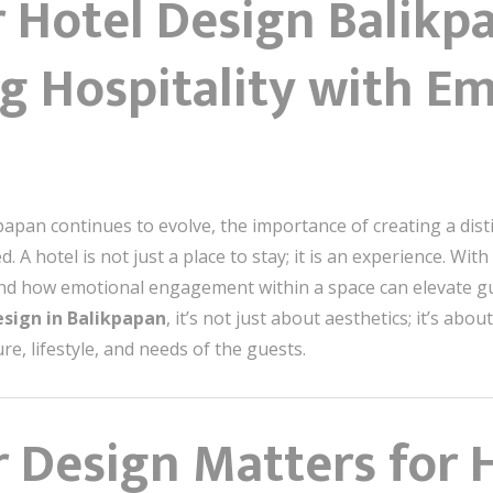
r Hotel Design Balikp
g Hospitality with Em
kpapan continues to evolve, the importance of creating a dist
. A hotel is not just a place to stay; it is an experience. Wit
thand how emotional engagement within a space can elevate g
esign in Balikpapan
, it’s not just about aesthetics; it’s ab
re, lifestyle, and needs of the guests.
 Design Matters for H