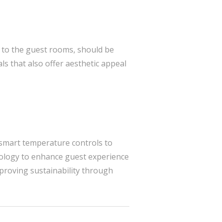
y to the guest rooms, should be
ls that also offer aesthetic appeal
m smart temperature controls to
logy to enhance guest experience
mproving sustainability through