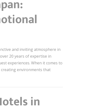
apan:
otional
inctive and inviting atmosphere in
h over 20 years of expertise in
uest experiences. When it comes to
out creating environments that
otels in