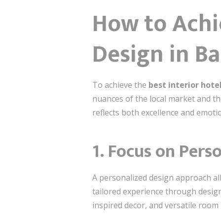
How to Achie
Design in B
To achieve the
best interior hote
nuances of the local market and th
reflects both excellence and emoti
1. Focus on Pers
A personalized design approach all
tailored experience through design.
inspired decor, and versatile room 