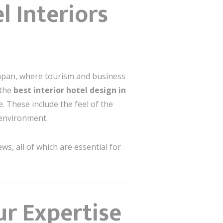
l Interiors
kpapan, where tourism and business
 the
best interior hotel design in
. These include the feel of the
 environment.
ws, all of which are essential for
ur Expertise