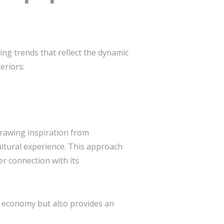
ing trends that reflect the dynamic
eriors:
 drawing inspiration from
ultural experience. This approach
r connection with its
al economy but also provides an