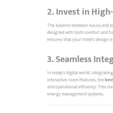
2. Invest in High
The balance between luxury and prac
designed with both comfort and func
ensures that your hotel’s design is
3. Seamless Inte
In today’s digital world, integrati
interactive room features, the
best
and operational efficiency. This c
energy management systems.