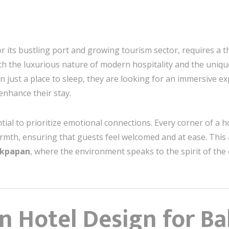
or its bustling port and growing tourism sector, requires a 
h the luxurious nature of modern hospitality and the unique 
an just a place to sleep, they are looking for an immersive
enhance their stay.
ential to prioritize emotional connections. Every corner of a
armth, ensuring that guests feel welcomed and at ease. This 
likpapan
, where the environment speaks to the spirit of the 
n Hotel Design for Ba