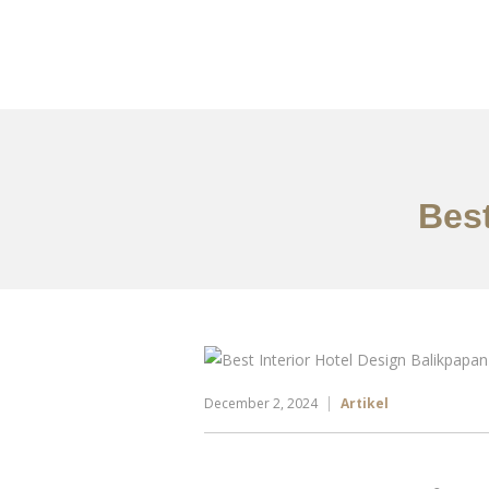
Portfolio
Tentang
Best
December 2, 2024
Artikel