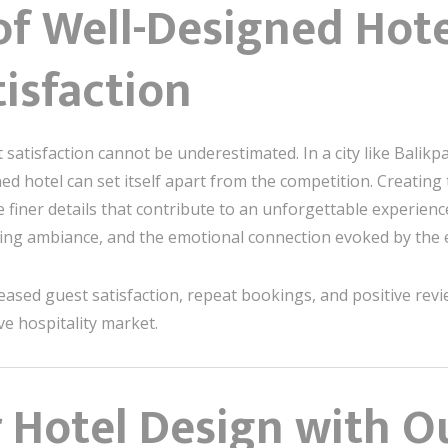
f Well-Designed Hote
isfaction
t satisfaction cannot be underestimated. In a city like Bali
gned hotel can set itself apart from the competition. Creating
finer details that contribute to an unforgettable experience
ighting ambiance, and the emotional connection evoked by the
creased guest satisfaction, repeat bookings, and positive revie
ve hospitality market.
 Hotel Design with O