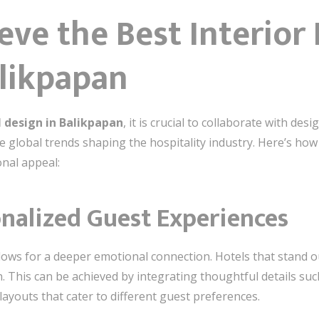
ve the Best Interior 
alikpapan
l design in Balikpapan
, it is crucial to collaborate with d
e global trends shaping the hospitality industry. Here’s how
onal appeal:
onalized Guest Experiences
ows for a deeper emotional connection. Hotels that stand ou
 This can be achieved by integrating thoughtful details such
layouts that cater to different guest preferences.