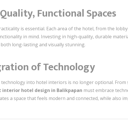
-Quality, Functional Spaces
ticality is essential. Each area of the hotel, from the lobb
tionality in mind. Investing in high-quality, durable materia
 both long-lasting and visually stunning.
gration of Technology
ng technology into hotel interiors is no longer optional. Fro
 interior hotel design in Balikpapan
must embrace techno
reates a space that feels modern and connected, while also i