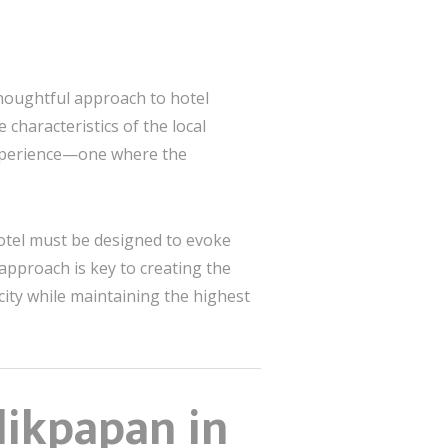
thoughtful approach to hotel
characteristics of the local
 experience—one where the
 hotel must be designed to evoke
approach is key to creating the
city while maintaining the highest
likpapan in