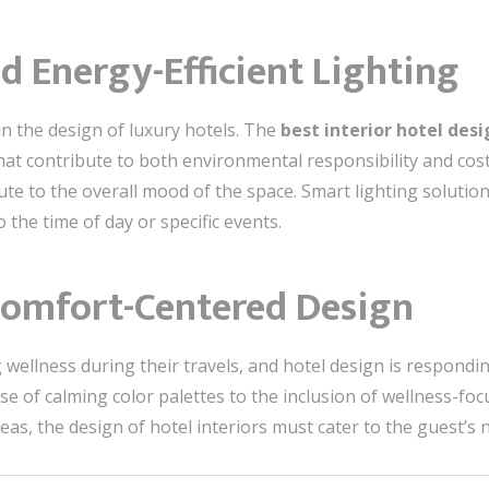
nd Energy-Efficient Lighting
in the design of luxury hotels. The
best interior hotel des
that contribute to both environmental responsibility and cost
ute to the overall mood of the space. Smart lighting solutio
the time of day or specific events.
 Comfort-Centered Design
g wellness during their travels, and hotel design is respond
se of calming color palettes to the inclusion of wellness-foc
 the design of hotel interiors must cater to the guest’s n