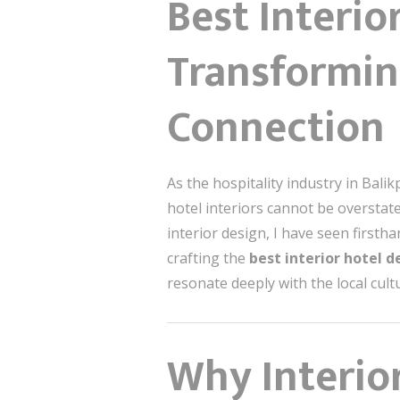
Best Interio
Transformin
Connection
As the hospitality industry in Bali
hotel interiors cannot be overstated
interior design, I have seen firs
crafting the
best interior hotel d
resonate deeply with the local cultu
Why Interior