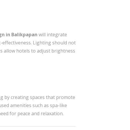
ign in Balikpapan
will integrate
-effectiveness. Lighting should not
ns allow hotels to adjust brightness
ing by creating spaces that promote
used amenities such as spa-like
eed for peace and relaxation.