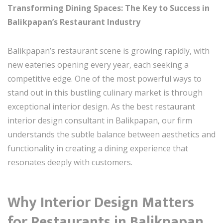
Transforming Dining Spaces: The Key to Success in
Balikpapan’s Restaurant Industry
Balikpapan’s restaurant scene is growing rapidly, with
new eateries opening every year, each seeking a
competitive edge. One of the most powerful ways to
stand out in this bustling culinary market is through
exceptional interior design. As the best restaurant
interior design consultant in Balikpapan, our firm
understands the subtle balance between aesthetics and
functionality in creating a dining experience that
resonates deeply with customers.
Why Interior Design Matters
for Restaurants in Balikpapan