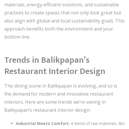
materials, energy-efficient solutions, and sustainable
practices to create spaces that not only look great but
also align with global and local sustainability goals. This
approach benefits both the environment and your
bottom line.
Trends in Balikpapan’s
Restaurant Interior Design
The dining scene in Balikpapan is evolving, and so is
the demand for modern and innovative restaurant
interiors. Here are some trends we’re seeing in
Balikpapan’s restaurant interior design:
Industrial Meets Comfort
: A blend of raw materials, like