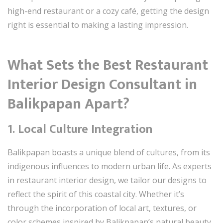
high-end restaurant or a cozy café, getting the design
right is essential to making a lasting impression.
What Sets the Best Restaurant
Interior Design Consultant in
Balikpapan Apart?
1. Local Culture Integration
Balikpapan boasts a unique blend of cultures, from its
indigenous influences to modern urban life. As experts
in restaurant interior design, we tailor our designs to
reflect the spirit of this coastal city. Whether it’s
through the incorporation of local art, textures, or
color schemes inspired by Balikpapan’s natural beauty,