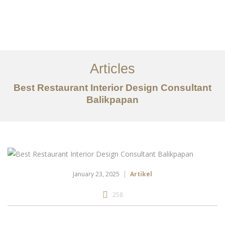
Portfolio
Tentang
Articles
Layanan
Best Restaurant Interior Design Consultant
Balikpapan
Articles
Kontak
EN
January 23, 2025
Artikel
258