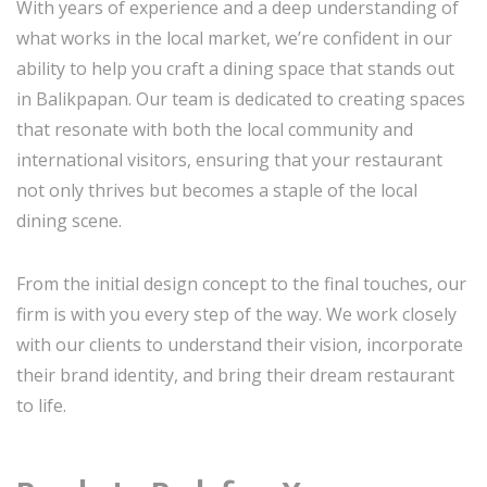
With years of experience and a deep understanding of
what works in the local market, we’re confident in our
ability to help you craft a dining space that stands out
in Balikpapan. Our team is dedicated to creating spaces
that resonate with both the local community and
international visitors, ensuring that your restaurant
not only thrives but becomes a staple of the local
dining scene.
From the initial design concept to the final touches, our
firm is with you every step of the way. We work closely
with our clients to understand their vision, incorporate
their brand identity, and bring their dream restaurant
to life.