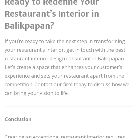
Ready to Redefine Your
Restaurant’s Interior in
Balikpapan?
If you’re ready to take the next step in transforming
your restaurant’s interior, get in touch with the best
restaurant interior design consultant in Balikpapan.
Let’s create a space that enhances your customer’s
experience and sets your restaurant apart from the
competition. Contact our firm today to discuss how we
can bring your vision to life.
Conclusion
Creating an exceptional restaurant interior requires