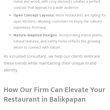
metal and wood, with cozy elements creates a perfect
contrast that appeals to a wide audience.
Open Concept Layouts
: More restaurants are opting for
open kitchens, allowing customers to enjoy the culinary
experience firsthand.
Nature-Inspired Designs
: Incorporating indoor plants,
natural textures, and earthy tones reflects the growing
desire to connect with nature.
As a trusted consultant, we help our clients embrace
these trends while maintaining their unique brand
identity.
How Our Firm Can Elevate Your
Restaurant in Balikpapan