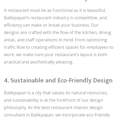
A restaurant must be as functional as it is beautiful.
Balikpapan’s restaurant industry is competitive, and
efficiency can make or break your business. Our
designs are crafted with the flow of the kitchen, dining
areas, and staff operations in mind. From optimizing
traffic flow to creating efficient spaces for employees to
work, we make sure your restaurant’s layout is both
practical and aesthetically pleasing.
4. Sustainable and Eco-Friendly Design
Balikpapan is a city that values its natural resources,
and sustainability is at the forefront of our design
philosophy. As the best restaurant interior design
consultant in Balikpapan, we incorporate eco-friendly