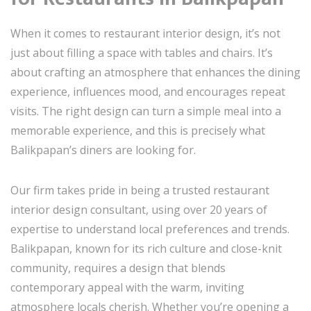
When it comes to restaurant interior design, it’s not
just about filling a space with tables and chairs. It’s
about crafting an atmosphere that enhances the dining
experience, influences mood, and encourages repeat
visits. The right design can turn a simple meal into a
memorable experience, and this is precisely what
Balikpapan’s diners are looking for.
Our firm takes pride in being a trusted restaurant
interior design consultant, using over 20 years of
expertise to understand local preferences and trends.
Balikpapan, known for its rich culture and close-knit
community, requires a design that blends
contemporary appeal with the warm, inviting
atmosphere locals cherish. Whether you’re opening a