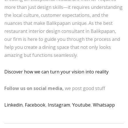
more than just design skills—it requires understanding
the local culture, customer expectations, and the
nuances that make Balikpapan unique. As the best
restaurant interior design consultant in Balikpapan,
our firm is here to guide you through the process and
help you create a dining space that not only looks
amazing but functions seamlessly.
Discover how we can turn your vision into reality
Follow us on social media,
we post good stuff
Linkedin
,
Facebook
,
Instagram
,
Youtube
,
Whatsapp