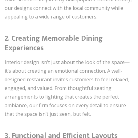
our designs connect with the local community while
appealing to a wide range of customers.
2. Creating Memorable Dining
Experiences
Interior design isn’t just about the look of the space—
it’s about creating an emotional connection. A well-
designed restaurant invites customers to feel relaxed,
engaged, and valued. From thoughtful seating
arrangements to lighting that creates the perfect
ambiance, our firm focuses on every detail to ensure
that the space isn’t just seen, but felt.
3. Functional and Efficient Layouts