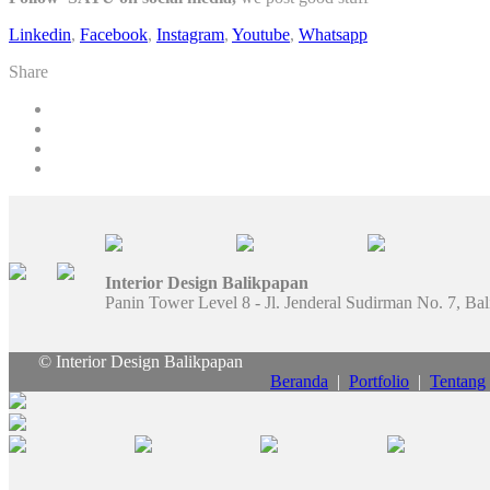
Linkedin
,
Facebook
,
Instagram
,
Youtube
,
Whatsapp
Share
Interior Design Balikpapan
Panin Tower Level 8 - Jl. Jenderal Sudirman No. 7, Ba
© Interior Design Balikpapan
Beranda
|
Portfolio
|
Tentang