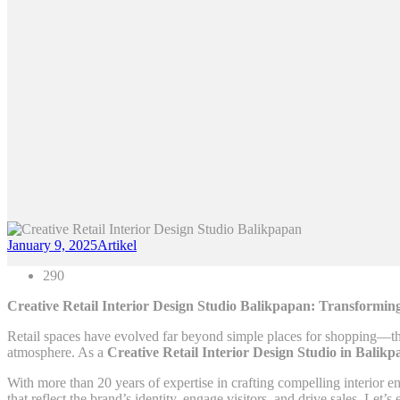
January 9, 2025
Artikel
290
Creative Retail Interior Design Studio Balikpapan: Transformi
Retail spaces have evolved far beyond simple places for shopping—th
atmosphere. As a
Creative Retail Interior Design Studio in Balik
With more than 20 years of expertise in crafting compelling interior 
that reflect the brand’s identity, engage visitors, and drive sales. Le