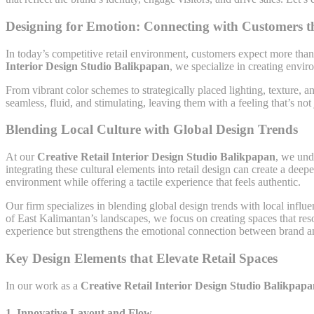
Designing for Emotion: Connecting with Customers 
In today’s competitive retail environment, customers expect more than
Interior Design Studio Balikpapan
, we specialize in creating envi
From vibrant color schemes to strategically placed lighting, texture, a
seamless, fluid, and stimulating, leaving them with a feeling that’s not
Blending Local Culture with Global Design Trends
At our
Creative Retail Interior Design Studio Balikpapan
, we unde
integrating these cultural elements into retail design can create a dee
environment while offering a tactile experience that feels authentic.
Our firm specializes in blending global design trends with local influe
of East Kalimantan’s landscapes, we focus on creating spaces that re
experience but strengthens the emotional connection between brand a
Key Design Elements that Elevate Retail Spaces
In our work as a
Creative Retail Interior Design Studio Balikpap
1.
Innovative Layout and Flow