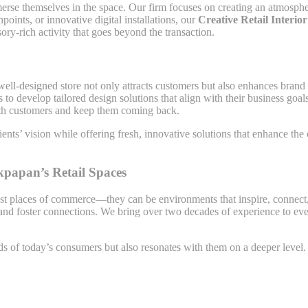
immerse themselves in the space. Our firm focuses on creating an atmosp
points, or innovative digital installations, our
Creative Retail Interio
ry-rich activity that goes beyond the transaction.
A well-designed store not only attracts customers but also enhances brand
s to develop tailored design solutions that align with their business go
 with customers and keep them coming back.
ents’ vision while offering fresh, innovative solutions that enhance th
kpapan’s Retail Spaces
just places of commerce—they can be environments that inspire, connec
nd foster connections. We bring over two decades of experience to every 
eds of today’s consumers but also resonates with them on a deeper level. 