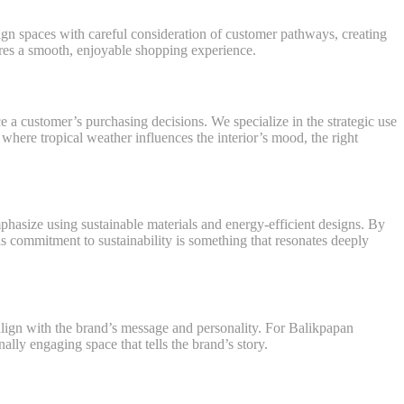
sign spaces with careful consideration of customer pathways, creating
ures a smooth, enjoyable shopping experience.
ce a customer’s purchasing decisions. We specialize in the strategic use
where tropical weather influences the interior’s mood, the right
phasize using sustainable materials and energy-efficient designs. By
is commitment to sustainability is something that resonates deeply
d align with the brand’s message and personality. For Balikpapan
ally engaging space that tells the brand’s story.