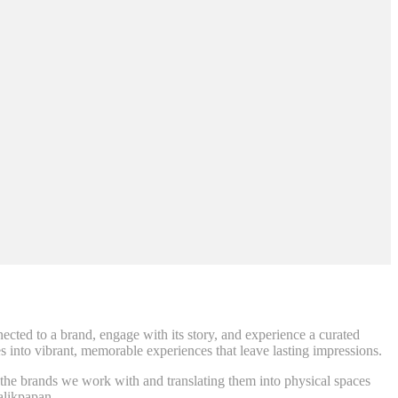
ted to a brand, engage with its story, and experience a curated
es into vibrant, memorable experiences that leave lasting impressions.
f the brands we work with and translating them into physical spaces
Balikpapan.