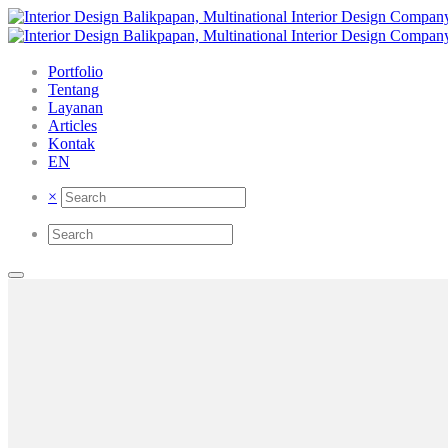
Portfolio
Tentang
Layanan
Articles
Kontak
EN
×