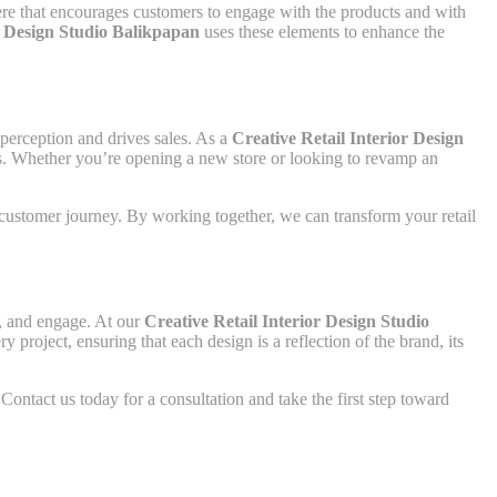
here that encourages customers to engage with the products and with
r Design Studio Balikpapan
uses these elements to enhance the
 perception and drives sales. As a
Creative Retail Interior Design
als. Whether you’re opening a new store or looking to revamp an
e customer journey. By working together, we can transform your retail
t, and engage. At our
Creative Retail Interior Design Studio
project, ensuring that each design is a reflection of the brand, its
Contact us today for a consultation and take the first step toward