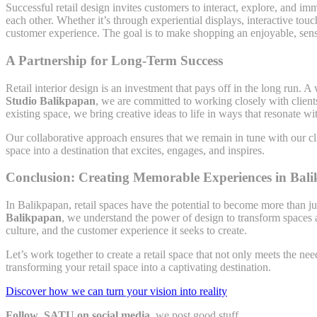
Successful retail design invites customers to interact, explore, and 
each other. Whether it’s through experiential displays, interactive touch
customer experience. The goal is to make shopping an enjoyable, senso
A Partnership for Long-Term Success
Retail interior design is an investment that pays off in the long run. 
Studio Balikpapan
, we are committed to working closely with client
existing space, we bring creative ideas to life in ways that resonate
Our collaborative approach ensures that we remain in tune with our cli
space into a destination that excites, engages, and inspires.
Conclusion: Creating Memorable Experiences in Bali
In Balikpapan, retail spaces have the potential to become more than 
Balikpapan
, we understand the power of design to transform spaces a
culture, and the customer experience it seeks to create.
Let’s work together to create a retail space that not only meets the ne
transforming your retail space into a captivating destination.
Discover how we can turn your vision into reality
Follow SATU on social media,
we post good stuff