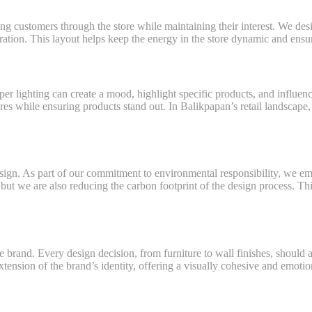
ing customers through the store while maintaining their interest. We de
ration. This layout helps keep the energy in the store dynamic and ens
roper lighting can create a mood, highlight specific products, and influen
es while ensuring products stand out. In Balikpapan’s retail landscape, 
design. As part of our commitment to environmental responsibility, we em
but we are also reducing the carbon footprint of the design process. Th
the brand. Every design decision, from furniture to wall finishes, shoul
xtension of the brand’s identity, offering a visually cohesive and emotion