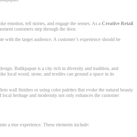
ke emotion, tell stories, and engage the senses. As a
Creative Retail
 moment customers step through the door.
onate with the target audience. A customer’s experience should be
esign. Balikpapan is a city rich in diversity and tradition, and
ike local wood, stone, and textiles can ground a space in its
ern wall finishes or using color palettes that evoke the natural beauty
f local heritage and modernity not only enhances the customer
 into a true experience. These elements include: