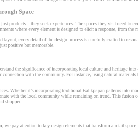
through Space
 just products—they seek experiences. The spaces they visit need to evo
ronments where every element is designed to elicit a response, from the
nd layout, every detail of the design process is carefully crafted to res
 just positive but memorable.
rstand the significance of incorporating local culture and heritage into d
per connection with the community. For instance, using natural materials l
nces. Whether it’s incorporating traditional Balikpapan patterns into mod
sonate with the local community while remaining on trend. This fusion o
nd shopper.
an
, we pay attention to key design elements that transform a retail space