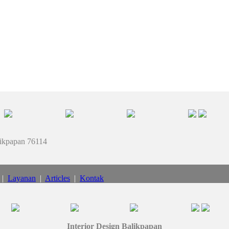
likpapan 76114
|
Layanan
|
Articles
|
Kontak
Interior Design Balikpapan