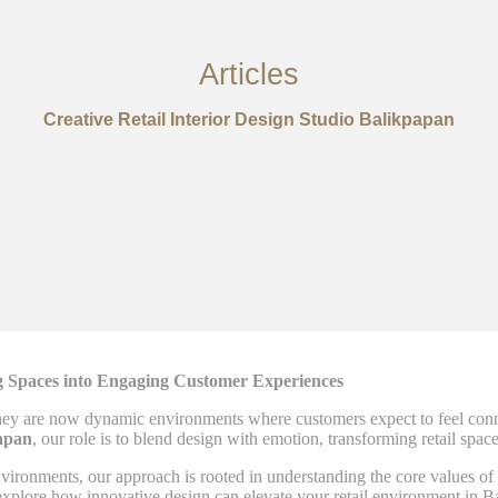
Articles
Creative Retail Interior Design Studio Balikpapan
ng Spaces into Engaging Customer Experiences
ey are now dynamic environments where customers expect to feel connec
papan
, our role is to blend design with emotion, transforming retail spac
environments, our approach is rooted in understanding the core values o
t’s explore how innovative design can elevate your retail environment in 