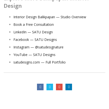
Design
Interior Design Balikpapan — Studio Overview
Book a Free Consultation
LinkedIn — SATU Design
Facebook — SATU Designs
Instagram — @satudesignature
YouTube — SATU Designs
satudesigns.com — Full Portfolio