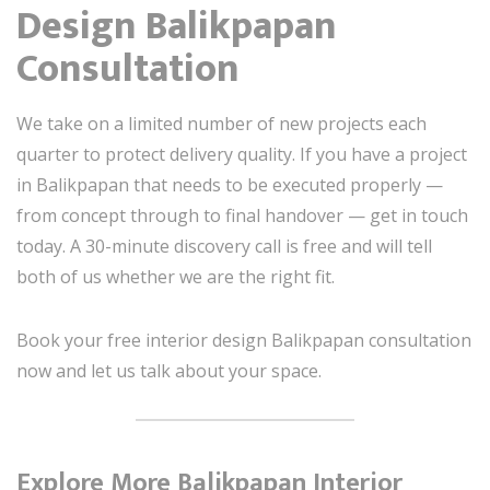
Design Balikpapan
Consultation
We take on a limited number of new projects each
quarter to protect delivery quality. If you have a project
in Balikpapan that needs to be executed properly —
from concept through to final handover — get in touch
today. A 30-minute discovery call is free and will tell
both of us whether we are the right fit.
Book your free interior design Balikpapan consultation
now and let us talk about your space.
Explore More Balikpapan Interior