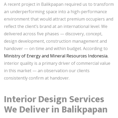
A recent project in Balikpapan required us to transform
an underperforming space into a high-performance
environment that would attract premium occupiers and
reflect the client’s brand at an international level. We
delivered across five phases — discovery, concept,
design development, construction management and
handover — on time and within budget. According to
Ministry of Energy and Mineral Resources Indonesia
,
interior quality is a primary driver of commercial value
in this market — an observation our clients
consistently confirm at handover.
Interior Design Services
We Deliver in Balikpapan