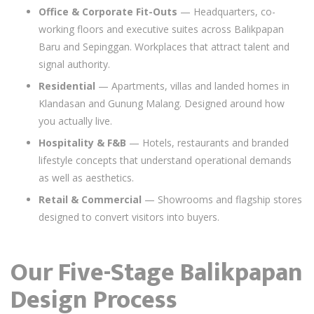
Office & Corporate Fit-Outs
— Headquarters, co-
working floors and executive suites across Balikpapan
Baru and Sepinggan. Workplaces that attract talent and
signal authority.
Residential
— Apartments, villas and landed homes in
Klandasan and Gunung Malang. Designed around how
you actually live.
Hospitality & F&B
— Hotels, restaurants and branded
lifestyle concepts that understand operational demands
as well as aesthetics.
Retail & Commercial
— Showrooms and flagship stores
designed to convert visitors into buyers.
Our Five-Stage Balikpapan
Design Process