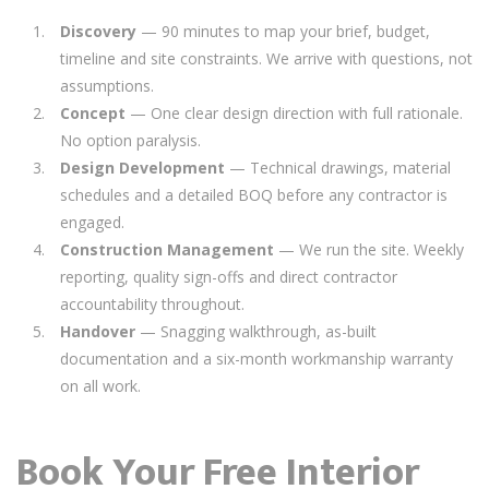
Discovery
— 90 minutes to map your brief, budget,
timeline and site constraints. We arrive with questions, not
assumptions.
Concept
— One clear design direction with full rationale.
No option paralysis.
Design Development
— Technical drawings, material
schedules and a detailed BOQ before any contractor is
engaged.
Construction Management
— We run the site. Weekly
reporting, quality sign-offs and direct contractor
accountability throughout.
Handover
— Snagging walkthrough, as-built
documentation and a six-month workmanship warranty
on all work.
Book Your Free Interior