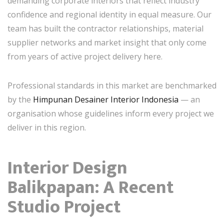
demanding corporate interiors that reflect industry
confidence and regional identity in equal measure. Our
team has built the contractor relationships, material
supplier networks and market insight that only come
from years of active project delivery here.
Professional standards in this market are benchmarked
by the
Himpunan Desainer Interior Indonesia
— an
organisation whose guidelines inform every project we
deliver in this region.
Interior Design
Balikpapan: A Recent
Studio Project