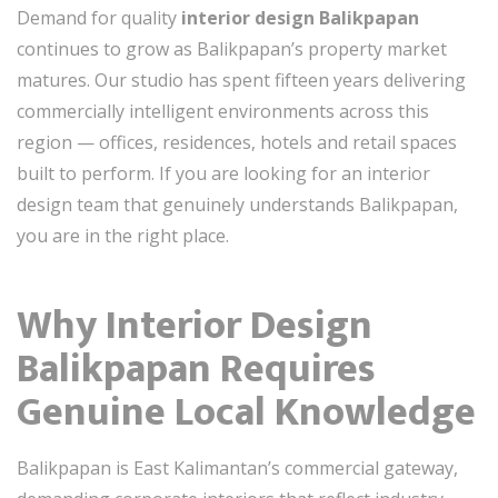
Demand for quality
interior design Balikpapan
continues to grow as Balikpapan’s property market
matures. Our studio has spent fifteen years delivering
commercially intelligent environments across this
region — offices, residences, hotels and retail spaces
built to perform. If you are looking for an interior
design team that genuinely understands Balikpapan,
you are in the right place.
Why Interior Design
Balikpapan Requires
Genuine Local Knowledge
Balikpapan is East Kalimantan’s commercial gateway,