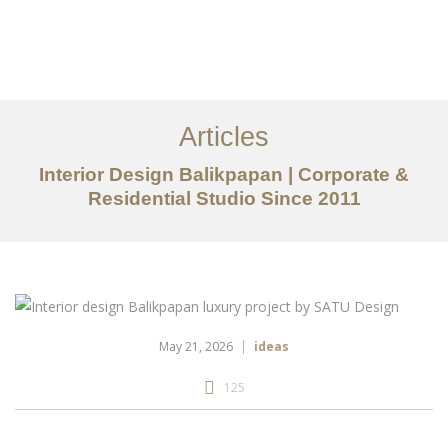
Portfolio
Tentang
Articles
Layanan
Interior Design Balikpapan | Corporate &
Residential Studio Since 2011
Articles
Kontak
EN
May 21, 2026
ideas
125