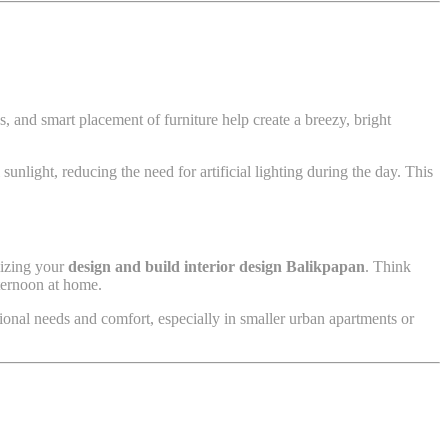
, and smart placement of furniture help create a breezy, bright
sunlight, reducing the need for artificial lighting during the day. This
imizing your
design and build interior design Balikpapan
. Think
fternoon at home.
ional needs and comfort, especially in smaller urban apartments or