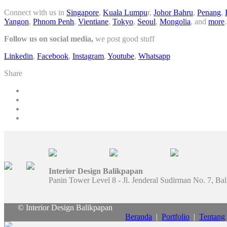
Connect with us in
Singapore
,
Kuala Lumpu
r,
Johor Bahru
,
Penang
,
Yangon
,
Phnom Penh
,
Vientiane
,
Tokyo
,
Seoul
,
Mongolia
, and
more
.
Follow us on social media,
we post good stuff
Linkedin
,
Facebook
,
Instagram
,
Youtube
,
Whatsapp
Share
Interior Design Balikpapan
Panin Tower Level 8 - Jl. Jenderal Sudirman No. 7, Ba
© Interior Design Balikpapan
Beranda
|
Portfolio
|
Tentang