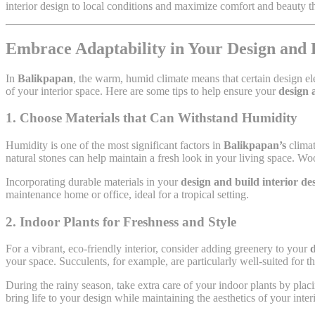
interior design to local conditions and maximize comfort and beauty t
Embrace Adaptability in Your Design and 
In
Balikpapan
, the warm, humid climate means that certain design el
of your interior space. Here are some tips to help ensure your
design 
1. Choose Materials that Can Withstand Humidity
Humidity is one of the most significant factors in
Balikpapan’s
climat
natural stones can help maintain a fresh look in your living space. Wo
Incorporating durable materials in your
design and build interior d
maintenance home or office, ideal for a tropical setting.
2. Indoor Plants for Freshness and Style
For a vibrant, eco-friendly interior, consider adding greenery to your
d
your space. Succulents, for example, are particularly well-suited for 
During the rainy season, take extra care of your indoor plants by pla
bring life to your design while maintaining the aesthetics of your interi