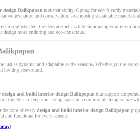
or design Balikpapan
is sustainability. Opting for eco-friendly materia
that values nature and conservation, so choosing sustainable materials al
ers a sophisticated, timeless aesthetic while minimizing your environmen
our design more enduring and eco-conscious.
Balikpapan
an be just as dynamic and adaptable as the seasons. Whether you’re enjo
d inviting year-round.
r
design and build interior design Balikpapan
that support temperatur
work together to keep your living space at a comfortable temperature w
at the core of every
design and build interior design Balikpapan
proje
ul and functional for every season.
today
!