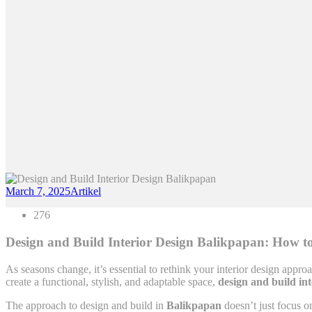
March 7, 2025
Artikel
276
Design and Build Interior Design Balikpapan: How to
As seasons change, it’s essential to rethink your interior design approa
create a functional, stylish, and adaptable space,
design and build in
The approach to design and build in
Balikpapan
doesn’t just focus o