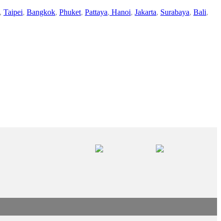
,
Taipei
,
Bangkok
,
Phuket
,
Pattaya
,
Hanoi
,
Jakarta
,
Surabaya
,
Bali
,