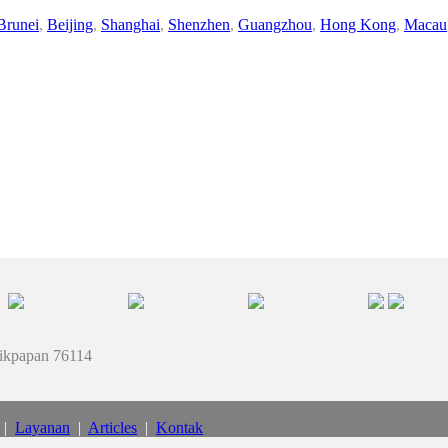
Brunei
,
Beijing
,
Shanghai
,
Shenzhen
,
Guangzhou
,
Hong Kong
,
Macau
likpapan 76114
|
Layanan
|
Articles
|
Kontak