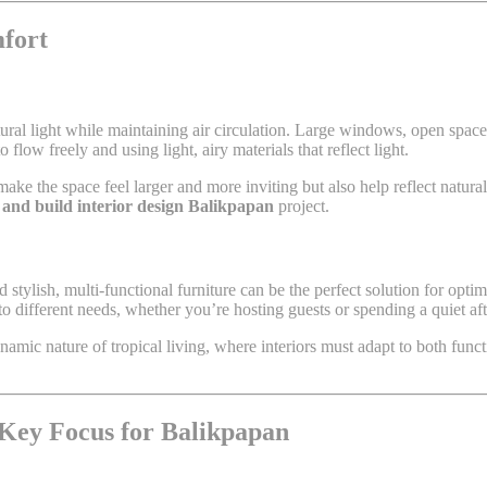
mfort
ural light while maintaining air circulation. Large windows, open spaces
 flow freely and using light, airy materials that reflect light.
ake the space feel larger and more inviting but also help reflect natural 
 and build interior design Balikpapan
project.
d stylish, multi-functional furniture can be the perfect solution for opt
 to different needs, whether you’re hosting guests or spending a quiet a
amic nature of tropical living, where interiors must adapt to both funct
 Key Focus for Balikpapan