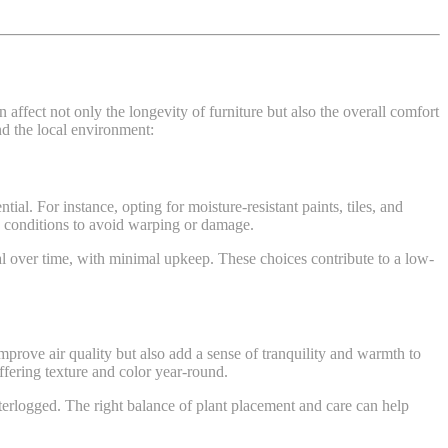
ffect not only the longevity of furniture but also the overall comfort
nd the local environment:
ntial. For instance, opting for moisture-resistant paints, tiles, and
mp conditions to avoid warping or damage.
nal over time, with minimal upkeep. These choices contribute to a low-
improve air quality but also add a sense of tranquility and warmth to
ffering texture and color year-round.
terlogged. The right balance of plant placement and care can help