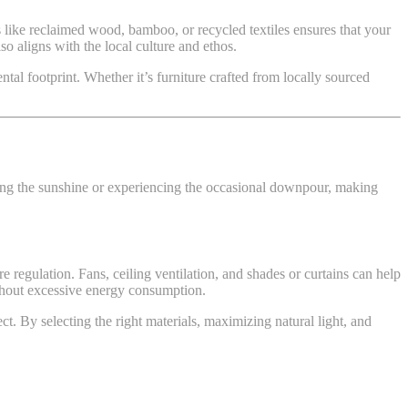
ls like reclaimed wood, bamboo, or recycled textiles ensures that your
so aligns with the local culture and ethos.
tal footprint. Whether it’s furniture crafted from locally sourced
ying the sunshine or experiencing the occasional downpour, making
e regulation. Fans, ceiling ventilation, and shades or curtains can help
ithout excessive energy consumption.
ct. By selecting the right materials, maximizing natural light, and