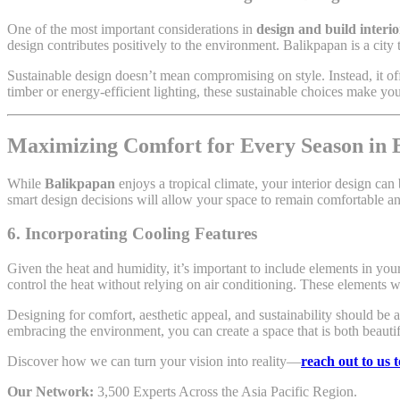
One of the most important considerations in
design and build interi
design contributes positively to the environment. Balikpapan is a city 
Sustainable design doesn’t mean compromising on style. Instead, it off
timber or energy-efficient lighting, these sustainable choices make y
Maximizing Comfort for Every Season in 
While
Balikpapan
enjoys a tropical climate, your interior design c
smart design decisions will allow your space to remain comfortable an
6. Incorporating Cooling Features
Given the heat and humidity, it’s important to include elements in you
control the heat without relying on air conditioning. These elements 
Designing for comfort, aesthetic appeal, and sustainability should be 
embracing the environment, you can create a space that is both beautif
Discover how we can turn your vision into reality—
reach out to us 
Our Network:
3,500 Experts Across the Asia Pacific Region.