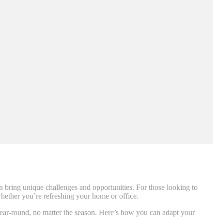
an bring unique challenges and opportunities. For those looking to
 whether you’re refreshing your home or office.
e year-round, no matter the season. Here’s how you can adapt your