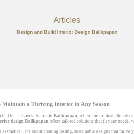
Articles
Design and Build Interior Design Balikpapan
 Maintain a Thriving Interior in Any Season
ch. This is especially true in
Balikpapan
, where the tropical climate c
terior design Balikpapan
offers tailored solutions that fit your needs,
n aesthetics—it’s about creating lasting, sustainable designs that thriv