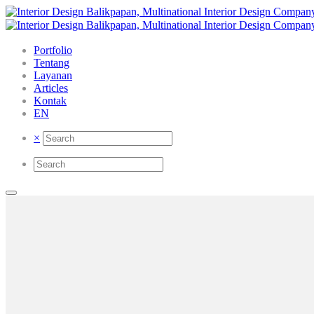
Portfolio
Tentang
Layanan
Articles
Kontak
EN
×