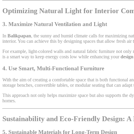
Optimizing Natural Light for Interior Co
3. Maximize Natural Ventilation and Light
In
Balikpapan
, the sunny and humid climate calls for maximizing nat
interior. You can achieve this by designing spaces that allow fresh air to
For example, light-colored walls and natural fabric furniture not only m
is a smart way to keep energy costs low while enhancing your
design
4. Use Smart, Multi-Functional Furniture
With the aim of creating a comfortable space that is both functional an
storage benches, convertible tables, or modular seating that can adapt
This approach not only helps maximize space but also supports the dyn
homes.
Sustainability and Eco-Friendly Design: A
5. Sustainable Materials for Long-Term Design