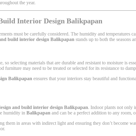
hroughout the year.
Build Interior Design Balikpapan
ements must be carefully considered. The humidity and temperatures can a
and build interior design Balikpapan
stands up to both the seasons a
e, so selecting materials that are durable and resistant to moisture is esse
od furniture may need to be treated or selected for its resistance to da
esign Balikpapan
ensures that your interiors stay beautiful and functio
esign and build interior design Balikpapan
. Indoor plants not only 
the humidity in
Balikpapan
and can be a perfect addition to any room, o
cing them in areas with indirect light and ensuring they don’t become wa
or.