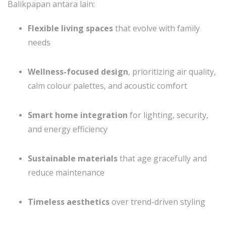
Balikpapan antara lain:
Flexible living spaces
that evolve with family
needs
Wellness-focused design
, prioritizing air quality,
calm colour palettes, and acoustic comfort
Smart home integration
for lighting, security,
and energy efficiency
Sustainable materials
that age gracefully and
reduce maintenance
Timeless aesthetics
over trend-driven styling