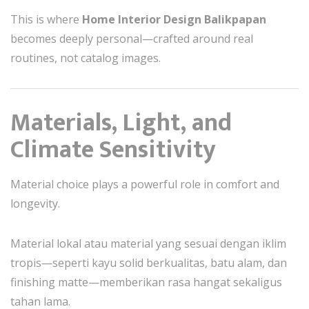
This is where
Home Interior Design Balikpapan
becomes deeply personal—crafted around real
routines, not catalog images.
Materials, Light, and
Climate Sensitivity
Material choice plays a powerful role in comfort and
longevity.
Material lokal atau material yang sesuai dengan iklim
tropis—seperti kayu solid berkualitas, batu alam, dan
finishing matte—memberikan rasa hangat sekaligus
tahan lama.