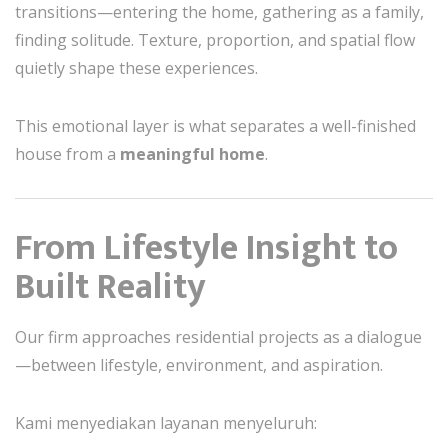
transitions—entering the home, gathering as a family,
finding solitude. Texture, proportion, and spatial flow
quietly shape these experiences.
This emotional layer is what separates a well-finished
house from a
meaningful home
.
From Lifestyle Insight to
Built Reality
Our firm approaches residential projects as a dialogue
—between lifestyle, environment, and aspiration.
Kami menyediakan layanan menyeluruh: