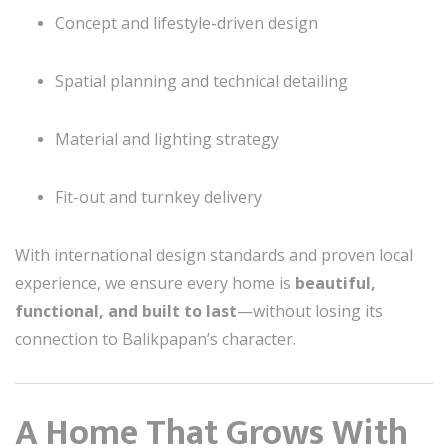
Concept and lifestyle-driven design
Spatial planning and technical detailing
Material and lighting strategy
Fit-out and turnkey delivery
With international design standards and proven local
experience, we ensure every home is
beautiful,
functional, and built to last
—without losing its
connection to Balikpapan’s character.
A Home That Grows With