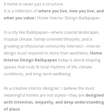
A home is never just a structure.
It is a reflection of
where you live, how you live, and
what you value
.I Home Interior Design Balikpapan
In a city like Balikpapan—where coastal landscapes,
tropical climate, family-oriented lifestyles, and a
growing professional community intersect—interior
design must respond to more than aesthetics.
Home
Interior Design Balikpapan
today is about shaping
spaces that truly fit local rhythms of life, climate
conditions, and long-term wellbeing.
As a creative interior designer, I believe the most
meaningful homes are not styled—they are
designed
with intention, empathy, and deep understanding
of place
.