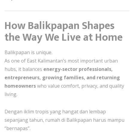
How Balikpapan Shapes
the Way We Live at Home
Balikpapan is unique.
As one of East Kalimantan’s most important urban
hubs, it balances
energy-sector professionals,
entrepreneurs, growing families, and returning
homeowners
who value comfort, privacy, and quality
living.
Dengan iklim tropis yang hangat dan lembap
sepanjang tahun, rumah di Balikpapan harus mampu
“bernapas”.