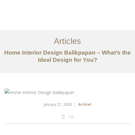
Portfolio
Tentang
Articles
Layanan
Home Interior Design Balikpapan – What’s the
Ideal Design for You?
Articles
Kontak
EN
January 21, 2026
Artikel
188