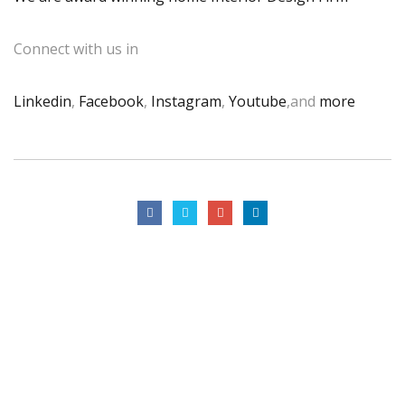
Connect with us in
Linkedin
,
Facebook
,
Instagram
,
Youtube
,and
more