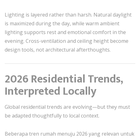
Lighting is layered rather than harsh. Natural daylight
is maximized during the day, while warm ambient
lighting supports rest and emotional comfort in the
evening. Cross-ventilation and ceiling height become
design tools, not architectural afterthoughts.
2026 Residential Trends,
Interpreted Locally
Global residential trends are evolving—but they must
be adapted thoughtfully to local context.
Beberapa tren rumah menuju 2026 yang relevan untuk