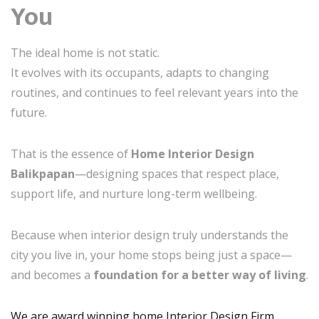
You
The ideal home is not static.
It evolves with its occupants, adapts to changing
routines, and continues to feel relevant years into the
future.
That is the essence of
Home Interior Design
Balikpapan
—designing spaces that respect place,
support life, and nurture long-term wellbeing.
Because when interior design truly understands the
city you live in, your home stops being just a space—
and becomes a
foundation for a better way of living
.
We are award winning home Interior Design Firm