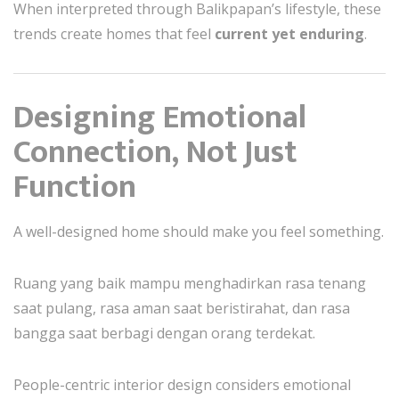
When interpreted through Balikpapan’s lifestyle, these
trends create homes that feel
current yet enduring
.
Designing Emotional
Connection, Not Just
Function
A well-designed home should make you feel something.
Ruang yang baik mampu menghadirkan rasa tenang
saat pulang, rasa aman saat beristirahat, dan rasa
bangga saat berbagi dengan orang terdekat.
People-centric interior design considers emotional