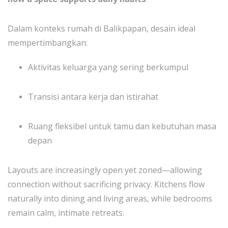
Dalam konteks rumah di Balikpapan, desain ideal
mempertimbangkan:
Aktivitas keluarga yang sering berkumpul
Transisi antara kerja dan istirahat
Ruang fleksibel untuk tamu dan kebutuhan masa
depan
Layouts are increasingly open yet zoned—allowing
connection without sacrificing privacy. Kitchens flow
naturally into dining and living areas, while bedrooms
remain calm, intimate retreats.