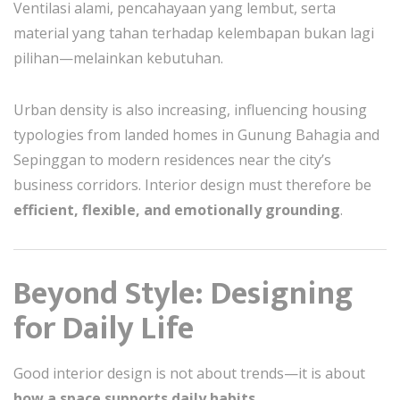
Ventilasi alami, pencahayaan yang lembut, serta
material yang tahan terhadap kelembapan bukan lagi
pilihan—melainkan kebutuhan.
Urban density is also increasing, influencing housing
typologies from landed homes in Gunung Bahagia and
Sepinggan to modern residences near the city’s
business corridors. Interior design must therefore be
efficient, flexible, and emotionally grounding
.
Beyond Style: Designing
for Daily Life
Good interior design is not about trends—it is about
how a space supports daily habits
.