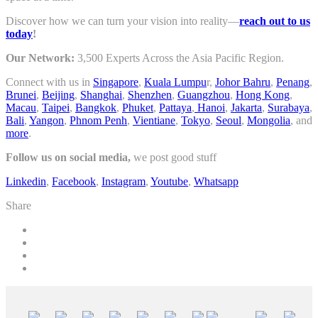
Discover how we can turn your vision into reality—
reach out to us
today
!
Our Network:
3,500 Experts Across the Asia Pacific Region.
Connect with us in
Singapore
,
Kuala Lumpu
r,
Johor Bahru
,
Penang
,
Brunei
,
Beijing
,
Shanghai
,
Shenzhen
,
Guangzhou
,
Hong Kong
,
Macau
,
Taipei
,
Bangkok
,
Phuket
,
Pattaya
,
Hanoi
,
Jakarta
,
Surabaya
,
Bali
,
Yangon
,
Phnom Penh
,
Vientiane
,
Tokyo
,
Seoul
,
Mongolia
, and
more
.
Follow us on social media,
we post good stuff
Linkedin
,
Facebook
,
Instagram
,
Youtube
,
Whatsapp
Share