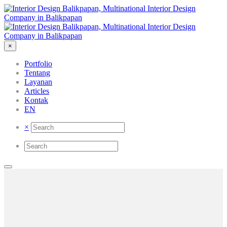
×
Portfolio
Tentang
Layanan
Articles
Kontak
EN
×