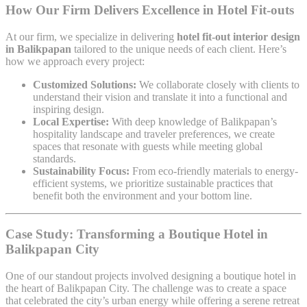
How Our Firm Delivers Excellence in Hotel Fit-outs
At our firm, we specialize in delivering
hotel fit-out interior design
in Balikpapan
tailored to the unique needs of each client. Here’s
how we approach every project:
Customized Solutions:
We collaborate closely with clients to
understand their vision and translate it into a functional and
inspiring design.
Local Expertise:
With deep knowledge of Balikpapan’s
hospitality landscape and traveler preferences, we create
spaces that resonate with guests while meeting global
standards.
Sustainability Focus:
From eco-friendly materials to energy-
efficient systems, we prioritize sustainable practices that
benefit both the environment and your bottom line.
Case Study: Transforming a Boutique Hotel in
Balikpapan City
One of our standout projects involved designing a boutique hotel in
the heart of Balikpapan City. The challenge was to create a space
that celebrated the city’s urban energy while offering a serene retreat