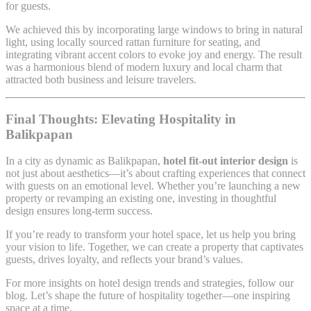
for guests.
We achieved this by incorporating large windows to bring in natural
light, using locally sourced rattan furniture for seating, and
integrating vibrant accent colors to evoke joy and energy. The result
was a harmonious blend of modern luxury and local charm that
attracted both business and leisure travelers.
Final Thoughts: Elevating Hospitality in
Balikpapan
In a city as dynamic as Balikpapan,
hotel fit-out interior design
is
not just about aesthetics—it’s about crafting experiences that connect
with guests on an emotional level. Whether you’re launching a new
property or revamping an existing one, investing in thoughtful
design ensures long-term success.
If you’re ready to transform your hotel space, let us help you bring
your vision to life. Together, we can create a property that captivates
guests, drives loyalty, and reflects your brand’s values.
For more insights on hotel design trends and strategies, follow our
blog. Let’s shape the future of hospitality together—one inspiring
space at a time.