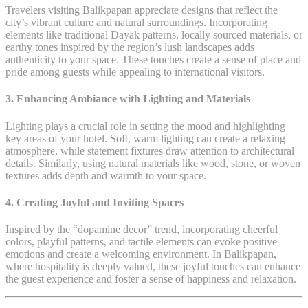
Travelers visiting Balikpapan appreciate designs that reflect the
city’s vibrant culture and natural surroundings. Incorporating
elements like traditional Dayak patterns, locally sourced materials, or
earthy tones inspired by the region’s lush landscapes adds
authenticity to your space. These touches create a sense of place and
pride among guests while appealing to international visitors.
3.
Enhancing Ambiance with Lighting and Materials
Lighting plays a crucial role in setting the mood and highlighting
key areas of your hotel. Soft, warm lighting can create a relaxing
atmosphere, while statement fixtures draw attention to architectural
details. Similarly, using natural materials like wood, stone, or woven
textures adds depth and warmth to your space.
4.
Creating Joyful and Inviting Spaces
Inspired by the “dopamine decor” trend, incorporating cheerful
colors, playful patterns, and tactile elements can evoke positive
emotions and create a welcoming environment. In Balikpapan,
where hospitality is deeply valued, these joyful touches can enhance
the guest experience and foster a sense of happiness and relaxation.