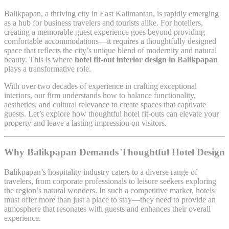
Balikpapan, a thriving city in East Kalimantan, is rapidly emerging
as a hub for business travelers and tourists alike. For hoteliers,
creating a memorable guest experience goes beyond providing
comfortable accommodations—it requires a thoughtfully designed
space that reflects the city’s unique blend of modernity and natural
beauty. This is where
hotel fit-out interior design in Balikpapan
plays a transformative role.
With over two decades of experience in crafting exceptional
interiors, our firm understands how to balance functionality,
aesthetics, and cultural relevance to create spaces that captivate
guests. Let’s explore how thoughtful hotel fit-outs can elevate your
property and leave a lasting impression on visitors.
Why Balikpapan Demands Thoughtful Hotel Design
Balikpapan’s hospitality industry caters to a diverse range of
travelers, from corporate professionals to leisure seekers exploring
the region’s natural wonders. In such a competitive market, hotels
must offer more than just a place to stay—they need to provide an
atmosphere that resonates with guests and enhances their overall
experience.