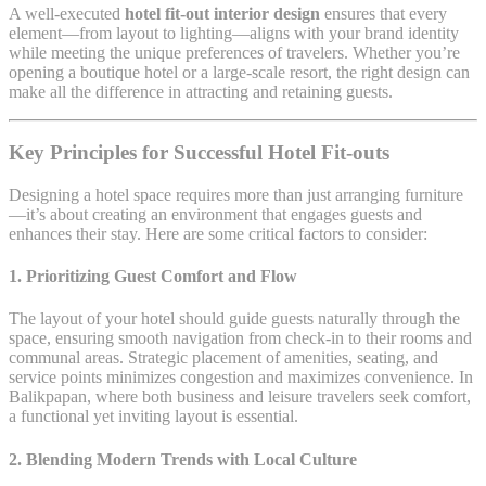
A well-executed
hotel fit-out interior design
ensures that every
element—from layout to lighting—aligns with your brand identity
while meeting the unique preferences of travelers. Whether you’re
opening a boutique hotel or a large-scale resort, the right design can
make all the difference in attracting and retaining guests.
Key Principles for Successful Hotel Fit-outs
Designing a hotel space requires more than just arranging furniture
—it’s about creating an environment that engages guests and
enhances their stay. Here are some critical factors to consider:
1.
Prioritizing Guest Comfort and Flow
The layout of your hotel should guide guests naturally through the
space, ensuring smooth navigation from check-in to their rooms and
communal areas. Strategic placement of amenities, seating, and
service points minimizes congestion and maximizes convenience. In
Balikpapan, where both business and leisure travelers seek comfort,
a functional yet inviting layout is essential.
2.
Blending Modern Trends with Local Culture