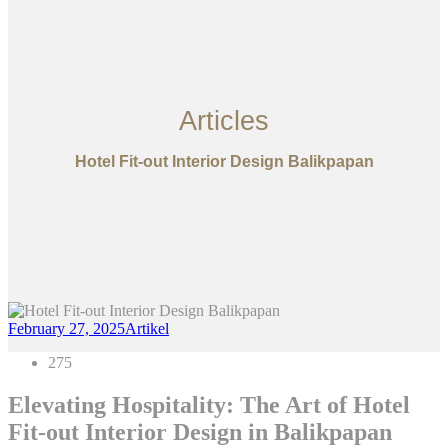
Articles
Hotel Fit-out Interior Design Balikpapan
February 27, 2025
Artikel
275
Elevating Hospitality: The Art of Hotel
Fit-out Interior Design in Balikpapan