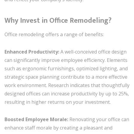
Why Invest in Office Remodeling?
Office remodeling offers a range of benefits:
Enhanced Productivity:
A well-conceived office design
can significantly improve employee efficiency. Elements
such as ergonomic furnishings, optimized lighting, and
strategic space planning contribute to a more effective
work environment. Research indicates that thoughtfully
designed offices can increase productivity by up to 25%,
resulting in higher returns on your investment.
Boosted Employee Morale:
Renovating your office can
enhance staff morale by creating a pleasant and