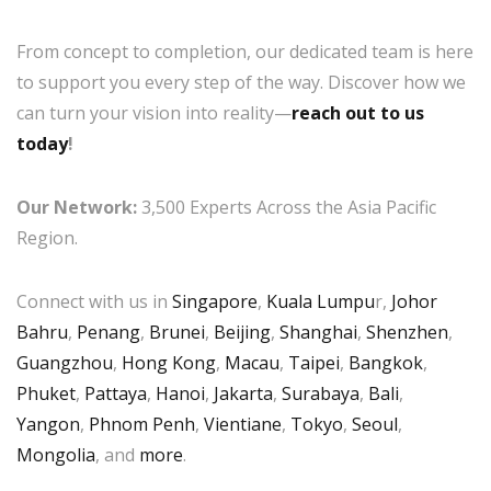
From concept to completion, our dedicated team is here
to support you every step of the way. Discover how we
can turn your vision into reality—
reach out to us
today
!
Our Network:
3,500 Experts Across the Asia Pacific
Region.
Connect with us in
Singapore
,
Kuala Lumpu
r,
Johor
Bahru
,
Penang
,
Brunei
,
Beijing
,
Shanghai
,
Shenzhen
,
Guangzhou
,
Hong Kong
,
Macau
,
Taipei
,
Bangkok
,
Phuket
,
Pattaya
,
Hanoi
,
Jakarta
,
Surabaya
,
Bali
,
Yangon
,
Phnom Penh
,
Vientiane
,
Tokyo
,
Seoul
,
Mongolia
, and
more
.