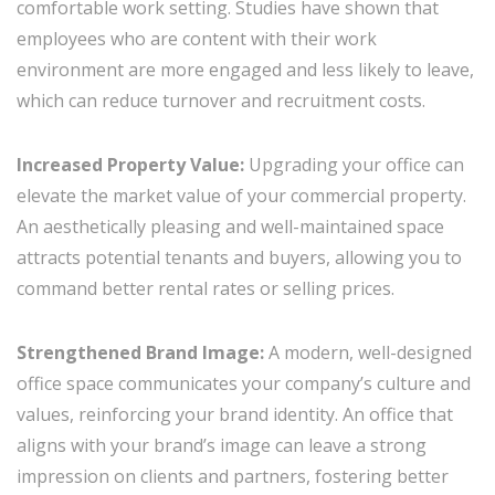
comfortable work setting. Studies have shown that
employees who are content with their work
environment are more engaged and less likely to leave,
which can reduce turnover and recruitment costs.
Increased Property Value:
Upgrading your office can
elevate the market value of your commercial property.
An aesthetically pleasing and well-maintained space
attracts potential tenants and buyers, allowing you to
command better rental rates or selling prices.
Strengthened Brand Image:
A modern, well-designed
office space communicates your company’s culture and
values, reinforcing your brand identity. An office that
aligns with your brand’s image can leave a strong
impression on clients and partners, fostering better