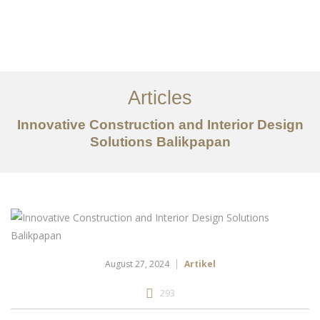
Portfolio
Tentang
Articles
Layanan
Innovative Construction and Interior Design
Articles
Solutions Balikpapan
Kontak
EN
August 27, 2024
Artikel
293