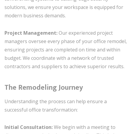
solutions, we ensure your workspace is equipped for
modern business demands.
Project Management:
Our experienced project
managers oversee every phase of your office remodel,
ensuring projects are completed on time and within
budget. We coordinate with a network of trusted
contractors and suppliers to achieve superior results.
The Remodeling Journey
Understanding the process can help ensure a
successful office transformation:
Initial Consultation:
We begin with a meeting to