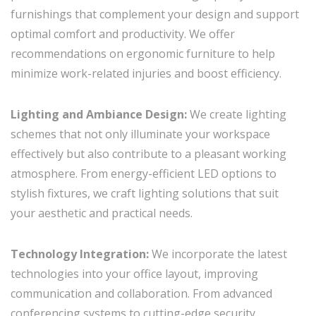
furnishings that complement your design and support
optimal comfort and productivity. We offer
recommendations on ergonomic furniture to help
minimize work-related injuries and boost efficiency.
Lighting and Ambiance Design:
We create lighting
schemes that not only illuminate your workspace
effectively but also contribute to a pleasant working
atmosphere. From energy-efficient LED options to
stylish fixtures, we craft lighting solutions that suit
your aesthetic and practical needs.
Technology Integration:
We incorporate the latest
technologies into your office layout, improving
communication and collaboration. From advanced
conferencing systems to cutting-edge security