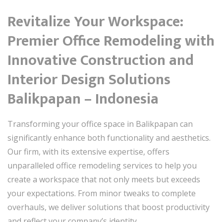
Revitalize Your Workspace:
Premier Office Remodeling with
Innovative Construction and
Interior Design Solutions
Balikpapan – Indonesia
Transforming your office space in Balikpapan can
significantly enhance both functionality and aesthetics.
Our firm, with its extensive expertise, offers
unparalleled office remodeling services to help you
create a workspace that not only meets but exceeds
your expectations. From minor tweaks to complete
overhauls, we deliver solutions that boost productivity
and reflect your company’s identity.