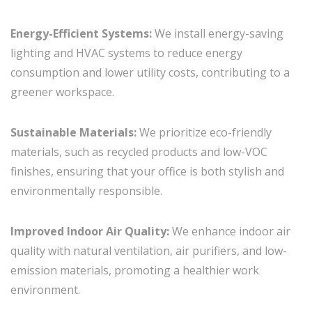
Energy-Efficient Systems:
We install energy-saving
lighting and HVAC systems to reduce energy
consumption and lower utility costs, contributing to a
greener workspace.
Sustainable Materials:
We prioritize eco-friendly
materials, such as recycled products and low-VOC
finishes, ensuring that your office is both stylish and
environmentally responsible.
Improved Indoor Air Quality:
We enhance indoor air
quality with natural ventilation, air purifiers, and low-
emission materials, promoting a healthier work
environment.