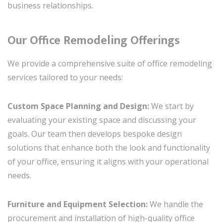
business relationships.
Our Office Remodeling Offerings
We provide a comprehensive suite of office remodeling
services tailored to your needs:
Custom Space Planning and Design:
We start by
evaluating your existing space and discussing your
goals. Our team then develops bespoke design
solutions that enhance both the look and functionality
of your office, ensuring it aligns with your operational
needs.
Furniture and Equipment Selection:
We handle the
procurement and installation of high-quality office