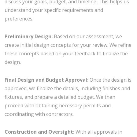
discuss your goals, budget, and timeline. This helps us
understand your specific requirements and
preferences.
Preliminary Design:
Based on our assessment, we
create initial design concepts for your review. We refine
these concepts based on your feedback to finalize the
design.
Final Design and Budget Approval:
Once the design is
approved, we finalize the details, including finishes and
fixtures, and prepare a detailed budget. We then
proceed with obtaining necessary permits and
coordinating with contractors.
Construction and Oversight:
With all approvals in