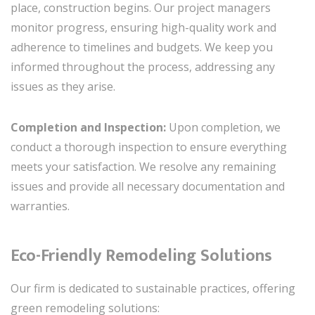
place, construction begins. Our project managers
monitor progress, ensuring high-quality work and
adherence to timelines and budgets. We keep you
informed throughout the process, addressing any
issues as they arise.
Completion and Inspection:
Upon completion, we
conduct a thorough inspection to ensure everything
meets your satisfaction. We resolve any remaining
issues and provide all necessary documentation and
warranties.
Eco-Friendly Remodeling Solutions
Our firm is dedicated to sustainable practices, offering
green remodeling solutions: