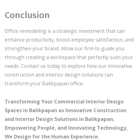
Conclusion
Office remodeling is a strategic investment that can
enhance productivity, boost employee satisfaction, and
strengthen your brand. Allow our firm to guide you
through creating a workspace that perfectly suits your
needs. Contact us today to explore how our innovative
construction and interior design solutions can
transform your Balikpapan office.
Transforming Your Commercial Interior Design
Spaces in Balikpapan as Innovative Construction
and Interior Design Solutions in Balikpapan,
Empowering People, and Innovating Technology,
We Design for the Human Experience.