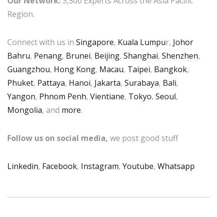
Our Network:
3,500 Experts Across the Asia Pacific
Region.
Connect with us in
Singapore
,
Kuala Lumpu
r,
Johor
Bahru
,
Penang
,
Brunei
,
Beijing
,
Shanghai
,
Shenzhen
,
Guangzhou
,
Hong Kong
,
Macau
,
Taipei
,
Bangkok
,
Phuket
,
Pattaya
,
Hanoi
,
Jakarta
,
Surabaya
,
Bali
,
Yangon
,
Phnom Penh
,
Vientiane
,
Tokyo
,
Seoul
,
Mongolia
, and
more
.
Follow us on social media,
we post good stuff
Linkedin
,
Facebook
,
Instagram
,
Youtube
,
Whatsapp