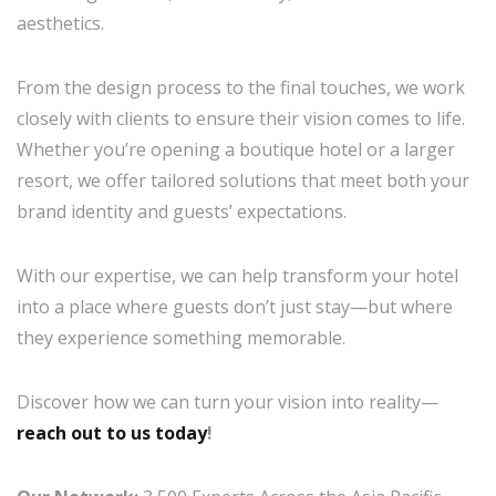
aesthetics.
From the design process to the final touches, we work
closely with clients to ensure their vision comes to life.
Whether you’re opening a boutique hotel or a larger
resort, we offer tailored solutions that meet both your
brand identity and guests’ expectations.
With our expertise, we can help transform your hotel
into a place where guests don’t just stay—but where
they experience something memorable.
Discover how we can turn your vision into reality—
reach out to us today
!