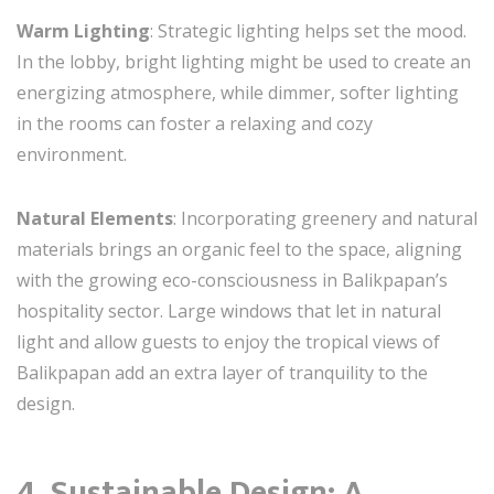
Warm Lighting
: Strategic lighting helps set the mood.
In the lobby, bright lighting might be used to create an
energizing atmosphere, while dimmer, softer lighting
in the rooms can foster a relaxing and cozy
environment.
Natural Elements
: Incorporating greenery and natural
materials brings an organic feel to the space, aligning
with the growing eco-consciousness in Balikpapan’s
hospitality sector. Large windows that let in natural
light and allow guests to enjoy the tropical views of
Balikpapan add an extra layer of tranquility to the
design.
4. Sustainable Design: A