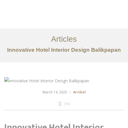
Portfolio
Tentang
Articles
Layanan
Innovative Hotel Interior Design Balikpapan
Articles
Kontak
EN
March 14, 2025
Artikel
358
Innovative Hotel Interior