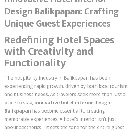
Design Balikpapan: Crafting
Unique Guest Experiences
Redefining Hotel Spaces
with Creativity and
Functionality
The hospitality industry in Balikpapan has been
experiencing rapid growth, driven by both local tourism
and business needs. As travelers seek more than just a
place to stay,
innovative hotel interior design
Balikpapan
has become essential to creating
memorable experiences. A hotel’s interior isn’t just
about aesthetics—it sets the tone for the entire guest