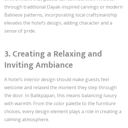
through traditional Dayak-inspired carvings or modern
Balinese patterns, incorporating local craftsmanship
elevates the hotel’s design, adding character and a
sense of pride.
3. Creating a Relaxing and
Inviting Ambiance
A hotel’s interior design should make guests feel
welcome and relaxed the moment they step through
the door. In Balikpapan, this means balancing luxury
with warmth. From the color palette to the furniture
choices, every design element plays a role in creating a
calming atmosphere.