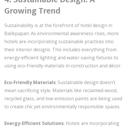
Growing Trend
Sustainability is at the forefront of hotel design in
Balikpapan. As environmental awareness rises, more
hotels are incorporating sustainable practices into
their interior designs. This includes everything from
energy-efficient lighting and water-saving fixtures to
using eco-friendly materials in construction and décor.
Eco-Friendly Materials
: Sustainable design doesn’t
mean sacrificing style. Materials like reclaimed wood,
recycled glass, and low-emission paints are being used
to create chic yet environmentally responsible spaces.
Energy-Efficient Solutions
: Hotels are incorporating