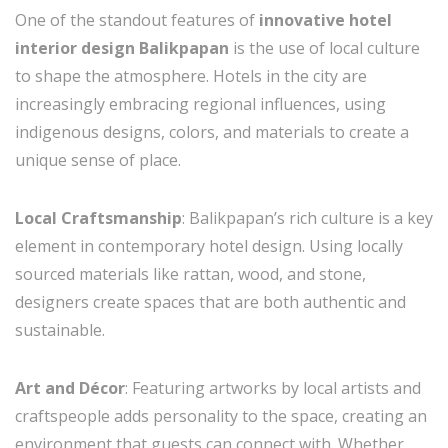
One of the standout features of
innovative hotel
interior design Balikpapan
is the use of local culture
to shape the atmosphere. Hotels in the city are
increasingly embracing regional influences, using
indigenous designs, colors, and materials to create a
unique sense of place.
Local Craftsmanship
: Balikpapan’s rich culture is a key
element in contemporary hotel design. Using locally
sourced materials like rattan, wood, and stone,
designers create spaces that are both authentic and
sustainable.
Art and Décor
: Featuring artworks by local artists and
craftspeople adds personality to the space, creating an
environment that guests can connect with. Whether