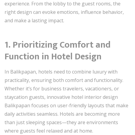
experience. From the lobby to the guest rooms, the
right design can evoke emotions, influence behavior,
and make a lasting impact.
1. Prioritizing Comfort and
Function in Hotel Design
In Balikpapan, hotels need to combine luxury with
practicality, ensuring both comfort and functionality.
Whether it’s for business travelers, vacationers, or
staycation guests, innovative hotel interior design
Balikpapan focuses on user-friendly layouts that make
daily activities seamless. Hotels are becoming more
than just sleeping spaces—they are environments
where guests feel relaxed and at home.