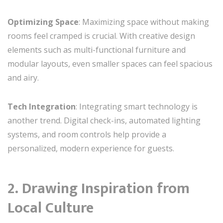
Optimizing Space
: Maximizing space without making
rooms feel cramped is crucial. With creative design
elements such as multi-functional furniture and
modular layouts, even smaller spaces can feel spacious
and airy.
Tech Integration
: Integrating smart technology is
another trend. Digital check-ins, automated lighting
systems, and room controls help provide a
personalized, modern experience for guests.
2. Drawing Inspiration from
Local Culture