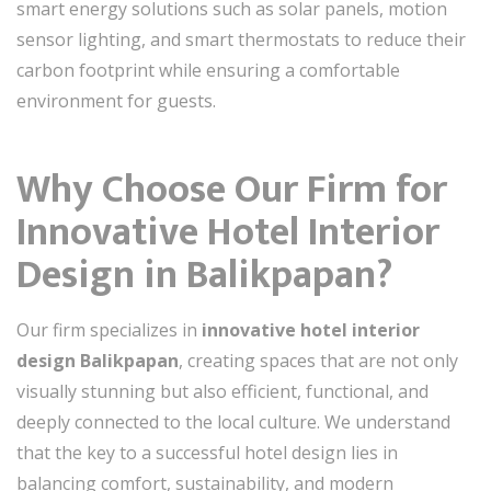
smart energy solutions such as solar panels, motion
sensor lighting, and smart thermostats to reduce their
carbon footprint while ensuring a comfortable
environment for guests.
Why Choose Our Firm for
Innovative Hotel Interior
Design in Balikpapan?
Our firm specializes in
innovative hotel interior
design Balikpapan
, creating spaces that are not only
visually stunning but also efficient, functional, and
deeply connected to the local culture. We understand
that the key to a successful hotel design lies in
balancing comfort, sustainability, and modern