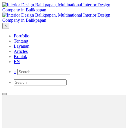
×
Portfolio
Tentang
Layanan
Articles
Kontak
EN
×