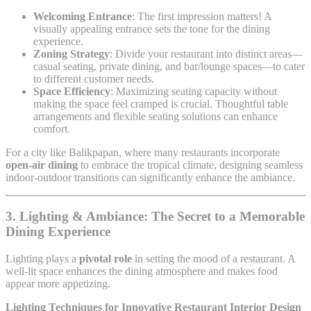
Welcoming Entrance
: The first impression matters! A
visually appealing entrance sets the tone for the dining
experience.
Zoning Strategy
: Divide your restaurant into distinct areas—
casual seating, private dining, and bar/lounge spaces—to cater
to different customer needs.
Space Efficiency
: Maximizing seating capacity without
making the space feel cramped is crucial. Thoughtful table
arrangements and flexible seating solutions can enhance
comfort.
For a city like Balikpapan, where many restaurants incorporate
open-air dining
to embrace the tropical climate, designing seamless
indoor-outdoor transitions can significantly enhance the ambiance.
3. Lighting & Ambiance: The Secret to a Memorable
Dining Experience
Lighting plays a
pivotal role
in setting the mood of a restaurant. A
well-lit space enhances the dining atmosphere and makes food
appear more appetizing.
Lighting Techniques for Innovative Restaurant Interior Design