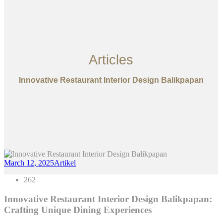
Articles
Innovative Restaurant Interior Design Balikpapan
March 12, 2025
Artikel
262
Innovative Restaurant Interior Design Balikpapan:
Crafting Unique Dining Experiences