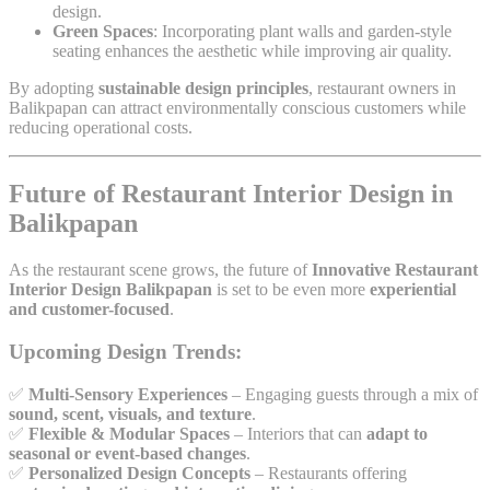
design.
Green Spaces
: Incorporating plant walls and garden-style
seating enhances the aesthetic while improving air quality.
By adopting
sustainable design principles
, restaurant owners in
Balikpapan can attract environmentally conscious customers while
reducing operational costs.
Future of Restaurant Interior Design in
Balikpapan
As the restaurant scene grows, the future of
Innovative Restaurant
Interior Design Balikpapan
is set to be even more
experiential
and customer-focused
.
Upcoming Design Trends:
✅
Multi-Sensory Experiences
– Engaging guests through a mix of
sound, scent, visuals, and texture
.
✅
Flexible & Modular Spaces
– Interiors that can
adapt to
seasonal or event-based changes
.
✅
Personalized Design Concepts
– Restaurants offering