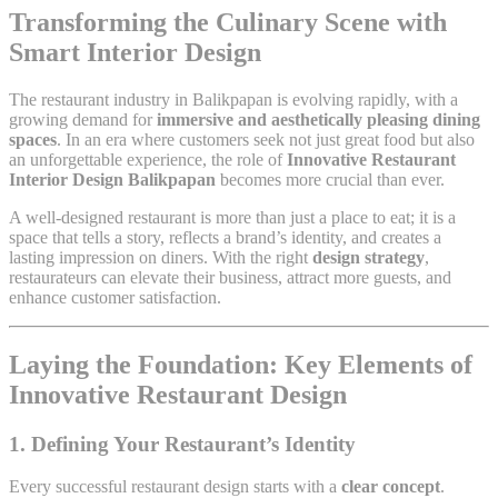
Transforming the Culinary Scene with
Smart Interior Design
The restaurant industry in Balikpapan is evolving rapidly, with a
growing demand for
immersive and aesthetically pleasing dining
spaces
. In an era where customers seek not just great food but also
an unforgettable experience, the role of
Innovative Restaurant
Interior Design Balikpapan
becomes more crucial than ever.
A well-designed restaurant is more than just a place to eat; it is a
space that tells a story, reflects a brand’s identity, and creates a
lasting impression on diners. With the right
design strategy
,
restaurateurs can elevate their business, attract more guests, and
enhance customer satisfaction.
Laying the Foundation: Key Elements of
Innovative Restaurant Design
1. Defining Your Restaurant’s Identity
Every successful restaurant design starts with a
clear concept
.