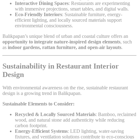
Interactive Dining Spaces
: Restaurants are experimenting
with immersive projections, smart tables, and digital walls.
Eco-Friendly Interiors
: Sustainable furniture, energy-
efficient lighting, and locally sourced materials support
environmental consciousness.
Balikpapan’s unique blend of urban and coastal culture offers an
opportunity to integrate nature-inspired design elements
, such
as
indoor gardens, rattan furniture, and open-air layouts
.
Sustainability in Restaurant Interior
Design
With environmental awareness on the rise, sustainable restaurant
design is a growing trend in Balikpapan.
Sustainable Elements to Consider:
Recycled & Locally Sourced Materials
: Bamboo, reclaimed
wood, and natural stone add authenticity while reducing
carbon footprint.
Energy-Efficient Systems
: LED lighting, water-saving
fixtures, and ventilation solutions contribute to eco-conscious