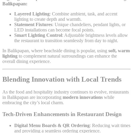
Balikpapan:
Layered Lighting
: Combine ambient, task, and accent
lighting to create depth and warmth.
Statement Fixtures
: Unique chandeliers, pendant lights, or
LED installations can become focal points.
Smart Lighting Control
: Adjustable brightness levels allow
the restaurant to transition seamlessly from day to night.
In Balikpapan, where beachside dining is popular, using
soft, warm
lighting
to complement natural surroundings can enhance the
overall dining experience.
Blending Innovation with Local Trends
As the food and hospitality industry continues to evolve, restaurants
in Balikpapan are incorporating
modern innovations
while
embracing the city’s local charm.
Tech-Driven Enhancements in Restaurant Design
Digital Menu Boards & QR Ordering
: Reducing wait times
and providing a seamless ordering experience.