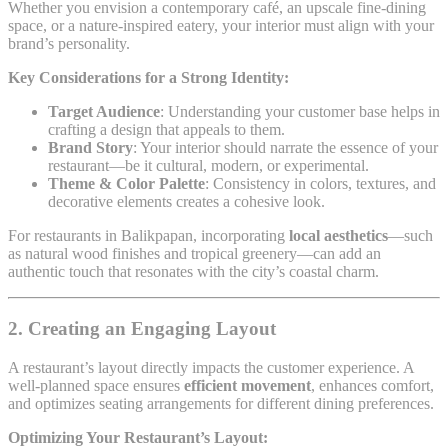
Whether you envision a contemporary café, an upscale fine-dining
space, or a nature-inspired eatery, your interior must align with your
brand’s personality.
Key Considerations for a Strong Identity:
Target Audience
: Understanding your customer base helps in
crafting a design that appeals to them.
Brand Story
: Your interior should narrate the essence of your
restaurant—be it cultural, modern, or experimental.
Theme & Color Palette
: Consistency in colors, textures, and
decorative elements creates a cohesive look.
For restaurants in Balikpapan, incorporating
local aesthetics
—such
as natural wood finishes and tropical greenery—can add an
authentic touch that resonates with the city’s coastal charm.
2. Creating an Engaging Layout
A restaurant’s layout directly impacts the customer experience. A
well-planned space ensures
efficient movement
, enhances comfort,
and optimizes seating arrangements for different dining preferences.
Optimizing Your Restaurant’s Layout: