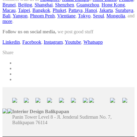
Brunei
,
Beijing
,
Shanghai
,
Shenzhen
,
Guangzhou
,
Hong Kong
,
Macau
,
Taipei
,
Bangkok
,
Phuket
,
Pattaya
,
Hanoi
,
Jakarta
,
Surabaya
,
Bali
,
Yangon
,
Phnom Penh
,
Vientiane
,
Tokyo
,
Seoul
,
Mongolia
, and
more
.
Follow us on social media,
we post good stuff
Linkedin
,
Facebook
,
Instagram
,
Youtube
,
Whatsapp
Share
Interior Design Balikpapan
Panin Tower Level 8 - Jl. Jenderal Sudirman No. 7,
Balikpapan 76114