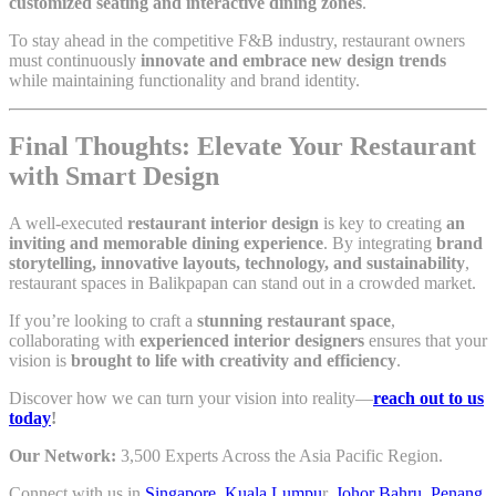
customized seating and interactive dining zones
.
To stay ahead in the competitive F&B industry, restaurant owners
must continuously
innovate and embrace new design trends
while maintaining functionality and brand identity.
Final Thoughts: Elevate Your Restaurant
with Smart Design
A well-executed
restaurant interior design
is key to creating
an
inviting and memorable dining experience
. By integrating
brand
storytelling, innovative layouts, technology, and sustainability
,
restaurant spaces in Balikpapan can stand out in a crowded market.
If you’re looking to craft a
stunning restaurant space
,
collaborating with
experienced interior designers
ensures that your
vision is
brought to life with creativity and efficiency
.
Discover how we can turn your vision into reality—
reach out to us
today
!
Our Network:
3,500 Experts Across the Asia Pacific Region.
Connect with us in
Singapore
,
Kuala Lumpu
r,
Johor Bahru
,
Penang
,