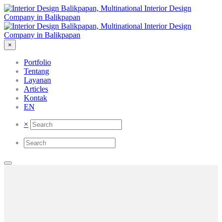
×
Portfolio
Tentang
Layanan
Articles
Kontak
EN
×