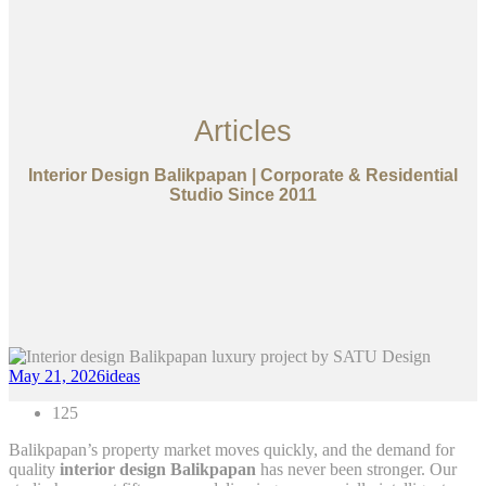
Articles
Interior Design Balikpapan | Corporate & Residential
Studio Since 2011
May 21, 2026
ideas
125
Balikpapan’s property market moves quickly, and the demand for
quality
interior design Balikpapan
has never been stronger. Our