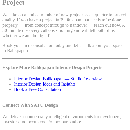
Project
We take on a limited number of new projects each quarter to protect
quality. If you have a project in Balikpapan that needs to be done
properly — from concept through to handover — reach out now. A
30-minute discovery call costs nothing and will tell both of us
whether we are the right fit.
Book your free consultation today and let us talk about your space
in Balikpapan.
Explore More Balikpapan Interior Design Projects
Interior Design Balikpapan — Studio Overview
Interior Design Ideas and Insights
Book a Free Consultation
Connect With SATU Design
We deliver commercially intelligent environments for developers,
investors and occupiers. Follow our studio: