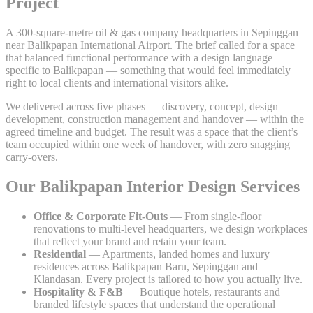
Project
A 300-square-metre oil & gas company headquarters in Sepinggan
near Balikpapan International Airport. The brief called for a space
that balanced functional performance with a design language
specific to Balikpapan — something that would feel immediately
right to local clients and international visitors alike.
We delivered across five phases — discovery, concept, design
development, construction management and handover — within the
agreed timeline and budget. The result was a space that the client’s
team occupied within one week of handover, with zero snagging
carry-overs.
Our Balikpapan Interior Design Services
Office & Corporate Fit-Outs
— From single-floor
renovations to multi-level headquarters, we design workplaces
that reflect your brand and retain your team.
Residential
— Apartments, landed homes and luxury
residences across Balikpapan Baru, Sepinggan and
Klandasan. Every project is tailored to how you actually live.
Hospitality & F&B
— Boutique hotels, restaurants and
branded lifestyle spaces that understand the operational