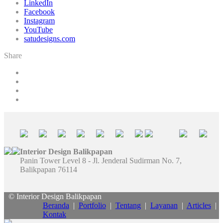
LinkedIn
Facebook
Instagram
YouTube
satudesigns.com
Share
Interior Design Balikpapan
Panin Tower Level 8 - Jl. Jenderal Sudirman No. 7,
Balikpapan 76114
© Interior Design Balikpapan
Beranda
|
Portfolio
|
Tentang
|
Layanan
|
Articles
|
Kontak