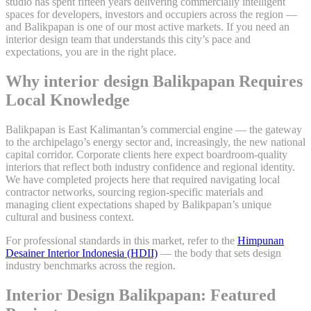
studio has spent fifteen years delivering commercially intelligent
spaces for developers, investors and occupiers across the region —
and Balikpapan is one of our most active markets. If you need an
interior design team that understands this city’s pace and
expectations, you are in the right place.
Why interior design Balikpapan Requires
Local Knowledge
Balikpapan is East Kalimantan’s commercial engine — the gateway
to the archipelago’s energy sector and, increasingly, the new national
capital corridor. Corporate clients here expect boardroom-quality
interiors that reflect both industry confidence and regional identity.
We have completed projects here that required navigating local
contractor networks, sourcing region-specific materials and
managing client expectations shaped by Balikpapan’s unique
cultural and business context.
For professional standards in this market, refer to the
Himpunan
Desainer Interior Indonesia (HDII)
— the body that sets design
industry benchmarks across the region.
Interior Design Balikpapan: Featured