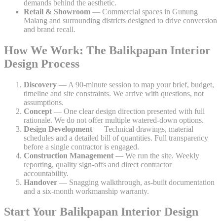
demands behind the aesthetic.
Retail & Showroom
— Commercial spaces in Gunung
Malang and surrounding districts designed to drive conversion
and brand recall.
How We Work: The Balikpapan Interior
Design Process
Discovery
— A 90-minute session to map your brief, budget,
timeline and site constraints. We arrive with questions, not
assumptions.
Concept
— One clear design direction presented with full
rationale. We do not offer multiple watered-down options.
Design Development
— Technical drawings, material
schedules and a detailed bill of quantities. Full transparency
before a single contractor is engaged.
Construction Management
— We run the site. Weekly
reporting, quality sign-offs and direct contractor
accountability.
Handover
— Snagging walkthrough, as-built documentation
and a six-month workmanship warranty.
Start Your Balikpapan Interior Design