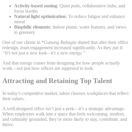
Activity-based zoning
: Quiet pods, collaborative hubs, and
focus booths
Natural light optimization
: To reduce fatigue and enhance
mood
Biophilic elements
: Indoor plants, water features, and views
to greenery
One of our clients in *
Gunung Bahagia
shared that after their office
redesign, team engagement increased significantly. As they put it:
“It’s not just a new look—it’s a new energy.”
And that energy comes from designing for how people
actually
work—not just how offices are
supposed
to look.
Attracting and Retaining Top Talent
In today’s competitive market, talent chooses workplaces that reflect
their values.
A well-designed office isn’t just a perk—it’s a strategic advantage.
When employees walk into a space that feels welcoming, modern,
and culturally grounded, they’re more likely to stay, contribute, and
thrive.