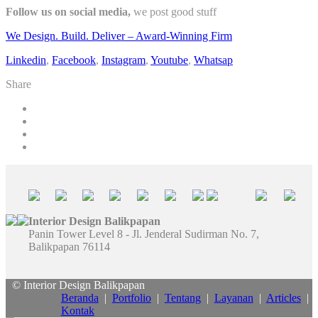
Follow us on social media,
we post good stuff
We Design. Build. Deliver – Award-Winning Firm
Linkedin
,
Facebook
,
Instagram
,
Youtube
,
Whatsap
Share
Interior Design Balikpapan
Panin Tower Level 8 - Jl. Jenderal Sudirman No. 7,
Balikpapan 76114
© Interior Design Balikpapan
Beranda
|
Portfolio
|
Tentang
|
Layanan
|
Articles
|
Kontak