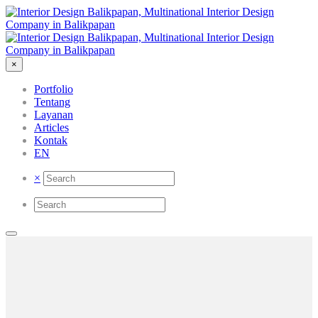
×
Portfolio
Tentang
Layanan
Articles
Kontak
EN
×