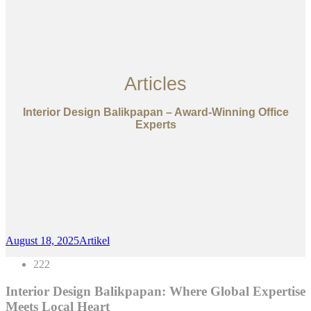
Articles
Interior Design Balikpapan – Award-Winning Office
Experts
August 18, 2025
Artikel
222
Interior Design Balikpapan: Where Global Expertise
Meets Local Heart