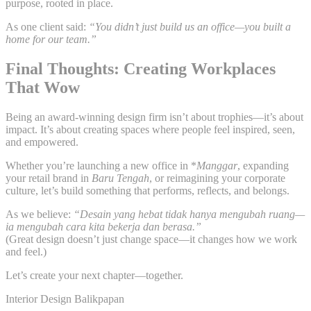
purpose, rooted in place.
As one client said:
“You didn’t just build us an office—you built a
home for our team.”
Final Thoughts: Creating Workplaces
That Wow
Being an award-winning design firm isn’t about trophies—it’s about
impact. It’s about creating spaces where people feel inspired, seen,
and empowered.
Whether you’re launching a new office in *
Manggar
, expanding
your retail brand in
Baru Tengah
, or reimagining your corporate
culture, let’s build something that performs, reflects, and belongs.
As we believe:
“Desain yang hebat tidak hanya mengubah ruang—
ia mengubah cara kita bekerja dan berasa.”
(Great design doesn’t just change space—it changes how we work
and feel.)
Let’s create your next chapter—together.
Interior Design Balikpapan