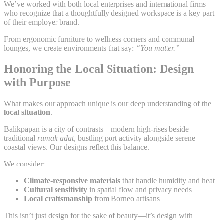
We’ve worked with both local enterprises and international firms
who recognize that a thoughtfully designed workspace is a key part
of their employer brand.
From ergonomic furniture to wellness corners and communal
lounges, we create environments that say:
“You matter.”
Honoring the Local Situation: Design
with Purpose
What makes our approach unique is our deep understanding of the
local situation
.
Balikpapan is a city of contrasts—modern high-rises beside
traditional
rumah adat
, bustling port activity alongside serene
coastal views. Our designs reflect this balance.
We consider:
Climate-responsive materials
that handle humidity and heat
Cultural sensitivity
in spatial flow and privacy needs
Local craftsmanship
from Borneo artisans
This isn’t just design for the sake of beauty—it’s design with