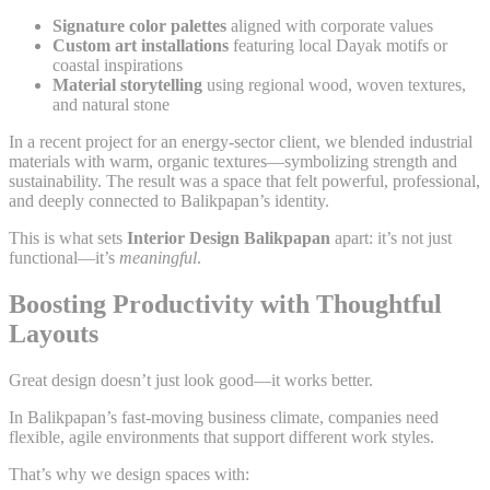
Signature color palettes
aligned with corporate values
Custom art installations
featuring local Dayak motifs or
coastal inspirations
Material storytelling
using regional wood, woven textures,
and natural stone
In a recent project for an energy-sector client, we blended industrial
materials with warm, organic textures—symbolizing strength and
sustainability. The result was a space that felt powerful, professional,
and deeply connected to Balikpapan’s identity.
This is what sets
Interior Design Balikpapan
apart: it’s not just
functional—it’s
meaningful
.
Boosting Productivity with Thoughtful
Layouts
Great design doesn’t just look good—it works better.
In Balikpapan’s fast-moving business climate, companies need
flexible, agile environments that support different work styles.
That’s why we design spaces with: