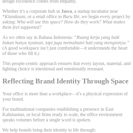
design excellence comes from empathy.
Whether it’s a corporate hub in
Jawa
, a startup incubator near
*
Klandasan
, or a retail office in
Baru Ilir
, we begin every project by
asking:
Who will use this space? How do they work? What makes
them feel supported?
As we often say in Bahasa Indonesia:
“Ruang kerja yang baik
bukan hanya nyaman, tapi juga memahami hati yang mengisinya.”
(A good workspace isn’t just comfortable—it understands the heart
of those who fill it.)
This people-centric approach ensures that every layout, material, and
lighting choice is intentional and emotionally resonant.
Reflecting Brand Identity Through Space
Your office is more than a workplace—it’s a physical expression of
your brand.
For multinational companies establishing a presence in East
Kalimantan, or local firms ready to scale, the office environment
speaks volumes before a single word is spoken.
We help brands bring their identity to life through: