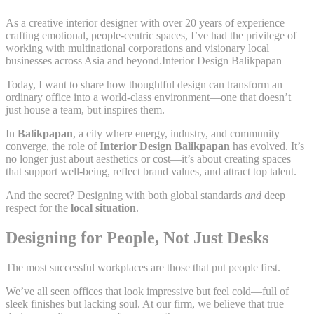
As a creative interior designer with over 20 years of experience
crafting emotional, people-centric spaces, I’ve had the privilege of
working with multinational corporations and visionary local
businesses across Asia and beyond.Interior Design Balikpapan
Today, I want to share how thoughtful design can transform an
ordinary office into a world-class environment—one that doesn’t
just house a team, but inspires them.
In
Balikpapan
, a city where energy, industry, and community
converge, the role of
Interior Design Balikpapan
has evolved. It’s
no longer just about aesthetics or cost—it’s about creating spaces
that support well-being, reflect brand values, and attract top talent.
And the secret? Designing with both global standards
and
deep
respect for the
local situation
.
Designing for People, Not Just Desks
The most successful workplaces are those that put people first.
We’ve all seen offices that look impressive but feel cold—full of
sleek finishes but lacking soul. At our firm, we believe that true