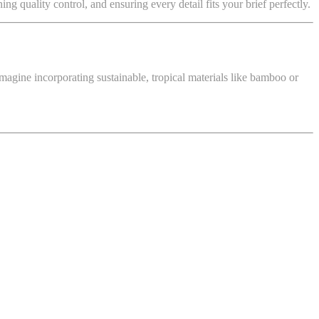
 quality control, and ensuring every detail fits your brief perfectly.
magine incorporating sustainable, tropical materials like bamboo or