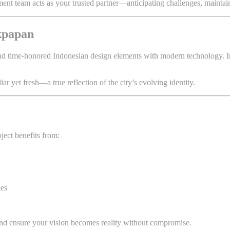
t team acts as your trusted partner—anticipating challenges, maintaining
ikpapan
lend time-honored Indonesian design elements with modern technology. I
iar yet fresh—a true reflection of the city’s evolving identity.
ject benefits from:
les
d ensure your vision becomes reality without compromise.