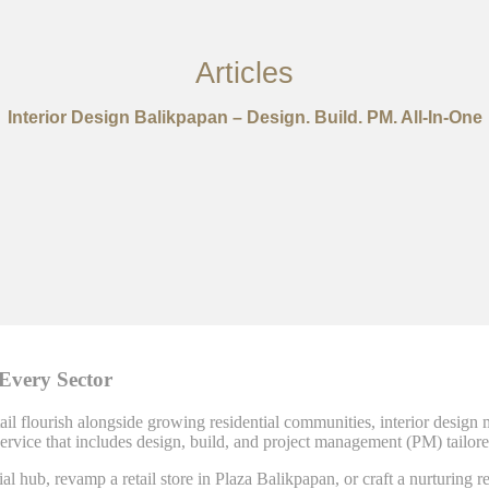
Articles
Interior Design Balikpapan – Design. Build. PM. All-In-One
 Every Sector
il flourish alongside growing residential communities, interior design mus
rvice that includes design, build, and project management (PM) tailored
l hub, revamp a retail store in Plaza Balikpapan, or craft a nurturing r