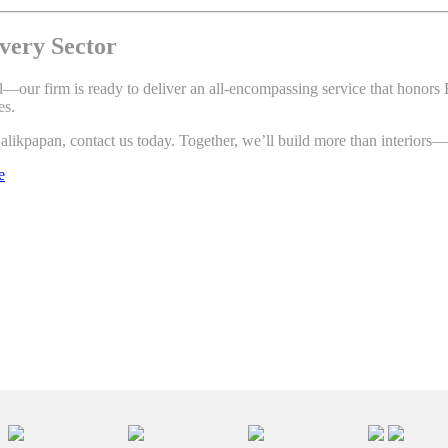
very Sector
tial—our firm is ready to deliver an all-encompassing service that honor
es.
alikpapan, contact us today. Together, we’ll build more than interiors—
e