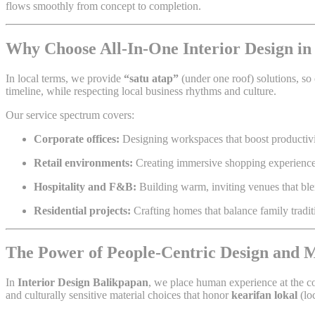
flows smoothly from concept to completion.
Why Choose All-In-One Interior Design in
In local terms, we provide
“satu atap”
(under one roof) solutions, so 
timeline, while respecting local business rhythms and culture.
Our service spectrum covers:
Corporate offices:
Designing workspaces that boost productivit
Retail environments:
Creating immersive shopping experiences 
Hospitality and F&B:
Building warm, inviting venues that bl
Residential projects:
Crafting homes that balance family tradi
The Power of People-Centric Design and
In
Interior Design Balikpapan
, we place human experience at the co
and culturally sensitive material choices that honor
kearifan lokal
(lo