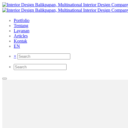
Portfolio
Tentang
Layanan
Articles
Kontak
EN
×