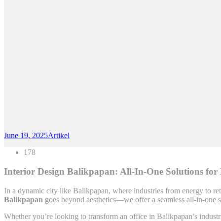
June 19, 2025
Artikel
178
Interior Design Balikpapan: All-In-One Solutions for
In a dynamic city like Balikpapan, where industries from energy to reta
Balikpapan
goes beyond aesthetics—we offer a seamless all-in-one se
Whether you’re looking to transform an office in Balikpapan’s industria