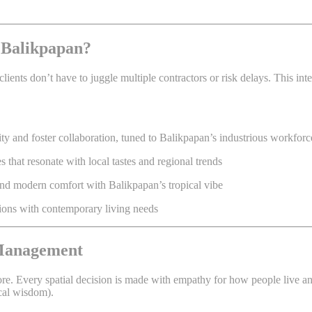
 Balikpapan?
clients don’t have to juggle multiple contractors or risk delays. This i
y and foster collaboration, tuned to Balikpapan’s industrious workforc
that resonate with local tastes and regional trends
end modern comfort with Balikpapan’s tropical vibe
tions with contemporary living needs
 Management
re. Every spatial decision is made with empathy for how people live and
cal wisdom).