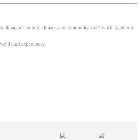
s Balikpapan’s culture, climate, and community. Let’s work together to
we’ll craft experiences.