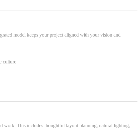
ntegrated model keeps your project aligned with your vision and
e culture
 work. This includes thoughtful layout planning, natural lighting,