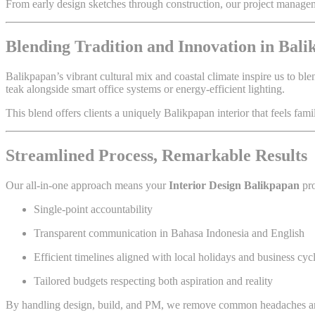
From early design sketches through construction, our project managemen
Blending Tradition and Innovation in Bal
Balikpapan’s vibrant cultural mix and coastal climate inspire us to b
teak alongside smart office systems or energy-efficient lighting.
This blend offers clients a uniquely Balikpapan interior that feels famil
Streamlined Process, Remarkable Results
Our all-in-one approach means your
Interior Design Balikpapan
pro
Single-point accountability
Transparent communication in Bahasa Indonesia and English
Efficient timelines aligned with local holidays and business cyc
Tailored budgets respecting both aspiration and reality
By handling design, build, and PM, we remove common headaches an