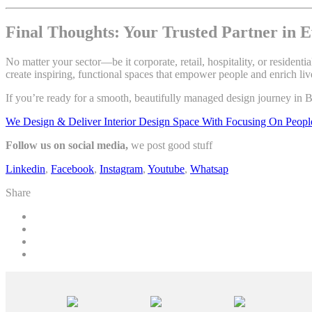
Final Thoughts: Your Trusted Partner in E
No matter your sector—be it corporate, retail, hospitality, or residen
create inspiring, functional spaces that empower people and enrich liv
If you’re ready for a smooth, beautifully managed design journey in B
We Design & Deliver Interior Design Space With Focusing On Peopl
Follow us on social media,
we post good stuff
Linkedin
,
Facebook
,
Instagram
,
Youtube
,
Whatsap
Share