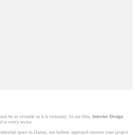
t be as versatile as it is visionary. At our firm,
Interior Design
 to every sector.
esidential space in Damai, our holistic approach ensures your project