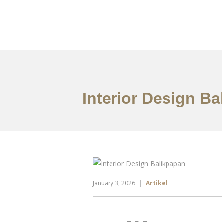
Portfolio
Tentang
Interior Design B
January 3, 2026
Artikel