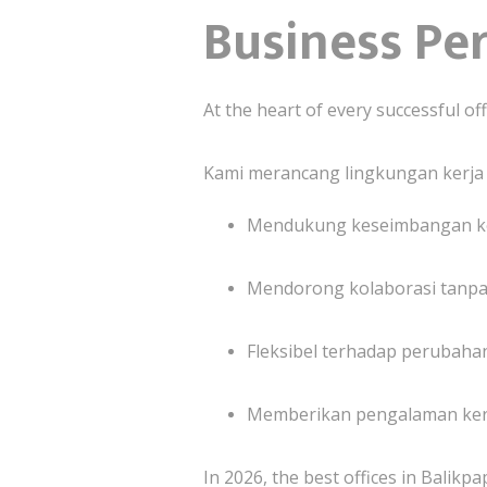
Business Pe
At the heart of every successful off
Kami merancang lingkungan kerja
Mendukung keseimbangan ke
Mendorong kolaborasi tanpa
Fleksibel terhadap perubahan
Memberikan pengalaman kerj
In 2026, the best offices in Balikpa