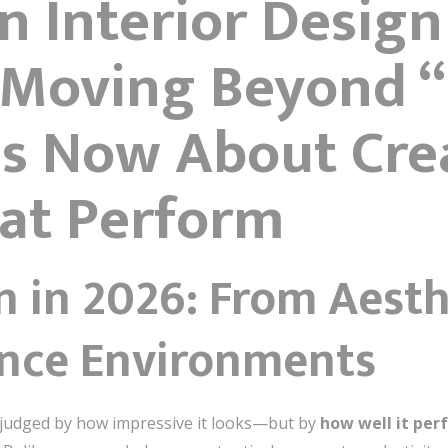
n Interior Design
s Moving Beyond 
 Is Now About Cre
at Perform
n in 2026: From Aest
nce Environments
r judged by how impressive it looks—but by
how well it per