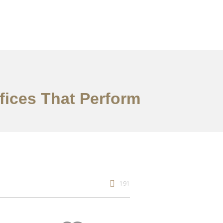
fices That Perform
191