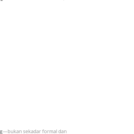
ng
—bukan sekadar formal dan