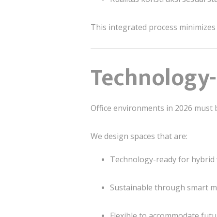
This integrated process minimizes
Technology-
Office environments in 2026 must
We design spaces that are:
Technology-ready for hybrid 
Sustainable through smart mat
Flexible to accommodate futu