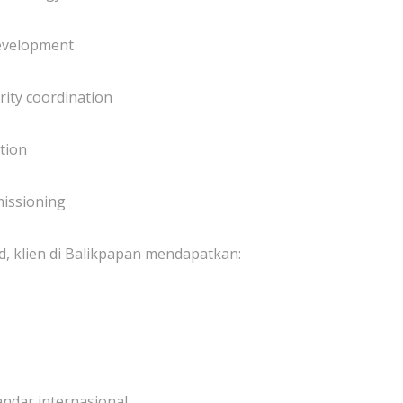
development
ity coordination
tion
missioning
, klien di Balikpapan mendapatkan:
andar internasional