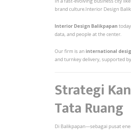
In a fast-evolving business city li
brand culture.Interior Design Bal
Interior Design Balikpapan
today
data, and people at the center.
Our firm is an
international desig
and turnkey delivery, supported by
Strategi Ka
Tata Ruang
Di Balikpapan—sebagai pusat ene