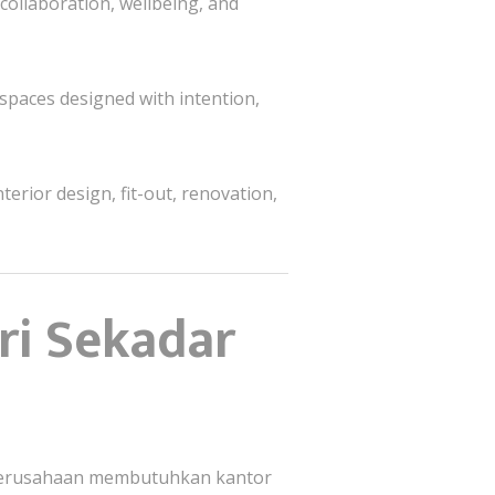
 collaboration, wellbeing, and
paces designed with intention,
terior design, fit-out, renovation,
ri Sekadar
—perusahaan membutuhkan kantor