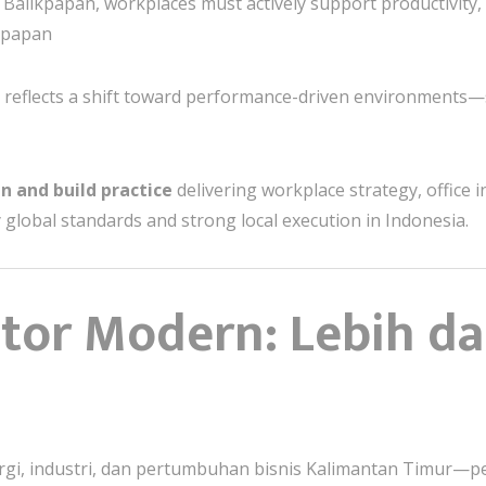
ke Balikpapan, workplaces must actively support productivity,
ikpapan
 reflects a shift toward performance-driven environments—s
n and build practice
delivering workplace strategy, office in
 global standards and strong local execution in Indonesia.
ntor Modern: Lebih da
rgi, industri, dan pertumbuhan bisnis Kalimantan Timur