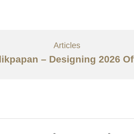
Layanan
Articles
Kontak
EN
Articles
alikpapan – Designing 2026 Of