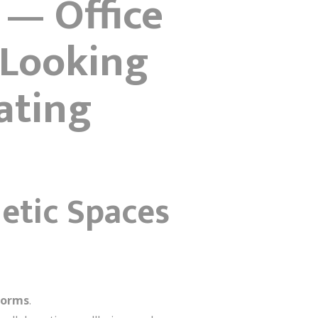
 — Office
“Looking
ating
hetic Spaces
forms
.