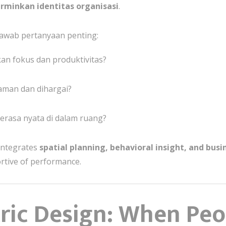
erminkan identitas organisasi
.
awab pertanyaan penting:
an fokus dan produktivitas?
man dan dihargai?
rasa nyata di dalam ruang?
integrates
spatial planning, behavioral insight, and busi
ortive of performance.
ic Design: When Peop