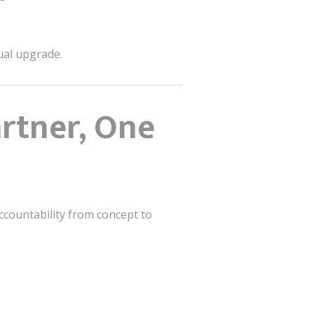
sual upgrade.
artner, One
accountability from concept to