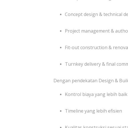
Concept design & technical 
Project management & author
Fit-out construction & renova
Turnkey delivery & final com
Dengan pendekatan Design & Build
Kontrol biaya yang lebih baik
Timeline yang lebih efisien
Kualitas konstruksi sesuai st