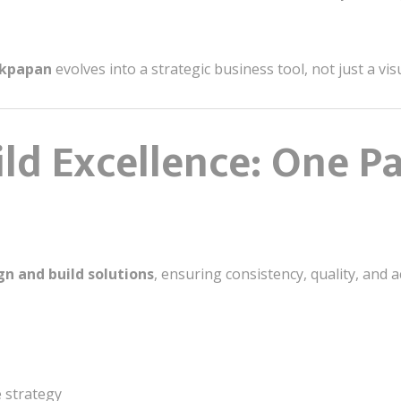
likpapan
evolves into a strategic business tool, not just a vi
ld Excellence: One P
n and build solutions
, ensuring consistency, quality, and 
e strategy