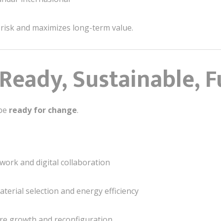
 risk and maximizes long-term value.
Ready, Sustainable, F
 be
ready for change
.
work and digital collaboration
erial selection and energy efficiency
re growth and reconfiguration