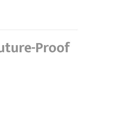
uture-Proof