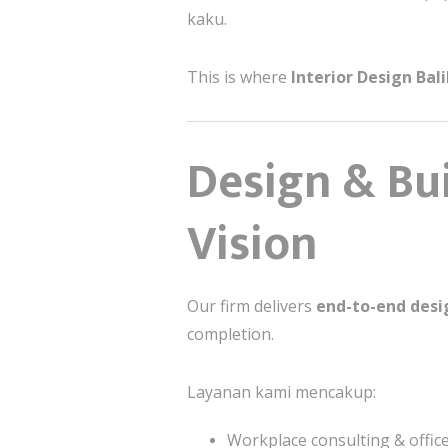
kaku.
This is where
Interior Design Ba
Design & Bui
Vision
Our firm delivers
end-to-end desig
completion.
Layanan kami mencakup:
Workplace consulting & offic