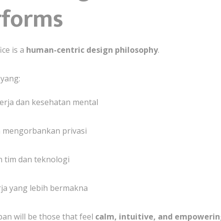
rforms
ice is a
human-centric design philosophy
.
 yang:
rja dan kesehatan mental
 mengorbankan privasi
 tim dan teknologi
a yang lebih bermakna
pan will be those that feel
calm, intuitive, and empoweri