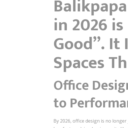
Balikpapa
in 2026 i
Good”. It
Spaces Th
Office Desig
to Performa
By 2026, office design is no longe