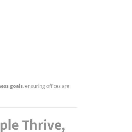
ness goals
, ensuring offices are
le Thrive,