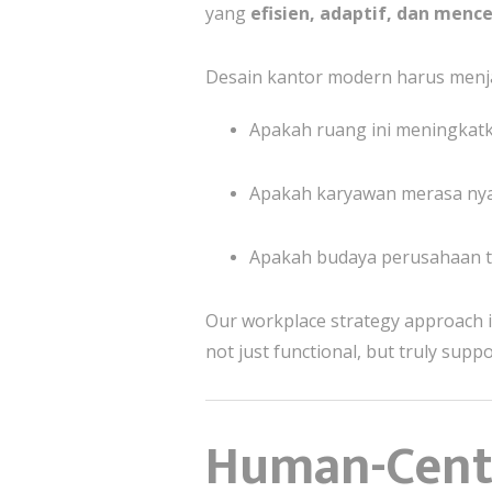
yang
efisien, adaptif, dan menc
Desain kantor modern harus menj
Apakah ruang ini meningkatk
Apakah karyawan merasa nya
Apakah budaya perusahaan te
Our workplace strategy approach 
not just functional, but truly supp
Human-Centr