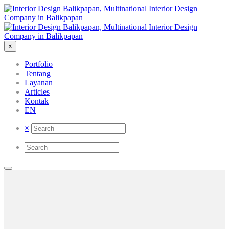
×
Portfolio
Tentang
Layanan
Articles
Kontak
EN
×