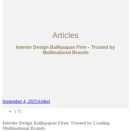
Articles
Interior Design Balikpapan Firm – Trusted by
Multinational Brands
September 4, 2025
Artikel
178
Interior Design Balikpapan Firm: Trusted by Leading
Multinational Brands