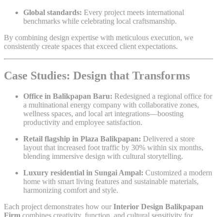
Global standards:
Every project meets international
benchmarks while celebrating local craftsmanship.
By combining design expertise with meticulous execution, we
consistently create spaces that exceed client expectations.
Case Studies: Design that Transforms
Office in Balikpapan Baru:
Redesigned a regional office for
a multinational energy company with collaborative zones,
wellness spaces, and local art integrations—boosting
productivity and employee satisfaction.
Retail flagship in Plaza Balikpapan:
Delivered a store
layout that increased foot traffic by 30% within six months,
blending immersive design with cultural storytelling.
Luxury residential in Sungai Ampal:
Customized a modern
home with smart living features and sustainable materials,
harmonizing comfort and style.
Each project demonstrates how our
Interior Design Balikpapan
Firm
combines creativity, function, and cultural sensitivity for