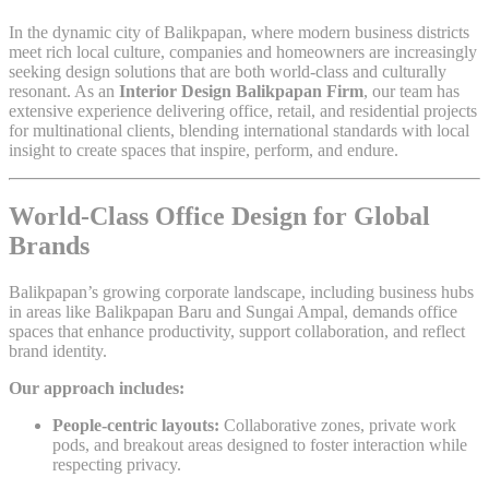
In the dynamic city of Balikpapan, where modern business districts
meet rich local culture, companies and homeowners are increasingly
seeking design solutions that are both world-class and culturally
resonant. As an
Interior Design Balikpapan Firm
, our team has
extensive experience delivering office, retail, and residential projects
for multinational clients, blending international standards with local
insight to create spaces that inspire, perform, and endure.
World-Class Office Design for Global
Brands
Balikpapan’s growing corporate landscape, including business hubs
in areas like Balikpapan Baru and Sungai Ampal, demands office
spaces that enhance productivity, support collaboration, and reflect
brand identity.
Our approach includes:
People-centric layouts:
Collaborative zones, private work
pods, and breakout areas designed to foster interaction while
respecting privacy.