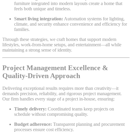
furniture integrated into modern layouts create a home that
feels both unique and timeless.
Smart living integration:
Automation systems for lighting,
climate, and security enhance convenience and efficiency for
families.
Through these strategies, we craft homes that support modern
lifestyles, work-from-home setups, and entertainment—all while
maintaining a strong sense of identity.
Project Management Excellence &
Quality-Driven Approach
Delivering exceptional results requires more than creativity—it
demands precision, reliability, and rigorous project management.
Our firm handles every stage of a project in-house, ensuring:
Timely delivery:
Coordinated teams keep projects on
schedule without compromising quality.
Budget adherence:
Transparent planning and procurement
processes ensure cost efficiency.