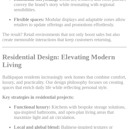
convey the brand’s story while resonating with regional
sensibilities.
Flexible spaces:
Modular displays and adaptable zones allow
retailers to update offerings and promotions effortlessly.
The result? Retail environments that not only boost sales but also
create memorable interactions that keep customers returning.
Residential Design: Elevating Modern
Living
Balikpapan residents increasingly seek homes that combine comfort,
luxury, and practicality. Our design philosophy focuses on creating
spaces that enrich daily life while reflecting personal style.
Key strategies in residential projects:
Functional luxury:
Kitchens with bespoke storage solutions,
spa-inspired bathrooms, and open-plan living areas that
maximize light and air circulation.
Local and global blend:
Balinese-inspired textures or