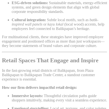
ESG-driven solutions:
Sustainable materials, energy-efficient
systems, and green design elements that align with global
corporate responsibility standards.
Cultural integration:
Subtle local motifs, such as
batik-
inspired wall panels
or
kayu lokal
(local wood) accents, help
employees feel connected to Balikpapan’s heritage.
For multinational clients, these strategies have improved employee
engagement and positioned offices as more than just workspaces—
they become statements of brand values and corporate culture.
Retail Spaces That Engage and Inspire
In the fast-growing retail districts of Balikpapan, from Plaza
Balikpapan to Balikpapan Trade Center, a standout customer
experience is essential.
How our firm delivers impactful retail design:
Immersive layouts:
Thoughtful circulation paths guide
shoppers intuitively, making every visit a seamless experience.
Emotional storytelling:
Local art, textures, and color palettes