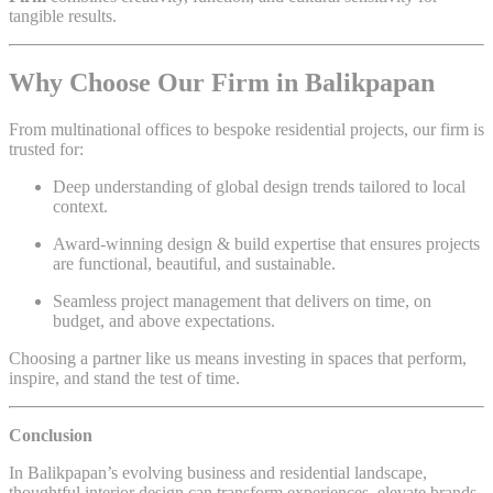
tangible results.
Why Choose Our Firm in Balikpapan
From multinational offices to bespoke residential projects, our firm is
trusted for:
Deep understanding of global design trends tailored to local
context.
Award-winning design & build expertise that ensures projects
are functional, beautiful, and sustainable.
Seamless project management that delivers on time, on
budget, and above expectations.
Choosing a partner like us means investing in spaces that perform,
inspire, and stand the test of time.
Conclusion
In Balikpapan’s evolving business and residential landscape,
thoughtful interior design can transform experiences, elevate brands,