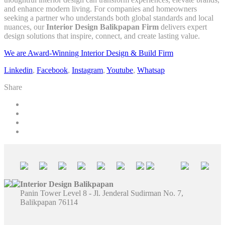
and enhance modern living. For companies and homeowners
seeking a partner who understands both global standards and local
nuances, our
Interior Design Balikpapan Firm
delivers expert
design solutions that inspire, connect, and create lasting value.
We are Award-Winning Interior Design & Build Firm
Linkedin
,
Facebook
,
Instagram
,
Youtube
,
Whatsap
Share
Interior Design Balikpapan
Panin Tower Level 8 - Jl. Jenderal Sudirman No. 7,
Balikpapan 76114