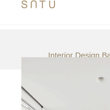
Interior Design B