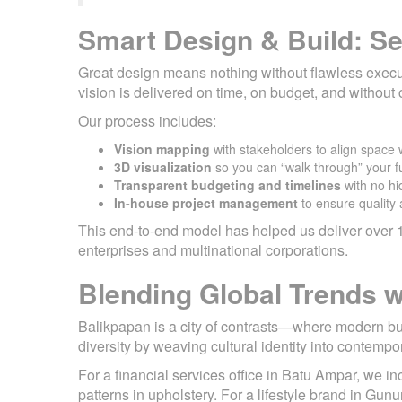
Smart Design & Build: Se
Great design means nothing without flawless executi
vision is delivered on time, on budget, and withou
Our process includes:
Vision mapping
with stakeholders to align space 
3D visualization
so you can “walk through” your fu
Transparent budgeting and timelines
with no hi
In-house project management
to ensure quality 
This end-to-end model has helped us deliver over 1
enterprises and multinational corporations.
Blending Global Trends wi
Balikpapan is a city of contrasts—where modern bu
diversity by weaving cultural identity into contempo
For a financial services office in Batu Ampar, we in
patterns in upholstery. For a lifestyle brand in Gun