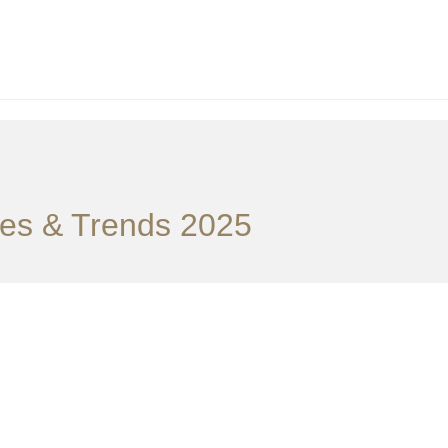
ties & Trends 2025