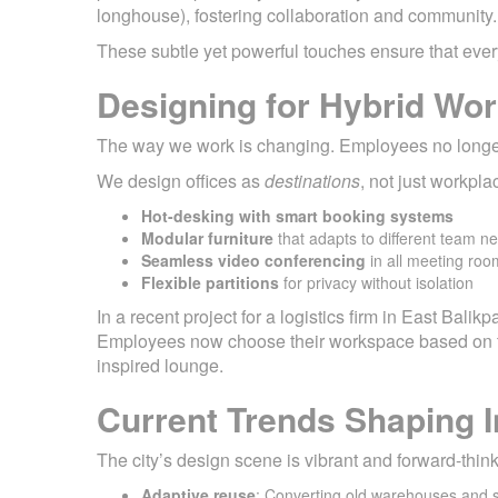
longhouse), fostering collaboration and community.
These subtle yet powerful touches ensure that eve
Designing for Hybrid Wo
The way we work is changing. Employees no longer 
We design offices as
destinations
, not just workpl
Hot-desking with smart booking systems
Modular furniture
that adapts to different team n
Seamless video conferencing
in all meeting roo
Flexible partitions
for privacy without isolation
In a recent project for a logistics firm in East Balik
Employees now choose their workspace based on the
inspired lounge.
Current Trends Shaping I
The city’s design scene is vibrant and forward-thi
Adaptive reuse
: Converting old warehouses and s