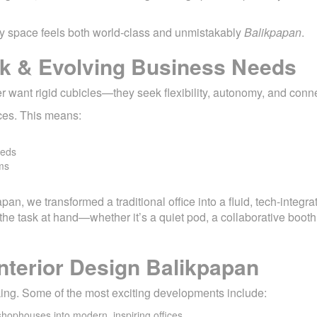
ry space feels both world-class and unmistakably
Balikpapan
.
rk & Evolving Business Needs
want rigid cubicles—they seek flexibility, autonomy, and conne
aces. This means:
eeds
ms
papan, we transformed a traditional office into a fluid, tech-integ
 task at hand—whether it’s a quiet pod, a collaborative booth,
nterior Design Balikpapan
nking. Some of the most exciting developments include:
hophouses into modern, inspiring offices