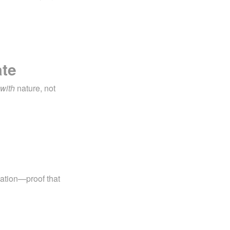
ate
with
nature, not
.
lation—proof that