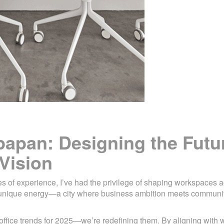
kpapan: Designing the Futu
Vision
es of experience, I’ve had the privilege of shaping workspaces 
a unique energy—a city where business ambition meets communi
 office trends for 2025—we’re redefining them. By aligning with w