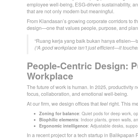
employee well-being, ESG-driven sustainability, an
that are not only modern but meaningful.
From Klandasan’s growing corporate corridors to 
design—one that values people, purpose, and plan
“Ruang kerja yang baik bukan hanya efisien—ta
(“A good workplace isn’t just efficient—it touches
People-Centric Design: P
Workplace
The future of work is human. In 2025, productivit
focus, collaboration, and emotional well-being.
At our firm, we design offices that
feel
right. This m
Zoning for balance
: Quiet pods for deep work, o
Biophilic elements
: Indoor plants, green walls, a
Ergonomic intelligence
: Adjustable desks, suppor
In a recent project for a tech startup in Balikpapan