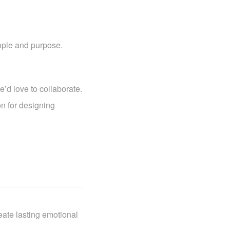
ople and purpose.
e’d love to collaborate.
on for designing
eate lasting emotional