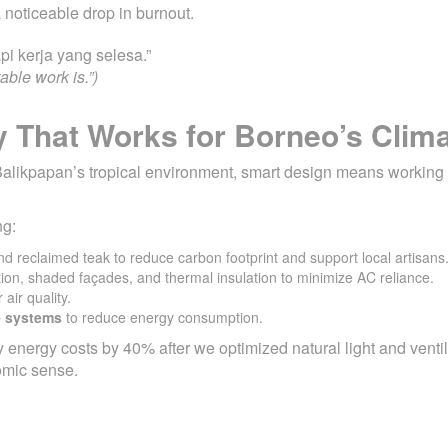
 noticeable drop in burnout.
pi kerja yang selesa.”
ble work is.”)
y That Works for Borneo’s Clim
 In Balikpapan’s tropical environment, smart design means working
ng:
nd reclaimed teak to reduce carbon footprint and support local artisans
tion, shaded façades, and thermal insulation to minimize AC reliance.
 air quality.
e systems
to reduce energy consumption.
 energy costs by 40% after we optimized natural light and venti
omic sense.