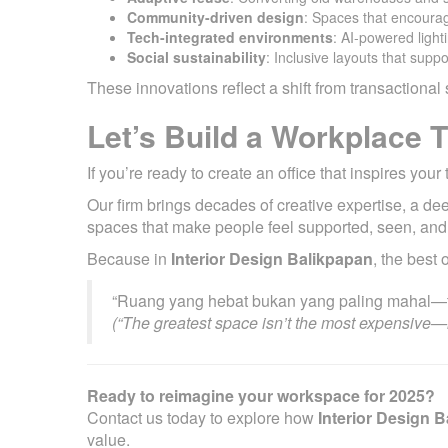
Community-driven design
: Spaces that encoura
Tech-integrated environments
: AI-powered light
Social sustainability
: Inclusive layouts that suppo
These innovations reflect a shift from transaction
Let’s Build a Workplace 
If you’re ready to create an office that inspires yo
Our firm brings decades of creative expertise, a d
spaces that make people feel supported, seen, and
Because in
Interior Design Balikpapan
, the best 
“Ruang yang hebat bukan yang paling mahal—t
(“The greatest space isn’t the most expensive—i
Ready to reimagine your workspace for 2025?
Contact us today to explore how
Interior Design 
value.