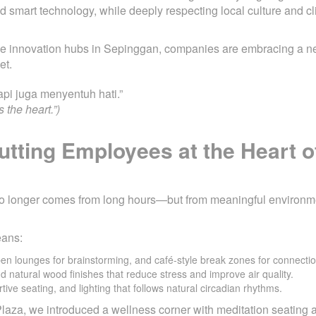
d smart technology, while deeply respecting local culture and cl
the innovation hubs in Sepinggan, companies are embracing a n
et.
pi juga menyentuh hati.”
 the heart.”)
utting Employees at the Heart o
y no longer comes from long hours—but from meaningful environm
eans:
pen lounges for brainstorming, and café-style break zones for connectio
nd natural wood finishes that reduce stress and improve air quality.
tive seating, and lighting that follows natural circadian rhythms.
 Plaza, we introduced a wellness corner with meditation seating a