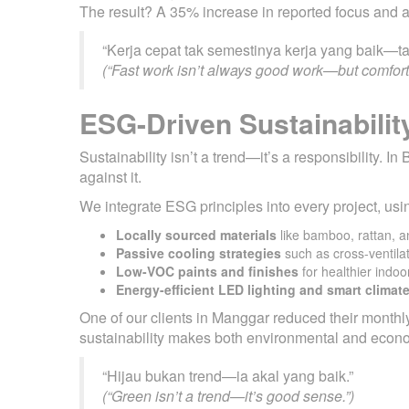
The result? A 35% increase in reported focus and a
“Kerja cepat tak semestinya kerja yang baik—ta
(“Fast work isn’t always good work—but comforta
ESG-Driven Sustainabilit
Sustainability isn’t a trend—it’s a responsibility.
against it.
We integrate ESG principles into every project, usi
Locally sourced materials
like bamboo, rattan, a
Passive cooling strategies
such as cross-ventila
Low-VOC paints and finishes
for healthier indoor
Energy-efficient LED lighting and smart climat
One of our clients in Manggar reduced their monthly
sustainability makes both environmental and econ
“Hijau bukan trend—ia akal yang baik.”
(“Green isn’t a trend—it’s good sense.”)