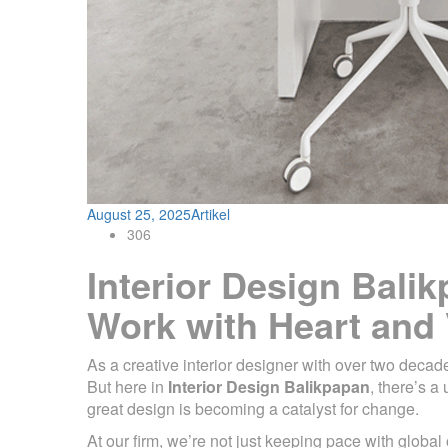
August 25, 2025
Artikel
306
Interior Design Bali
Work with Heart and 
As a creative interior designer with over two decad
But here in
Interior Design Balikpapan
, there’s 
great design is becoming a catalyst for change.
At our firm, we’re not just keeping pace with global