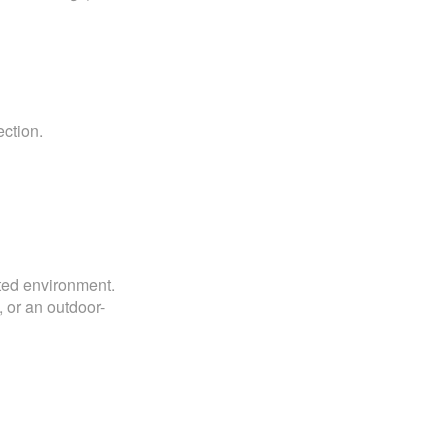
ction.
rated environment.
 or an outdoor-