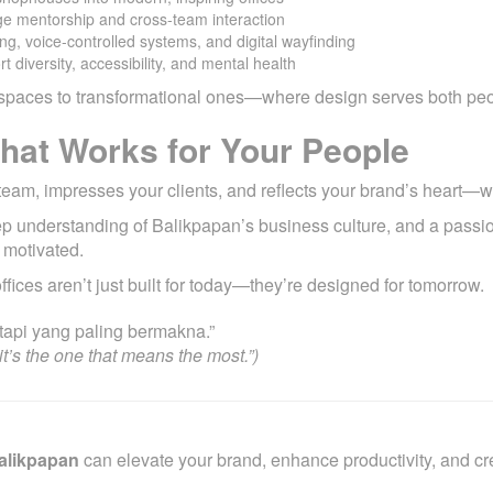
ge mentorship and cross-team interaction
ing, voice-controlled systems, and digital wayfinding
rt diversity, accessibility, and mental health
al spaces to transformational ones—where design serves both pe
That Works for Your People
ur team, impresses your clients, and reflects your brand’s heart—w
eep understanding of Balikpapan’s business culture, and a passi
 motivated.
offices aren’t just built for today—they’re designed for tomorrow.
api yang paling bermakna.”
t’s the one that means the most.”)
Balikpapan
can elevate your brand, enhance productivity, and cr