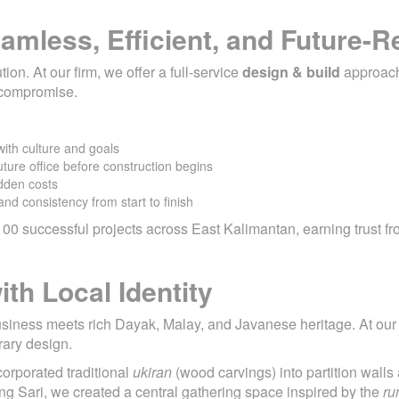
amless, Efficient, and Future-
on. At our firm, we offer a full-service
design & build
approac
t compromise.
with culture and goals
ture office before construction begins
dden costs
and consistency from start to finish
00 successful projects across East Kalimantan, earning trust fr
th Local Identity
siness meets rich Dayak, Malay, and Javanese heritage. At our f
rary design.
corporated traditional
ukiran
(wood carvings) into partition wal
ung Sari, we created a central gathering space inspired by the
ru