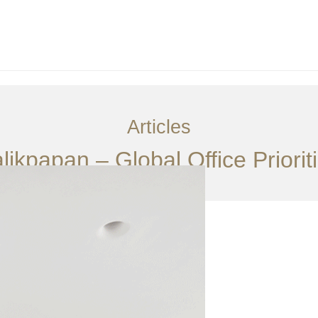
Articles
alikpapan – Global Office Priori