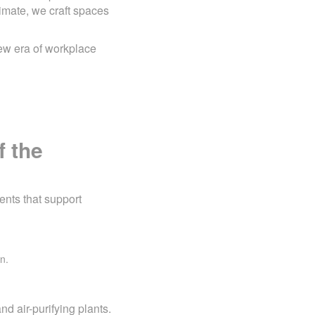
imate, we craft spaces
ew era of workplace
f the
ents that support
n.
nd air-purifying plants.