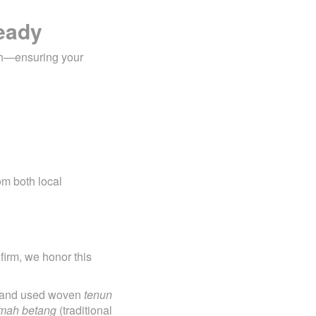
Ready
h—ensuring your
om both local
irm, we honor this
ls and used woven
tenun
mah betang
(traditional