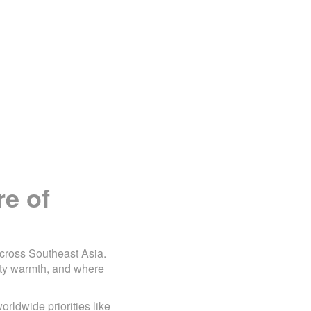
re of
across Southeast Asia.
ty warmth, and where
orldwide priorities like