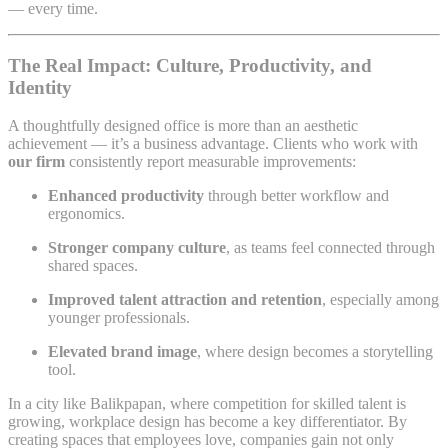
— every time.
The Real Impact: Culture, Productivity, and
Identity
A thoughtfully designed office is more than an aesthetic
achievement — it’s a business advantage. Clients who work with
our firm
consistently report measurable improvements:
Enhanced productivity
through better workflow and
ergonomics.
Stronger company culture
, as teams feel connected through
shared spaces.
Improved talent attraction and retention
, especially among
younger professionals.
Elevated brand image
, where design becomes a storytelling
tool.
In a city like Balikpapan, where competition for skilled talent is
growing, workplace design has become a key differentiator. By
creating spaces that employees love, companies gain not only