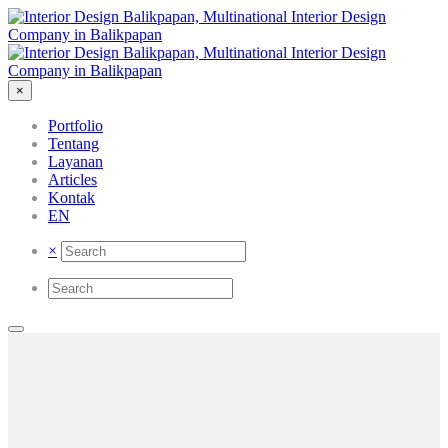
×
Portfolio
Tentang
Layanan
Articles
Kontak
EN
×