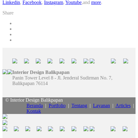
Linkedin
,
Facebook
,
Instagram
,
Youtube
,and
more
.
Share
Interior Design Balikpapan
Panin Tower Level 8 - Jl. Jenderal Sudirman No. 7,
Balikpapan 76114
© Interior Design Balikpapan
Beranda
|
Portfolio
|
Tentang
|
Layanan
|
Articles
|
Kontak