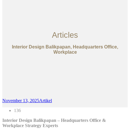
Articles
Interior Design Balikpapan, Headquarters Office,
Workplace
November 13, 2025
Artikel
136
Interior Design Balikpapan – Headquarters Office &
Workplace Strategy Experts