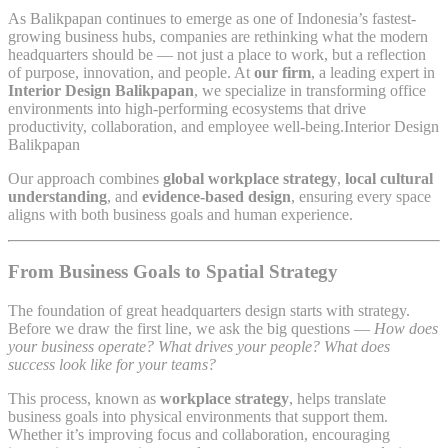
As Balikpapan continues to emerge as one of Indonesia’s fastest-
growing business hubs, companies are rethinking what the modern
headquarters should be — not just a place to work, but a reflection
of purpose, innovation, and people. At
our firm
, a leading expert in
Interior Design Balikpapan
, we specialize in transforming office
environments into high-performing ecosystems that drive
productivity, collaboration, and employee well-being.Interior Design
Balikpapan
Our approach combines
global workplace strategy
,
local cultural
understanding
, and
evidence-based design
, ensuring every space
aligns with both business goals and human experience.
From Business Goals to Spatial Strategy
The foundation of great headquarters design starts with strategy.
Before we draw the first line, we ask the big questions —
How does
your business operate? What drives your people? What does
success look like for your teams?
This process, known as
workplace strategy
, helps translate
business goals into physical environments that support them.
Whether it’s improving focus and collaboration, encouraging