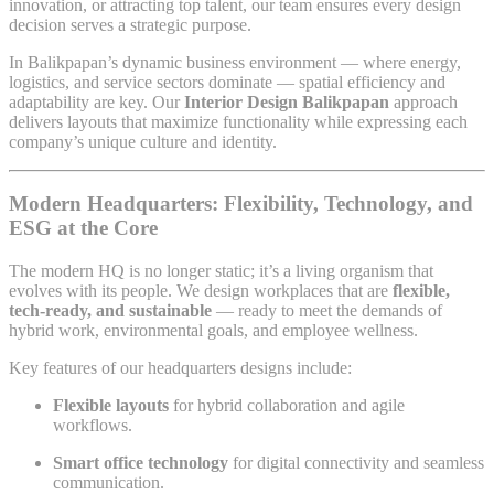
innovation, or attracting top talent, our team ensures every design
decision serves a strategic purpose.
In Balikpapan’s dynamic business environment — where energy,
logistics, and service sectors dominate — spatial efficiency and
adaptability are key. Our
Interior Design Balikpapan
approach
delivers layouts that maximize functionality while expressing each
company’s unique culture and identity.
Modern Headquarters: Flexibility, Technology, and
ESG at the Core
The modern HQ is no longer static; it’s a living organism that
evolves with its people. We design workplaces that are
flexible,
tech-ready, and sustainable
— ready to meet the demands of
hybrid work, environmental goals, and employee wellness.
Key features of our headquarters designs include:
Flexible layouts
for hybrid collaboration and agile
workflows.
Smart office technology
for digital connectivity and seamless
communication.