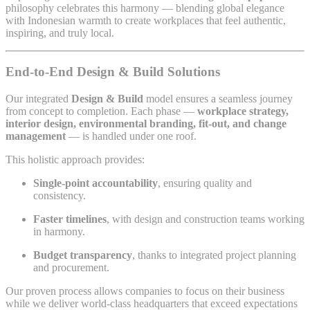
philosophy celebrates this harmony — blending global elegance
with Indonesian warmth to create workplaces that feel authentic,
inspiring, and truly local.
End-to-End Design & Build Solutions
Our integrated
Design & Build
model ensures a seamless journey
from concept to completion. Each phase —
workplace strategy,
interior design, environmental branding, fit-out, and change
management
— is handled under one roof.
This holistic approach provides:
Single-point accountability
, ensuring quality and
consistency.
Faster timelines
, with design and construction teams working
in harmony.
Budget transparency
, thanks to integrated project planning
and procurement.
Our proven process allows companies to focus on their business
while we deliver world-class headquarters that exceed expectations