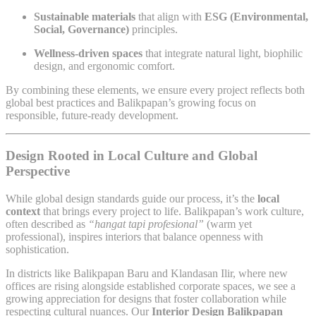
Sustainable materials
that align with
ESG (Environmental,
Social, Governance)
principles.
Wellness-driven spaces
that integrate natural light, biophilic
design, and ergonomic comfort.
By combining these elements, we ensure every project reflects both
global best practices and Balikpapan’s growing focus on
responsible, future-ready development.
Design Rooted in Local Culture and Global
Perspective
While global design standards guide our process, it’s the
local
context
that brings every project to life. Balikpapan’s work culture,
often described as
“hangat tapi profesional”
(warm yet
professional), inspires interiors that balance openness with
sophistication.
In districts like Balikpapan Baru and Klandasan Ilir, where new
offices are rising alongside established corporate spaces, we see a
growing appreciation for designs that foster collaboration while
respecting cultural nuances. Our
Interior Design Balikpapan