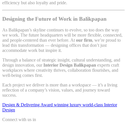
efficiency but also loyalty and pride.
Designing the Future of Work in Balikpapan
As Balikpapan’s skyline continues to evolve, so too does the way
we work. The future headquarters will be more flexible, connected,
and people-centered than ever before. At
our firm
, we’re proud to
lead this transformation — designing offices that don’t just
accommodate work but inspire it.
Through a balance of strategic insight, cultural understanding, and
design innovation, our
Interior Design Balikpapan
experts craft
workplaces where creativity thrives, collaboration flourishes, and
well-being comes first.
Each project we deliver is more than a workspace — it’s a living
reflection of a company’s vision, values, and journey toward
success.
Design & Delivering Award winning luxury world-class Interior
Design
Connect with us in