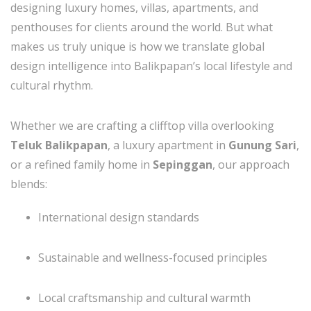
designing luxury homes, villas, apartments, and
penthouses for clients around the world. But what
makes us truly unique is how we translate global
design intelligence into Balikpapan’s local lifestyle and
cultural rhythm.
Whether we are crafting a clifftop villa overlooking
Teluk Balikpapan
, a luxury apartment in
Gunung Sari
,
or a refined family home in
Sepinggan
, our approach
blends:
International design standards
Sustainable and wellness-focused principles
Local craftsmanship and cultural warmth