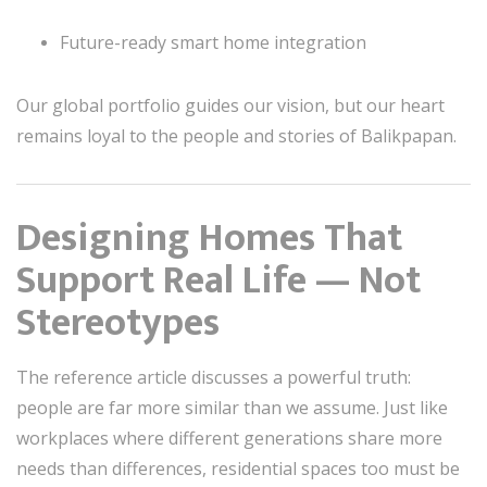
Future-ready smart home integration
Our global portfolio guides our vision, but our heart
remains loyal to the people and stories of Balikpapan.
Designing Homes That
Support Real Life — Not
Stereotypes
The reference article discusses a powerful truth:
people are far more similar than we assume. Just like
workplaces where different generations share more
needs than differences, residential spaces too must be