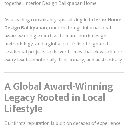
together.Interior Design Balikpapan Home
As a leading consultancy specializing in
Interior Home
Design Balikpapan
, our firm brings international
award-winning expertise, human-centric design
methodology, and a global portfolio of high-end
residential projects to deliver homes that elevate life on
every level—emotionally, functionally, and aesthetically.
A Global Award-Winning
Legacy Rooted in Local
Lifestyle
Our firm’s reputation is built on decades of experience