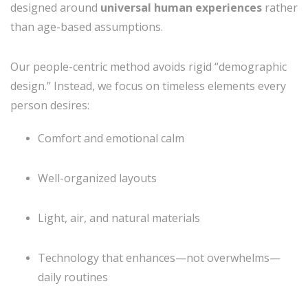
designed around
universal human experiences
rather
than age-based assumptions.
Our people-centric method avoids rigid “demographic
design.” Instead, we focus on timeless elements every
person desires:
Comfort and emotional calm
Well-organized layouts
Light, air, and natural materials
Technology that enhances—not overwhelms—
daily routines