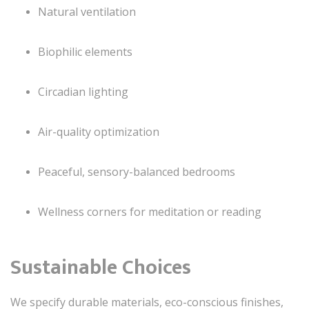
Natural ventilation
Biophilic elements
Circadian lighting
Air-quality optimization
Peaceful, sensory-balanced bedrooms
Wellness corners for meditation or reading
Sustainable Choices
We specify durable materials, eco-conscious finishes,