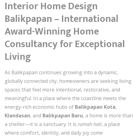
Interior Home Design
Balikpapan – International
Award-Winning Home
Consultancy for Exceptional
Living
As Balikpapan continues growing into a dynamic,
globally connected city, homeowners are seeking living
spaces that feel more intentional, restorative, and
meaningful. In a place where the coastline meets the
energy-rich economic hubs of
Balikpapan Kota
,
Klandasan
, and
Balikpapan Baru
, a home is more than
a shelter—it is a sanctuary. It is
rumah hati
, a place
where comfort, identity, and daily joy come