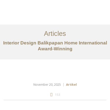
Portfolio
Tentang
Articles
Layanan
Interior Design Balikpapan Home International
Award-Winning
Articles
Kontak
EN
November 20, 2025
Artikel
153