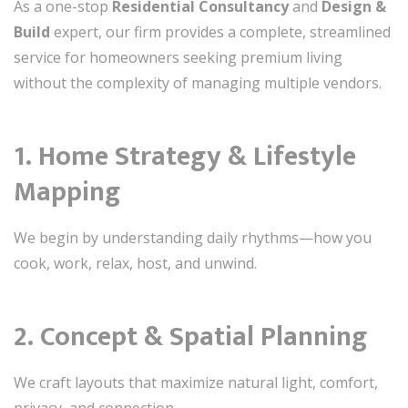
As a one-stop
Residential Consultancy
and
Design &
Build
expert, our firm provides a complete, streamlined
service for homeowners seeking premium living
without the complexity of managing multiple vendors.
1. Home Strategy & Lifestyle
Mapping
We begin by understanding daily rhythms—how you
cook, work, relax, host, and unwind.
2. Concept & Spatial Planning
We craft layouts that maximize natural light, comfort,