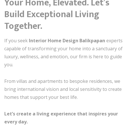
Your Home, Elevated. Let’s
Build Exceptional Living
Together.
If you seek
Interior Home Design Balikpapan
experts
capable of transforming your home into a sanctuary of
luxury, wellness, and emotion, our firm is here to guide
you.
From villas and apartments to bespoke residences, we
bring international vision and local sensitivity to create
homes that support your best life.
Let’s create a living experience that inspires your
every day.