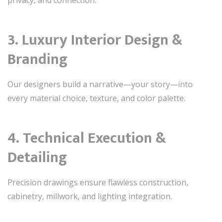
privacy, and connection.
3. Luxury Interior Design &
Branding
Our designers build a narrative—your story—into
every material choice, texture, and color palette.
4. Technical Execution &
Detailing
Precision drawings ensure flawless construction,
cabinetry, millwork, and lighting integration.