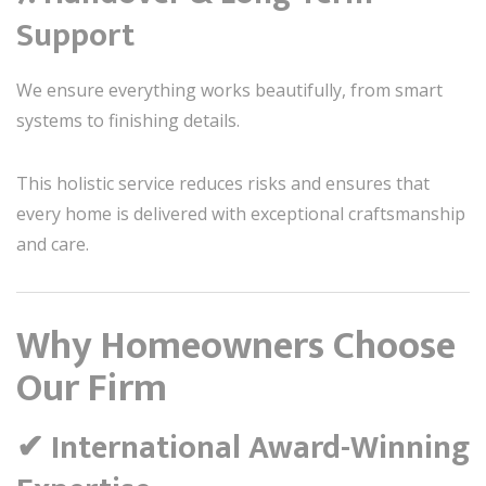
Support
We ensure everything works beautifully, from smart
systems to finishing details.
This holistic service reduces risks and ensures that
every home is delivered with exceptional craftsmanship
and care.
Why Homeowners Choose
Our Firm
✔ International Award-Winning