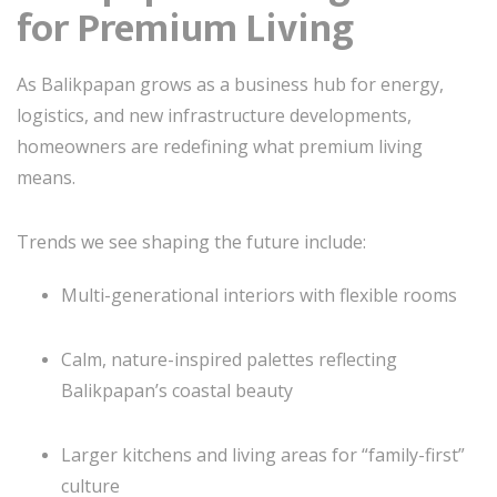
for Premium Living
As Balikpapan grows as a business hub for energy,
logistics, and new infrastructure developments,
homeowners are redefining what premium living
means.
Trends we see shaping the future include:
Multi-generational interiors with flexible rooms
Calm, nature-inspired palettes reflecting
Balikpapan’s coastal beauty
Larger kitchens and living areas for “family-first”
culture