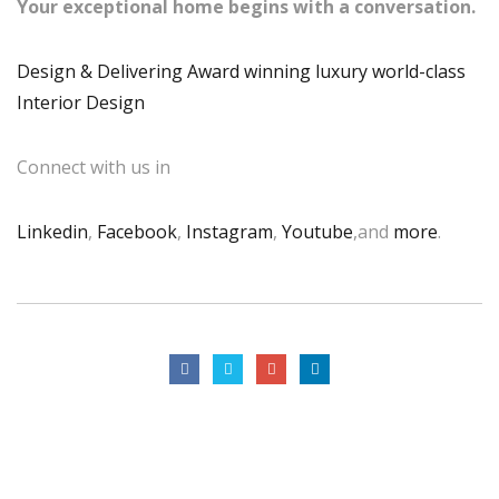
Your exceptional home begins with a conversation.
Design & Delivering Award winning luxury world-class
Interior Design
Connect with us in
Linkedin
,
Facebook
,
Instagram
,
Youtube
,and
more
.