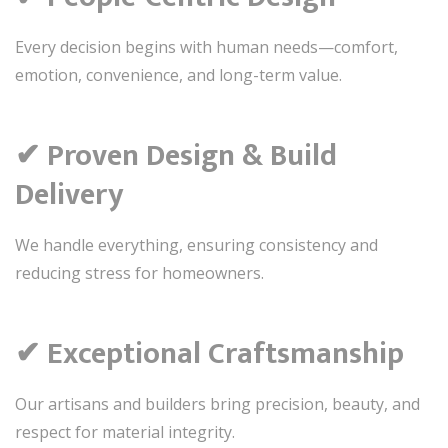
Every decision begins with human needs—comfort,
emotion, convenience, and long-term value.
✔ Proven Design & Build
Delivery
We handle everything, ensuring consistency and
reducing stress for homeowners.
✔ Exceptional Craftsmanship
Our artisans and builders bring precision, beauty, and
respect for material integrity.