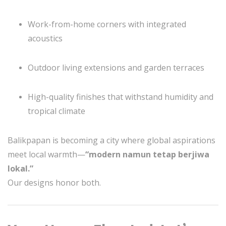
Work-from-home corners with integrated
acoustics
Outdoor living extensions and garden terraces
High-quality finishes that withstand humidity and
tropical climate
Balikpapan is becoming a city where global aspirations
meet local warmth—
“modern namun tetap berjiwa
lokal.”
Our designs honor both.