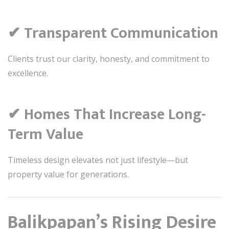
✔ Transparent Communication
Clients trust our clarity, honesty, and commitment to
excellence.
✔ Homes That Increase Long-
Term Value
Timeless design elevates not just lifestyle—but
property value for generations.
Balikpapan’s Rising Desire