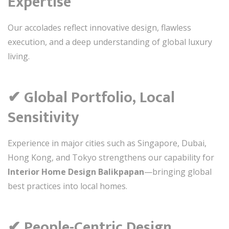
Expertise
Our accolades reflect innovative design, flawless
execution, and a deep understanding of global luxury
living.
✔ Global Portfolio, Local
Sensitivity
Experience in major cities such as Singapore, Dubai,
Hong Kong, and Tokyo strengthens our capability for
Interior Home Design Balikpapan
—bringing global
best practices into local homes.
✔ People-Centric Design