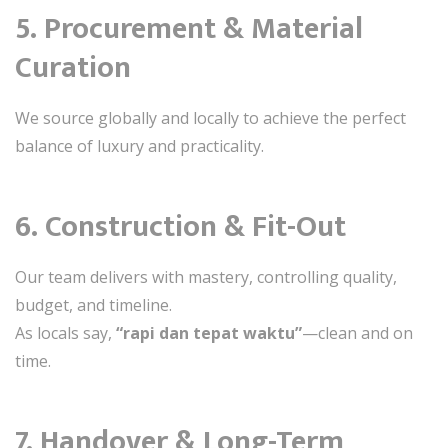
5. Procurement & Material
Curation
We source globally and locally to achieve the perfect
balance of luxury and practicality.
6. Construction & Fit-Out
Our team delivers with mastery, controlling quality,
budget, and timeline.
As locals say,
“rapi dan tepat waktu”
—clean and on
time.
7. Handover & Long-Term