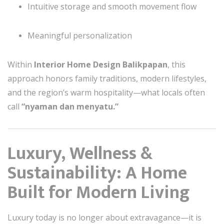
Intuitive storage and smooth movement flow
Meaningful personalization
Within
Interior Home Design Balikpapan
, this
approach honors family traditions, modern lifestyles,
and the region’s warm hospitality—what locals often
call
“nyaman dan menyatu.”
Luxury, Wellness &
Sustainability: A Home
Built for Modern Living
Luxury today is no longer about extravagance—it is