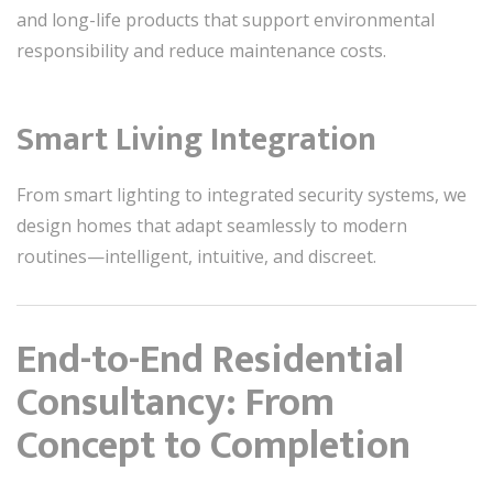
and long-life products that support environmental
responsibility and reduce maintenance costs.
Smart Living Integration
From smart lighting to integrated security systems, we
design homes that adapt seamlessly to modern
routines—intelligent, intuitive, and discreet.
End-to-End Residential
Consultancy: From
Concept to Completion