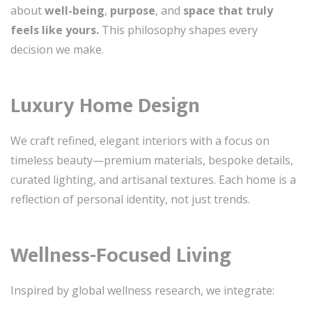
about
well-being
,
purpose
, and
space that truly
feels like yours.
This philosophy shapes every
decision we make.
Luxury Home Design
We craft refined, elegant interiors with a focus on
timeless beauty—premium materials, bespoke details,
curated lighting, and artisanal textures. Each home is a
reflection of personal identity, not just trends.
Wellness-Focused Living
Inspired by global wellness research, we integrate: