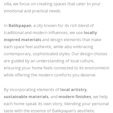
villa, we focus on creating spaces that cater to your
emotional and practical needs.
In
Balikpapan
, a city known for its rich blend of
traditional and modern influences, we use
locally
inspired materials
and design elements that make
each space feel authentic, while also embracing
contemporary, sophisticated styles. Our design choices
are guided by an understanding of local culture,
ensuring your home feels connected to its environment
while offering the modern comforts you deserve.
By incorporating elements of
local artistry
,
sustainable materials
, and
modern finishes
, we help
each home speak its own story, blending your personal
taste with the essence of Balikpapan’s aesthetic.