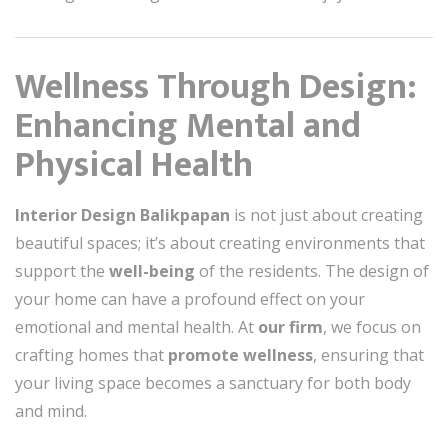
Wellness Through Design:
Enhancing Mental and
Physical Health
Interior Design Balikpapan
is not just about creating
beautiful spaces; it’s about creating environments that
support the
well-being
of the residents. The design of
your home can have a profound effect on your
emotional and mental health. At
our firm
, we focus on
crafting homes that
promote wellness
, ensuring that
your living space becomes a sanctuary for both body
and mind.