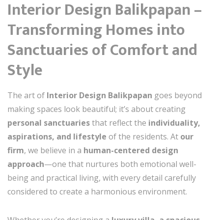
Interior Design Balikpapan –
Transforming Homes into
Sanctuaries of Comfort and
Style
The art of
Interior Design Balikpapan
goes beyond
making spaces look beautiful; it’s about creating
personal sanctuaries
that reflect the
individuality,
aspirations, and lifestyle
of the residents. At
our
firm
, we believe in a
human-centered design
approach
—one that nurtures both emotional well-
being and practical living, with every detail carefully
considered to create a harmonious environment.