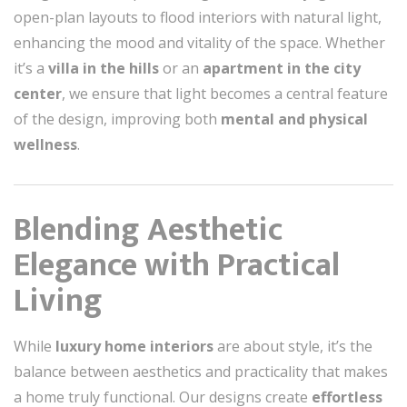
open-plan layouts to flood interiors with natural light,
enhancing the mood and vitality of the space. Whether
it’s a
villa in the hills
or an
apartment in the city
center
, we ensure that light becomes a central feature
of the design, improving both
mental and physical
wellness
.
Blending Aesthetic
Elegance with Practical
Living
While
luxury home interiors
are about style, it’s the
balance between aesthetics and practicality that makes
a home truly functional. Our designs create
effortless