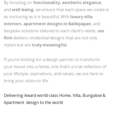
By focusing on
functionality, aesthetic elegance
,
and
well-being
, we ensure that each space we create is
as nurturing as it is beautiful. With
luxury villa
interiors
,
apartment designs in Balikpapan
, and
bespoke solutions tailored to each client’s needs,
our
firm
delivers residential designs that are not only
stylish but are
truly meaningful
.
If you’re looking for a design partner to transform
your house into a home, one that’s a true reflection of
your lifestyle, aspirations, and values, we are here to
bring your vision to life.
Delivering Award world-class Home, Villa, Bungalow &
Apartment design to the world