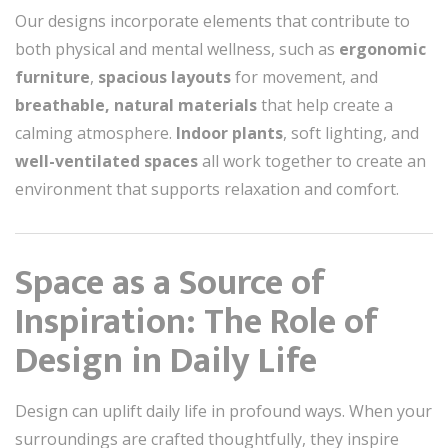
Our designs incorporate elements that contribute to
both physical and mental wellness, such as
ergonomic
furniture
,
spacious layouts
for movement, and
breathable, natural materials
that help create a
calming atmosphere.
Indoor plants
, soft lighting, and
well-ventilated spaces
all work together to create an
environment that supports relaxation and comfort.
Space as a Source of
Inspiration: The Role of
Design in Daily Life
Design can uplift daily life in profound ways. When your
surroundings are crafted thoughtfully, they inspire