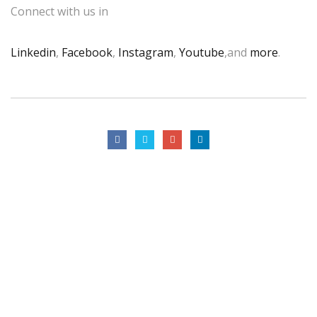
Connect with us in
Linkedin
,
Facebook
,
Instagram
,
Youtube
,and
more
.