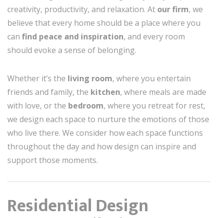
creativity, productivity, and relaxation. At
our firm
, we
believe that every home should be a place where you
can
find peace and inspiration
, and every room
should evoke a sense of belonging.
Whether it’s the
living room
, where you entertain
friends and family, the
kitchen
, where meals are made
with love, or the
bedroom
, where you retreat for rest,
we design each space to nurture the emotions of those
who live there. We consider how each space functions
throughout the day and how design can inspire and
support those moments.
Residential Design