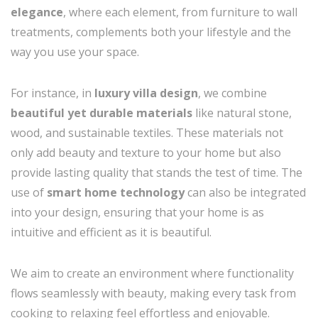
elegance
, where each element, from furniture to wall
treatments, complements both your lifestyle and the
way you use your space.
For instance, in
luxury villa design
, we combine
beautiful yet durable materials
like natural stone,
wood, and sustainable textiles. These materials not
only add beauty and texture to your home but also
provide lasting quality that stands the test of time. The
use of
smart home technology
can also be integrated
into your design, ensuring that your home is as
intuitive and efficient as it is beautiful.
We aim to create an environment where functionality
flows seamlessly with beauty, making every task from
cooking to relaxing feel effortless and enjoyable.