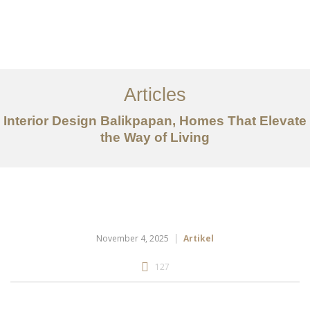
Portfolio
Tentang
Articles
Layanan
Interior Design Balikpapan, Homes That Elevate
the Way of Living
Articles
Kontak
EN
November 4, 2025
Artikel
127