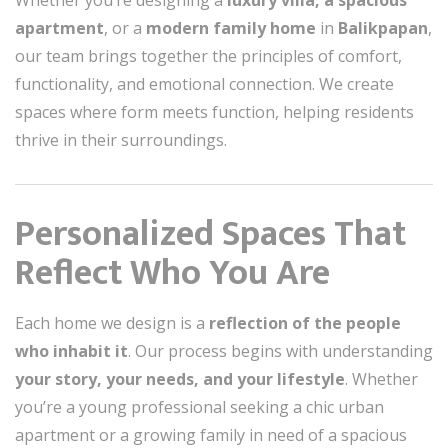
Whether you’re designing a
luxury villa, a spacious
apartment
, or a
modern family home
in
Balikpapan
,
our team brings together the principles of comfort,
functionality, and emotional connection. We create
spaces where form meets function, helping residents
thrive in their surroundings.
Personalized Spaces That
Reflect Who You Are
Each home we design is a
reflection of the people
who inhabit it
. Our process begins with understanding
your story, your needs, and your lifestyle
. Whether
you’re a young professional seeking a chic urban
apartment or a growing family in need of a spacious