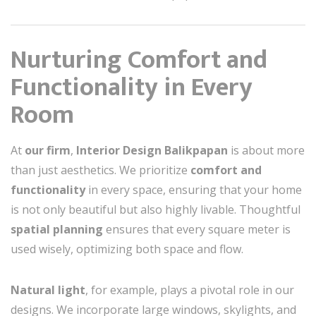
Nurturing Comfort and
Functionality in Every
Room
At
our firm
,
Interior Design Balikpapan
is about more
than just aesthetics. We prioritize
comfort and
functionality
in every space, ensuring that your home
is not only beautiful but also highly livable. Thoughtful
spatial planning
ensures that every square meter is
used wisely, optimizing both space and flow.
Natural light
, for example, plays a pivotal role in our
designs. We incorporate large windows, skylights, and