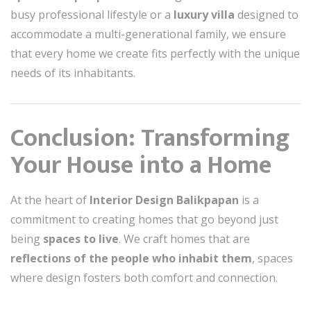
busy professional lifestyle or a
luxury villa
designed to
accommodate a multi-generational family, we ensure
that every home we create fits perfectly with the unique
needs of its inhabitants.
Conclusion: Transforming
Your House into a Home
At the heart of
Interior Design Balikpapan
is a
commitment to creating homes that go beyond just
being
spaces to live
. We craft homes that are
reflections of the people who inhabit them
, spaces
where design fosters both comfort and connection.