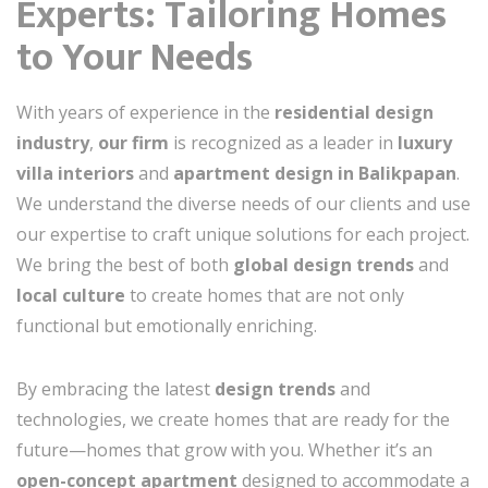
Experts: Tailoring Homes
to Your Needs
With years of experience in the
residential design
industry
,
our firm
is recognized as a leader in
luxury
villa interiors
and
apartment design in Balikpapan
.
We understand the diverse needs of our clients and use
our expertise to craft unique solutions for each project.
We bring the best of both
global design trends
and
local culture
to create homes that are not only
functional but emotionally enriching.
By embracing the latest
design trends
and
technologies, we create homes that are ready for the
future—homes that grow with you. Whether it’s an
open-concept apartment
designed to accommodate a