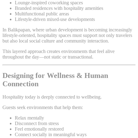
Lounge-inspired coworking spaces
Branded residences with hospitality amenities
Multifunctional public areas
Lifestyle-driven mixed-use developments
In Balikpapan, where urban development is becoming increasingly
lifestyle-oriented, hospitality spaces must support not only travelers
but also local social culture and community interaction.
This layered approach creates environments that feel alive
throughout the day—not static or transactional.
Designing for Wellness & Human
Connection
Hospitality today is deeply connected to wellbeing.
Guests seek environments that help them:
Relax mentally
Disconnect from stress
Feel emotionally restored
Connect socially in meaningful ways