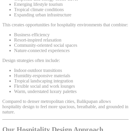
Emerging lifestyle tourism
Tropical climate conditions
Expanding urban infrastructure
This creates opportunities for hospitality environments that combine:
Business efficiency
Resort-inspired relaxation
Community-oriented social spaces
Nature-connected experiences
Design strategies often include:
Indoor-outdoor transitions
Humidity-responsive materials
Tropical landscaping integration
Flexible social and work lounges
Warm, understated luxury palettes
Compared to denser metropolitan cities, Balikpapan allows
hospitality design to feel more spacious, breathable, and grounded in
nature.
Our Hospitality Design Approach