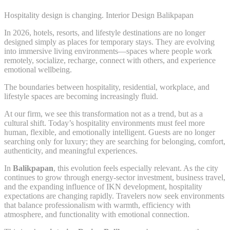
Hospitality design is changing. Interior Design Balikpapan
In 2026, hotels, resorts, and lifestyle destinations are no longer
designed simply as places for temporary stays. They are evolving
into immersive living environments—spaces where people work
remotely, socialize, recharge, connect with others, and experience
emotional wellbeing.
The boundaries between hospitality, residential, workplace, and
lifestyle spaces are becoming increasingly fluid.
At our firm, we see this transformation not as a trend, but as a
cultural shift. Today’s hospitality environments must feel more
human, flexible, and emotionally intelligent. Guests are no longer
searching only for luxury; they are searching for belonging, comfort,
authenticity, and meaningful experiences.
In
Balikpapan
, this evolution feels especially relevant. As the city
continues to grow through energy-sector investment, business travel,
and the expanding influence of IKN development, hospitality
expectations are changing rapidly. Travelers now seek environments
that balance professionalism with warmth, efficiency with
atmosphere, and functionality with emotional connection.