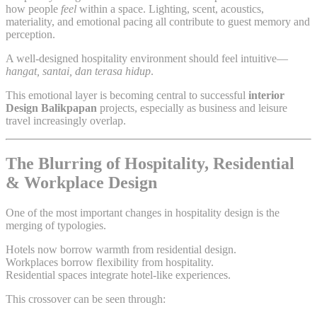
how people
feel
within a space. Lighting, scent, acoustics,
materiality, and emotional pacing all contribute to guest memory and
perception.
A well-designed hospitality environment should feel intuitive—
hangat, santai, dan terasa hidup
.
This emotional layer is becoming central to successful
interior
Design Balikpapan
projects, especially as business and leisure
travel increasingly overlap.
The Blurring of Hospitality, Residential
& Workplace Design
One of the most important changes in hospitality design is the
merging of typologies.
Hotels now borrow warmth from residential design.
Workplaces borrow flexibility from hospitality.
Residential spaces integrate hotel-like experiences.
This crossover can be seen through: