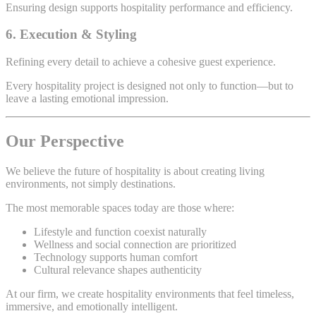
Ensuring design supports hospitality performance and efficiency.
6. Execution & Styling
Refining every detail to achieve a cohesive guest experience.
Every hospitality project is designed not only to function—but to
leave a lasting emotional impression.
Our Perspective
We believe the future of hospitality is about creating living
environments, not simply destinations.
The most memorable spaces today are those where:
Lifestyle and function coexist naturally
Wellness and social connection are prioritized
Technology supports human comfort
Cultural relevance shapes authenticity
At our firm, we create hospitality environments that feel timeless,
immersive, and emotionally intelligent.