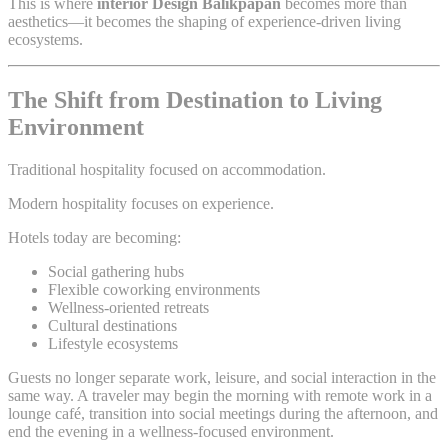
This is where
interior Design Balikpapan
becomes more than
aesthetics—it becomes the shaping of experience-driven living
ecosystems.
The Shift from Destination to Living
Environment
Traditional hospitality focused on accommodation.
Modern hospitality focuses on experience.
Hotels today are becoming:
Social gathering hubs
Flexible coworking environments
Wellness-oriented retreats
Cultural destinations
Lifestyle ecosystems
Guests no longer separate work, leisure, and social interaction in the
same way. A traveler may begin the morning with remote work in a
lounge café, transition into social meetings during the afternoon, and
end the evening in a wellness-focused environment.