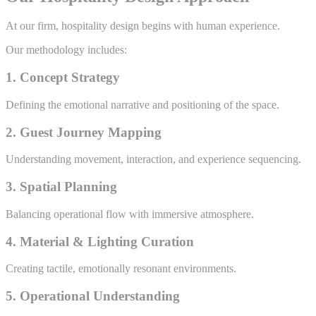
At our firm, hospitality design begins with human experience.
Our methodology includes:
1. Concept Strategy
Defining the emotional narrative and positioning of the space.
2. Guest Journey Mapping
Understanding movement, interaction, and experience sequencing.
3. Spatial Planning
Balancing operational flow with immersive atmosphere.
4. Material & Lighting Curation
Creating tactile, emotionally resonant environments.
5. Operational Understanding