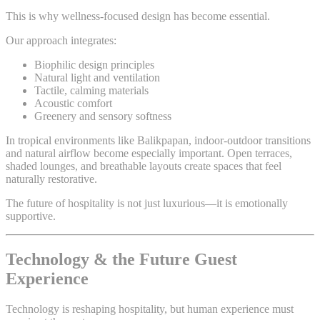
This is why wellness-focused design has become essential.
Our approach integrates:
Biophilic design principles
Natural light and ventilation
Tactile, calming materials
Acoustic comfort
Greenery and sensory softness
In tropical environments like Balikpapan, indoor-outdoor transitions
and natural airflow become especially important. Open terraces,
shaded lounges, and breathable layouts create spaces that feel
naturally restorative.
The future of hospitality is not just luxurious—it is emotionally
supportive.
Technology & the Future Guest
Experience
Technology is reshaping hospitality, but human experience must