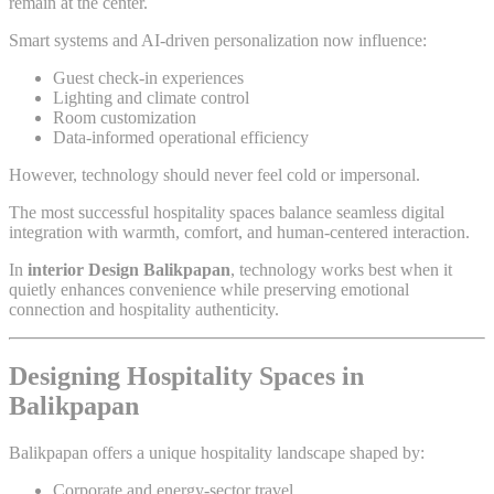
remain at the center.
Smart systems and AI-driven personalization now influence:
Guest check-in experiences
Lighting and climate control
Room customization
Data-informed operational efficiency
However, technology should never feel cold or impersonal.
The most successful hospitality spaces balance seamless digital
integration with warmth, comfort, and human-centered interaction.
In
interior Design Balikpapan
, technology works best when it
quietly enhances convenience while preserving emotional
connection and hospitality authenticity.
Designing Hospitality Spaces in
Balikpapan
Balikpapan offers a unique hospitality landscape shaped by:
Corporate and energy-sector travel