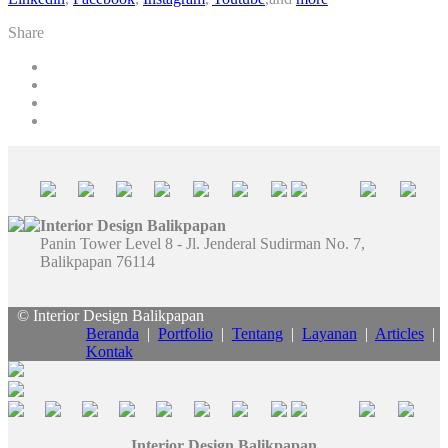
Share
Interior Design Balikpapan
Panin Tower Level 8 - Jl. Jenderal Sudirman No. 7,
Balikpapan 76114
© Interior Design Balikpapan
Beranda
|
Portfolio
|
Tentang
|
Layanan
|
Articles
|
Kontak
Interior Design Balikpapan