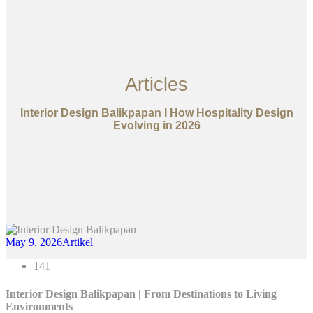
Articles
Interior Design Balikpapan I How Hospitality Design
Evolving in 2026
May 9, 2026
Artikel
141
Interior Design Balikpapan | From Destinations to Living
Environments