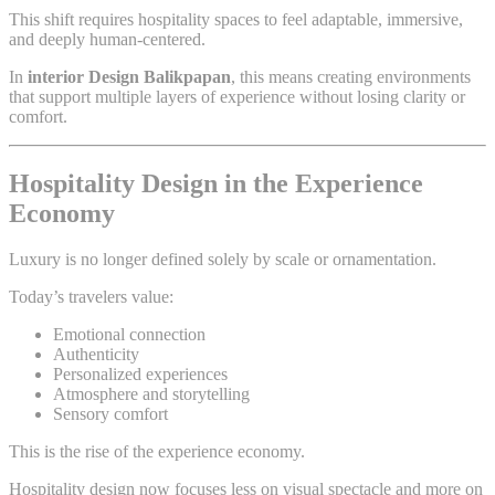
This shift requires hospitality spaces to feel adaptable, immersive,
and deeply human-centered.
In
interior Design Balikpapan
, this means creating environments
that support multiple layers of experience without losing clarity or
comfort.
Hospitality Design in the Experience
Economy
Luxury is no longer defined solely by scale or ornamentation.
Today’s travelers value:
Emotional connection
Authenticity
Personalized experiences
Atmosphere and storytelling
Sensory comfort
This is the rise of the experience economy.
Hospitality design now focuses less on visual spectacle and more on