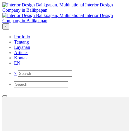
×
Portfolio
Tentang
Layanan
Articles
Kontak
EN
×