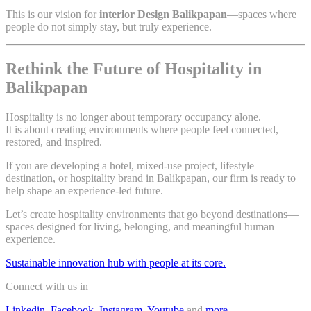
This is our vision for
interior Design Balikpapan
—spaces where
people do not simply stay, but truly experience.
Rethink the Future of Hospitality in
Balikpapan
Hospitality is no longer about temporary occupancy alone.
It is about creating environments where people feel connected,
restored, and inspired.
If you are developing a hotel, mixed-use project, lifestyle
destination, or hospitality brand in Balikpapan, our firm is ready to
help shape an experience-led future.
Let’s create hospitality environments that go beyond destinations—
spaces designed for living, belonging, and meaningful human
experience.
Sustainable innovation hub with people at its core.
Connect with us in
Linkedin
,
Facebook
,
Instagram
,
Youtube
,and
more