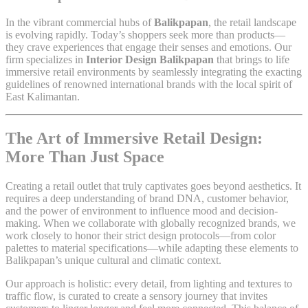
In the vibrant commercial hubs of
Balikpapan
, the retail landscape
is evolving rapidly. Today’s shoppers seek more than products—
they crave experiences that engage their senses and emotions. Our
firm specializes in
Interior Design Balikpapan
that brings to life
immersive retail environments by seamlessly integrating the exacting
guidelines of renowned international brands with the local spirit of
East Kalimantan.
The Art of Immersive Retail Design:
More Than Just Space
Creating a retail outlet that truly captivates goes beyond aesthetics. It
requires a deep understanding of brand DNA, customer behavior,
and the power of environment to influence mood and decision-
making. When we collaborate with globally recognized brands, we
work closely to honor their strict design protocols—from color
palettes to material specifications—while adapting these elements to
Balikpapan’s unique cultural and climatic context.
Our approach is holistic: every detail, from lighting and textures to
traffic flow, is curated to create a sensory journey that invites