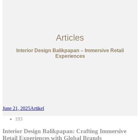
Articles
Interior Design Balikpapan – Immersive Retail
Experiences
June 21, 2025
Artikel
193
Interior Design Balikpapan: Crafting Immersive
Retail Experiences with Global Brands