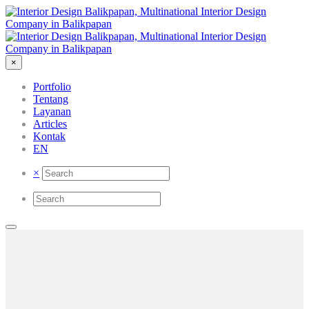
×
Portfolio
Tentang
Layanan
Articles
Kontak
EN
×