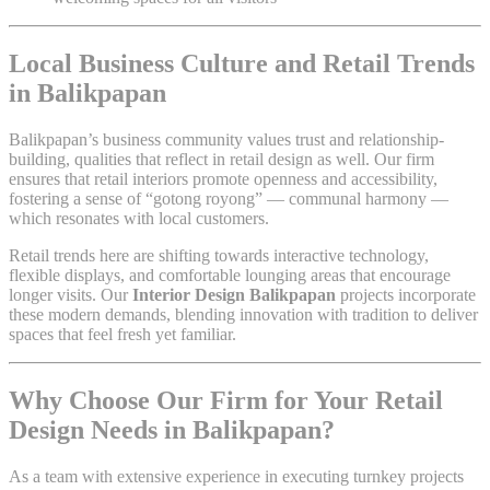
Local Business Culture and Retail Trends
in Balikpapan
Balikpapan’s business community values trust and relationship-
building, qualities that reflect in retail design as well. Our firm
ensures that retail interiors promote openness and accessibility,
fostering a sense of “gotong royong” — communal harmony —
which resonates with local customers.
Retail trends here are shifting towards interactive technology,
flexible displays, and comfortable lounging areas that encourage
longer visits. Our
Interior Design Balikpapan
projects incorporate
these modern demands, blending innovation with tradition to deliver
spaces that feel fresh yet familiar.
Why Choose Our Firm for Your Retail
Design Needs in Balikpapan?
As a team with extensive experience in executing turnkey projects