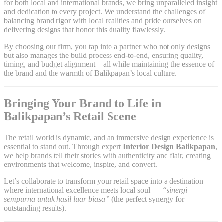
for both local and international brands, we bring unparalleled insight
and dedication to every project. We understand the challenges of
balancing brand rigor with local realities and pride ourselves on
delivering designs that honor this duality flawlessly.
By choosing our firm, you tap into a partner who not only designs
but also manages the build process end-to-end, ensuring quality,
timing, and budget alignment—all while maintaining the essence of
the brand and the warmth of Balikpapan’s local culture.
Bringing Your Brand to Life in
Balikpapan’s Retail Scene
The retail world is dynamic, and an immersive design experience is
essential to stand out. Through expert
Interior Design Balikpapan
,
we help brands tell their stories with authenticity and flair, creating
environments that welcome, inspire, and convert.
Let’s collaborate to transform your retail space into a destination
where international excellence meets local soul —
“sinergi
sempurna untuk hasil luar biasa”
(the perfect synergy for
outstanding results).