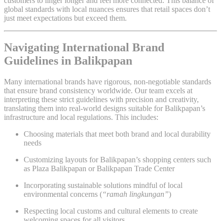
customers to linger longer and feel more connected. This balance of
global standards with local nuances ensures that retail spaces don’t
just meet expectations but exceed them.
Navigating International Brand
Guidelines in Balikpapan
Many international brands have rigorous, non-negotiable standards
that ensure brand consistency worldwide. Our team excels at
interpreting these strict guidelines with precision and creativity,
translating them into real-world designs suitable for Balikpapan’s
infrastructure and local regulations. This includes:
Choosing materials that meet both brand and local durability
needs
Customizing layouts for Balikpapan’s shopping centers such
as Plaza Balikpapan or Balikpapan Trade Center
Incorporating sustainable solutions mindful of local
environmental concerns (
“ramah lingkungan”
)
Respecting local customs and cultural elements to create
welcoming spaces for all visitors