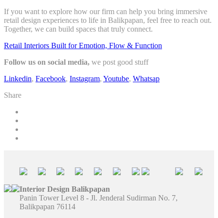
If you want to explore how our firm can help you bring immersive
retail design experiences to life in Balikpapan, feel free to reach out.
Together, we can build spaces that truly connect.
Retail Interiors Built for Emotion, Flow & Function
Follow us on social media,
we post good stuff
Linkedin
,
Facebook
,
Instagram
,
Youtube
,
Whatsap
Share
Interior Design Balikpapan
Panin Tower Level 8 - Jl. Jenderal Sudirman No. 7,
Balikpapan 76114