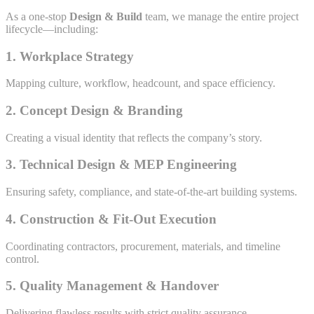
As a one-stop
Design & Build
team, we manage the entire project
lifecycle—including:
1. Workplace Strategy
Mapping culture, workflow, headcount, and space efficiency.
2. Concept Design & Branding
Creating a visual identity that reflects the company’s story.
3. Technical Design & MEP Engineering
Ensuring safety, compliance, and state-of-the-art building systems.
4. Construction & Fit-Out Execution
Coordinating contractors, procurement, materials, and timeline
control.
5. Quality Management & Handover
Delivering flawless results with strict quality assurance.