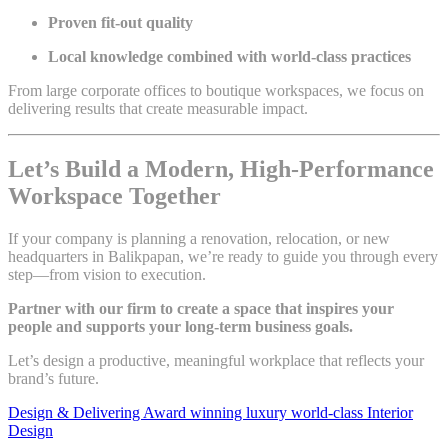
Proven fit-out quality
Local knowledge combined with world-class practices
From large corporate offices to boutique workspaces, we focus on
delivering results that create measurable impact.
Let’s Build a Modern, High-Performance
Workspace Together
If your company is planning a renovation, relocation, or new
headquarters in Balikpapan, we’re ready to guide you through every
step—from vision to execution.
Partner with our firm to create a space that inspires your
people and supports your long-term business goals.
Let’s design a productive, meaningful workplace that reflects your
brand’s future.
Design & Delivering Award winning luxury world-class Interior
Design