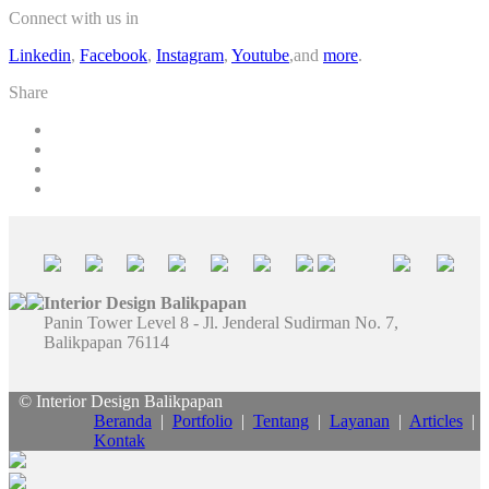
Connect with us in
Linkedin
,
Facebook
,
Instagram
,
Youtube
,and
more
.
Share
Interior Design Balikpapan
Panin Tower Level 8 - Jl. Jenderal Sudirman No. 7,
Balikpapan 76114
© Interior Design Balikpapan
Beranda
|
Portfolio
|
Tentang
|
Layanan
|
Articles
|
Kontak