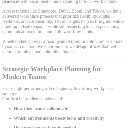
practices
with an authentic understanding of local work culture.
Across regions like Singapore, Dubai, Seoul, and Tokyo, we have
delivered workplace projects that prioritize flexibility, digital
readiness, and sustainability. These insights help us bring innovative
thinking to Balikpapan—while still respecting local expectations,
communication culture, and daily workflow habits.
Whether clients prefer a
rasa nyaman
(comfortable vibe) or a more
dynamic, collaborative environment, we design offices that feel
tailored, intuitive, and culturally aligned.
Strategic Workplace Planning for
Modern Teams
Every high-performing office begins with a strong workplace
strategy.
Our firm helps clients understand:
How their teams collaborate
Which environments boost focus and creativity
How much space is truly needed