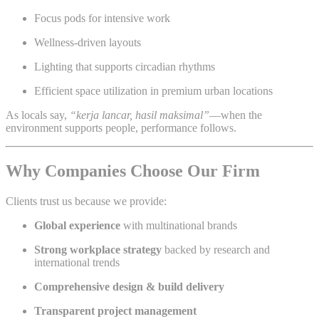
Focus pods for intensive work
Wellness-driven layouts
Lighting that supports circadian rhythms
Efficient space utilization in premium urban locations
As locals say,
“kerja lancar, hasil maksimal”
—when the
environment supports people, performance follows.
Why Companies Choose Our Firm
Clients trust us because we provide:
Global experience
with multinational brands
Strong workplace strategy
backed by research and
international trends
Comprehensive design & build delivery
Transparent project management