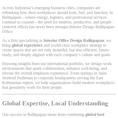
Across Indonesia’s emerging business cities, companies are
rethinking how their workplaces should look, feel, and function. In
Balikpapan—where energy, logistics, and professional services
continue to expand—the need for modern, productive, and people-
centered offices has never been stronger.Interior Design Balikpapan
Office
As a firm specializing in
Interior Office Design Balikpapan
, we
bring
global experience
and world-class workplace strategy to
create spaces that are not only beautiful, but also efficient, future-
ready, and deeply aligned with each company’s culture and goals.
Drawing insights from our international portfolio, we design work
environments that spark collaboration, enhance well-being, and
elevate the overall employee experience. From startups in Jalan
Jenderal Sudirman to corporate headquarters serving the East
Kalimantan region, we help organizations build modern workplaces
that genuinely work for their people.
Global Expertise, Local Understanding
Our success in Balikpapan stems from combining
global best