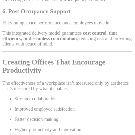
6. Post-Occupancy Support
Fine-tuning space performance once employees move in.
This integrated delivery model guarantees
cost control, time
efficiency, and seamless coordination
, reducing risk and providing
clients with peace of mind.
Creating Offices That Encourage
Productivity
The effectiveness of a workplace isn’t measured only by aesthetics
—it’s measured by what it enables:
Stronger collaboration
Improved employee satisfaction
Faster decision-making
Higher productivity and innovation