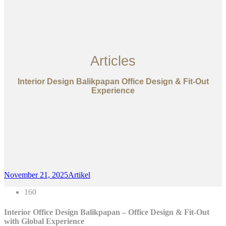
Articles
Interior Design Balikpapan Office Design & Fit-Out
Experience
November 21, 2025
Artikel
160
Interior Office Design Balikpapan – Office Design & Fit-Out
with Global Experience