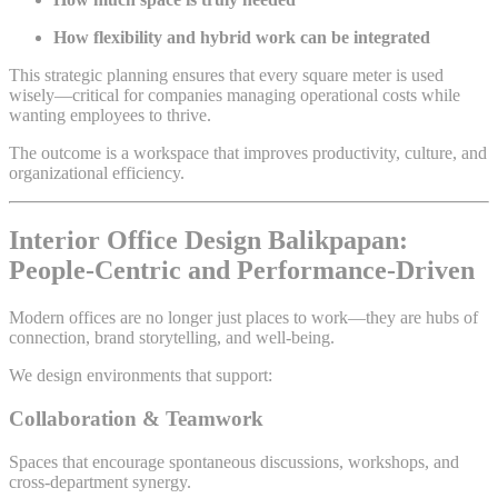
How flexibility and hybrid work can be integrated
This strategic planning ensures that every square meter is used
wisely—critical for companies managing operational costs while
wanting employees to thrive.
The outcome is a workspace that improves productivity, culture, and
organizational efficiency.
Interior Office Design Balikpapan:
People-Centric and Performance-Driven
Modern offices are no longer just places to work—they are hubs of
connection, brand storytelling, and well-being.
We design environments that support:
Collaboration & Teamwork
Spaces that encourage spontaneous discussions, workshops, and
cross-department synergy.