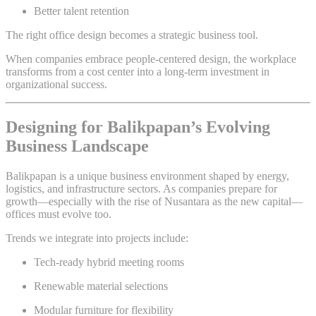
Better talent retention
The right office design becomes a strategic business tool.
When companies embrace people-centered design, the workplace
transforms from a cost center into a long-term investment in
organizational success.
Designing for Balikpapan’s Evolving
Business Landscape
Balikpapan is a unique business environment shaped by energy,
logistics, and infrastructure sectors. As companies prepare for
growth—especially with the rise of Nusantara as the new capital—
offices must evolve too.
Trends we integrate into projects include:
Tech-ready hybrid meeting rooms
Renewable material selections
Modular furniture for flexibility