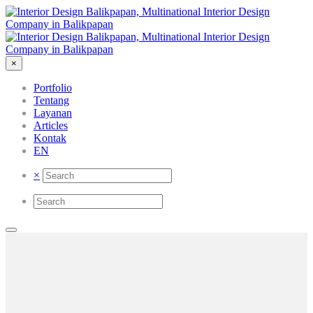
×
Portfolio
Tentang
Layanan
Articles
Kontak
EN
×