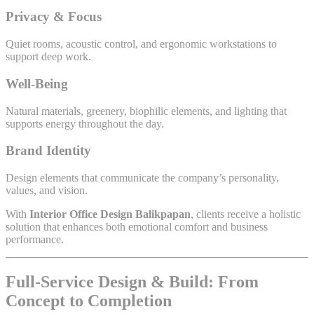
Privacy & Focus
Quiet rooms, acoustic control, and ergonomic workstations to
support deep work.
Well-Being
Natural materials, greenery, biophilic elements, and lighting that
supports energy throughout the day.
Brand Identity
Design elements that communicate the company’s personality,
values, and vision.
With
Interior Office Design Balikpapan
, clients receive a holistic
solution that enhances both emotional comfort and business
performance.
Full-Service Design & Build: From
Concept to Completion