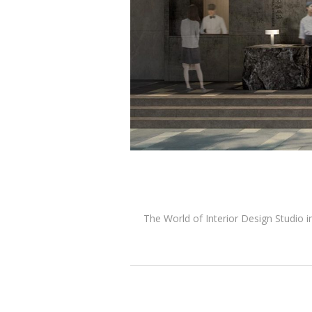
The World of Interior Design Studio i