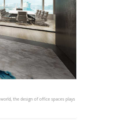
 world, the design of office spaces plays