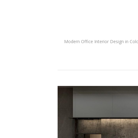
Modern Office Interior Design in Col