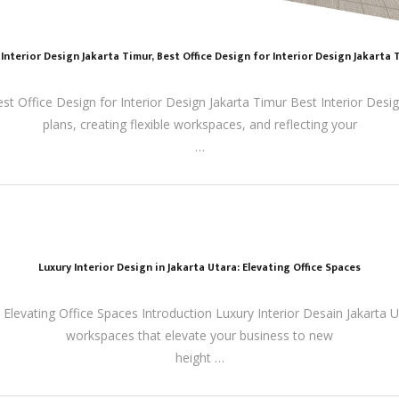
 Interior Design Jakarta Timur, Best Office Design for Interior Design Jakarta 
est Office Design for Interior Design Jakarta Timur Best Interior Des
plans, creating flexible workspaces, and reflecting your
…
Luxury Interior Design in Jakarta Utara: Elevating Office Spaces
: Elevating Office Spaces Introduction Luxury Interior Desain Jakarta U
workspaces that elevate your business to new
height …