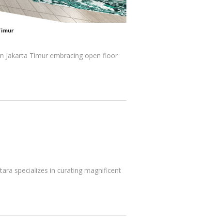
Timur
ign Jakarta Timur embracing open floor
tara specializes in curating magnificent