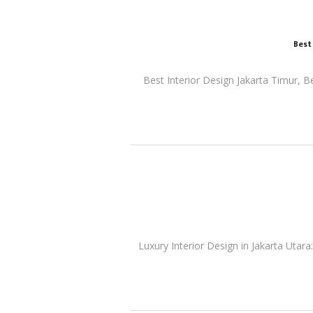
Best
Best Interior Design Jakarta Timur, B
Luxury Interior Design in Jakarta Utara