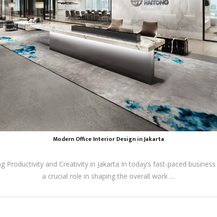
Modern Office Interior Design in Jakarta
 Productivity and Creativity in Jakarta In today’s fast-paced business
a crucial role in shaping the overall work …