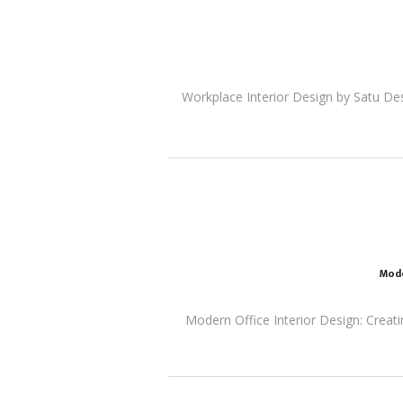
Workplace Interior Design by Satu De
Mode
Modern Office Interior Design: Creati