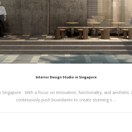
Interior Design Studio in Singapore
n Singapore With a focus on innovation, functionality, and aesthetic a
continuously push boundaries to create stunning s …