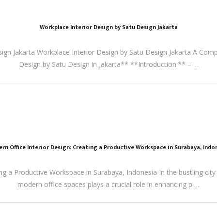
Workplace Interior Design by Satu Design Jakarta
sign Jakarta Workplace Interior Design by Satu Design Jakarta A Comp
Design by Satu Design in Jakarta** **Introduction:** – …
rn Office Interior Design: Creating a Productive Workspace in Surabaya, Indo
ng a Productive Workspace in Surabaya, Indonesia In the bustling city
modern office spaces plays a crucial role in enhancing p …