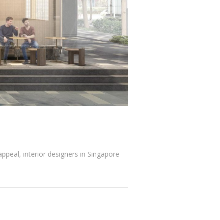
ppeal, interior designers in Singapore