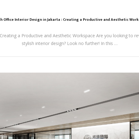
sh Office Interior Design in Jakarta : Creating a Productive and Aesthetic Wor
a: Creating a Productive and Aesthetic Workspace Are you looking to r
stylish interior design? Look no further! In this …