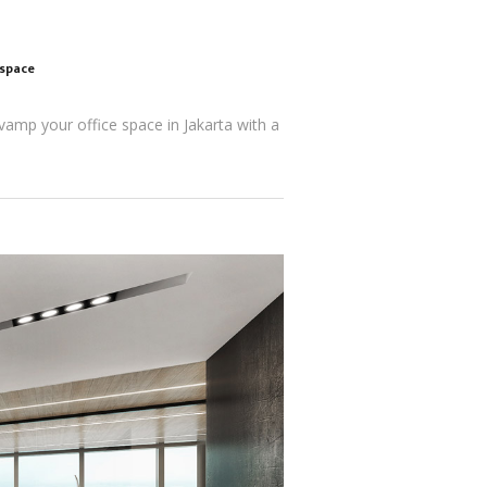
kspace
evamp your office space in Jakarta with a