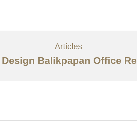
Layanan
Articles
Kontak
EN
Articles
r Design Balikpapan Office R