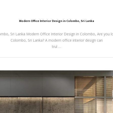
Modern Office Interior Design in Colombo, Sri Lanka
ombo, Sri Lanka Modern Office Interior Design in Colombo, Are you l
Colombo, Sri Lanka? A modern office interior design can
trul …