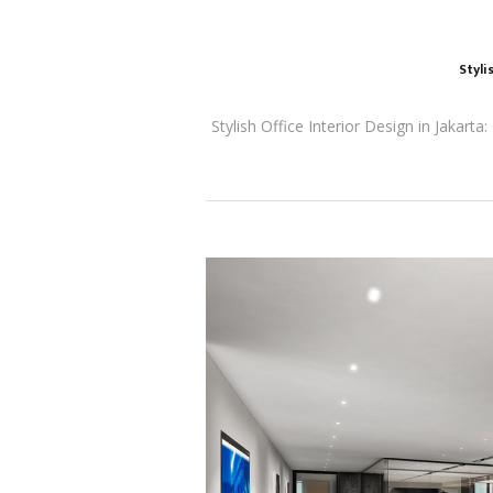
Styli
Stylish Office Interior Design in Jakart