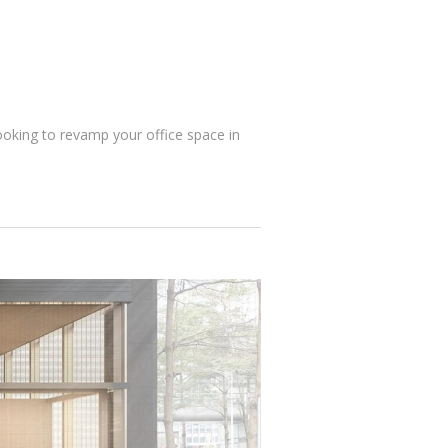
ooking to revamp your office space in