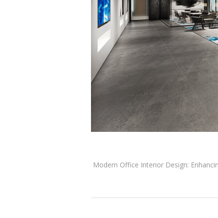
Modern Office Interior Design: Enhancing