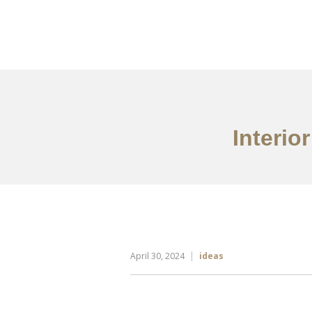
Portfolio
Tentang
Interio
April 30, 2024
ideas