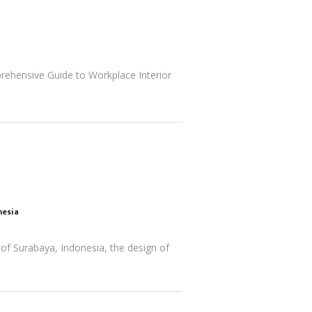
rehensive Guide to Workplace Interior
nesia
 of Surabaya, Indonesia, the design of