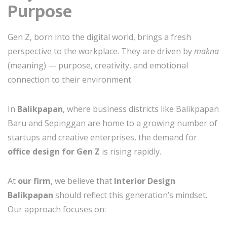
Purpose
Gen Z, born into the digital world, brings a fresh
perspective to the workplace. They are driven by
makna
(meaning) — purpose, creativity, and emotional
connection to their environment.
In
Balikpapan
, where business districts like Balikpapan
Baru and Sepinggan are home to a growing number of
startups and creative enterprises, the demand for
office design for Gen Z
is rising rapidly.
At
our firm
, we believe that
Interior Design
Balikpapan
should reflect this generation’s mindset.
Our approach focuses on: