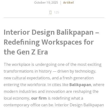
October 19, 2025
Artikel
125
Interior Design Balikpapan –
Redefining Workspaces for
the Gen Z Era
The workplace is undergoing one of the most exciting
transformations in history — driven by technology,
new cultural expectations, and a fresh generation
entering the workforce. In cities like
Balikpapan
, where
modern industries and innovation are reshaping the
local economy,
our firm
is redefining what a
contemporary office can be. Interior Design Balikpapan