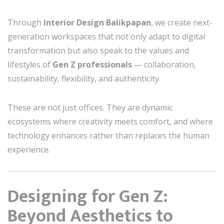
Through
Interior Design Balikpapan
, we create next-
generation workspaces that not only adapt to digital
transformation but also speak to the values and
lifestyles of
Gen Z professionals
— collaboration,
sustainability, flexibility, and authenticity.
These are not just offices. They are dynamic
ecosystems where creativity meets comfort, and where
technology enhances rather than replaces the human
experience.
Designing for Gen Z:
Beyond Aesthetics to