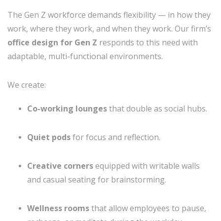
The Gen Z workforce demands flexibility — in how they
work, where they work, and when they work. Our firm’s
office design for Gen Z
responds to this need with
adaptable, multi-functional environments.
We create:
Co-working lounges
that double as social hubs.
Quiet pods
for focus and reflection.
Creative corners
equipped with writable walls
and casual seating for brainstorming.
Wellness rooms
that allow employees to pause,