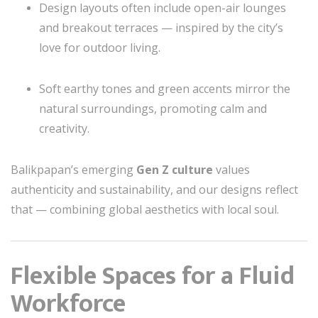
Design layouts often include open-air lounges
and breakout terraces — inspired by the city’s
love for outdoor living.
Soft earthy tones and green accents mirror the
natural surroundings, promoting calm and
creativity.
Balikpapan’s emerging
Gen Z culture
values
authenticity and sustainability, and our designs reflect
that — combining global aesthetics with local soul.
Flexible Spaces for a Fluid
Workforce