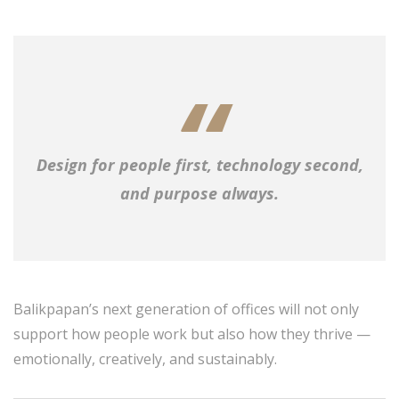
Design for people first, technology second,
and purpose always.
Balikpapan’s next generation of offices will not only
support how people work but also how they thrive —
emotionally, creatively, and sustainably.