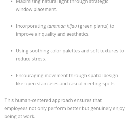
Maximizing natural light through strategic
window placement.
Incorporating
tanaman hijau
(green plants) to
improve air quality and aesthetics.
Using soothing color palettes and soft textures to
reduce stress.
Encouraging movement through spatial design —
like open staircases and casual meeting spots.
This human-centered approach ensures that
employees not only perform better but genuinely enjoy
being at work.