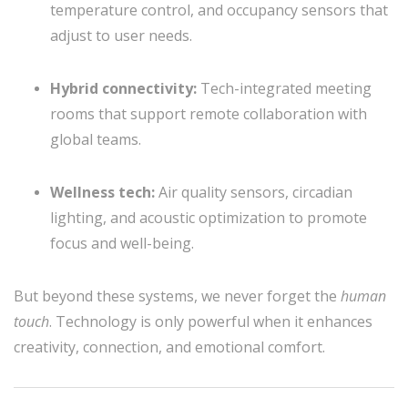
temperature control, and occupancy sensors that
adjust to user needs.
Hybrid connectivity:
Tech-integrated meeting
rooms that support remote collaboration with
global teams.
Wellness tech:
Air quality sensors, circadian
lighting, and acoustic optimization to promote
focus and well-being.
But beyond these systems, we never forget the
human
touch
. Technology is only powerful when it enhances
creativity, connection, and emotional comfort.