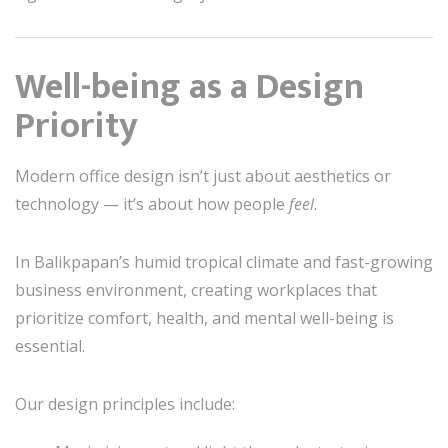
Well-being as a Design
Priority
Modern office design isn’t just about aesthetics or
technology — it’s about how people
feel
.
In Balikpapan’s humid tropical climate and fast-growing
business environment, creating workplaces that
prioritize comfort, health, and mental well-being is
essential.
Our design principles include: