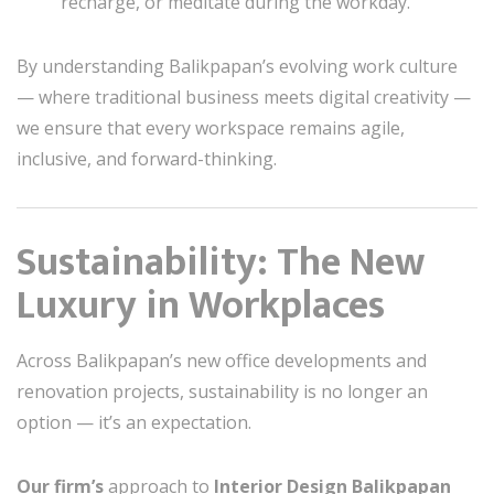
recharge, or meditate during the workday.
By understanding Balikpapan’s evolving work culture
— where traditional business meets digital creativity —
we ensure that every workspace remains agile,
inclusive, and forward-thinking.
Sustainability: The New
Luxury in Workplaces
Across Balikpapan’s new office developments and
renovation projects, sustainability is no longer an
option — it’s an expectation.
Our firm’s
approach to
Interior Design Balikpapan