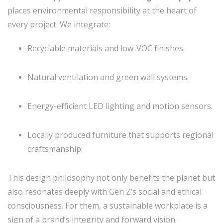
places environmental responsibility at the heart of
every project. We integrate:
Recyclable materials and low-VOC finishes.
Natural ventilation and green wall systems.
Energy-efficient LED lighting and motion sensors.
Locally produced furniture that supports regional
craftsmanship.
This design philosophy not only benefits the planet but
also resonates deeply with Gen Z’s social and ethical
consciousness. For them, a sustainable workplace is a
sign of a brand’s integrity and forward vision.