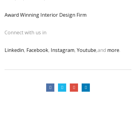
Award Winning Interior Design Firm
Connect with us in
Linkedin
,
Facebook
,
Instagram
,
Youtube
,and
more
.