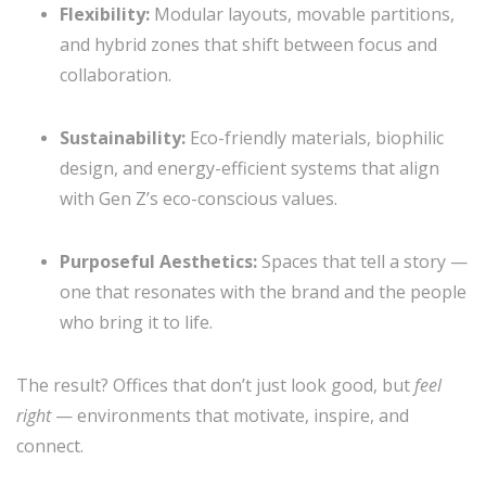
Flexibility:
Modular layouts, movable partitions,
and hybrid zones that shift between focus and
collaboration.
Sustainability:
Eco-friendly materials, biophilic
design, and energy-efficient systems that align
with Gen Z’s eco-conscious values.
Purposeful Aesthetics:
Spaces that tell a story —
one that resonates with the brand and the people
who bring it to life.
The result? Offices that don’t just look good, but
feel
right
— environments that motivate, inspire, and
connect.