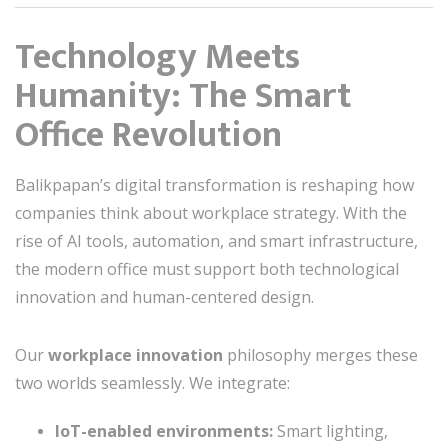
Technology Meets
Humanity: The Smart
Office Revolution
Balikpapan’s digital transformation is reshaping how
companies think about workplace strategy. With the
rise of AI tools, automation, and smart infrastructure,
the modern office must support both technological
innovation and human-centered design.
Our
workplace innovation
philosophy merges these
two worlds seamlessly. We integrate:
IoT-enabled environments:
Smart lighting,