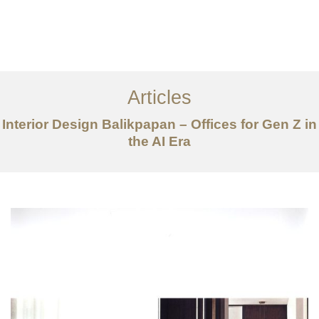
Portfolio
Tentang
Articles
Layanan
Interior Design Balikpapan – Offices for Gen Z in
the AI Era
Articles
Kontak
EN