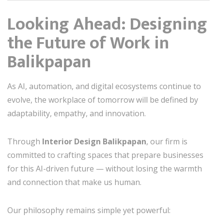
Looking Ahead: Designing
the Future of Work in
Balikpapan
As AI, automation, and digital ecosystems continue to
evolve, the workplace of tomorrow will be defined by
adaptability, empathy, and innovation.
Through
Interior Design Balikpapan
, our firm is
committed to crafting spaces that prepare businesses
for this AI-driven future — without losing the warmth
and connection that make us human.
Our philosophy remains simple yet powerful: