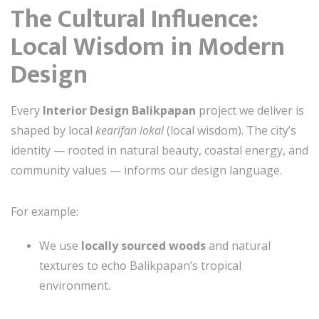
The Cultural Influence:
Local Wisdom in Modern
Design
Every
Interior Design Balikpapan
project we deliver is
shaped by local
kearifan lokal
(local wisdom). The city’s
identity — rooted in natural beauty, coastal energy, and
community values — informs our design language.
For example:
We use
locally sourced woods
and natural
textures to echo Balikpapan’s tropical
environment.