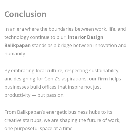
Conclusion
In an era where the boundaries between work, life, and
technology continue to blur,
Interior Design
Balikpapan
stands as a bridge between innovation and
humanity.
By embracing local culture, respecting sustainability,
and designing for Gen Z’s aspirations,
our firm
helps
businesses build offices that inspire not just
productivity — but passion.
From Balikpapan’s energetic business hubs to its
creative startups, we are shaping the future of work,
one purposeful space at a time.