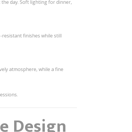
he day. Soft lighting for dinner,
esistant finishes while still
ively atmosphere, while a fine
ressions.
ce Design