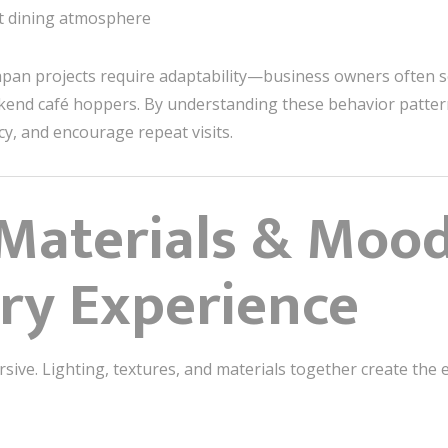
nt dining atmosphere
apan projects require adaptability—business owners often s
eekend café hoppers. By understanding these behavior patter
ncy, and encourage repeat visits.
 Materials & Mood
ry Experience
rsive. Lighting, textures, and materials together create t