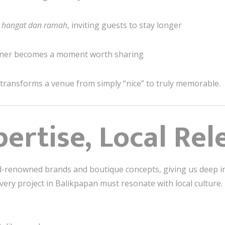
,
hangat dan ramah
, inviting guests to stay longer
rner becomes a moment worth sharing
 transforms a venue from simply “nice” to truly memorable.
pertise, Local Re
ld-renowned brands and boutique concepts, giving us deep in
every project in Balikpapan must resonate with local culture