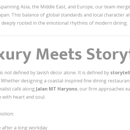
o spanning Asia, the Middle East, and Europe, our team merge
pan. This balance of global standards and local character all
d deeply rooted in the emotional rhythms of modern dining.
ury Meets Storyt
is not defined by lavish décor alone. It is defined by
storytel
 Whether designing a coastal-inspired fine dining restauran
malist café along
Jalan MT Haryono
, our firm approaches ea
 with heart and soul.
motion:
pe after a long workday