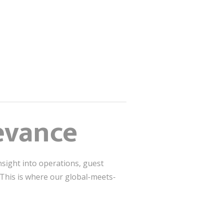
levance
sight into operations, guest
. This is where our global-meets-