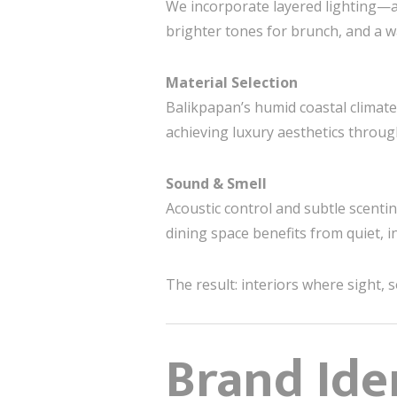
We incorporate layered lighting—am
brighter tones for brunch, and a 
Material Selection
Balikpapan’s humid coastal climate
achieving luxury aesthetics throug
Sound & Smell
Acoustic control and subtle scentin
dining space benefits from quiet, i
The result: interiors where sight, 
Brand Ide