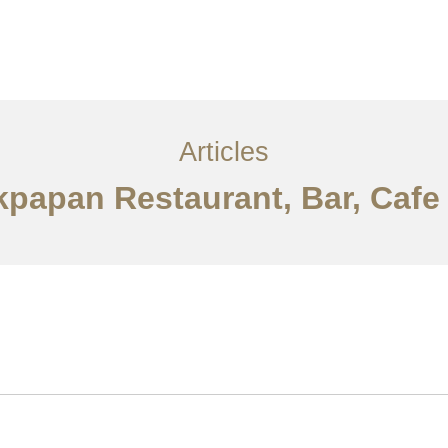
Layanan
Articles
Kontak
EN
Articles
ikpapan Restaurant, Bar, Caf