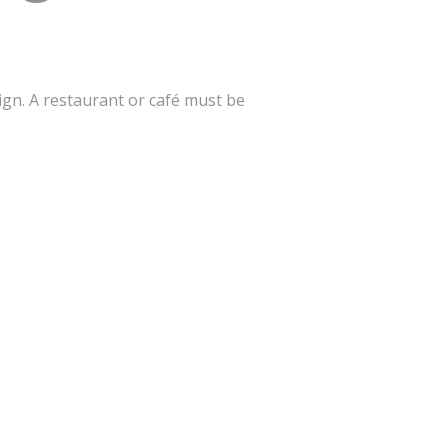
gn. A restaurant or café must be