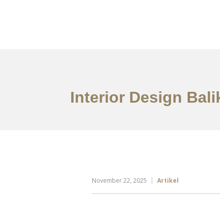
Portfolio
Tentang
Interior Design Bal
November 22, 2025
Artikel