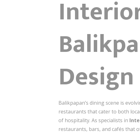
Interio
Balikpa
Design
Balikpapan’s dining scene is evolv
restaurants that cater to both loca
of hospitality. As specialists in
Inte
restaurants, bars, and cafés that 