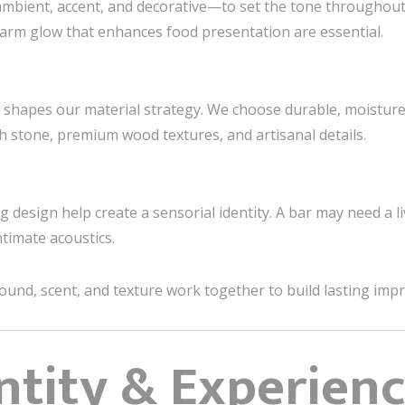
bient, accent, and decorative—to set the tone throughout t
warm glow that enhances food presentation are essential.
 shapes our material strategy. We choose durable, moisture-r
h stone, premium wood textures, and artisanal details.
g design help create a sensorial identity. A bar may need a l
ntimate acoustics.
sound, scent, and texture work together to build lasting imp
ntity & Experien