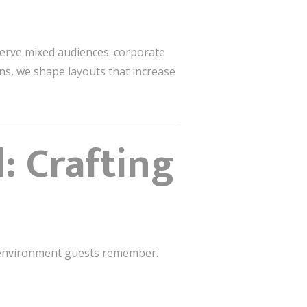
erve mixed audiences: corporate
ns, we shape layouts that increase
: Crafting
he environment guests remember.