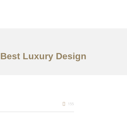
e Best Luxury Design
155