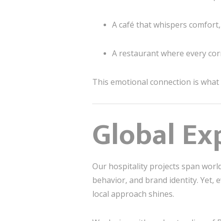
A café that whispers comfort
A restaurant where every co
This emotional connection is what
Global Ex
Our hospitality projects span wor
behavior, and brand identity. Yet, 
local approach shines.