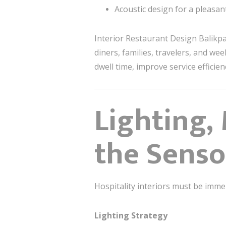
Acoustic design for a pleasa
Interior Restaurant Design Balikp
diners, families, travelers, and w
dwell time, improve service efficie
Lighting,
the Senso
Hospitality interiors must be imme
Lighting Strategy