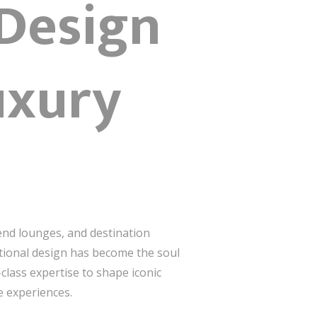
 Design
uxury
end lounges, and destination
eptional design has become the soul
-class expertise to shape iconic
e experiences.