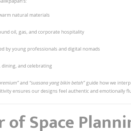
alikpapan’s:
r warm natural materials
und oil, gas, and corporate hospitality
ced by young professionals and digital nomads
, dining, and celebrating
 premium”
and
“suasana yang bikin betah”
guide how we interp
itivity ensures our designs feel authentic and emotionally fl
 of Space Planni