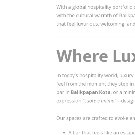
With a global hospitality portfoli
with the cultural warmth of Balikpa
that feel luxurious, welcoming, an
Where Lux
In today’s hospitality world, luxury 
feel from the moment they step in.
bar in
Balikpapan Kota
, or a mini
expression
“cuore e anima”
—design
Our spaces are crafted to evoke e
A bar that feels like an esca