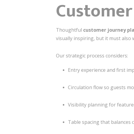
Customer
Thoughtful
customer journey pl
visually inspiring, but it must also 
Our strategic process considers:
Entry experience and first im
Circulation flow so guests m
Visibility planning for featur
Table spacing that balances c