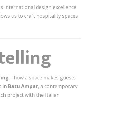
s international design excellence
ows us to craft hospitality spaces
elling
ling
—how a space makes guests
t in
Batu Ampar
, a contemporary
ch project with the Italian