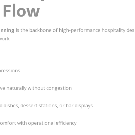
 Flow
anning
is the backbone of high-performance hospitality desi
work.
pressions
ove naturally without congestion
ed dishes, dessert stations, or bar displays
omfort with operational efficiency