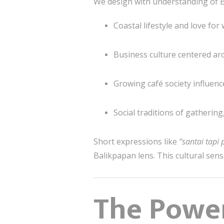
We design with understanding of B
Coastal lifestyle and love fo
Business culture centered aro
Growing café society influen
Social traditions of gathering
Short expressions like
“santai tapi
Balikpapan lens. This cultural sens
The Power