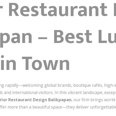
r Restaurant
pan – Best L
 in Town
ing rapidly—welcoming global brands, boutique cafés, high-
ls and international visitors. In this vibrant landscape, exc
rior Restaurant Design Balikpapan
, our firm brings world
offer more than a beautiful space—they deliver unforgettabl