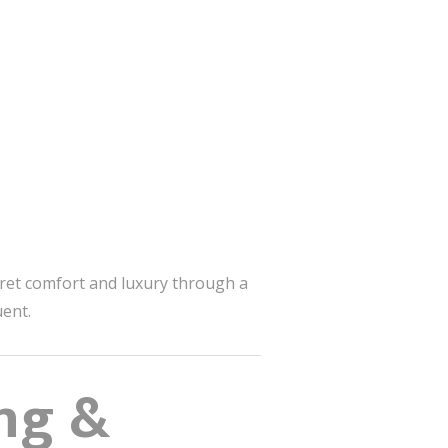
ret comfort and luxury through a
uent.
ng &