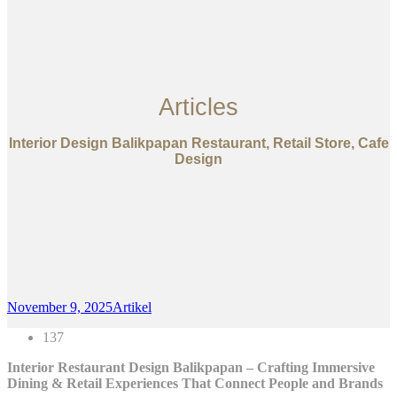
Articles
Interior Design Balikpapan Restaurant, Retail Store, Cafe
Design
November 9, 2025
Artikel
137
Interior Restaurant Design Balikpapan – Crafting Immersive
Dining & Retail Experiences That Connect People and Brands