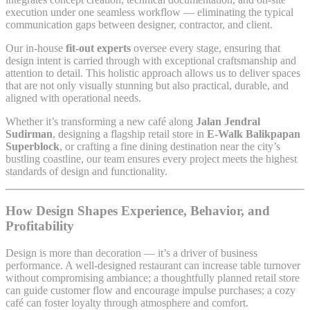
execution under one seamless workflow — eliminating the typical
communication gaps between designer, contractor, and client.
Our in-house
fit-out experts
oversee every stage, ensuring that
design intent is carried through with exceptional craftsmanship and
attention to detail. This holistic approach allows us to deliver spaces
that are not only visually stunning but also practical, durable, and
aligned with operational needs.
Whether it’s transforming a new café along
Jalan Jendral
Sudirman
, designing a flagship retail store in
E-Walk Balikpapan
Superblock
, or crafting a fine dining destination near the city’s
bustling coastline, our team ensures every project meets the highest
standards of design and functionality.
How Design Shapes Experience, Behavior, and
Profitability
Design is more than decoration — it’s a driver of business
performance. A well-designed restaurant can increase table turnover
without compromising ambiance; a thoughtfully planned retail store
can guide customer flow and encourage impulse purchases; a cozy
café can foster loyalty through atmosphere and comfort.