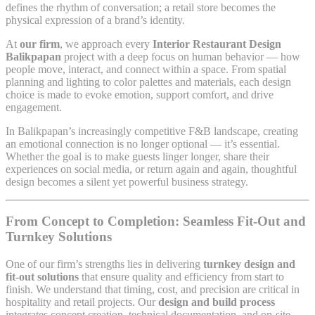
defines the rhythm of conversation; a retail store becomes the
physical expression of a brand’s identity.
At
our firm
, we approach every
Interior Restaurant Design
Balikpapan
project with a deep focus on human behavior — how
people move, interact, and connect within a space. From spatial
planning and lighting to color palettes and materials, each design
choice is made to evoke emotion, support comfort, and drive
engagement.
In Balikpapan’s increasingly competitive F&B landscape, creating
an emotional connection is no longer optional — it’s essential.
Whether the goal is to make guests linger longer, share their
experiences on social media, or return again and again, thoughtful
design becomes a silent yet powerful business strategy.
From Concept to Completion: Seamless Fit-Out and
Turnkey Solutions
One of our firm’s strengths lies in delivering
turnkey design and
fit-out solutions
that ensure quality and efficiency from start to
finish. We understand that timing, cost, and precision are critical in
hospitality and retail projects. Our
design and build process
integrates concept creation, technical documentation, and on-site