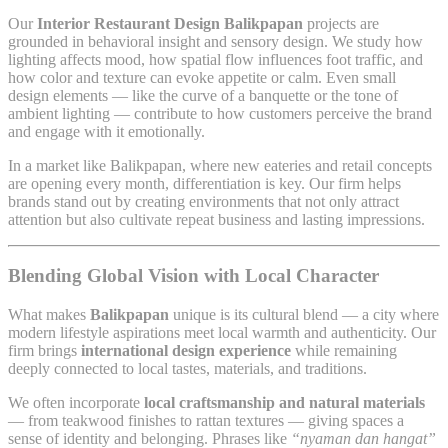
Our
Interior Restaurant Design Balikpapan
projects are
grounded in behavioral insight and sensory design. We study how
lighting affects mood, how spatial flow influences foot traffic, and
how color and texture can evoke appetite or calm. Even small
design elements — like the curve of a banquette or the tone of
ambient lighting — contribute to how customers perceive the brand
and engage with it emotionally.
In a market like Balikpapan, where new eateries and retail concepts
are opening every month, differentiation is key. Our firm helps
brands stand out by creating environments that not only attract
attention but also cultivate repeat business and lasting impressions.
Blending Global Vision with Local Character
What makes
Balikpapan
unique is its cultural blend — a city where
modern lifestyle aspirations meet local warmth and authenticity. Our
firm brings
international design experience
while remaining
deeply connected to local tastes, materials, and traditions.
We often incorporate
local craftsmanship and natural materials
— from teakwood finishes to rattan textures — giving spaces a
sense of identity and belonging. Phrases like
“nyaman dan hangat”