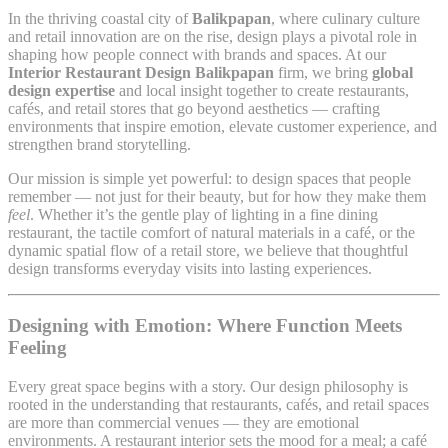
In the thriving coastal city of
Balikpapan
, where culinary culture
and retail innovation are on the rise, design plays a pivotal role in
shaping how people connect with brands and spaces. At our
Interior Restaurant Design Balikpapan
firm, we bring
global
design expertise
and local insight together to create restaurants,
cafés, and retail stores that go beyond aesthetics — crafting
environments that inspire emotion, elevate customer experience, and
strengthen brand storytelling.
Our mission is simple yet powerful: to design spaces that people
remember — not just for their beauty, but for how they make them
feel
. Whether it’s the gentle play of lighting in a fine dining
restaurant, the tactile comfort of natural materials in a café, or the
dynamic spatial flow of a retail store, we believe that thoughtful
design transforms everyday visits into lasting experiences.
Designing with Emotion: Where Function Meets
Feeling
Every great space begins with a story. Our design philosophy is
rooted in the understanding that restaurants, cafés, and retail spaces
are more than commercial venues — they are emotional
environments. A restaurant interior sets the mood for a meal; a café