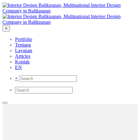
×
Portfolio
Tentang
Layanan
Articles
Kontak
EN
×