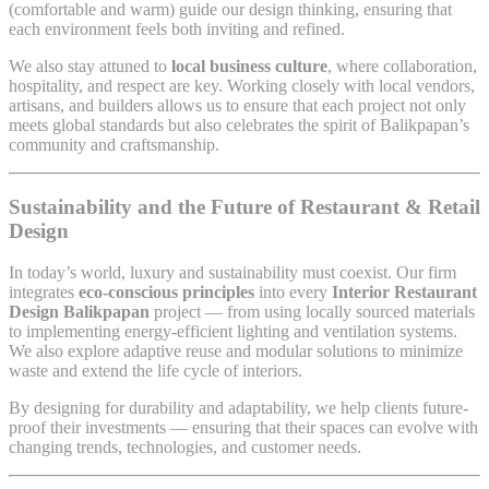
(comfortable and warm) guide our design thinking, ensuring that
each environment feels both inviting and refined.
We also stay attuned to
local business culture
, where collaboration,
hospitality, and respect are key. Working closely with local vendors,
artisans, and builders allows us to ensure that each project not only
meets global standards but also celebrates the spirit of Balikpapan’s
community and craftsmanship.
Sustainability and the Future of Restaurant & Retail
Design
In today’s world, luxury and sustainability must coexist. Our firm
integrates
eco-conscious principles
into every
Interior Restaurant
Design Balikpapan
project — from using locally sourced materials
to implementing energy-efficient lighting and ventilation systems.
We also explore adaptive reuse and modular solutions to minimize
waste and extend the life cycle of interiors.
By designing for durability and adaptability, we help clients future-
proof their investments — ensuring that their spaces can evolve with
changing trends, technologies, and customer needs.