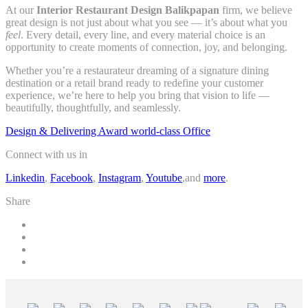
At our
Interior Restaurant Design Balikpapan
firm, we believe
great design is not just about what you see — it’s about what you
feel
. Every detail, every line, and every material choice is an
opportunity to create moments of connection, joy, and belonging.
Whether you’re a restaurateur dreaming of a signature dining
destination or a retail brand ready to redefine your customer
experience, we’re here to help you bring that vision to life —
beautifully, thoughtfully, and seamlessly.
Design & Delivering Award world-class Office
Connect with us in
Linkedin
,
Facebook
,
Instagram
,
Youtube
,and
more
.
Share