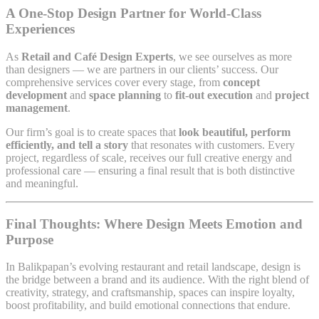
A One-Stop Design Partner for World-Class
Experiences
As
Retail and Café Design Experts
, we see ourselves as more
than designers — we are partners in our clients’ success. Our
comprehensive services cover every stage, from
concept
development
and
space planning
to
fit-out execution
and
project
management
.
Our firm’s goal is to create spaces that
look beautiful, perform
efficiently, and tell a story
that resonates with customers. Every
project, regardless of scale, receives our full creative energy and
professional care — ensuring a final result that is both distinctive
and meaningful.
Final Thoughts: Where Design Meets Emotion and
Purpose
In Balikpapan’s evolving restaurant and retail landscape, design is
the bridge between a brand and its audience. With the right blend of
creativity, strategy, and craftsmanship, spaces can inspire loyalty,
boost profitability, and build emotional connections that endure.