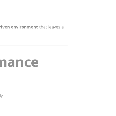
driven environment
that leaves a
rmance
y.