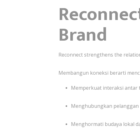
Reconnect
Brand
Reconnect strengthens the relatio
Membangun koneksi berarti menci
Memperkuat interaksi antar t
Menghubungkan pelanggan den
Menghormati budaya lokal d