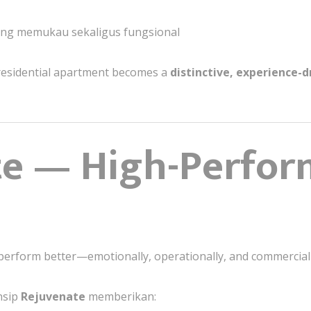
yang memukau sekaligus fungsional
r residential apartment becomes a
distinctive, experience-
te — High-Perfo
 perform better—emotionally, operationally, and commerciall
nsip
Rejuvenate
memberikan: