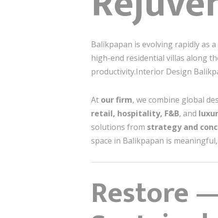
Rejuve
Balikpapan is evolving rapidly as a
high-end residential villas along 
productivity.Interior Design Balik
At
our firm
, we combine global des
retail, hospitality, F&B
, and
luxu
solutions from
strategy and conc
space in Balikpapan is meaningful, 
Restore —