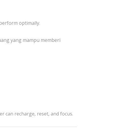
perform optimally.
 ruang yang mampu memberi
er can recharge, reset, and focus.