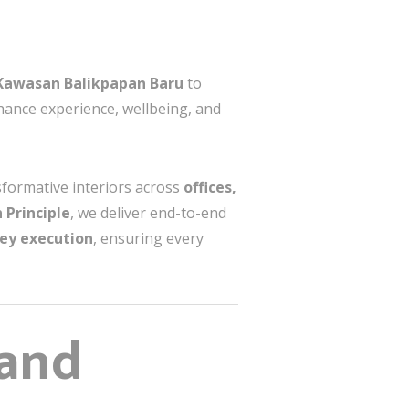
Kawasan Balikpapan Baru
to
nhance experience, wellbeing, and
sformative interiors across
offices,
 Principle
, we deliver end-to-end
key execution
, ensuring every
 and