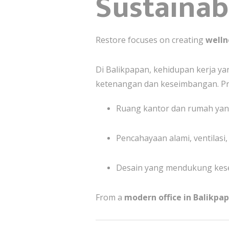
Sustainabi
Restore focuses on creating
welln
Di Balikpapan, kehidupan kerja 
ketenangan dan keseimbangan. Pr
Ruang kantor dan rumah ya
Pencahayaan alami, ventilasi
Desain yang mendukung kese
From a
modern office in Balikpa