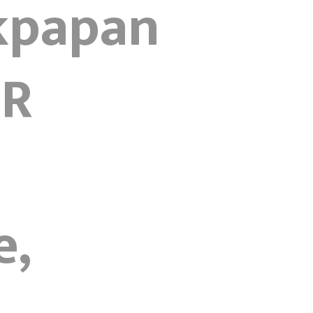
ikpapan
4R
e,