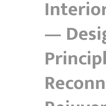
Interio
— Desi
Princip
Reconne