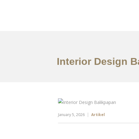
Portfolio
Tentang
Interior Design 
January 5, 2026
Artikel