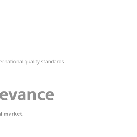
ernational quality standards.
levance
al market
.