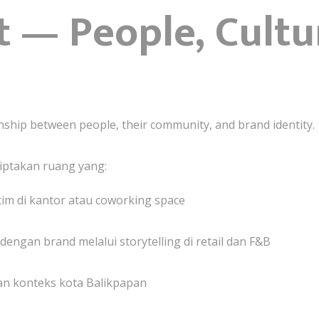
 — People, Cultu
nship between people, their community, and brand identity.
ptakan ruang yang:
im di kantor atau coworking space
gan brand melalui storytelling di retail dan F&B
an konteks kota Balikpapan