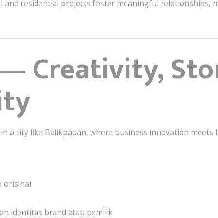
l and residential projects foster meaningful relationships
— Creativity, Sto
ity
 in a city like Balikpapan, where business innovation meets li
 orisinal
n identitas brand atau pemilik