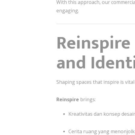
With this approach, our commercia
engaging.
Reinspire 
and Ident
Shaping spaces that inspire is vital
Reinspire
brings:
Kreativitas dan konsep desain
Cerita ruang yang menonjolka