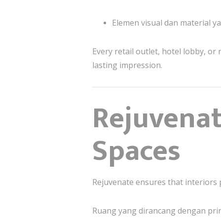
Elemen visual dan material 
Every retail outlet, hotel lobby, o
lasting impression.
Rejuvena
Spaces
Rejuvenate ensures that interiors
Ruang yang dirancang dengan pri