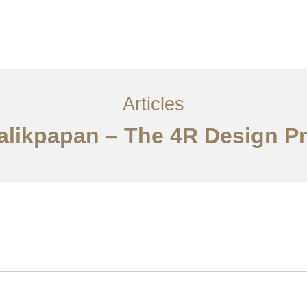
Layanan
Articles
Kontak
EN
Articles
Balikpapan – The 4R Design Pr