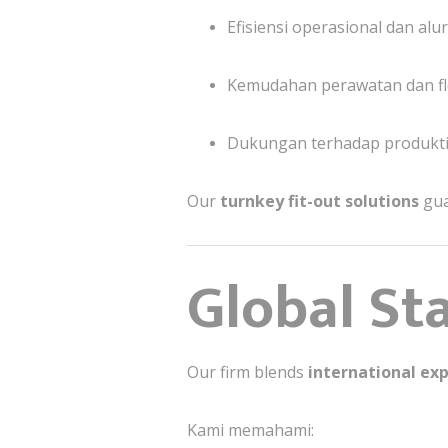
Efisiensi operasional dan a
Kemudahan perawatan dan fl
Dukungan terhadap produktivi
Our
turnkey fit-out solutions
gua
Global St
Our firm blends
international exp
Kami memahami: