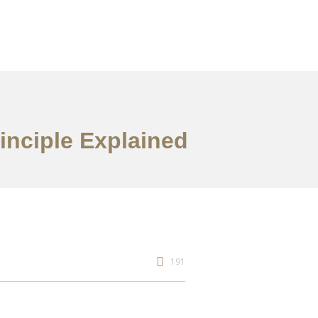
inciple Explained
191