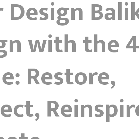
r Design Bal
gn with the 
le: Restore,
ct, Reinspir