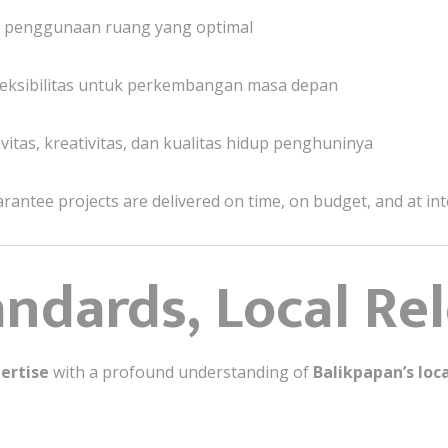
lur penggunaan ruang yang optimal
eksibilitas untuk perkembangan masa depan
tas, kreativitas, dan kualitas hidup penghuninya
rantee projects are delivered on time, on budget, and at int
andards, Local Re
ertise
with a profound understanding of
Balikpapan’s loc