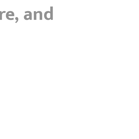
re, and