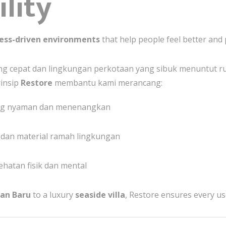
lity
ess-driven environments
that help people feel better and 
yang cepat dan lingkungan perkotaan yang sibuk menuntut
insip
Restore
membantu kami merancang:
ng nyaman dan menenangkan
, dan material ramah lingkungan
hatan fisik dan mental
pan Baru
to a luxury
seaside villa
, Restore ensures every us