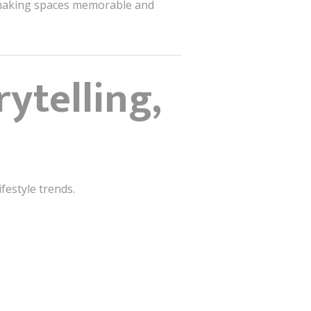
, making spaces memorable and
rytelling,
festyle trends.