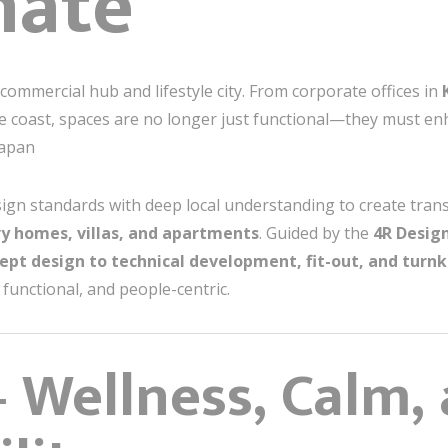
nate
 commercial hub and lifestyle city. From corporate offices in
the coast, spaces are no longer just functional—they must e
papan
ign standards with deep local understanding to create tran
ry homes, villas, and apartments
. Guided by the
4R Design
ept design to technical development, fit-out, and turn
functional, and people-centric.
 Wellness, Calm,