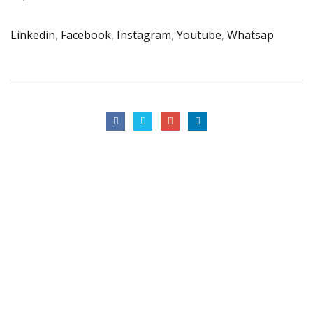
Linkedin
,
Facebook
,
Instagram
,
Youtube
,
Whatsap