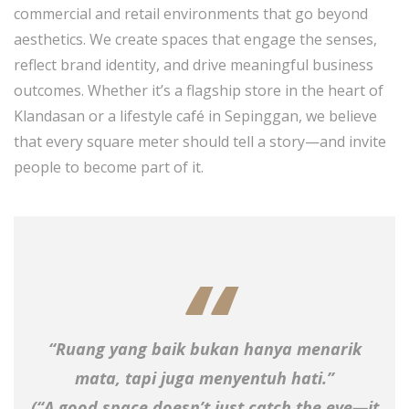
commercial and retail environments that go beyond
aesthetics. We create spaces that engage the senses,
reflect brand identity, and drive meaningful business
outcomes. Whether it’s a flagship store in the heart of
Klandasan or a lifestyle café in Sepinggan, we believe
that every square meter should tell a story—and invite
people to become part of it.
“Ruang yang baik bukan hanya menarik
mata, tapi juga menyentuh hati.”
(“A good space doesn’t just catch the eye—it