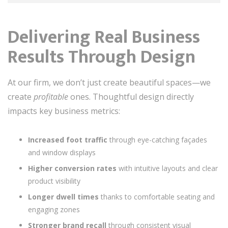
Delivering Real Business
Results Through Design
At our firm, we don’t just create beautiful spaces—we
create
profitable
ones. Thoughtful design directly
impacts key business metrics:
Increased foot traffic
through eye-catching façades
and window displays
Higher conversion rates
with intuitive layouts and clear
product visibility
Longer dwell times
thanks to comfortable seating and
engaging zones
Stronger brand recall
through consistent visual