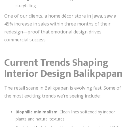
storytelling
One of our clients, a home décor store in Jawa, saw a
45% increase in sales within three months of their
redesign—proof that emotional design drives
commercial success.
Current Trends Shaping
Interior Design Balikpapan
The retail scene in Balikpapan is evolving fast. Some of
the most exciting trends we’re seeing include:
Biophilic minimalism
: Clean lines softened by indoor
plants and natural textures