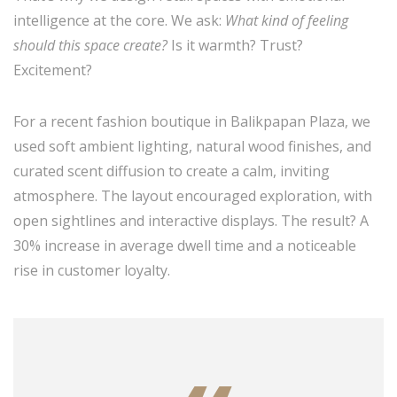
intelligence at the core. We ask:
What kind of feeling
should this space create?
Is it warmth? Trust?
Excitement?
For a recent fashion boutique in Balikpapan Plaza, we
used soft ambient lighting, natural wood finishes, and
curated scent diffusion to create a calm, inviting
atmosphere. The layout encouraged exploration, with
open sightlines and interactive displays. The result? A
30% increase in average dwell time and a noticeable
rise in customer loyalty.