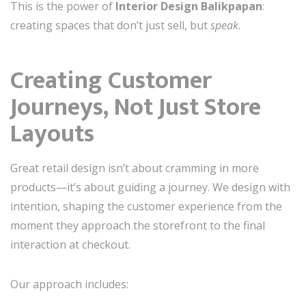
This is the power of
Interior Design Balikpapan
:
creating spaces that don’t just sell, but
speak
.
Creating Customer
Journeys, Not Just Store
Layouts
Great retail design isn’t about cramming in more
products—it’s about guiding a journey. We design with
intention, shaping the customer experience from the
moment they approach the storefront to the final
interaction at checkout.
Our approach includes: