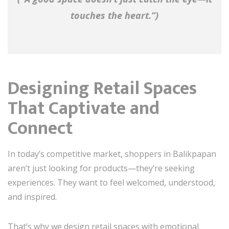
touches the heart.”)
Designing Retail Spaces
That Captivate and
Connect
In today’s competitive market, shoppers in Balikpapan
aren’t just looking for products—they’re seeking
experiences. They want to feel welcomed, understood,
and inspired.
That’s why we design retail spaces with emotional