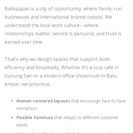
Balikpapan is a city of opportunity, where family-run
businesses and international brands coexist. We
understand the local work culture—where
relationships matter, service is personal, and trust is
earned over time.
That’s why we design spaces that support both
efficiency and hospitality. Whether it’s a cozy café in
Gunung Sari or a modern office showroom in Batu
Ampar, we prioritize:
Human-centered layouts
that encourage face-to-face
interaction
Flexible furniture
that adapts to different customer
needs