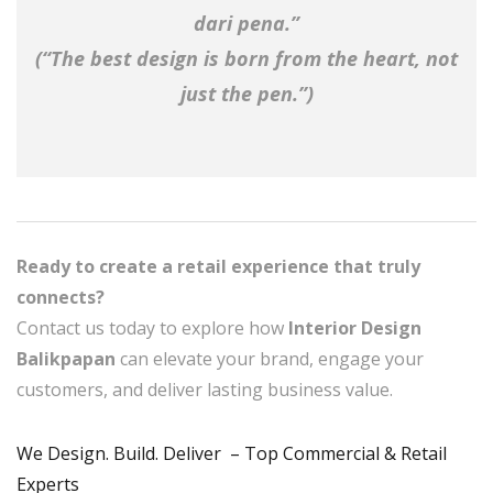
dari pena.”
(“The best design is born from the heart, not
just the pen.”)
Ready to create a retail experience that truly
connects?
Contact us today to explore how
Interior Design
Balikpapan
can elevate your brand, engage your
customers, and deliver lasting business value.
We Design. Build. Deliver – Top Commercial & Retail
Experts