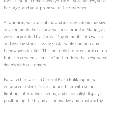
tools. It should reflect who you are—your values, your
heritage, and your promise to the customer.
At our firm, we translate brand identity into immersive
environments. For a local wellness brand in Manggar,
we incorporated traditional Dayak motifs into wall art
and display stands, using sustainable bamboo and
handwoven textiles. This not only honored local culture
but also created a sense of authenticity that resonated
deeply with customers.
For a tech retailer in Central Plaza Balikpapan, we
embraced a sleek, futuristic aesthetic with smart
lighting, interactive screens, and minimalist displays—
positioning the brand as innovative and trustworthy.