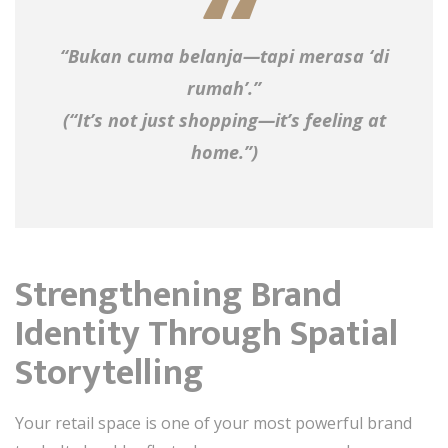
“Bukan cuma belanja—tapi merasa ‘di
rumah’.”
(“It’s not just shopping—it’s feeling at
home.”)
Strengthening Brand
Identity Through Spatial
Storytelling
Your retail space is one of your most powerful brand