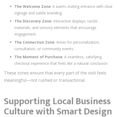
The Welcome Zone
: A warm, inviting entrance with clear
signage and subtle branding.
The Discovery Zone
: Interactive displays, tactile
materials, and sensory elements that encourage
engagement.
The Connection Zone
: Areas for personalization,
consultation, or community events.
The Moment of Purchase
: A seamless, satisfying
checkout experience that feels like a natural conclusion.
These zones ensure that every part of the visit feels
meaningful—not rushed or transactional.
Supporting Local Business
Culture with Smart Design