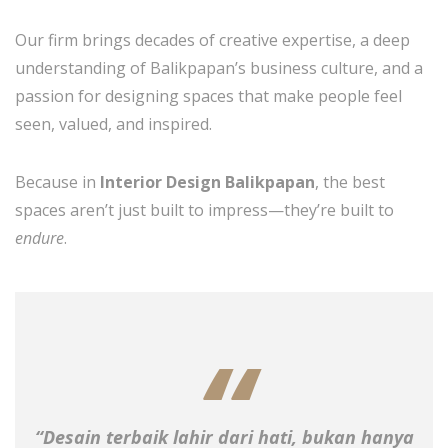
Our firm brings decades of creative expertise, a deep
understanding of Balikpapan’s business culture, and a
passion for designing spaces that make people feel
seen, valued, and inspired.
Because in
Interior Design Balikpapan
, the best
spaces aren’t just built to impress—they’re built to
endure
.
“Desain terbaik lahir dari hati, bukan hanya