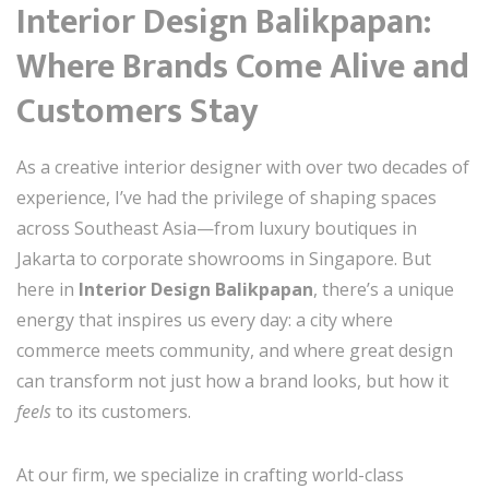
Interior Design Balikpapan:
Where Brands Come Alive and
Customers Stay
As a creative interior designer with over two decades of
experience, I’ve had the privilege of shaping spaces
across Southeast Asia—from luxury boutiques in
Jakarta to corporate showrooms in Singapore. But
here in
Interior Design Balikpapan
, there’s a unique
energy that inspires us every day: a city where
commerce meets community, and where great design
can transform not just how a brand looks, but how it
feels
to its customers.
At our firm, we specialize in crafting world-class