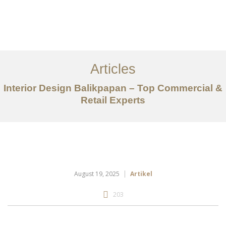
Portfolio
Tentang
Articles
Layanan
Interior Design Balikpapan – Top Commercial &
Retail Experts
Articles
Kontak
EN
August 19, 2025
Artikel
203