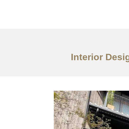
Portfolio
Tentang
Interior Desi