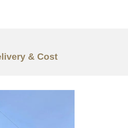
elivery & Cost