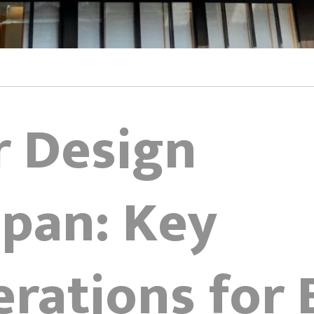
r Design
apan: Key
rations for 