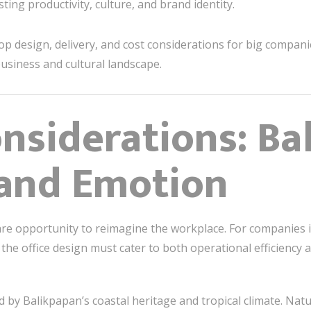
ng productivity, culture, and brand identity.
top design, delivery, and cost considerations for big compan
business and cultural landscape.
nsiderations: Ba
 and Emotion
are opportunity to reimagine the workplace. For companies 
e, the office design must cater to both operational efficiency
 by Balikpapan’s coastal heritage and tropical climate. Natur