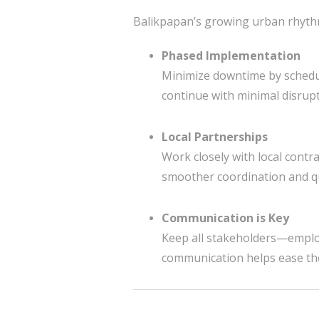
Balikpapan’s growing urban rhythm 
Phased Implementation
Minimize downtime by schedul
continue with minimal disrupt
Local Partnerships
Work closely with local contr
smoother coordination and qu
Communication is Key
Keep all stakeholders—empl
communication helps ease th