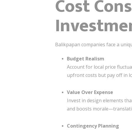
Cost Cons
Investmen
Balikpapan companies face a unique 
Budget Realism
Account for local price fluct
upfront costs but pay off in l
Value Over Expense
Invest in design elements th
and boosts morale—translatin
Contingency Planning