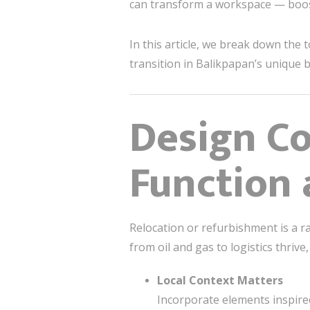
can transform a workspace — boosti
In this article, we break down the 
transition in Balikpapan’s unique 
Design Co
Function
Relocation or refurbishment is a r
from oil and gas to logistics thriv
Local Context Matters
Incorporate elements inspired