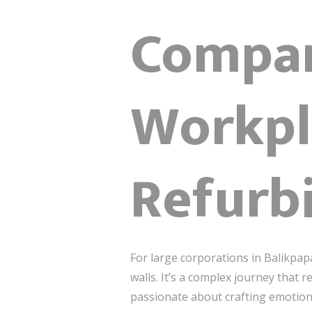
Compan
Workpl
Refurb
For large corporations in Balikpap
walls. It’s a complex journey that 
passionate about crafting emotion