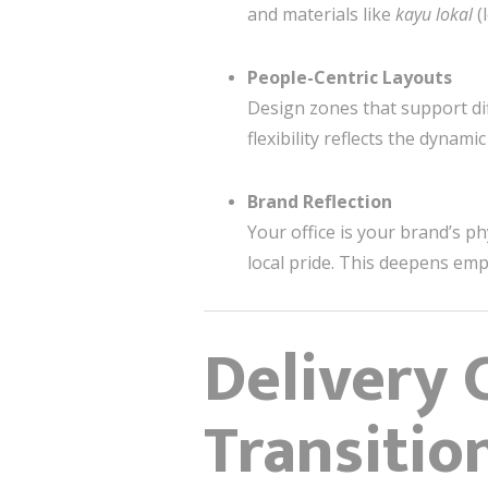
and materials like
kayu lokal
(
People-Centric Layouts
Design zones that support dif
flexibility reflects the dynam
Brand Reflection
Your office is your brand’s p
local pride. This deepens emp
Delivery 
Transition