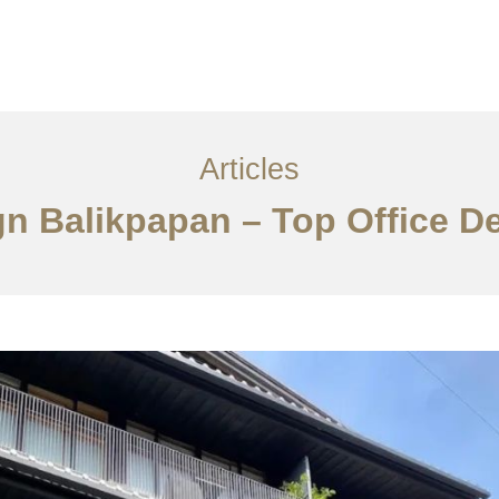
Layanan
Articles
Kontak
EN
Articles
gn Balikpapan – Top Office D