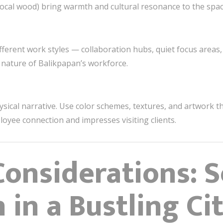
local wood) bring warmth and cultural resonance to the spac
ferent work styles — collaboration hubs, quiet focus areas,
ic nature of Balikpapan’s workforce.
hysical narrative. Use color schemes, textures, and artwork 
loyee connection and impresses visiting clients.
Considerations: 
 in a Bustling Ci