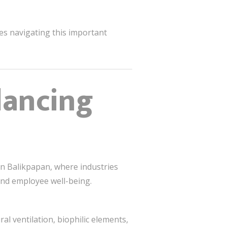
ies navigating this important
lancing
in Balikpapan, where industries
 and employee well-being.
al ventilation, biophilic elements,