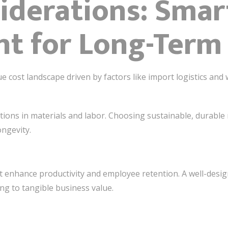
iderations: Smar
t for Long-Term
cost landscape driven by factors like import logistics and w
uations in materials and labor. Choosing sustainable, durabl
ongevity.
at enhance productivity and employee retention. A well-des
g to tangible business value.