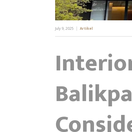
July 9, 2025
Artikel
Interio
Balikp
Conside