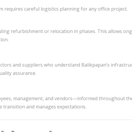
requires careful logistics planning for any office project.
ing refurbishment or relocation in phases. This allows on
ion.
actors and suppliers who understand Balikpapan’s infrastruc
ality assurance.
oyees, management, and vendors—informed throughout the
e transition and manages expectations.