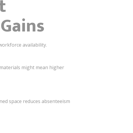
t
 Gains
orkforce availability.
e materials might mean higher
igned space reduces absenteeism