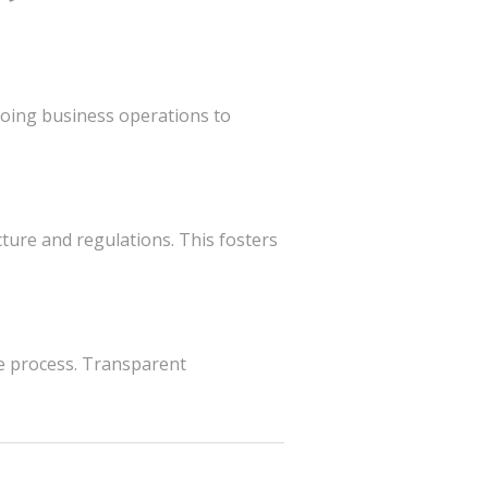
going business operations to
ture and regulations. This fosters
 process. Transparent