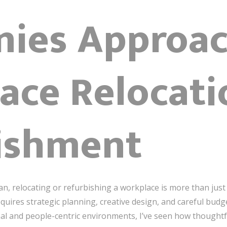
ies Approac
ace Relocati
ishment
an, relocating or refurbishing a workplace is more than jus
requires strategic planning, creative design, and careful budg
al and people-centric environments, I’ve seen how thought