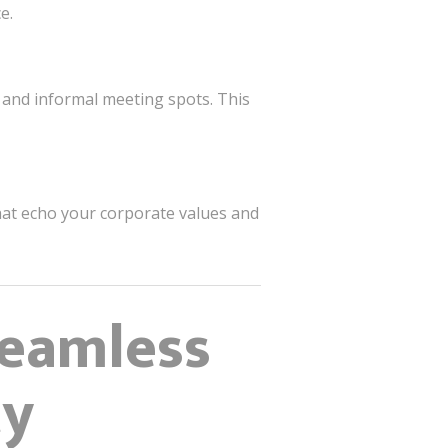
e.
 and informal meeting spots. This
that echo your corporate values and
Seamless
ty