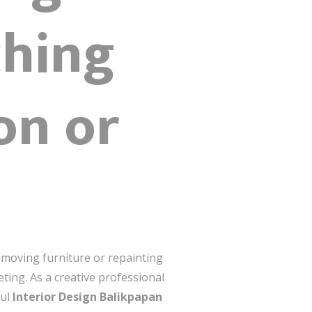
hing
on or
t moving furniture or repainting
eting. As a creative professional
ful
Interior Design Balikpapan