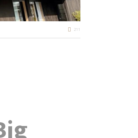
211
Big