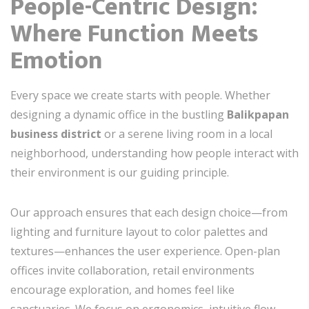
People-Centric Design:
Where Function Meets
Emotion
Every space we create starts with people. Whether
designing a dynamic office in the bustling
Balikpapan
business district
or a serene living room in a local
neighborhood, understanding how people interact with
their environment is our guiding principle.
Our approach ensures that each design choice—from
lighting and furniture layout to color palettes and
textures—enhances the user experience. Open-plan
offices invite collaboration, retail environments
encourage exploration, and homes feel like