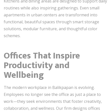
Kitchens and dining areas are designed to support daily
routines while also inspiring gatherings. Even small
apartments in urban centers are transformed into
functional, beautiful spaces through smart storage
solutions, modular furniture, and thoughtful color
schemes.
Offices That Inspire
Productivity and
Wellbeing
The modern workplace in Balikpapan is evolving.
Employees no longer see the office as just a place to
work—they seek environments that foster creativity,
collaboration, and wellness. Our firm designs offices