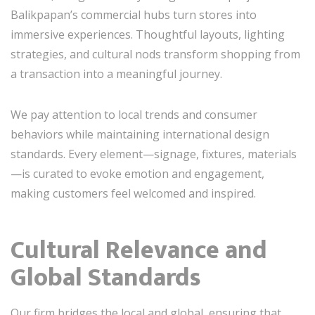
Balikpapan’s commercial hubs turn stores into
immersive experiences. Thoughtful layouts, lighting
strategies, and cultural nods transform shopping from
a transaction into a meaningful journey.
We pay attention to local trends and consumer
behaviors while maintaining international design
standards. Every element—signage, fixtures, materials
—is curated to evoke emotion and engagement,
making customers feel welcomed and inspired.
Cultural Relevance and
Global Standards
Our firm bridges the local and global, ensuring that