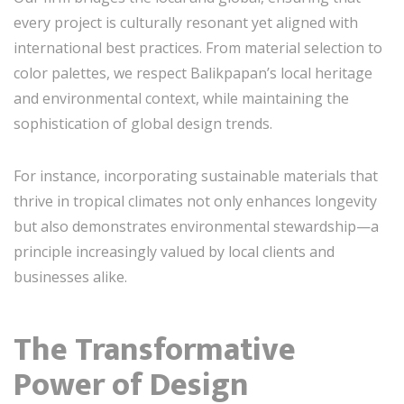
every project is culturally resonant yet aligned with
international best practices. From material selection to
color palettes, we respect Balikpapan’s local heritage
and environmental context, while maintaining the
sophistication of global design trends.
For instance, incorporating sustainable materials that
thrive in tropical climates not only enhances longevity
but also demonstrates environmental stewardship—a
principle increasingly valued by local clients and
businesses alike.
The Transformative
Power of Design