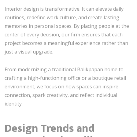
Interior design is transformative. It can elevate daily
routines, redefine work culture, and create lasting
memories in personal spaces. By placing people at the
center of every decision, our firm ensures that each
project becomes a meaningful experience rather than
just a visual upgrade.
From modernizing a traditional Balikpapan home to
crafting a high-functioning office or a boutique retail
environment, we focus on how spaces can inspire
connection, spark creativity, and reflect individual
identity.
Design Trends and