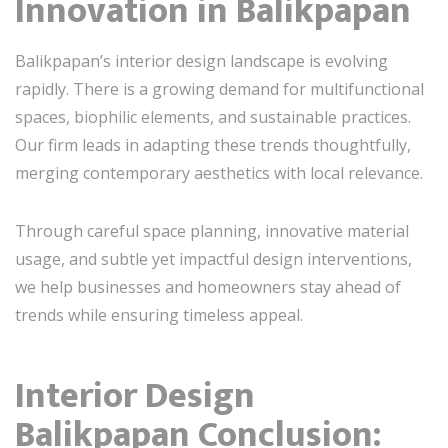
Innovation in Balikpapan
Balikpapan’s interior design landscape is evolving
rapidly. There is a growing demand for multifunctional
spaces, biophilic elements, and sustainable practices.
Our firm leads in adapting these trends thoughtfully,
merging contemporary aesthetics with local relevance.
Through careful space planning, innovative material
usage, and subtle yet impactful design interventions,
we help businesses and homeowners stay ahead of
trends while ensuring timeless appeal.
Interior Design
Balikpapan Conclusion: