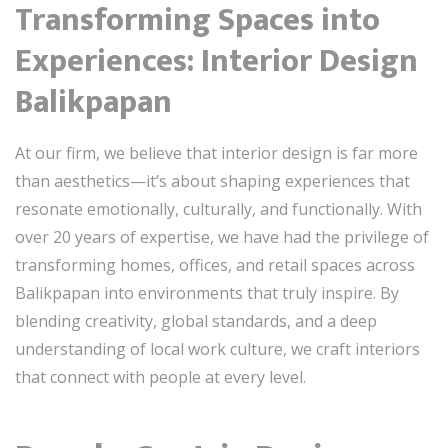
Transforming Spaces into
Experiences: Interior Design
Balikpapan
At our firm, we believe that interior design is far more
than aesthetics—it’s about shaping experiences that
resonate emotionally, culturally, and functionally. With
over 20 years of expertise, we have had the privilege of
transforming homes, offices, and retail spaces across
Balikpapan into environments that truly inspire. By
blending creativity, global standards, and a deep
understanding of local work culture, we craft interiors
that connect with people at every level.