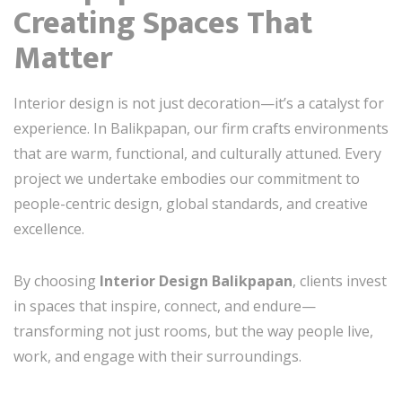
Creating Spaces That
Matter
Interior design is not just decoration—it’s a catalyst for
experience. In Balikpapan, our firm crafts environments
that are warm, functional, and culturally attuned. Every
project we undertake embodies our commitment to
people-centric design, global standards, and creative
excellence.
By choosing
Interior Design Balikpapan
, clients invest
in spaces that inspire, connect, and endure—
transforming not just rooms, but the way people live,
work, and engage with their surroundings.