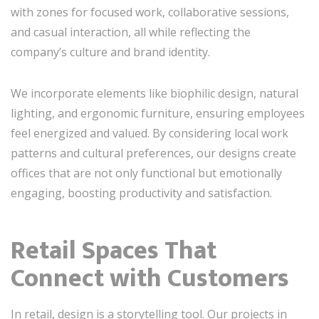
with zones for focused work, collaborative sessions,
and casual interaction, all while reflecting the
company’s culture and brand identity.
We incorporate elements like biophilic design, natural
lighting, and ergonomic furniture, ensuring employees
feel energized and valued. By considering local work
patterns and cultural preferences, our designs create
offices that are not only functional but emotionally
engaging, boosting productivity and satisfaction.
Retail Spaces That
Connect with Customers
In retail, design is a storytelling tool. Our projects in