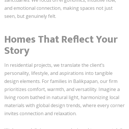
sanctuaries. We focus on ergonomics, intuitive flow,
and emotional connection, making spaces not just
seen, but genuinely felt.
Homes That Reflect Your
Story
In residential projects, we translate the client’s
personality, lifestyle, and aspirations into tangible
design elements. For families in Balikpapan, our firm
prioritizes comfort, warmth, and versatility. Imagine a
living room bathed in natural light, harmonizing local
materials with global design trends, where every corner
invites connection and relaxation.