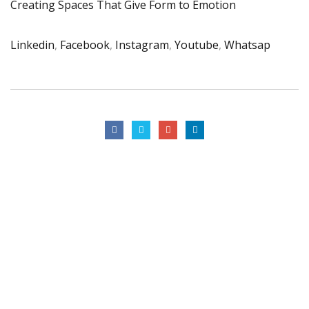
Creating Spaces That Give Form to Emotion
Linkedin
,
Facebook
,
Instagram
,
Youtube
,
Whatsap