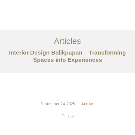
Portfolio
Tentang
Articles
Layanan
Interior Design Balikpapan – Transforming
Spaces into Experiences
Articles
Kontak
EN
September 24, 2025
Artikel
139