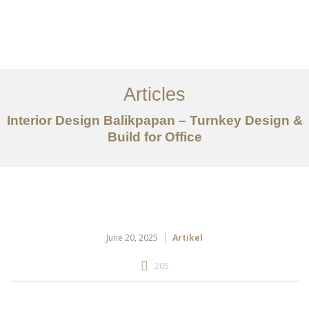
Portfolio
Tentang
Articles
Layanan
Interior Design Balikpapan – Turnkey Design &
Build for Office
Articles
Kontak
EN
June 20, 2025
Artikel
205