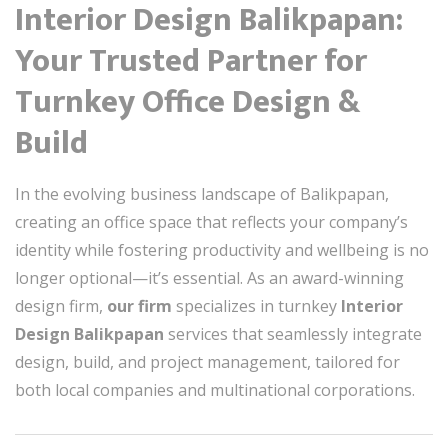
Interior Design Balikpapan:
Your Trusted Partner for
Turnkey Office Design &
Build
In the evolving business landscape of Balikpapan,
creating an office space that reflects your company’s
identity while fostering productivity and wellbeing is no
longer optional—it’s essential. As an award-winning
design firm,
our firm
specializes in turnkey
Interior
Design Balikpapan
services that seamlessly integrate
design, build, and project management, tailored for
both local companies and multinational corporations.