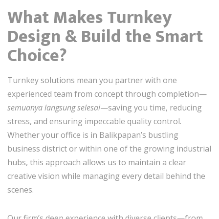
What Makes Turnkey
Design & Build the Smart
Choice?
Turnkey solutions mean you partner with one
experienced team from concept through completion—
semuanya langsung selesai
—saving you time, reducing
stress, and ensuring impeccable quality control.
Whether your office is in Balikpapan’s bustling
business district or within one of the growing industrial
hubs, this approach allows us to maintain a clear
creative vision while managing every detail behind the
scenes.
Our firm’s deep experience with diverse clients—from