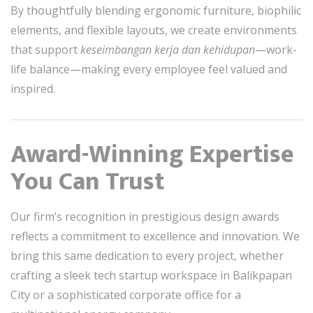
By thoughtfully blending ergonomic furniture, biophilic
elements, and flexible layouts, we create environments
that support
keseimbangan kerja dan kehidupan
—work-
life balance—making every employee feel valued and
inspired.
Award-Winning Expertise
You Can Trust
Our firm’s recognition in prestigious design awards
reflects a commitment to excellence and innovation. We
bring this same dedication to every project, whether
crafting a sleek tech startup workspace in Balikpapan
City or a sophisticated corporate office for a