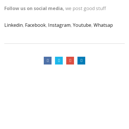
Follow us on social media,
we post good stuff
Linkedin
,
Facebook
,
Instagram
,
Youtube
,
Whatsap