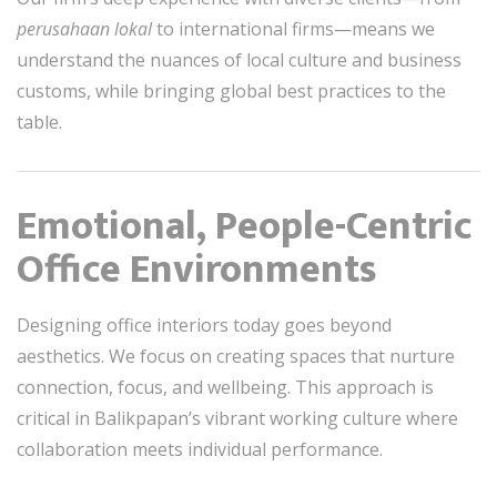
perusahaan lokal
to international firms—means we
understand the nuances of local culture and business
customs, while bringing global best practices to the
table.
Emotional, People-Centric
Office Environments
Designing office interiors today goes beyond
aesthetics. We focus on creating spaces that nurture
connection, focus, and wellbeing. This approach is
critical in Balikpapan’s vibrant working culture where
collaboration meets individual performance.