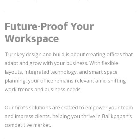
Future-Proof Your
Workspace
Turnkey design and build is about creating offices that
adapt and grow with your business. With flexible
layouts, integrated technology, and smart space
planning, your office remains relevant amid shifting
work trends and business needs.
Our firm’s solutions are crafted to empower your team
and impress clients, helping you thrive in Balikpapan’s
competitive market.