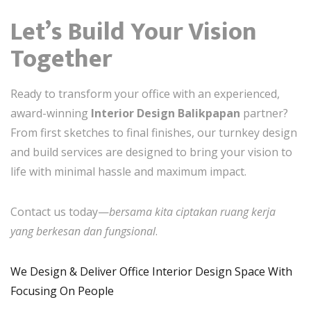
Let’s Build Your Vision
Together
Ready to transform your office with an experienced,
award-winning
Interior Design Balikpapan
partner?
From first sketches to final finishes, our turnkey design
and build services are designed to bring your vision to
life with minimal hassle and maximum impact.
Contact us today—
bersama kita ciptakan ruang kerja
yang berkesan dan fungsional
.
We Design & Deliver Office Interior Design Space With
Focusing On People