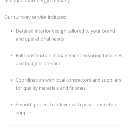
multinational energy company.
Our turnkey service includes:
Detailed interior design tailored to your brand
and operational needs
Full construction management ensuring timelines
and budgets are met
Coordination with local contractors and suppliers
for quality materials and finishes
Smooth project handover with post-completion
support