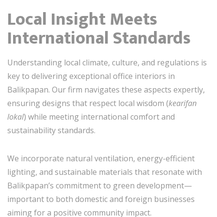
Local Insight Meets
International Standards
Understanding local climate, culture, and regulations is
key to delivering exceptional office interiors in
Balikpapan. Our firm navigates these aspects expertly,
ensuring designs that respect local wisdom (
kearifan
lokal
) while meeting international comfort and
sustainability standards.
We incorporate natural ventilation, energy-efficient
lighting, and sustainable materials that resonate with
Balikpapan’s commitment to green development—
important to both domestic and foreign businesses
aiming for a positive community impact.