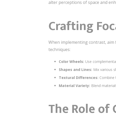
alter perceptions of space and en
Crafting Foc
When implementing contrast, aim 
techniques:
Color Wheels:
Use complementary 
Shapes and Lines:
Mix various sh
Textural Differences:
Combine te
Material Variety:
Blend materials
The Role of 