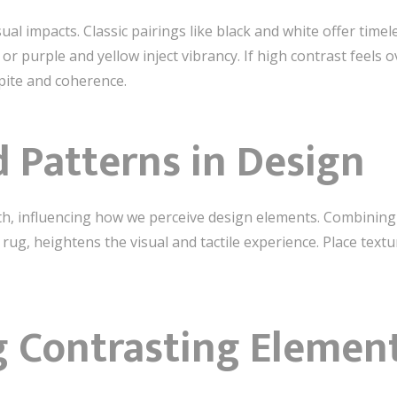
ual impacts. Classic pairings like black and white offer timel
r purple and yellow inject vibrancy. If high contrast feels 
spite and coherence.
 Patterns in Design
h, influencing how we perceive design elements. Combining 
 rug, heightens the visual and tactile experience. Place tex
 Contrasting Elemen