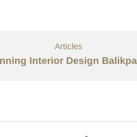
Layanan
Articles
Kontak
EN
Articles
nning Interior Design Balikp