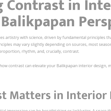
 Contrast in Inte
 Balikpapan Pers
s artistry with science, driven by fundamental principles th
inciples may vary slightly depending on sources, most seas
oportion, rhythm, and, crucially, contrast.
nto how contrast can elevate your Balikpapan interior design
 Matters in Interior
tial impression can be breathtaking or lackluster. A space t