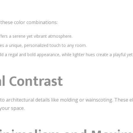
r these color combinations:
ffers a serene yet vibrant atmosphere.
es a unique, personalized touch to any room.
d a regal and bold appearance, while lighter hues create a playful yet
l Contrast
o architectural details like molding or wainscoting. These
 your space.