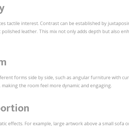
y
es tactile interest. Contrast can be established by juxtaposin
 polished leather. This mix not only adds depth but also en
rm
ferent forms side by side, such as angular furniture with cu
t, making the room feel more dynamic and engaging.
portion
atic effects. For example, large artwork above a small sofa 