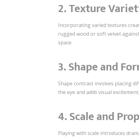
2.
Texture Variet
Incorporating varied textures creat
rugged wood or soft velvet against
space.
3.
Shape and Fo
Shape contrast involves placing dif
the eye and adds visual excitemen
4.
Scale and Pro
Playing with scale introduces dram