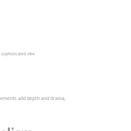
 sophisticated vibe.
 elements add depth and drama,