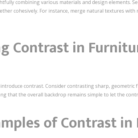
tfully combining various materials and design elements. Sel
ther cohesively. For instance, merge natural textures with m
g Contrast in Furnitu
 introduce contrast. Consider contrasting sharp, geometric 
ring that the overall backdrop remains simple to let the con
amples of Contrast in