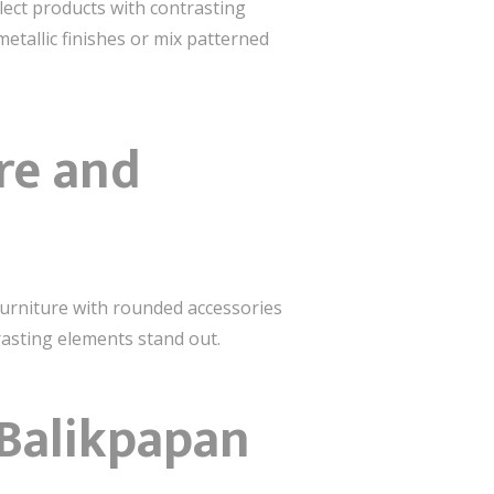
ect products with contrasting
etallic finishes or mix patterned
re and
furniture with rounded accessories
trasting elements stand out.
 Balikpapan