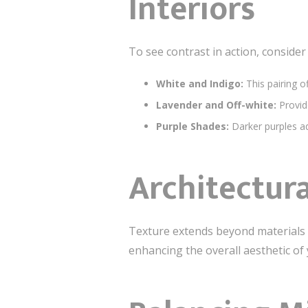
Interiors
To see contrast in action, conside
White and Indigo:
This pairing o
Lavender and Off-white:
Provid
Purple Shades:
Darker purples ad
Architectura
Texture extends beyond materials t
enhancing the overall aesthetic of