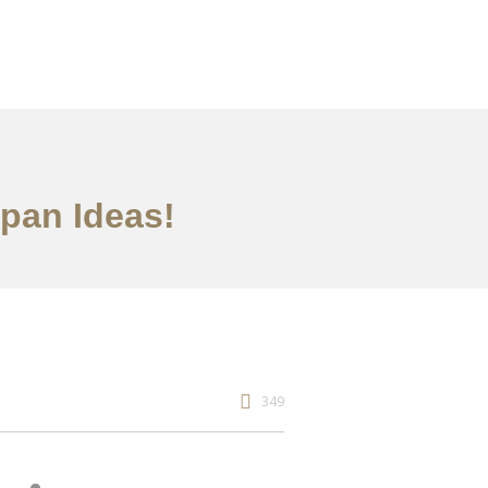
apan Ideas!
349