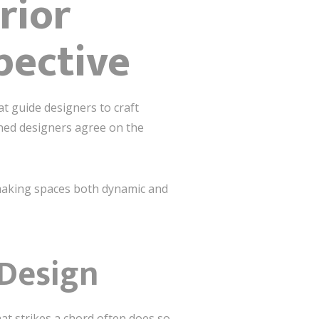
rior
pective
at guide designers to craft
oned designers agree on the
, making spaces both dynamic and
 Design
hat strikes a chord often does so