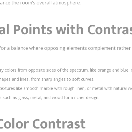
hance the room’s overall atmosphere.
al Points with Contra
for a balance where opposing elements complement rather 
colors from opposite sides of the spectrum, like orange and blue, o
apes and lines, from sharp angles to soft curves.
xtures like smooth marble with rough linen, or metal with natural w
 such as glass, metal, and wood for a richer design.
Color Contrast