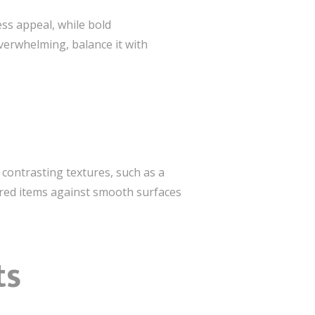
ess appeal, while bold
overwhelming, balance it with
contrasting textures, such as a
tured items against smooth surfaces
ts