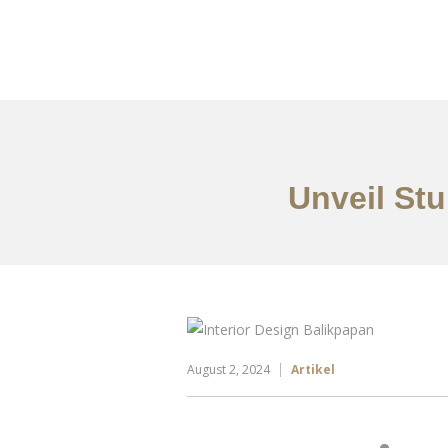
Portfolio
Tentang
Unveil Stu
August 2, 2024
Artikel