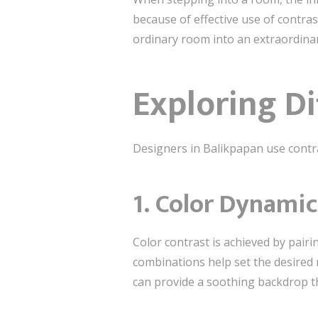
because of effective use of contras
ordinary room into an extraordina
Exploring Di
Designers in Balikpapan use contr
1.
Color Dynamic
Color contrast is achieved by pair
combinations help set the desired
can provide a soothing backdrop tha