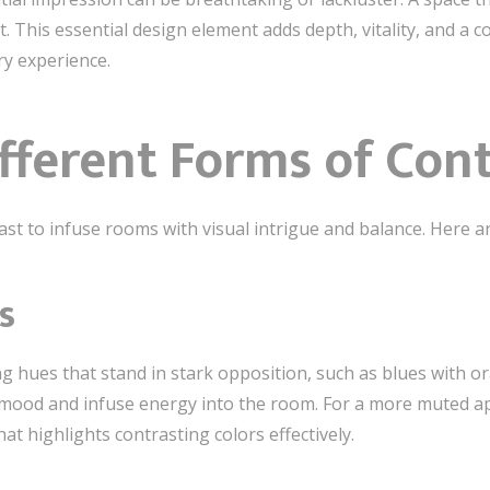
t. This essential design element adds depth, vitality, and a 
ry experience.
fferent Forms of Con
ast to infuse rooms with visual intrigue and balance. Here 
s
ing hues that stand in stark opposition, such as blues with 
 mood and infuse energy into the room. For a more muted ap
t highlights contrasting colors effectively.