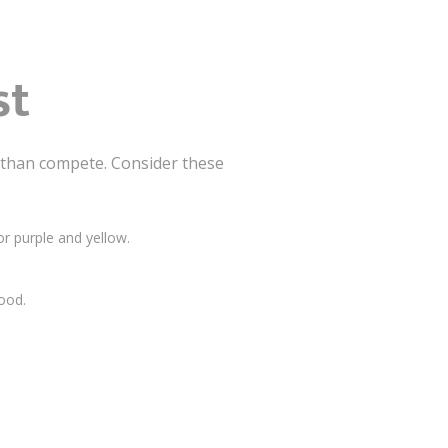
st
than compete. Consider these
r purple and yellow.
ood.