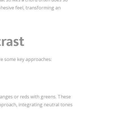
cohesive feel, transforming an
trast
are some key approaches:
oranges or reds with greens. These
proach, integrating neutral tones