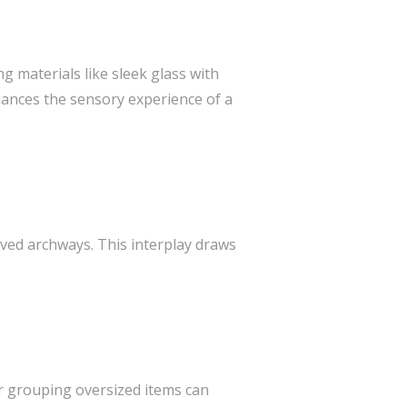
g materials like sleek glass with
hances the sensory experience of a
rved archways. This interplay draws
or grouping oversized items can