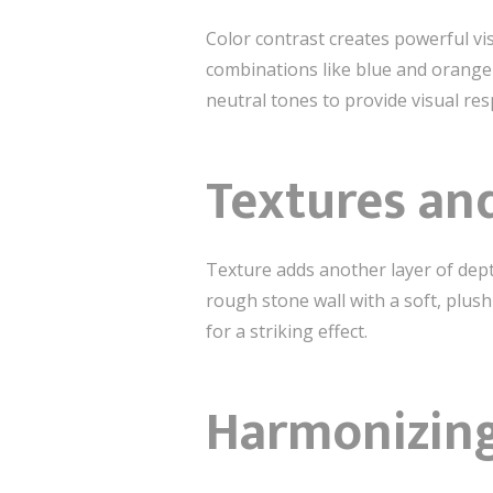
Color contrast creates powerful vis
combinations like blue and orange o
neutral tones to provide visual re
Textures and
Texture adds another layer of dept
rough stone wall with a soft, plush
for a striking effect.
Harmonizing