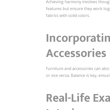
Achieving harmony involves though
features but ensure they work toge
fabrics with solid colors.
Incorporatin
Accessories
Furniture and accessories can also
or vice versa. Balance is key, ensu
Real-Life Ex