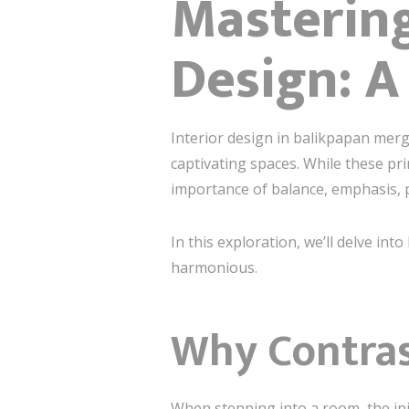
Mastering
Design: A
Interior design in balikpapan merge
captivating spaces. While these pr
importance of balance, emphasis, pr
In this exploration, we’ll delve i
harmonious.
Why Contrast
When stepping into a room, the ini