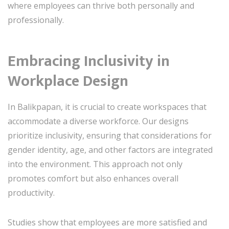
where employees can thrive both personally and
professionally.
Embracing Inclusivity in
Workplace Design
In Balikpapan, it is crucial to create workspaces that
accommodate a diverse workforce. Our designs
prioritize inclusivity, ensuring that considerations for
gender identity, age, and other factors are integrated
into the environment. This approach not only
promotes comfort but also enhances overall
productivity.
Studies show that employees are more satisfied and