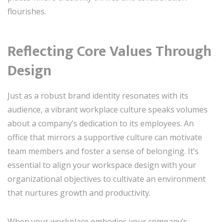
flourishes.
Reflecting Core Values Through
Design
Just as a robust brand identity resonates with its
audience, a vibrant workplace culture speaks volumes
about a company’s dedication to its employees. An
office that mirrors a supportive culture can motivate
team members and foster a sense of belonging. It’s
essential to align your workspace design with your
organizational objectives to cultivate an environment
that nurtures growth and productivity.
When your workplace embodies your company’s