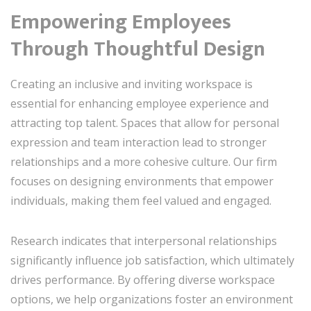
Empowering Employees
Through Thoughtful Design
Creating an inclusive and inviting workspace is
essential for enhancing employee experience and
attracting top talent. Spaces that allow for personal
expression and team interaction lead to stronger
relationships and a more cohesive culture. Our firm
focuses on designing environments that empower
individuals, making them feel valued and engaged.
Research indicates that interpersonal relationships
significantly influence job satisfaction, which ultimately
drives performance. By offering diverse workspace
options, we help organizations foster an environment