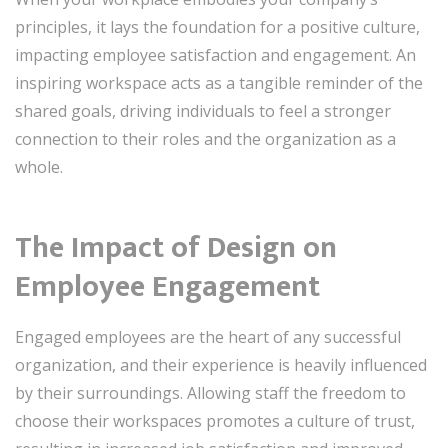
principles, it lays the foundation for a positive culture,
impacting employee satisfaction and engagement. An
inspiring workspace acts as a tangible reminder of the
shared goals, driving individuals to feel a stronger
connection to their roles and the organization as a
whole.
The Impact of Design on
Employee Engagement
Engaged employees are the heart of any successful
organization, and their experience is heavily influenced
by their surroundings. Allowing staff the freedom to
choose their workspaces promotes a culture of trust,