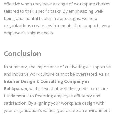
effective when they have a range of workspace choices
tailored to their specific tasks. By emphasizing well-
being and mental health in our designs, we help
organizations create environments that support every
employee’s unique needs.
Conclusion
In summary, the importance of cultivating a supportive
and inclusive work culture cannot be overstated. As an
Interior Design & Consulting Company in
Balikpapan
, we believe that well-designed spaces are
fundamental to fostering employee efficiency and
satisfaction. By aligning your workplace design with
your organization’s values, you create an environment