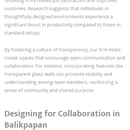
resulting in increased job satisfaction and improved
outcomes. Research suggests that individuals in
thoughtfully designed environments experience a
significant boost in productivity compared to those in
standard setups.
By fostering a culture of transparency, our firm helps
create spaces that encourage open communication and
collaboration. For instance, incorporating features like
transparent glass walls can promote visibility and
understanding among team members, reinforcing a
sense of community and shared purpose.
Designing for Collaboration in
Balikpapan