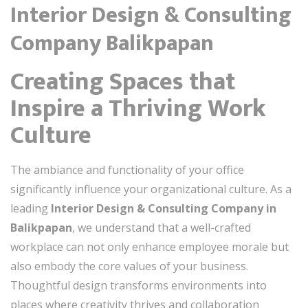
Interior Design & Consulting
Company Balikpapan
Creating Spaces that
Inspire a Thriving Work
Culture
The ambiance and functionality of your office
significantly influence your organizational culture. As a
leading
Interior Design & Consulting Company in
Balikpapan
, we understand that a well-crafted
workplace can not only enhance employee morale but
also embody the core values of your business.
Thoughtful design transforms environments into
places where creativity thrives and collaboration