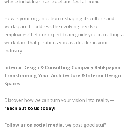
where individuals can excel and feel at home.
How is your organization reshaping its culture and
workspace to address the evolving needs of
employees? Let our expert team guide you in crafting a
workplace that positions you as a leader in your
industry.
Interior Design & Consulting Company Balikpapan
Transforming Your Architecture & Interior Design
Spaces
Discover how we can turn your vision into reality—
reach out to us today
!
Follow us on social media,
we post good stuff