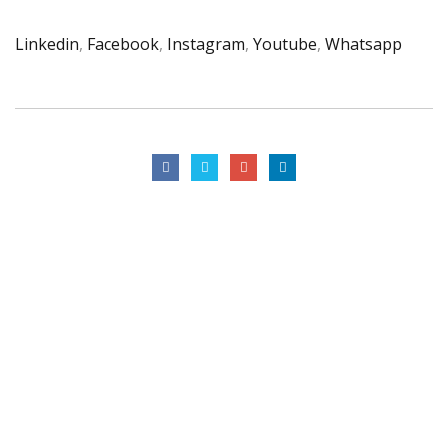
Linkedin
,
Facebook
,
Instagram
,
Youtube
,
Whatsapp