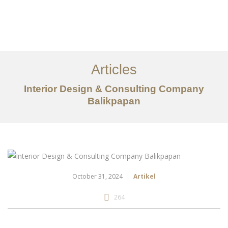
Portfolio
Tentang
Articles
Layanan
Interior Design & Consulting Company
Balikpapan
Articles
Kontak
EN
October 31, 2024
Artikel
264