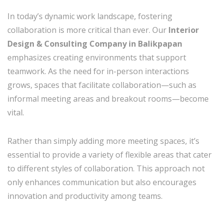
In today’s dynamic work landscape, fostering
collaboration is more critical than ever. Our
Interior
Design & Consulting Company in Balikpapan
emphasizes creating environments that support
teamwork. As the need for in-person interactions
grows, spaces that facilitate collaboration—such as
informal meeting areas and breakout rooms—become
vital.
Rather than simply adding more meeting spaces, it’s
essential to provide a variety of flexible areas that cater
to different styles of collaboration. This approach not
only enhances communication but also encourages
innovation and productivity among teams.