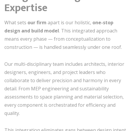
Expertise
What sets
our firm
apart is our holistic,
one-stop
design and build model
. This integrated approach
means every phase — from conceptualization to
construction — is handled seamlessly under one roof.
Our multi-disciplinary team includes architects, interior
designers, engineers, and project leaders who
collaborate to deliver precision and harmony in every
detail. From MEP engineering and sustainability
assessments to space planning and material selection,
every component is orchestrated for efficiency and
quality.
This integration eliminates gaps between design intent