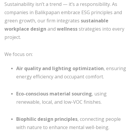
Sustainability isn’t a trend — it’s a responsibility. As
companies in Balikpapan embrace ESG principles and
green growth, our firm integrates
sustainable
workplace design
and
wellness
strategies into every
project.
We focus on:
Air quality and lighting optimization
, ensuring
energy efficiency and occupant comfort.
Eco-conscious material sourcing
, using
renewable, local, and low-VOC finishes.
Biophilic design principles
, connecting people
with nature to enhance mental well-being.