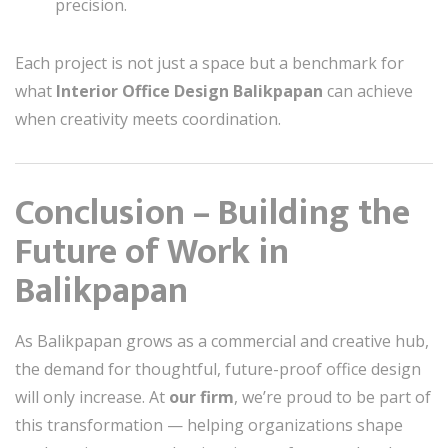
precision.
Each project is not just a space but a benchmark for
what
Interior Office Design Balikpapan
can achieve
when creativity meets coordination.
Conclusion – Building the
Future of Work in
Balikpapan
As Balikpapan grows as a commercial and creative hub,
the demand for thoughtful, future-proof office design
will only increase. At
our firm
, we’re proud to be part of
this transformation — helping organizations shape