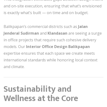
and on-site execution, ensuring that what’s envisioned
is exactly what’s built — on time and on budget.
Balikpapan’s commercial districts such as
Jalan
Jenderal Sudirman
and
Klandasan
are seeing a surge
in office projects that require such cohesive delivery
models. Our
Interior Office Design Balikpapan
expertise ensures that each space we create meets
international standards while honoring local context
and climate.
Sustainability and
Wellness at the Core