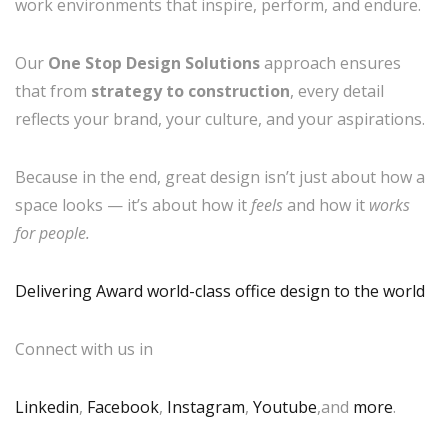
work environments that inspire, perform, and endure.
Our
One Stop Design Solutions
approach ensures
that from
strategy to construction
, every detail
reflects your brand, your culture, and your aspirations.
Because in the end, great design isn’t just about how a
space looks — it’s about how it
feels
and how it
works
for people.
Delivering Award world-class office design to the world
Connect with us in
Linkedin
,
Facebook
,
Instagram
,
Youtube
,and
more
.