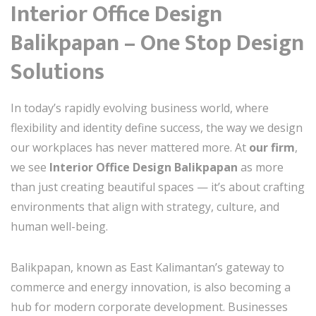
Interior Office Design
Balikpapan – One Stop Design
Solutions
In today’s rapidly evolving business world, where
flexibility and identity define success, the way we design
our workplaces has never mattered more. At
our firm
,
we see
Interior Office Design Balikpapan
as more
than just creating beautiful spaces — it’s about crafting
environments that align with strategy, culture, and
human well-being.
Balikpapan, known as East Kalimantan’s gateway to
commerce and energy innovation, is also becoming a
hub for modern corporate development. Businesses