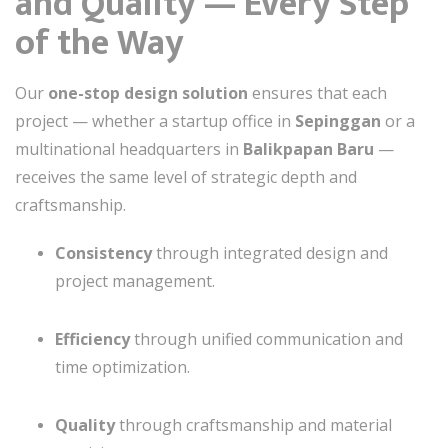
and Quality — Every Step
of the Way
Our
one-stop design solution
ensures that each
project — whether a startup office in
Sepinggan
or a
multinational headquarters in
Balikpapan Baru
—
receives the same level of strategic depth and
craftsmanship.
Consistency
through integrated design and
project management.
Efficiency
through unified communication and
time optimization.
Quality
through craftsmanship and material