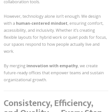
collaboration tools.
However, technology alone isn’t enough. We design
with a
human-centered mindset
, ensuring comfort,
accessibility, and inclusivity. Whether it’s creating
flexible layouts for hybrid work or quiet pods for focus,
our spaces respond to how people actually live and
work.
By merging
innovation with empathy
, we create
future-ready offices that empower teams and sustain
organizational growth.
Consistency, Efficiency,