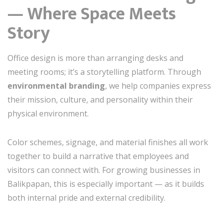
— Where Space Meets
Story
Office design is more than arranging desks and
meeting rooms; it’s a storytelling platform. Through
environmental branding
, we help companies express
their mission, culture, and personality within their
physical environment.
Color schemes, signage, and material finishes all work
together to build a narrative that employees and
visitors can connect with. For growing businesses in
Balikpapan, this is especially important — as it builds
both internal pride and external credibility.