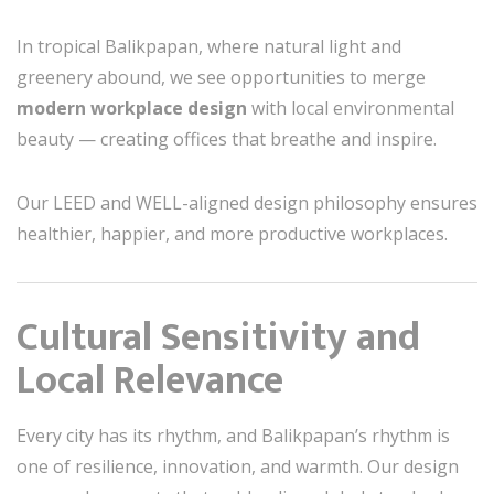
In tropical Balikpapan, where natural light and
greenery abound, we see opportunities to merge
modern workplace design
with local environmental
beauty — creating offices that breathe and inspire.
Our LEED and WELL-aligned design philosophy ensures
healthier, happier, and more productive workplaces.
Cultural Sensitivity and
Local Relevance
Every city has its rhythm, and Balikpapan’s rhythm is
one of resilience, innovation, and warmth. Our design