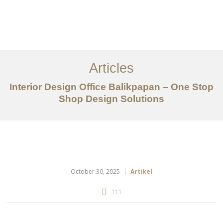
Portfolio
Tentang
Articles
Layanan
Interior Design Office Balikpapan – One Stop
Shop Design Solutions
Articles
Kontak
EN
October 30, 2025
Artikel
111