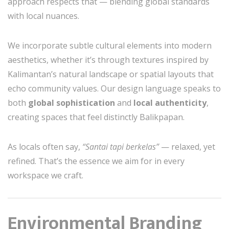
approach respects that — blending global standards
with local nuances.
We incorporate subtle cultural elements into modern
aesthetics, whether it’s through textures inspired by
Kalimantan’s natural landscape or spatial layouts that
echo community values. Our design language speaks to
both
global sophistication
and
local authenticity
,
creating spaces that feel distinctly Balikpapan.
As locals often say,
“Santai tapi berkelas”
— relaxed, yet
refined. That’s the essence we aim for in every
workspace we craft.
Environmental Branding