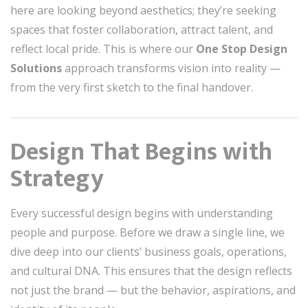
here are looking beyond aesthetics; they’re seeking
spaces that foster collaboration, attract talent, and
reflect local pride. This is where our
One Stop Design
Solutions
approach transforms vision into reality —
from the very first sketch to the final handover.
Design That Begins with
Strategy
Every successful design begins with understanding
people and purpose. Before we draw a single line, we
dive deep into our clients’ business goals, operations,
and cultural DNA. This ensures that the design reflects
not just the brand — but the behavior, aspirations, and