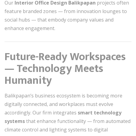
Our
Interior Office Design Balikpapan
projects often
feature branded zones — from innovation lounges to
social hubs — that embody company values and
enhance engagement.
Future-Ready Workspaces
— Technology Meets
Humanity
Balikpapan’s business ecosystem is becoming more
digitally connected, and workplaces must evolve
accordingly. Our firm integrates
smart technology
systems
that enhance functionality — from automated
climate control and lighting systems to digital