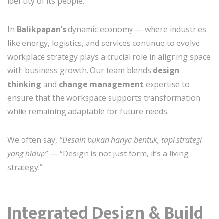
identity of its people.
In
Balikpapan’s
dynamic economy — where industries
like energy, logistics, and services continue to evolve —
workplace strategy plays a crucial role in aligning space
with business growth. Our team blends
design
thinking
and
change management
expertise to
ensure that the workspace supports transformation
while remaining adaptable for future needs.
We often say,
“Desain bukan hanya bentuk, tapi strategi
yang hidup”
— “Design is not just form, it’s a living
strategy.”
Integrated Design & Build