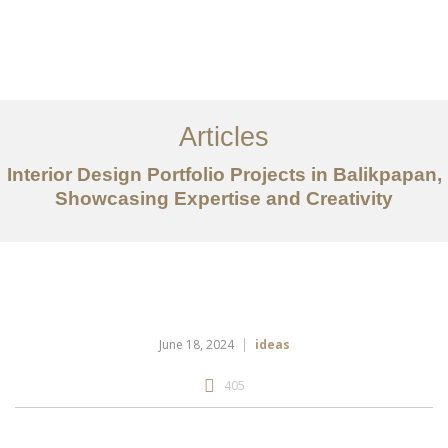
Portfolio
Tentang
Articles
Layanan
Interior Design Portfolio Projects in Balikpapan,
Showcasing Expertise and Creativity
Articles
Kontak
EN
June 18, 2024
ideas
405