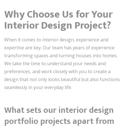
Why Choose Us for Your
Interior Design Project?
When it comes to interior design, experience and
expertise are key. Our team has years of experience
transforming spaces and turning houses into homes.
We take the time to understand your needs and
preferences, and work closely with you to create a
design that not only looks beautiful but also functions
seamlessly in your everyday life.
What sets our interior design
portfolio projects apart from