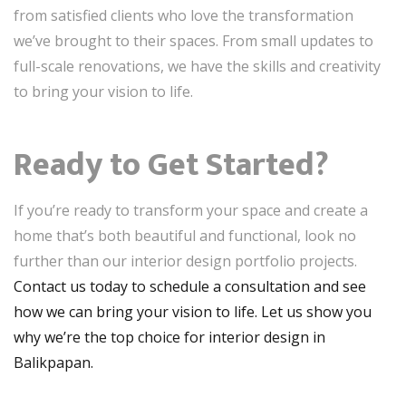
from satisfied clients who love the transformation
we’ve brought to their spaces. From small updates to
full-scale renovations, we have the skills and creativity
to bring your vision to life.
Ready to Get Started?
If you’re ready to transform your space and create a
home that’s both beautiful and functional, look no
further than our interior design portfolio projects.
Contact us today to schedule a consultation and see
how we can bring your vision to life. Let us show you
why we’re the top choice for interior design in
Balikpapan.