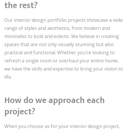
the rest?
Our interior design portfolio projects showcase a wide
range of styles and aesthetics, from modern and
minimalist to bold and eclectic. We believe in creating
spaces that are not only visually stunning but also
practical and functional. Whether you’re looking to
refresh a single room or overhaul your entire home,
we have the skills and expertise to bring your vision to
life.
How do we approach each
project?
When you choose us for your interior design project,