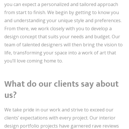
you can expect a personalized and tailored approach
from start to finish. We begin by getting to know you
and understanding your unique style and preferences.
From there, we work closely with you to develop a
design concept that suits your needs and budget. Our
team of talented designers will then bring the vision to
life, transforming your space into a work of art that
you’ll love coming home to.
What do our clients say about
us?
We take pride in our work and strive to exceed our
clients’ expectations with every project. Our interior
design portfolio projects have garnered rave reviews