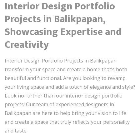
Interior Design Portfolio
Projects in Balikpapan,
Showcasing Expertise and
Creativity
Interior Design Portfolio Projects in Balikpapan
transform your space and create a home that’s both
beautiful and functional. Are you looking to revamp
your living space and add a touch of elegance and style?
Look no further than our interior design portfolio
projects! Our team of experienced designers in
Balikpapan are here to help bring your vision to life
and create a space that truly reflects your personality
and taste.