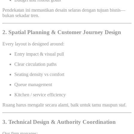
Pendekatan ini memastikan desain selaras dengan tujuan bisnis—
bukan sekadar tren.
2. Spatial Planning & Customer Journey Design
Every layout is designed around:
Entry impact & visual pull
Clear circulation paths
Seating density vs comfort
Queue management
Kitchen / service efficiency
Ruang harus mengalir secara alami, baik untuk tamu maupun staf.
3. Technical Design & Authority Coordination
Our firm manages: