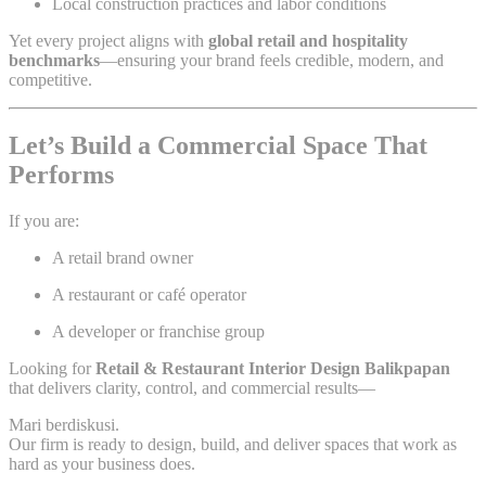
Local construction practices and labor conditions
Yet every project aligns with
global retail and hospitality
benchmarks
—ensuring your brand feels credible, modern, and
competitive.
Let’s Build a Commercial Space That
Performs
If you are:
A retail brand owner
A restaurant or café operator
A developer or franchise group
Looking for
Retail & Restaurant Interior Design Balikpapan
that delivers clarity, control, and commercial results—
Mari berdiskusi.
Our firm is ready to design, build, and deliver spaces that work as
hard as your business does.