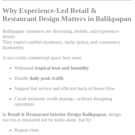
Why Experience-Led Retail &
Restaurant Design Matters in Balikpapan
Balikpapan customers are discerning, mobile, and experience-
driven.
They expect comfort (nyaman), clarity (jelas), and consistency
(konsisten).
A successful commercial space here must:
Withstand
tropical heat and humidity
Handle
daily peak traffic
Support fast service and efficient back-of-house flow
Create moments worth sharing—without disrupting
operations
In
Retail & Restaurant Interior Design Balikpapan
, design
success is measured not by looks alone, but by:
Repeat visits