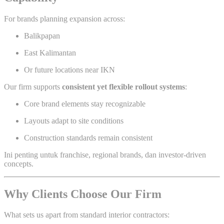
For brands planning expansion across:
Balikpapan
East Kalimantan
Or future locations near IKN
Our firm supports
consistent yet flexible rollout systems
:
Core brand elements stay recognizable
Layouts adapt to site conditions
Construction standards remain consistent
Ini penting untuk franchise, regional brands, dan investor-driven
concepts.
Why Clients Choose Our Firm
What sets us apart from standard interior contractors: