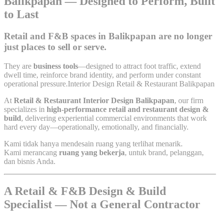
Balikpapan — Designed to Perform, Built
to Last
Retail and F&B spaces in Balikpapan are no longer
just places to sell or serve.
They are
business tools
—designed to attract foot traffic, extend
dwell time, reinforce brand identity, and perform under constant
operational pressure.Interior Design Retail & Restaurant Balikpapan
At
Retail & Restaurant Interior Design Balikpapan
, our firm
specializes in
high-performance retail and restaurant design &
build
, delivering experiential commercial environments that work
hard every day—operationally, emotionally, and financially.
Kami tidak hanya mendesain ruang yang terlihat menarik.
Kami merancang
ruang yang bekerja
, untuk brand, pelanggan,
dan bisnis Anda.
A Retail & F&B Design & Build
Specialist — Not a General Contractor