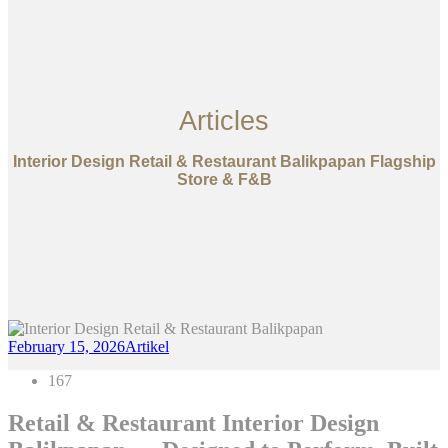
Articles
Interior Design Retail & Restaurant Balikpapan Flagship
Store & F&B
February 15, 2026
Artikel
167
Retail & Restaurant Interior Design