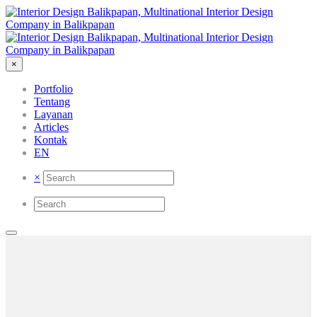
×
Portfolio
Tentang
Layanan
Articles
Kontak
EN
×