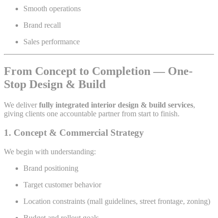
Smooth operations
Brand recall
Sales performance
From Concept to Completion — One-
Stop Design & Build
We deliver
fully integrated interior design & build services
,
giving clients one accountable partner from start to finish.
1. Concept & Commercial Strategy
We begin with understanding:
Brand positioning
Target customer behavior
Location constraints (mall guidelines, street frontage, zoning)
Budget and rollout goals