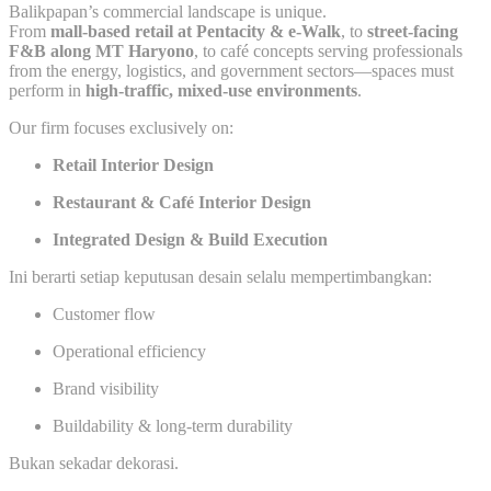
Balikpapan’s commercial landscape is unique.
From
mall-based retail at Pentacity & e-Walk
, to
street-facing
F&B along MT Haryono
, to café concepts serving professionals
from the energy, logistics, and government sectors—spaces must
perform in
high-traffic, mixed-use environments
.
Our firm focuses exclusively on:
Retail Interior Design
Restaurant & Café Interior Design
Integrated Design & Build Execution
Ini berarti setiap keputusan desain selalu mempertimbangkan:
Customer flow
Operational efficiency
Brand visibility
Buildability & long-term durability
Bukan sekadar dekorasi.