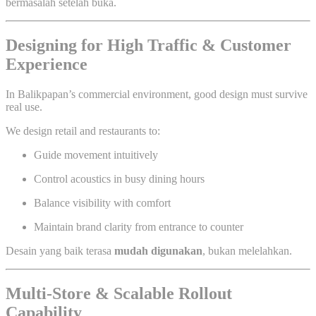
bermasalah setelah buka.
Designing for High Traffic & Customer
Experience
In Balikpapan’s commercial environment, good design must survive
real use.
We design retail and restaurants to:
Guide movement intuitively
Control acoustics in busy dining hours
Balance visibility with comfort
Maintain brand clarity from entrance to counter
Desain yang baik terasa
mudah digunakan
, bukan melelahkan.
Multi-Store & Scalable Rollout
Capability