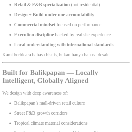
Retail & F&B specialization
(not residential)
Design + Build under one accountability
Commercial mindset
focused on performance
Execution discipline
backed by real site experience
Local understanding with international standards
Kami berbicara bahasa bisnis, bukan hanya bahasa desain.
Built for Balikpapan — Locally
Intelligent, Globally Aligned
We design with deep awareness of:
Balikpapan’s mall-driven retail culture
Street F&B growth corridors
Tropical climate material considerations