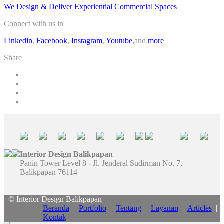
We Design & Deliver Experiential Commercial Spaces
Connect with us in
Linkedin
,
Facebook
,
Instagram
,
Youtube
,and
more
Share
Interior Design Balikpapan
Panin Tower Level 8 - Jl. Jenderal Sudirman No. 7,
Balikpapan 76114
© Interior Design Balikpapan
Beranda
|
Portfolio
|
Tentang
|
Layanan
|
Articles
|
Kontak