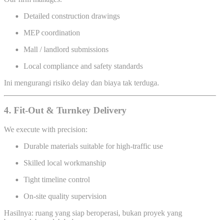
Detailed construction drawings
MEP coordination
Mall / landlord submissions
Local compliance and safety standards
Ini mengurangi risiko delay dan biaya tak terduga.
4. Fit-Out & Turnkey Delivery
We execute with precision:
Durable materials suitable for high-traffic use
Skilled local workmanship
Tight timeline control
On-site quality supervision
Hasilnya: ruang yang siap beroperasi, bukan proyek yang