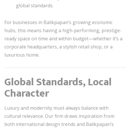
global standards.
For businesses in Balikpapan’s growing economic
hubs, this means having a high-performing, prestige-
ready space on time and within budget—whether it’s a
corporate headquarters, a stylish retail shop, or a
luxurious home.
Global Standards, Local
Character
Luxury and modernity must always balance with
cultural relevance. Our firm draws inspiration from
both international design trends and Balikpapan’s