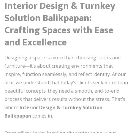
Interior Design & Turnkey
Solution Balikpapan:
Crafting Spaces with Ease
and Excellence
Designing a space is more than choosing colors and
furniture—it’s about creating environments that
inspire, function seamlessly, and reflect identity. At our
firm, we understand that today’s clients seek more than
beautiful concepts; they need a smooth, end-to-end
process that delivers results without the stress. That’s
where
Interior Design & Turnkey Solution
Balikpapan
comes in.