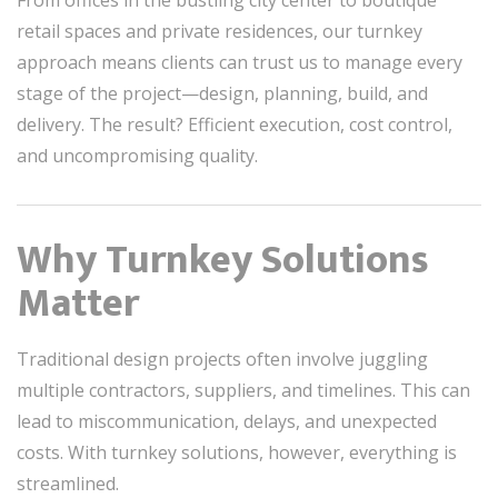
From offices in the bustling city center to boutique
retail spaces and private residences, our turnkey
approach means clients can trust us to manage every
stage of the project—design, planning, build, and
delivery. The result? Efficient execution, cost control,
and uncompromising quality.
Why Turnkey Solutions
Matter
Traditional design projects often involve juggling
multiple contractors, suppliers, and timelines. This can
lead to miscommunication, delays, and unexpected
costs. With turnkey solutions, however, everything is
streamlined.