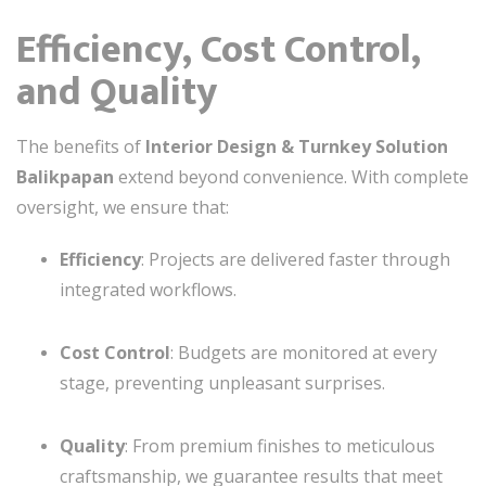
Efficiency, Cost Control,
and Quality
The benefits of
Interior Design & Turnkey Solution
Balikpapan
extend beyond convenience. With complete
oversight, we ensure that:
Efficiency
: Projects are delivered faster through
integrated workflows.
Cost Control
: Budgets are monitored at every
stage, preventing unpleasant surprises.
Quality
: From premium finishes to meticulous
craftsmanship, we guarantee results that meet