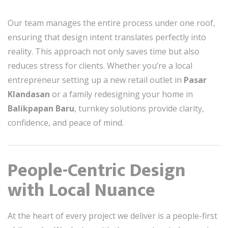
Our team manages the entire process under one roof,
ensuring that design intent translates perfectly into
reality. This approach not only saves time but also
reduces stress for clients. Whether you’re a local
entrepreneur setting up a new retail outlet in
Pasar
Klandasan
or a family redesigning your home in
Balikpapan Baru
, turnkey solutions provide clarity,
confidence, and peace of mind.
People-Centric Design
with Local Nuance
At the heart of every project we deliver is a people-first