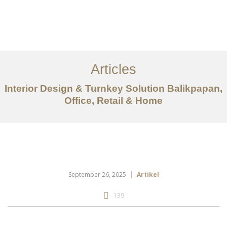
Portfolio
Tentang
Articles
Layanan
Interior Design & Turnkey Solution Balikpapan,
Office, Retail & Home
Articles
Kontak
EN
September 26, 2025
Artikel
139