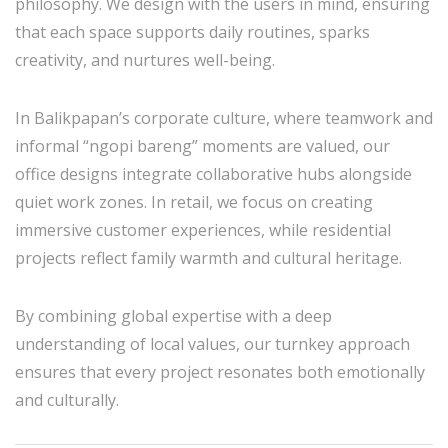
philosophy. We design with the users in mind, ensuring
that each space supports daily routines, sparks
creativity, and nurtures well-being.
In Balikpapan’s corporate culture, where teamwork and
informal “ngopi bareng” moments are valued, our
office designs integrate collaborative hubs alongside
quiet work zones. In retail, we focus on creating
immersive customer experiences, while residential
projects reflect family warmth and cultural heritage.
By combining global expertise with a deep
understanding of local values, our turnkey approach
ensures that every project resonates both emotionally
and culturally.