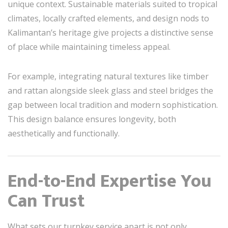
unique context. Sustainable materials suited to tropical
climates, locally crafted elements, and design nods to
Kalimantan’s heritage give projects a distinctive sense
of place while maintaining timeless appeal.
For example, integrating natural textures like timber
and rattan alongside sleek glass and steel bridges the
gap between local tradition and modern sophistication.
This design balance ensures longevity, both
aesthetically and functionally.
End-to-End Expertise You
Can Trust
What sets our turnkey service apart is not only