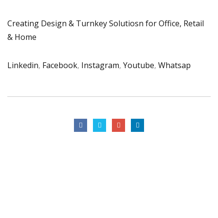
Creating Design & Turnkey Solutiosn for Office, Retail
& Home
Linkedin
,
Facebook
,
Instagram
,
Youtube
,
Whatsap