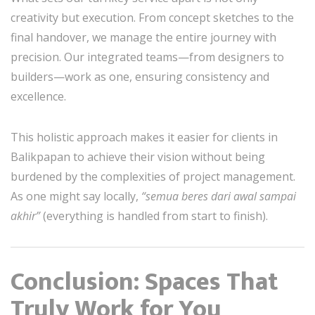
creativity but execution. From concept sketches to the
final handover, we manage the entire journey with
precision. Our integrated teams—from designers to
builders—work as one, ensuring consistency and
excellence.
This holistic approach makes it easier for clients in
Balikpapan to achieve their vision without being
burdened by the complexities of project management.
As one might say locally,
“semua beres dari awal sampai
akhir”
(everything is handled from start to finish).
Conclusion: Spaces That
Truly Work for You