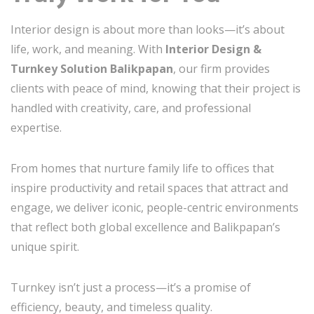
Interior design is about more than looks—it’s about
life, work, and meaning. With
Interior Design &
Turnkey Solution Balikpapan
, our firm provides
clients with peace of mind, knowing that their project is
handled with creativity, care, and professional
expertise.
From homes that nurture family life to offices that
inspire productivity and retail spaces that attract and
engage, we deliver iconic, people-centric environments
that reflect both global excellence and Balikpapan’s
unique spirit.
Turnkey isn’t just a process—it’s a promise of
efficiency, beauty, and timeless quality.