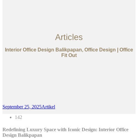
Articles
Interior Office Design Balikpapan, Office Design | Office
Fit Out
September 25, 2025
Artikel
142
Redefining Luxury Space with Iconic Design: Interior Office
Design Balikpapan