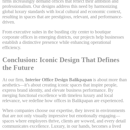
firms increasingly demand offices that reflect their ambition and
professionalism. Our designs address this need by harmonizing
global luxury standards with local cultural and economic context,
resulting in spaces that are prestigious, relevant, and performance-
driven.
From executive suites in the bustling city center to boutique
corporate offices in emerging districts, our projects help businesses
establish a distinctive presence while enhancing operational
efficiency.
Conclusion: Iconic Design That Defines
the Future
At our firm,
Interior Office Design Balikpapan
is about more than
aesthetics—it’s about creating iconic spaces that inspire people,
express brand identity, and elevate business performance. By
merging functional excellence with timeless luxury and local
relevance, we redefine how offices in Balikpapan are experienced.
When companies choose our expertise, they invest in environments
that are not only visually impressive but emotionally engaging—
spaces where employees thrive, clients are wowed, and every detail
communicates excellence. Luxury, in our hands, becomes a lived