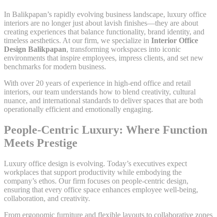
In Balikpapan’s rapidly evolving business landscape, luxury office
interiors are no longer just about lavish finishes—they are about
creating experiences that balance functionality, brand identity, and
timeless aesthetics. At our firm, we specialize in
Interior Office
Design Balikpapan
, transforming workspaces into iconic
environments that inspire employees, impress clients, and set new
benchmarks for modern business.
With over 20 years of experience in high-end office and retail
interiors, our team understands how to blend creativity, cultural
nuance, and international standards to deliver spaces that are both
operationally efficient and emotionally engaging.
People-Centric Luxury: Where Function
Meets Prestige
Luxury office design is evolving. Today’s executives expect
workplaces that support productivity while embodying the
company’s ethos. Our firm focuses on people-centric design,
ensuring that every office space enhances employee well-being,
collaboration, and creativity.
From ergonomic furniture and flexible layouts to collaborative zones