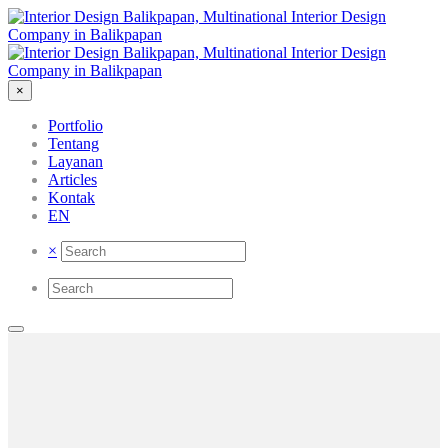
×
Portfolio
Tentang
Layanan
Articles
Kontak
EN
×