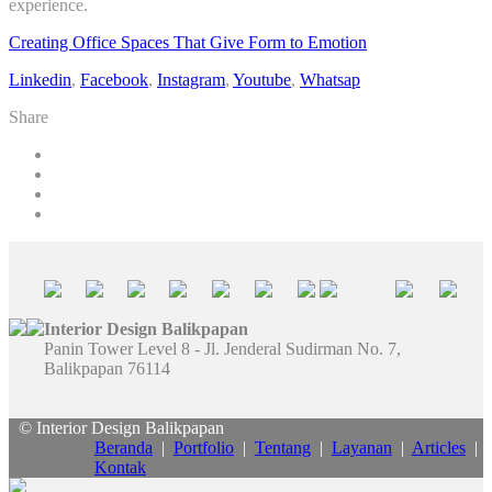
experience.
Creating Office Spaces That Give Form to Emotion
Linkedin
,
Facebook
,
Instagram
,
Youtube
,
Whatsap
Share
Interior Design Balikpapan
Panin Tower Level 8 - Jl. Jenderal Sudirman No. 7,
Balikpapan 76114
© Interior Design Balikpapan
Beranda
|
Portfolio
|
Tentang
|
Layanan
|
Articles
|
Kontak