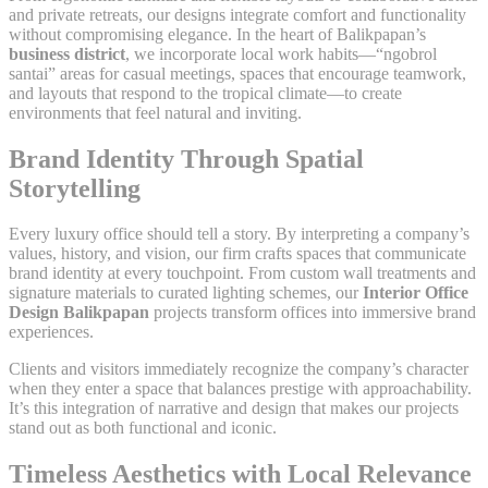
and private retreats, our designs integrate comfort and functionality
without compromising elegance. In the heart of Balikpapan’s
business district
, we incorporate local work habits—“ngobrol
santai” areas for casual meetings, spaces that encourage teamwork,
and layouts that respond to the tropical climate—to create
environments that feel natural and inviting.
Brand Identity Through Spatial
Storytelling
Every luxury office should tell a story. By interpreting a company’s
values, history, and vision, our firm crafts spaces that communicate
brand identity at every touchpoint. From custom wall treatments and
signature materials to curated lighting schemes, our
Interior Office
Design Balikpapan
projects transform offices into immersive brand
experiences.
Clients and visitors immediately recognize the company’s character
when they enter a space that balances prestige with approachability.
It’s this integration of narrative and design that makes our projects
stand out as both functional and iconic.
Timeless Aesthetics with Local Relevance