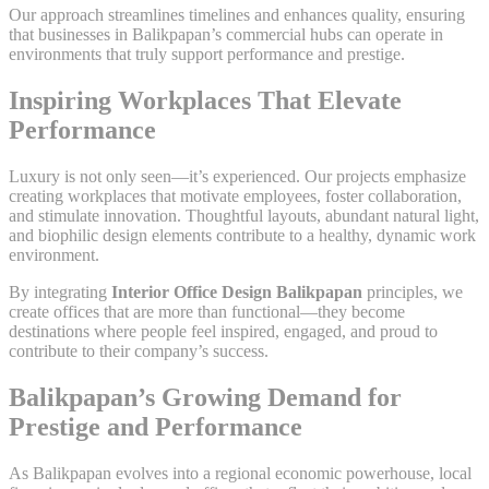
Our approach streamlines timelines and enhances quality, ensuring
that businesses in Balikpapan’s commercial hubs can operate in
environments that truly support performance and prestige.
Inspiring Workplaces That Elevate
Performance
Luxury is not only seen—it’s experienced. Our projects emphasize
creating workplaces that motivate employees, foster collaboration,
and stimulate innovation. Thoughtful layouts, abundant natural light,
and biophilic design elements contribute to a healthy, dynamic work
environment.
By integrating
Interior Office Design Balikpapan
principles, we
create offices that are more than functional—they become
destinations where people feel inspired, engaged, and proud to
contribute to their company’s success.
Balikpapan’s Growing Demand for
Prestige and Performance
As Balikpapan evolves into a regional economic powerhouse, local