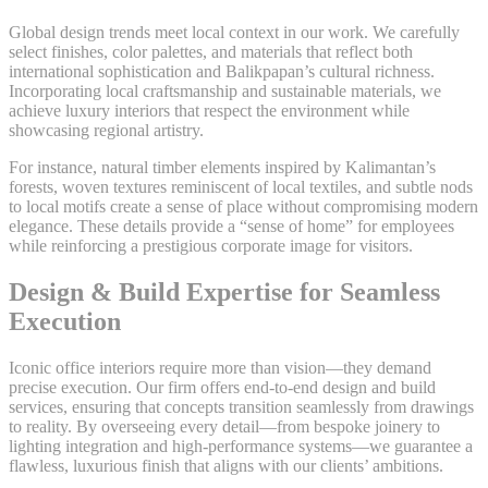
Global design trends meet local context in our work. We carefully
select finishes, color palettes, and materials that reflect both
international sophistication and Balikpapan’s cultural richness.
Incorporating local craftsmanship and sustainable materials, we
achieve luxury interiors that respect the environment while
showcasing regional artistry.
For instance, natural timber elements inspired by Kalimantan’s
forests, woven textures reminiscent of local textiles, and subtle nods
to local motifs create a sense of place without compromising modern
elegance. These details provide a “sense of home” for employees
while reinforcing a prestigious corporate image for visitors.
Design & Build Expertise for Seamless
Execution
Iconic office interiors require more than vision—they demand
precise execution. Our firm offers end-to-end design and build
services, ensuring that concepts transition seamlessly from drawings
to reality. By overseeing every detail—from bespoke joinery to
lighting integration and high-performance systems—we guarantee a
flawless, luxurious finish that aligns with our clients’ ambitions.