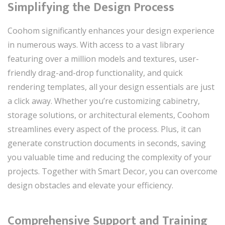
Simplifying the Design Process
Coohom significantly enhances your design experience
in numerous ways. With access to a vast library
featuring over a million models and textures, user-
friendly drag-and-drop functionality, and quick
rendering templates, all your design essentials are just
a click away. Whether you’re customizing cabinetry,
storage solutions, or architectural elements, Coohom
streamlines every aspect of the process. Plus, it can
generate construction documents in seconds, saving
you valuable time and reducing the complexity of your
projects. Together with Smart Decor, you can overcome
design obstacles and elevate your efficiency.
Comprehensive Support and Training