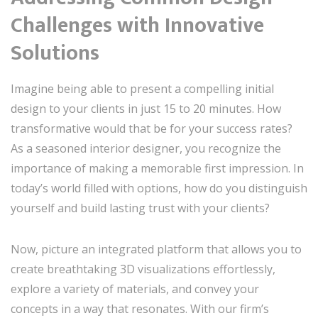
Challenges with Innovative
Solutions
Imagine being able to present a compelling initial
design to your clients in just 15 to 20 minutes. How
transformative would that be for your success rates?
As a seasoned interior designer, you recognize the
importance of making a memorable first impression. In
today’s world filled with options, how do you distinguish
yourself and build lasting trust with your clients?
Now, picture an integrated platform that allows you to
create breathtaking 3D visualizations effortlessly,
explore a variety of materials, and convey your
concepts in a way that resonates. With our firm’s