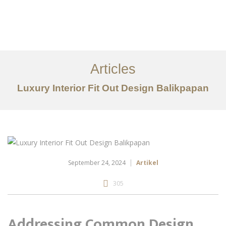
Portfolio
Tentang
Articles
Layanan
Luxury Interior Fit Out Design Balikpapan
Articles
Kontak
EN
September 24, 2024
Artikel
305
Addressing Common Design