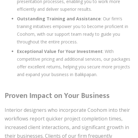
presentation processes, enabling you to work more
efficiently and deliver superior results.
Outstanding Training and Assistance
: Our firm’s
training initiatives empower you to become proficient in
Coohom, with our support team ready to guide you
throughout the entire process.
Exceptional Value for Your Investment
: With
competitive pricing and additional services, our packages
offer excellent returns, helping you secure more projects
and expand your business in Balikpapan.
Proven Impact on Your Business
Interior designers who incorporate Coohom into their
workflows report quicker project completion times,
increased client interactions, and significant growth in
their businesses. Clients of our firm frequently