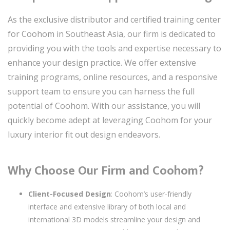
As the exclusive distributor and certified training center
for Coohom in Southeast Asia, our firm is dedicated to
providing you with the tools and expertise necessary to
enhance your design practice. We offer extensive
training programs, online resources, and a responsive
support team to ensure you can harness the full
potential of Coohom. With our assistance, you will
quickly become adept at leveraging Coohom for your
luxury interior fit out design endeavors.
Why Choose Our Firm and Coohom?
Client-Focused Design
: Coohom’s user-friendly
interface and extensive library of both local and
international 3D models streamline your design and