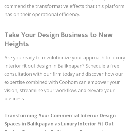
commend the transformative effects that this platform
has on their operational efficiency.
Take Your Design Business to New
Heights
Are you ready to revolutionize your approach to luxury
interior fit out design in Balikpapan? Schedule a free
consultation with our firm today and discover how our
expertise combined with Coohom can empower your
vision, streamline your workflow, and elevate your
business.
Transforming Your Commercial Interior Design
Spaces in Balikpapan as Luxury Interior Fit Out