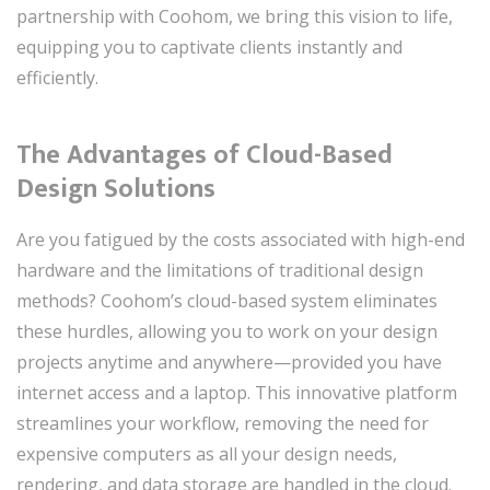
partnership with Coohom, we bring this vision to life,
equipping you to captivate clients instantly and
efficiently.
The Advantages of Cloud-Based
Design Solutions
Are you fatigued by the costs associated with high-end
hardware and the limitations of traditional design
methods? Coohom’s cloud-based system eliminates
these hurdles, allowing you to work on your design
projects anytime and anywhere—provided you have
internet access and a laptop. This innovative platform
streamlines your workflow, removing the need for
expensive computers as all your design needs,
rendering, and data storage are handled in the cloud.