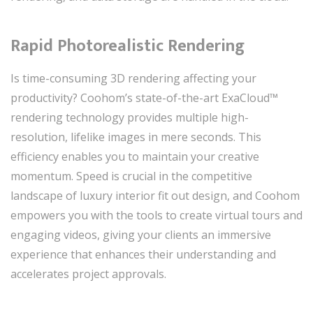
Rapid Photorealistic Rendering
Is time-consuming 3D rendering affecting your
productivity? Coohom’s state-of-the-art ExaCloud™
rendering technology provides multiple high-
resolution, lifelike images in mere seconds. This
efficiency enables you to maintain your creative
momentum. Speed is crucial in the competitive
landscape of luxury interior fit out design, and Coohom
empowers you with the tools to create virtual tours and
engaging videos, giving your clients an immersive
experience that enhances their understanding and
accelerates project approvals.