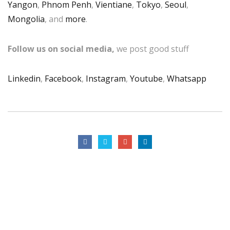
Yangon
,
Phnom Penh
,
Vientiane
,
Tokyo
,
Seoul
,
Mongolia
, and
more
.
Follow us on social media,
we post good stuff
Linkedin
,
Facebook
,
Instagram
,
Youtube
,
Whatsapp