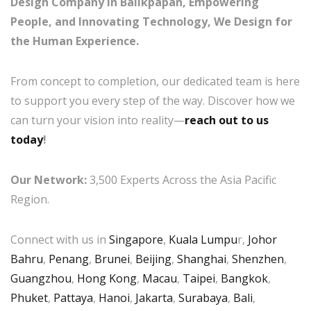
Design Company in Balikpapan, Empowering
People, and Innovating Technology, We Design for
the Human Experience.
From concept to completion, our dedicated team is here
to support you every step of the way. Discover how we
can turn your vision into reality—
reach out to us
today
!
Our Network:
3,500 Experts Across the Asia Pacific
Region.
Connect with us in
Singapore
,
Kuala Lumpu
r,
Johor
Bahru
,
Penang
,
Brunei
,
Beijing
,
Shanghai
,
Shenzhen
,
Guangzhou
,
Hong Kong
,
Macau
,
Taipei
,
Bangkok
,
Phuket
,
Pattaya
,
Hanoi
,
Jakarta
,
Surabaya
,
Bali
,