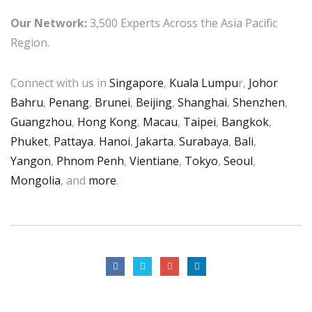
Our Network:
3,500 Experts Across the Asia Pacific
Region.
Connect with us in
Singapore
,
Kuala Lumpu
r,
Johor
Bahru
,
Penang
,
Brunei
,
Beijing
,
Shanghai
,
Shenzhen
,
Guangzhou
,
Hong Kong
,
Macau
,
Taipei
,
Bangkok
,
Phuket
,
Pattaya
,
Hanoi
,
Jakarta
,
Surabaya
,
Bali
,
Yangon
,
Phnom Penh
,
Vientiane
,
Tokyo
,
Seoul
,
Mongolia
, and
more
.