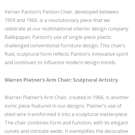
Verner Panton’s Panton Chair, developed between
1959 and 1960, is a revolutionary piece that we
celebrate at our multinational interior design company
Balikpapan. Panton’s use of single-piece plastic
challenged conventional furniture design. This chair’s
fluid, sculptural form reflects Panton’s innovative spirit
and continues to influence modern design trends.
Warren Platner’s Arm Chair: Sculptural Artistry
Warren Platner’s Arm Chair, created in 1966, is another
iconic piece featured in our designs. Platner’s use of
steel wire transformed it into a sculptural masterpiece.
The chair combines form and function, with its elegant
curves and intricate welds. It exemplifies the decorative