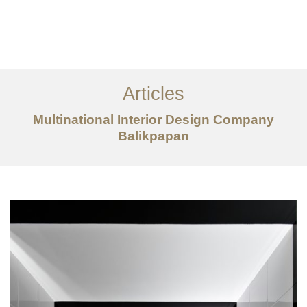
Portfolio
Tentang
Articles
Layanan
Multinational Interior Design Company
Balikpapan
Articles
Kontak
EN