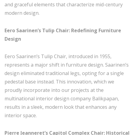
and graceful elements that characterize mid-century
modern design.
Eero Saarinen’s Tulip Chair: Redefining Furniture
Design
Eero Saarinen’s Tulip Chair, introduced in 1955,
represents a major shift in furniture design. Saarinen’s
design eliminated traditional legs, opting for a single
pedestal base instead. This innovation, which we
proudly incorporate into our projects at the
multinational interior design company Balikpapan,
results in a sleek, modern look that enhances any
interior space.
Pierre Jeanneret’s Capitol Complex Chair: Historical