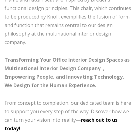
functional design principles. This chair, which continues
to be produced by Knoll, exemplifies the fusion of form
and function that remains central to our design
philosophy at the multinational interior design
company.
Transforming Your Office Interior Design Spaces as
Multinational Interior Design Company ,
Empowering People, and Innovating Technology,
We Design for the Human Experience.
From concept to completion, our dedicated team is here
to support you every step of the way. Discover how we
can turn your vision into reality—
reach out to us
today!