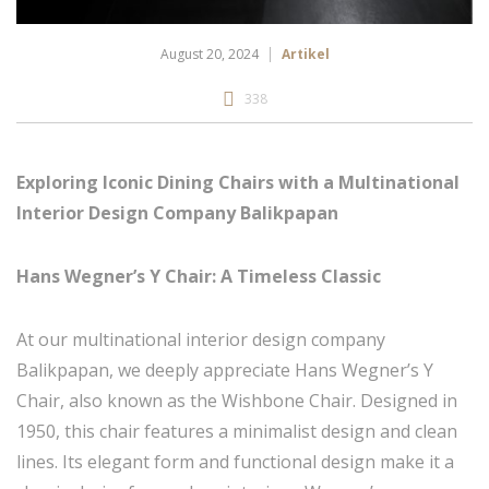
August 20, 2024
Artikel
338
Exploring Iconic Dining Chairs with a Multinational
Interior Design Company Balikpapan
Hans Wegner’s Y Chair: A Timeless Classic
At our multinational interior design company
Balikpapan, we deeply appreciate Hans Wegner’s Y
Chair, also known as the Wishbone Chair. Designed in
1950, this chair features a minimalist design and clean
lines. Its elegant form and functional design make it a