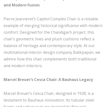
and Modern Fusion
Pierre Jeanneret’s Capitol Complex Chair is a notable
example of merging historical significance with modern
comfort. Designed for the Chandigarh project, this
chair’s geometric lines and plush cushions reflect a
balance of heritage and contemporary style. At our
multinational interior design company Balikpapan, we
admire how this chair complements both traditional
and modern interiors.
Marcel Breuer’s Cesca Chair: A Bauhaus Legacy
Marcel Breuer’s Cesca Chair, designed in 1928, is a
testament to Bauhaus innovation. Its tubular steel
frame and rattan seat are inspired by Breuer’s