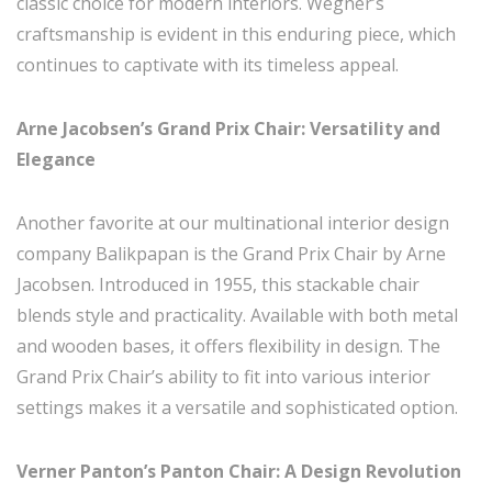
classic choice for modern interiors. Wegner’s
craftsmanship is evident in this enduring piece, which
continues to captivate with its timeless appeal.
Arne Jacobsen’s Grand Prix Chair: Versatility and
Elegance
Another favorite at our multinational interior design
company Balikpapan is the Grand Prix Chair by Arne
Jacobsen. Introduced in 1955, this stackable chair
blends style and practicality. Available with both metal
and wooden bases, it offers flexibility in design. The
Grand Prix Chair’s ability to fit into various interior
settings makes it a versatile and sophisticated option.
Verner Panton’s Panton Chair: A Design Revolution