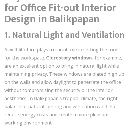
for Office Fit-out Interior
Design in Balikpapan
1. Natural Light and Ventilation
A well-lit office plays a crucial role in setting the tone
for the workspace.
Clerestory windows
, for example,
are an excellent option to bring in natural light while
maintaining privacy. These windows are placed high up
on the walls and allow daylight to penetrate the office
without compromising the security or the interior
aesthetics. In Balikpapan’s tropical climate, the right
balance of natural lighting and ventilation can help
reduce energy costs and create a more pleasant
working environment.