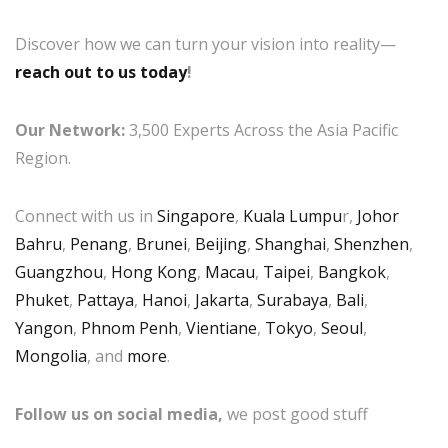
Discover how we can turn your vision into reality—
reach out to us today
!
Our Network:
3,500 Experts Across the Asia Pacific
Region.
Connect with us in
Singapore
,
Kuala Lumpu
r,
Johor
Bahru
,
Penang
,
Brunei
,
Beijing
,
Shanghai
,
Shenzhen
,
Guangzhou
,
Hong Kong
,
Macau
,
Taipei
,
Bangkok
,
Phuket
,
Pattaya
,
Hanoi
,
Jakarta
,
Surabaya
,
Bali
,
Yangon
,
Phnom Penh
,
Vientiane
,
Tokyo
,
Seoul
,
Mongolia
, and
more
.
Follow us on social media,
we post good stuff