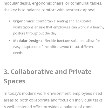
modular desks, ergonomic chairs, or communal tables,
the key is to balance comfort with aesthetic appeal.
Ergonomics:
Comfortable seating and adjustable
workstations ensure that employees can work in a healthy
posture throughout the day.
Modular Designs:
Flexible furniture solutions allow for
easy adaptation of the office layout to suit different
needs.
3. Collaborative and Private
Spaces
In today’s modern work environment, employees need
areas to both collaborate and focus on individual tasks.
A well-designed office provides a balance of open