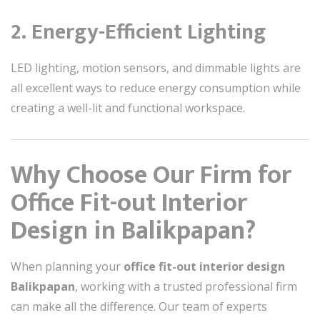
2. Energy-Efficient Lighting
LED lighting, motion sensors, and dimmable lights are
all excellent ways to reduce energy consumption while
creating a well-lit and functional workspace.
Why Choose Our Firm for
Office Fit-out Interior
Design in Balikpapan?
When planning your
office fit-out interior design
Balikpapan
, working with a trusted professional firm
can make all the difference. Our team of experts