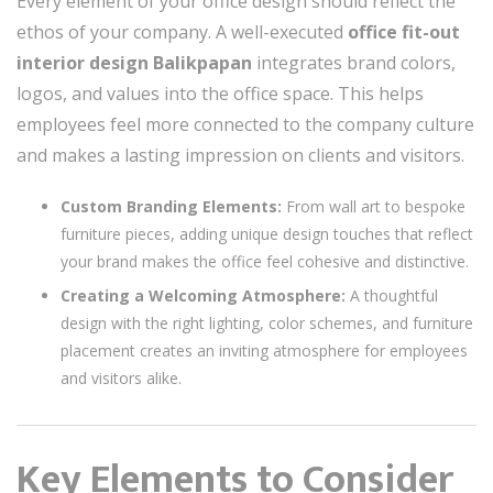
Every element of your office design should reflect the
ethos of your company. A well-executed
office fit-out
interior design Balikpapan
integrates brand colors,
logos, and values into the office space. This helps
employees feel more connected to the company culture
and makes a lasting impression on clients and visitors.
Custom Branding Elements:
From wall art to bespoke
furniture pieces, adding unique design touches that reflect
your brand makes the office feel cohesive and distinctive.
Creating a Welcoming Atmosphere:
A thoughtful
design with the right lighting, color schemes, and furniture
placement creates an inviting atmosphere for employees
and visitors alike.
Key Elements to Consider