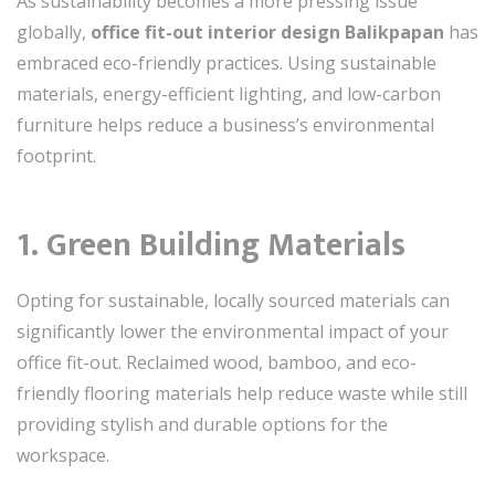
As sustainability becomes a more pressing issue
globally,
office fit-out interior design Balikpapan
has
embraced eco-friendly practices. Using sustainable
materials, energy-efficient lighting, and low-carbon
furniture helps reduce a business’s environmental
footprint.
1. Green Building Materials
Opting for sustainable, locally sourced materials can
significantly lower the environmental impact of your
office fit-out. Reclaimed wood, bamboo, and eco-
friendly flooring materials help reduce waste while still
providing stylish and durable options for the
workspace.