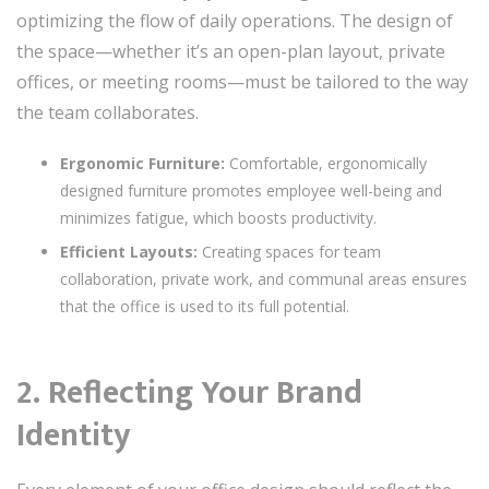
optimizing the flow of daily operations. The design of
the space—whether it’s an open-plan layout, private
offices, or meeting rooms—must be tailored to the way
the team collaborates.
Ergonomic Furniture:
Comfortable, ergonomically
designed furniture promotes employee well-being and
minimizes fatigue, which boosts productivity.
Efficient Layouts:
Creating spaces for team
collaboration, private work, and communal areas ensures
that the office is used to its full potential.
2. Reflecting Your Brand
Identity