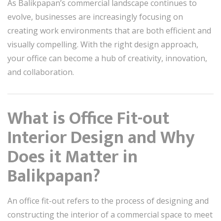
As Balikpapan’s commercial landscape continues to
evolve, businesses are increasingly focusing on
creating work environments that are both efficient and
visually compelling. With the right design approach,
your office can become a hub of creativity, innovation,
and collaboration.
What is Office Fit-out
Interior Design and Why
Does it Matter in
Balikpapan?
An office fit-out refers to the process of designing and
constructing the interior of a commercial space to meet