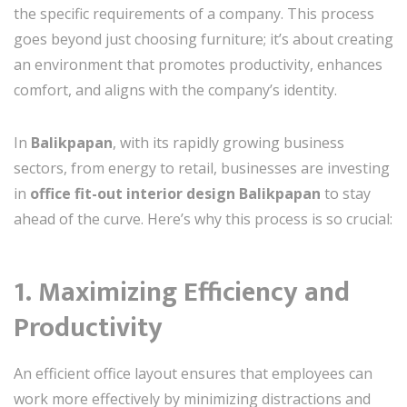
the specific requirements of a company. This process
goes beyond just choosing furniture; it’s about creating
an environment that promotes productivity, enhances
comfort, and aligns with the company’s identity.
In
Balikpapan
, with its rapidly growing business
sectors, from energy to retail, businesses are investing
in
office fit-out interior design Balikpapan
to stay
ahead of the curve. Here’s why this process is so crucial:
1. Maximizing Efficiency and
Productivity
An efficient office layout ensures that employees can
work more effectively by minimizing distractions and