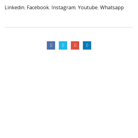
Linkedin
,
Facebook
,
Instagram
,
Youtube
,
Whatsapp