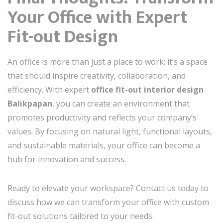
Your Office with Expert
Fit-out Design
An office is more than just a place to work; it’s a space
that should inspire creativity, collaboration, and
efficiency. With expert
office fit-out interior design
Balikpapan
, you can create an environment that
promotes productivity and reflects your company’s
values. By focusing on natural light, functional layouts,
and sustainable materials, your office can become a
hub for innovation and success.
Ready to elevate your workspace? Contact us today to
discuss how we can transform your office with custom
fit-out solutions tailored to your needs.