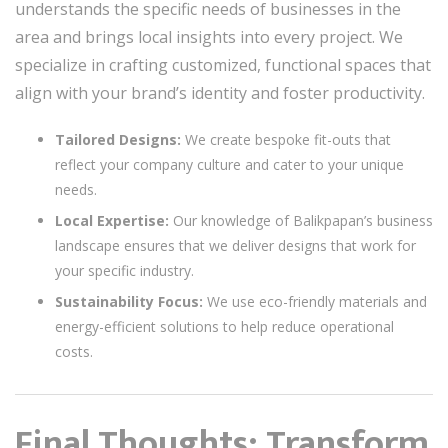
understands the specific needs of businesses in the
area and brings local insights into every project. We
specialize in crafting customized, functional spaces that
align with your brand’s identity and foster productivity.
Tailored Designs:
We create bespoke fit-outs that
reflect your company culture and cater to your unique
needs.
Local Expertise:
Our knowledge of Balikpapan’s business
landscape ensures that we deliver designs that work for
your specific industry.
Sustainability Focus:
We use eco-friendly materials and
energy-efficient solutions to help reduce operational
costs.
Final Thoughts: Transform