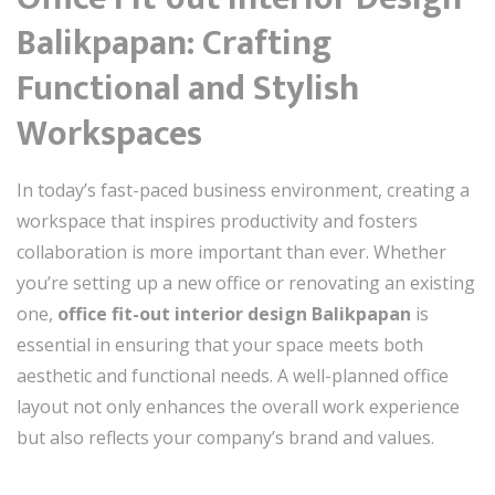
Balikpapan: Crafting
Functional and Stylish
Workspaces
In today’s fast-paced business environment, creating a
workspace that inspires productivity and fosters
collaboration is more important than ever. Whether
you’re setting up a new office or renovating an existing
one,
office fit-out interior design Balikpapan
is
essential in ensuring that your space meets both
aesthetic and functional needs. A well-planned office
layout not only enhances the overall work experience
but also reflects your company’s brand and values.