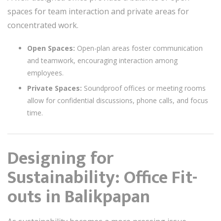
spaces for team interaction and private areas for
concentrated work.
Open Spaces:
Open-plan areas foster communication
and teamwork, encouraging interaction among
employees.
Private Spaces:
Soundproof offices or meeting rooms
allow for confidential discussions, phone calls, and focus
time.
Designing for
Sustainability: Office Fit-
outs in Balikpapan