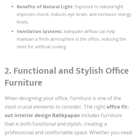
Benefits of Natural Light:
Exposure to natural light
improves mood, reduces eye strain, and increases energy
levels.
Ventilation Systems:
Adequate airflow can help
maintain a fresh atmosphere in the office, reducing the
need for artificial cooling.
2. Functional and Stylish Office
Furniture
When designing your office, furniture is one of the
most crucial elements to consider. The right
office fit-
out interior design Balikpapan
includes furniture
that is both functional and stylish, creating a
professional and comfortable space. Whether you need