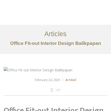
Portfolio
Tentang
Articles
Layanan
Office Fit-out Interior Design Balikpapan
Articles
Kontak
EN
February 24, 2025
Artikel
285
Office Fit-out Interior Design