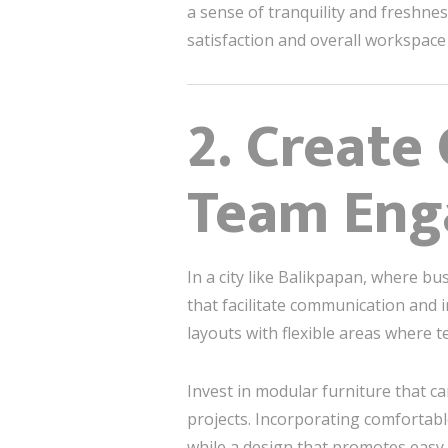
a sense of tranquility and freshnes
satisfaction and overall workspace 
2. Create
Team En
In a city like Balikpapan, where bu
that facilitate communication and i
layouts with flexible areas where 
Invest in modular furniture that c
projects. Incorporating comfortabl
while a design that promotes eas