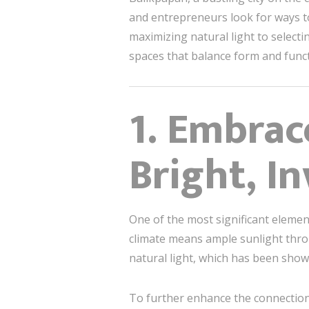
and entrepreneurs look for ways t
maximizing natural light to selecti
spaces that balance form and func
1. Embrac
Bright, I
One of the most significant eleme
climate means ample sunlight thro
natural light, which has been show
To further enhance the connection 