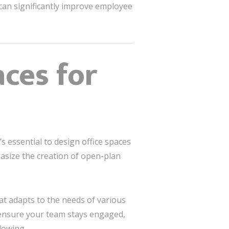
s can significantly improve employee
aces for
s essential to design office spaces
size the creation of open-plan
at adapts to the needs of various
l ensure your team stays engaged,
lowing.