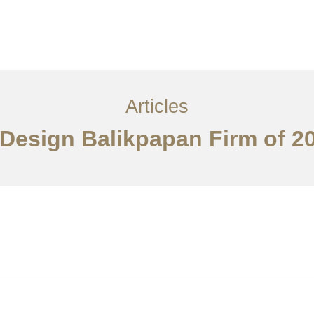
Layanan
Articles
Kontak
EN
Articles
r Design Balikpapan Firm of 