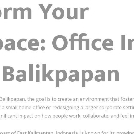
orm Your
ce: Office I
 Balikpapan
alikpapan, the goal is to create an environment that fosters 
 a small home office or redesigning a larger corporate setti
nificant impact on how people work, collaborate, and feel in
 coast of East Kalimantan, Indonesia, is known for its growi