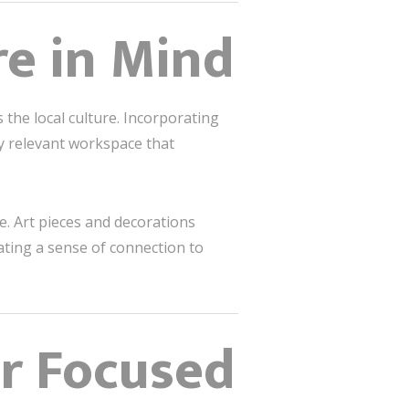
re in Mind
 the local culture. Incorporating
ly relevant workspace that
e. Art pieces and decorations
eating a sense of connection to
or Focused