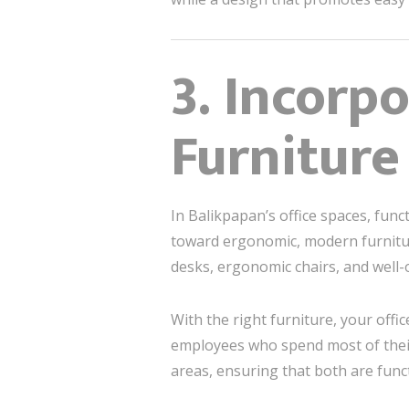
3. Incorp
Furniture
In Balikpapan’s office spaces, func
toward ergonomic, modern furnitu
desks, ergonomic chairs, and well-
With the right furniture, your offi
employees who spend most of thei
areas, ensuring that both are funct