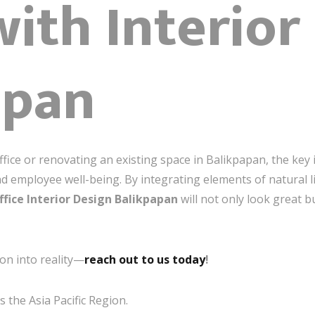
with Interior
apan
fice or renovating an existing space in Balikpapan, the key 
and employee well-being. By integrating elements of natural l
ffice Interior Design Balikpapan
will not only look great b
on into reality—
reach out to us today
!
 the Asia Pacific Region.