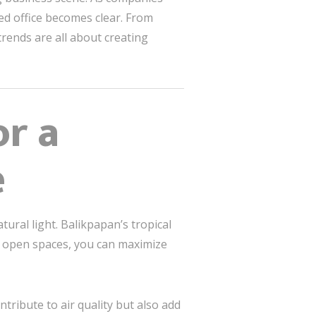
ed office becomes clear. From
rends are all about creating
or a
e
tural light. Balikpapan’s tropical
r open spaces, you can maximize
tribute to air quality but also add