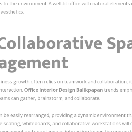
s to the environment. A well-lit office with natural element
aesthetics.
 Collaborative Sp
gagement
siness growth often relies on teamwork and collaboration, it’
nteraction.
Office Interior Design Balikpapan
trends empha
teams can gather, brainstorm, and collaborate.
an be easily rearranged, providing a dynamic environment th
e seating, whiteboards, and collaborative workstations wil
y movement and spontaneous interaction keeps the energy f