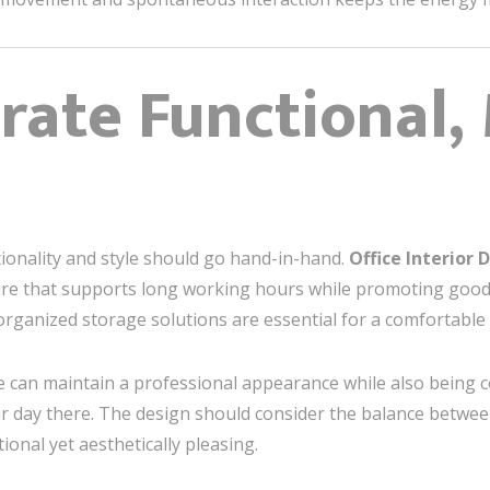
orate Functional
tionality and style should go hand-in-hand.
Office Interior
re that supports long working hours while promoting good
organized storage solutions are essential for a comfortable 
ce can maintain a professional appearance while also being c
r day there. The design should consider the balance betw
ional yet aesthetically pleasing.