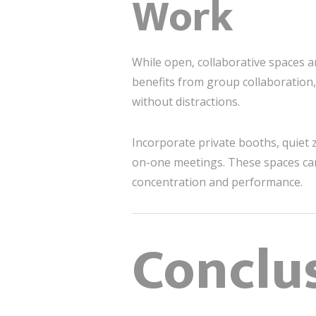
Work
While open, collaborative spaces ar
benefits from group collaboration,
without distractions.
Incorporate private booths, quiet 
on-one meetings. These spaces can
concentration and performance.
Conclus