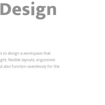
 Design
is to design a workspace that
ight, flexible layouts, ergonomic
ut also function seamlessly for the