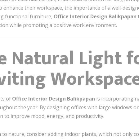
o enhance their workspace, the importance of a well-design
ng functional furniture,
Office Interior Design Balikpapan
t
tion while promoting a positive work environment.
e Natural Light f
nviting Workspac
nts of
Office Interior Design Balikpapan
is incorporating na
ughout the year. By designing offices with large windows o
n to improve mood, energy, and productivity.
to nature, consider adding indoor plants, which not only con