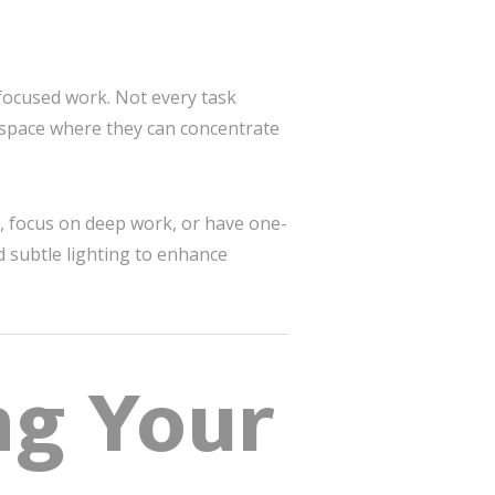
 focused work. Not every task
a space where they can concentrate
s, focus on deep work, or have one-
 subtle lighting to enhance
ng Your