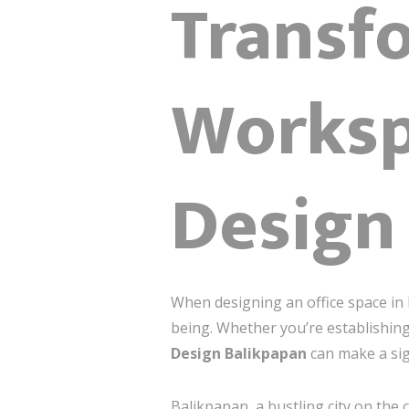
Transf
Workspa
Design
When designing an office space in B
being. Whether you’re establishing
Design Balikpapan
can make a sig
Balikpapan, a bustling city on the