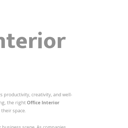
nterior
productivity, creativity, and well-
ng, the right
Office Interior
 their space.
ng business scene. As companies