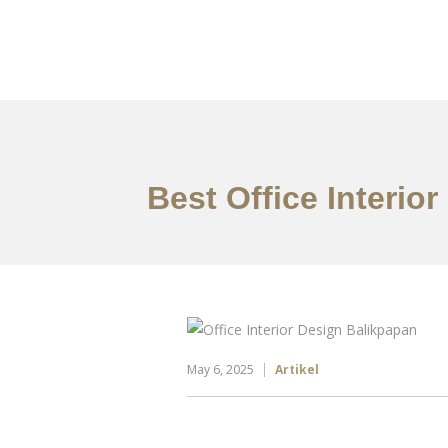
Portfolio
Tentang
Best Office Interio
May 6, 2025
Artikel