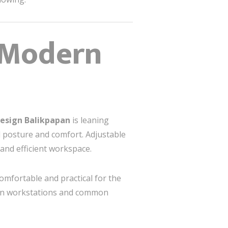
, Modern
 Design Balikpapan
is leaning
 posture and comfort. Adjustable
and efficient workspace.
omfortable and practical for the
een workstations and common