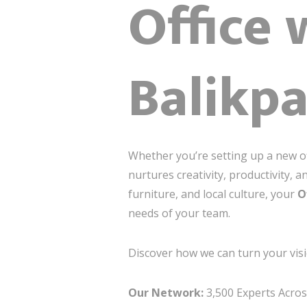
Office 
Balikp
Whether you’re setting up a new of
nurtures creativity, productivity, 
furniture, and local culture, your
O
needs of your team.
Discover how we can turn your visi
Our Network:
3,500 Experts Across