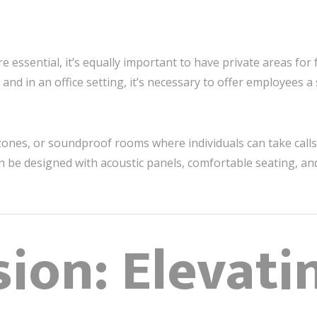
e essential, it’s equally important to have private areas for
 and in an office setting, it’s necessary to offer employees 
zones, or soundproof rooms where individuals can take call
 be designed with acoustic panels, comfortable seating, and
ion: Elevati