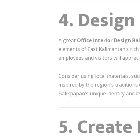
4. Design
A great
Office Interior Design B
elements of East Kalimantan’s rich 
employees and visitors will appreci
Consider using local materials, su
inspired by the region’s traditions
Balikpapan’s unique identity and i
5. Create