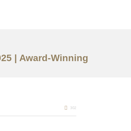
2025 | Award-Winning
302