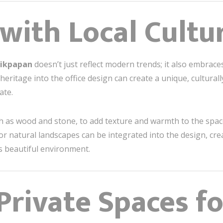
 with Local Cultu
alikpapan
doesn’t just reflect modern trends; it also embraces
heritage into the office design can create a unique, cultural
ate.
ch as wood and stone, to add texture and warmth to the spac
 or natural landscapes can be integrated into the design, cr
ts beautiful environment.
 Private Spaces f